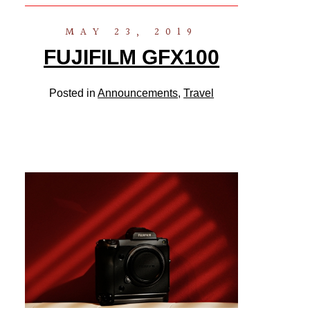
MAY 23, 2019
FUJIFILM GFX100
Posted in
Announcements
,
Travel