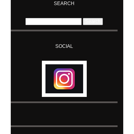
SEARCH
Search
for:
SOCIAL