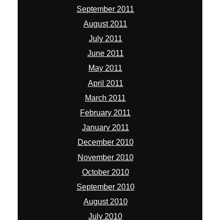
September 2011
August 2011
July 2011
June 2011
May 2011
April 2011
March 2011
February 2011
January 2011
December 2010
November 2010
October 2010
September 2010
August 2010
July 2010