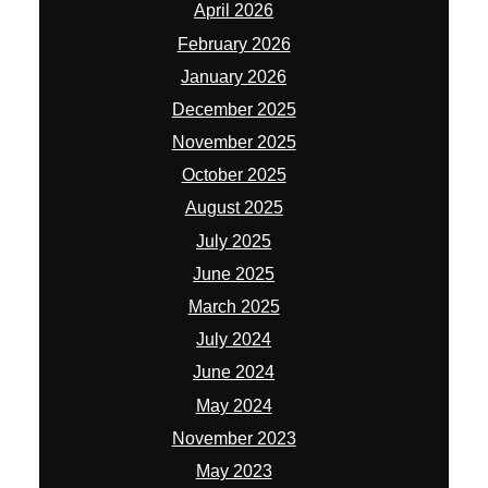
April 2026
February 2026
January 2026
December 2025
November 2025
October 2025
August 2025
July 2025
June 2025
March 2025
July 2024
June 2024
May 2024
November 2023
May 2023