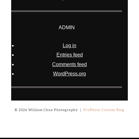
ADMIN
Log in
Entries feed
Comments feed
WordPress.org
© 2026 William Chua Photography
|
ProPhoto Custom Blog