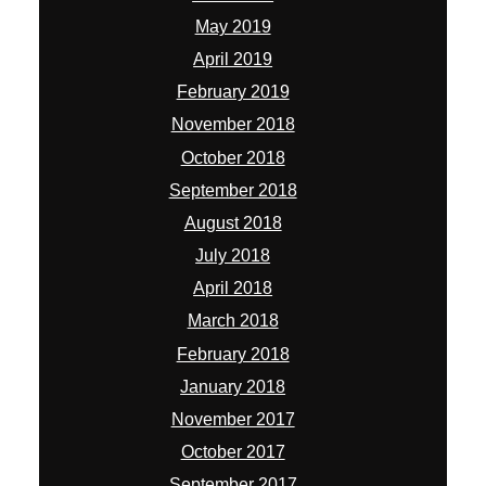
May 2019
April 2019
February 2019
November 2018
October 2018
September 2018
August 2018
July 2018
April 2018
March 2018
February 2018
January 2018
November 2017
October 2017
September 2017