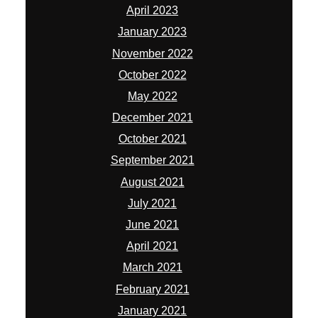
April 2023
January 2023
November 2022
October 2022
May 2022
December 2021
October 2021
September 2021
August 2021
July 2021
June 2021
April 2021
March 2021
February 2021
January 2021