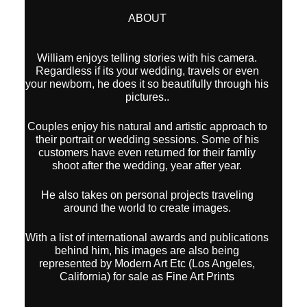
ABOUT
William enjoys telling stories with his camera.
Regardless if its your wedding, travels or even
your newborn, he does it so beautifully through his
pictures..
Couples enjoy his natural and artistic approach to
their portrait or wedding sessions. Some of his
customers have even returned for their famliy
shoot after the wedding, year after year.
He also takes on personal projects traveling
around the world to create images.
With a list of international awards and publications
behind him, his images are also being
represented by Modern Art Etc (Los Angeles,
California) for sale as Fine Art Prints