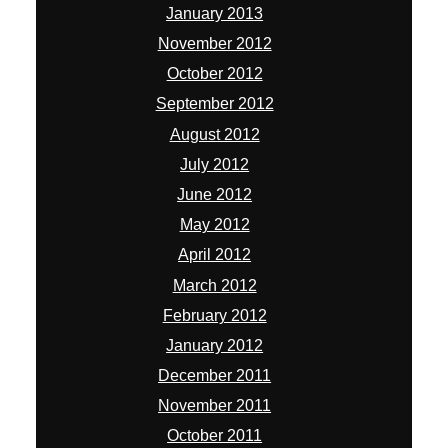
January 2013
November 2012
October 2012
September 2012
August 2012
July 2012
June 2012
May 2012
April 2012
March 2012
February 2012
January 2012
December 2011
November 2011
October 2011