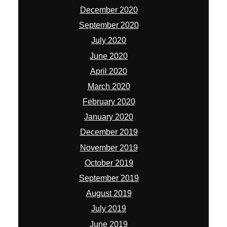
December 2020
September 2020
July 2020
June 2020
April 2020
March 2020
February 2020
January 2020
December 2019
November 2019
October 2019
September 2019
August 2019
July 2019
June 2019