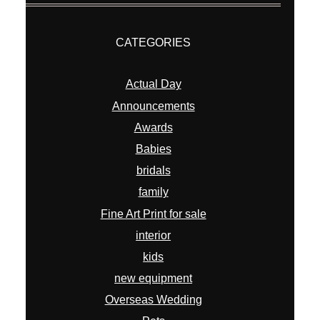
CATEGORIES
Actual Day
Announcements
Awards
Babies
bridals
family
Fine Art Print for sale
interior
kids
new equipment
Overseas Wedding