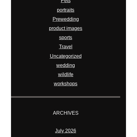
Pets
portraits
Prewedding
product images
sports
Travel
Uncategorized
wedding
wildlife
workshops
ARCHIVES
July 2026