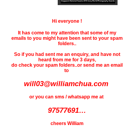
Hi everyone !
It has come to my attention that some of my
emails to you might have been sent to your
spam
folders..
So if you had sent me an enquiry, and have not
heard f
rom me for 3 days
,
do check your spam folders..or send me an email
to
will03@williamchua.com
or you can sms / whatsapp me at
97577691…
cheers William