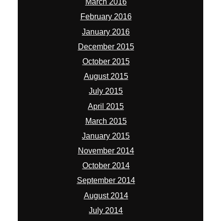
March 2016
February 2016
January 2016
December 2015
October 2015
August 2015
July 2015
April 2015
March 2015
January 2015
November 2014
October 2014
September 2014
August 2014
July 2014