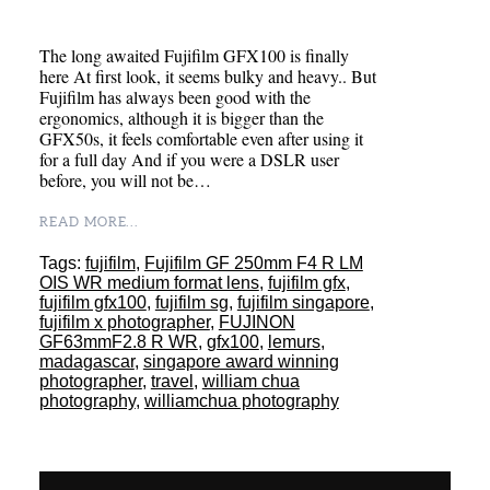
The long awaited Fujifilm GFX100 is finally
here At first look, it seems bulky and heavy.. But
Fujifilm has always been good with the
ergonomics, although it is bigger than the
GFX50s, it feels comfortable even after using it
for a full day And if you were a DSLR user
before, you will not be…
READ MORE...
Tags:
fujifilm
,
Fujifilm GF 250mm F4 R LM
OIS WR medium format lens
,
fujifilm gfx
,
fujifilm gfx100
,
fujifilm sg
,
fujifilm singapore
,
fujifilm x photographer
,
FUJINON
GF63mmF2.8 R WR
,
gfx100
,
lemurs
,
madagascar
,
singapore award winning
photographer
,
travel
,
william chua
photography
,
williamchua photography