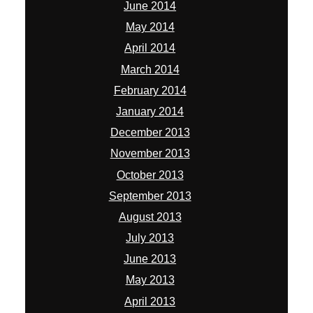
June 2014
May 2014
April 2014
March 2014
February 2014
January 2014
December 2013
November 2013
October 2013
September 2013
August 2013
July 2013
June 2013
May 2013
April 2013