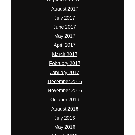
August 2017
July 2017
June 2017
May 2017
April 2017
March 2017
February 2017
January 2017
December 2016
November 2016
October 2016
August 2016
July 2016
May 2016