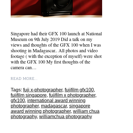
Singapore had their GFX 100 launch at National
Museum on 9th July 2019 Did a talk on my
views and thoughts of the GFX 100 when I was
shooting in Madagascar.. All photos and video
footage ( with the exception of myself) were shot
with the GFX 100 My first thoughts of the
camera can…
READ MORE...
Tags:
fuji x-photographer
,
fujifilm gfx100
,
fujifilm singapore
,
fujifilm x photographer
,
gfx100
,
international award winning
photographer
,
madagascar
,
singapore
award winning photographer
,
william chua
photography
,
williamchua photography