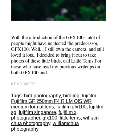
With the introduction of the GFX100s, alot of
people might have neglected the predecessor,
GFX100. Well. . I still own the camera, and still
loved it lots.. I decided to bring it out to take
photos of these little birds, call Little Terns For
those who have read my previous writeups on
both GFX100 and…
READ MORE...
Tags:
bird photography
,
birdling
,
fujifilm
,
Fujifilm GF 250mm F4 R LM OIS WR
medium format lens
,
fujifilm gfx100
,
fujifilm
sg
,
fujifilm singapore
,
fujifilm x
photographer
,
gfx100
,
little terns
,
william
chua photography
,
williamchua
photography