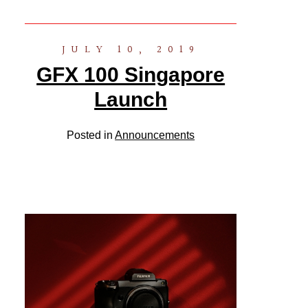
JULY 10, 2019
GFX 100 Singapore
Launch
Posted in
Announcements