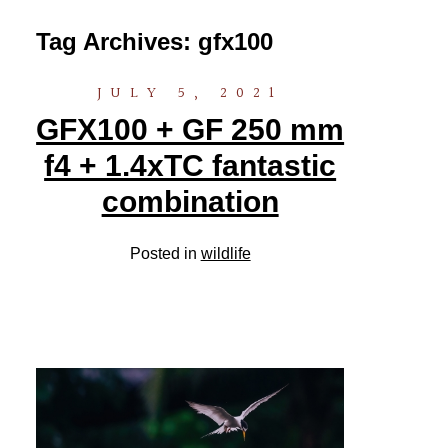
Tag Archives:
gfx100
JULY 5, 2021
GFX100 + GF 250 mm
f4 + 1.4xTC fantastic
combination
Posted in
wildlife