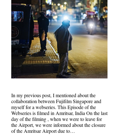
In my previous post, I mentioned about the
collaboration between Fujifilm Singapore and
myself for a webseries. This Episode of the
Webseries is filmed in Amritsar, India On the last
day of the filming , when we were to leave for
the Airport, we were informed about the closure
of the Amritsar Airport due to…