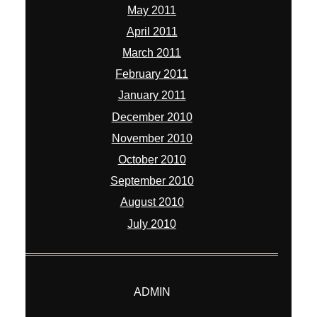
May 2011
April 2011
March 2011
February 2011
January 2011
December 2010
November 2010
October 2010
September 2010
August 2010
July 2010
ADMIN