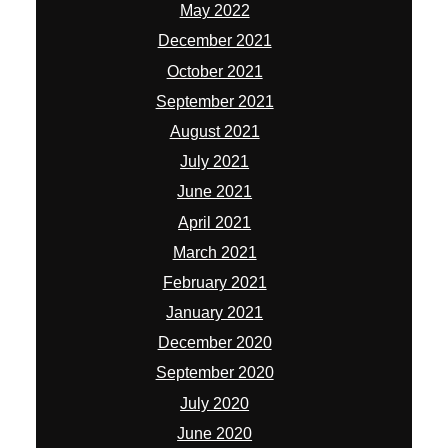
May 2022
December 2021
October 2021
September 2021
August 2021
July 2021
June 2021
April 2021
March 2021
February 2021
January 2021
December 2020
September 2020
July 2020
June 2020