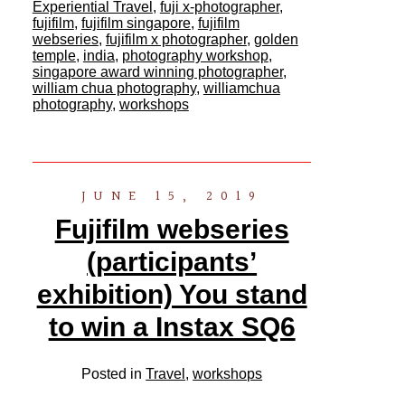
Experiential Travel
,
fuji x-photographer
,
fujifilm
,
fujifilm singapore
,
fujifilm
webseries
,
fujifilm x photographer
,
golden
temple
,
india
,
photography workshop
,
singapore award winning photographer
,
william chua photography
,
williamchua
photography
,
workshops
JUNE 15, 2019
Fujifilm webseries
(participants’
exhibition) You stand
to win a Instax SQ6
Posted in
Travel
,
workshops