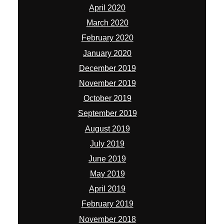
April 2020
March 2020
February 2020
January 2020
December 2019
November 2019
October 2019
September 2019
August 2019
July 2019
June 2019
May 2019
April 2019
February 2019
November 2018