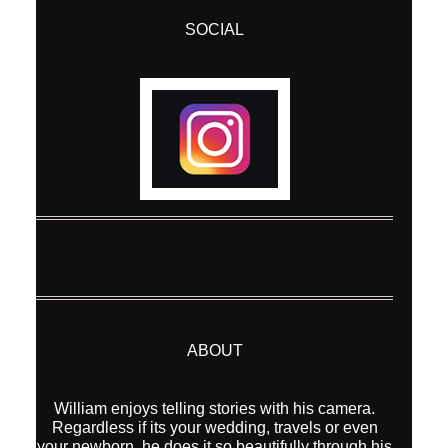
SOCIAL
ABOUT
William enjoys telling stories with his camera.
Regardless if its your wedding, travels or even
your newborn, he does it so beautifully through his