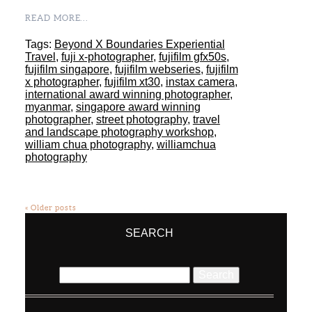
READ MORE...
Tags:
Beyond X Boundaries Experiential
Travel
,
fuji x-photographer
,
fujifilm gfx50s
,
fujifilm singapore
,
fujifilm webseries
,
fujifilm
x photographer
,
fujifilm xt30
,
instax camera
,
international award winning photographer
,
myanmar
,
singapore award winning
photographer
,
street photography
,
travel
and landscape photography workshop
,
william chua photography
,
williamchua
photography
« Older posts
SEARCH
Search
for: