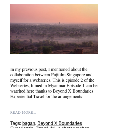
In my previous post, I mentioned about the
collaboration between Fujifilm Singapore and
myself for a webseries. This is episode 2 of the
Webseries, filmed in Myanmar Episode 1 can be
watched here thanks to Beyond X Boundaries
Experiential Travel for the arrangements
READ MORE...
Tags:
bagan
,
Beyond X Boundaries