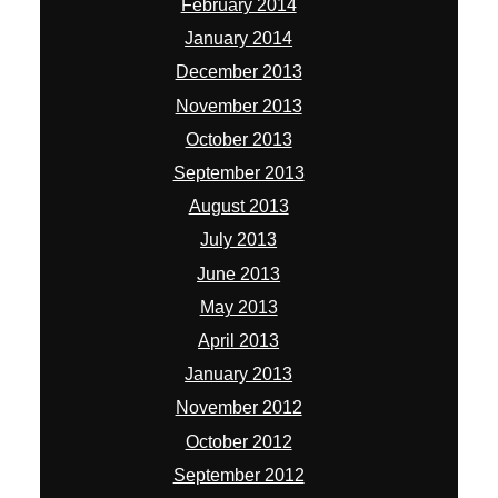
February 2014
January 2014
December 2013
November 2013
October 2013
September 2013
August 2013
July 2013
June 2013
May 2013
April 2013
January 2013
November 2012
October 2012
September 2012