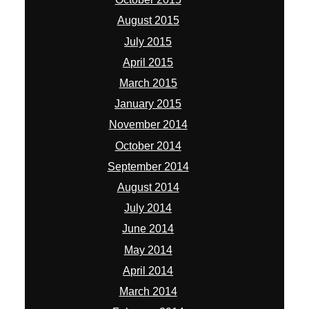
August 2015
July 2015
April 2015
March 2015
January 2015
November 2014
October 2014
September 2014
August 2014
July 2014
June 2014
May 2014
April 2014
March 2014