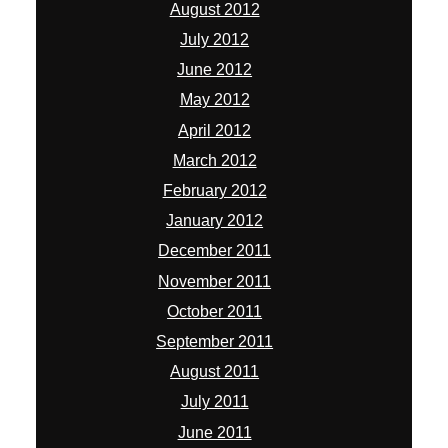
August 2012
July 2012
June 2012
May 2012
April 2012
March 2012
February 2012
January 2012
December 2011
November 2011
October 2011
September 2011
August 2011
July 2011
June 2011