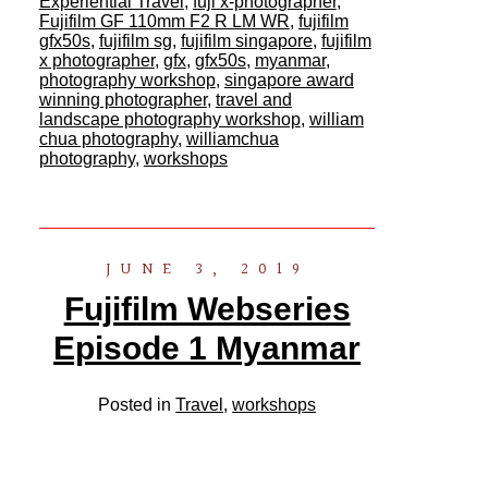
Experiential Travel
,
fuji x-photographer
,
Fujifilm GF 110mm F2 R LM WR
,
fujifilm
gfx50s
,
fujifilm sg
,
fujifilm singapore
,
fujifilm
x photographer
,
gfx
,
gfx50s
,
myanmar
,
photography workshop
,
singapore award
winning photographer
,
travel and
landscape photography workshop
,
william
chua photography
,
williamchua
photography
,
workshops
JUNE 3, 2019
Fujifilm Webseries
Episode 1 Myanmar
Posted in
Travel
,
workshops