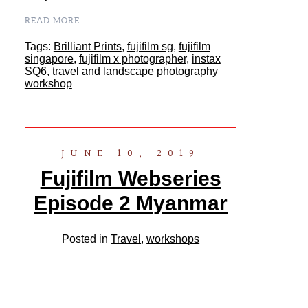
READ MORE...
Tags:
Brilliant Prints
,
fujifilm sg
,
fujifilm
singapore
,
fujifilm x photographer
,
instax
SQ6
,
travel and landscape photography
workshop
JUNE 10, 2019
Fujifilm Webseries
Episode 2 Myanmar
Posted in
Travel
,
workshops