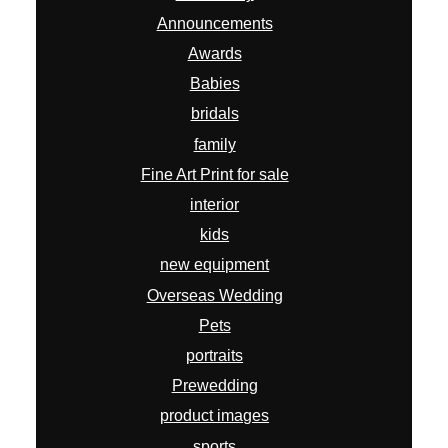
Announcements
Awards
Babies
bridals
family
Fine Art Print for sale
interior
kids
new equipment
Overseas Wedding
Pets
portraits
Prewedding
product images
sports