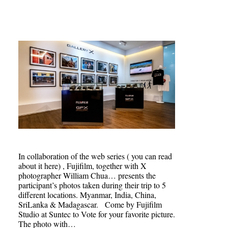
In collaboration of the web series ( you can read
about it here) , Fujifilm, together with X
photographer William Chua… presents the
participant’s photos taken during their trip to 5
different locations. Myanmar, India, China,
SriLanka & Madagascar. Come by Fujifilm
Studio at Suntec to Vote for your favorite picture.
The photo with…