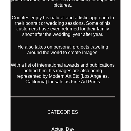
pictures..
Couples enjoy his natural and artistic approach to
their portrait or wedding sessions. Some of his
customers have even returned for their famliy
shoot after the wedding, year after year.
He also takes on personal projects traveling
around the world to create images.
With a list of international awards and publications
behind him, his images are also being
represented by Modern Art Etc (Los Angeles,
California) for sale as Fine Art Prints
CATEGORIES
Actual Day