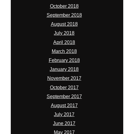
October 2018
September 2018
August 2018
July 2018
April 2018
March 2018
February 2018
January 2018
November 2017
October 2017
September 2017
August 2017
July 2017
June 2017
May 2017