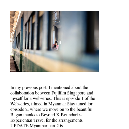
In my previous post, I mentioned about the
collaboration between Fujifilm Singapore and
myself for a webseries. This is episode 1 of the
Webseries, filmed in Myanmar Stay tuned for
episode 2, where we move on to the beautiful
Bagan thanks to Beyond X Boundaries
Experiential Travel for the arrangements
UPDATE Myanmar part 2 is…