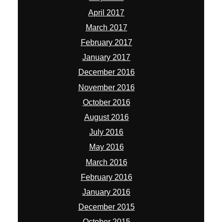
April 2017
March 2017
February 2017
January 2017
December 2016
November 2016
October 2016
August 2016
July 2016
May 2016
March 2016
February 2016
January 2016
December 2015
October 2015