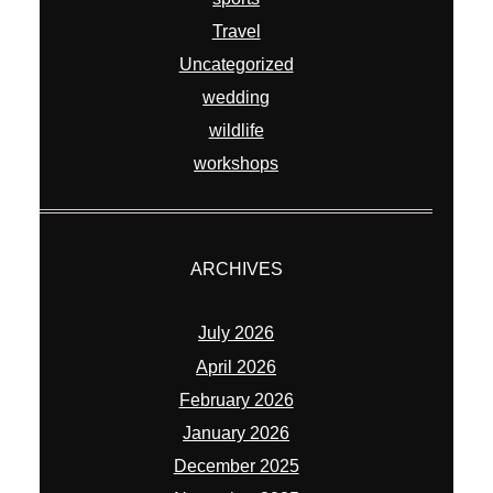
Travel
Uncategorized
wedding
wildlife
workshops
ARCHIVES
July 2026
April 2026
February 2026
January 2026
December 2025