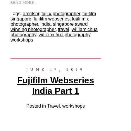
READ MORE...
Tags:
amritsar
,
fuji x-photographer
,
fujifilm
singapore
,
fujifilm webseries
,
fujifilm x
photographer
,
india
,
singapore award
winning photographer
,
travel
,
william chua
photography
,
williamchua photography
,
workshops
JUNE 17, 2019
Fujifilm Webseries
India Part 1
Posted in
Travel
,
workshops