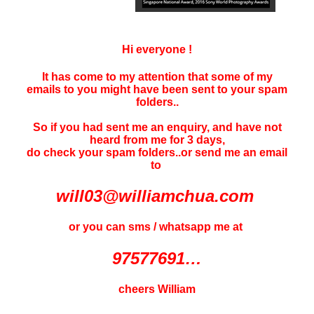
Hi everyone !
It has come to my attention that some of my
emails to you might have been sent to your
spam
folders..
So if you had sent me an enquiry, and have not
heard f
rom me for 3 days
,
do check your spam folders..or send me an email
to
will03@williamchua.com
or you can sms / whatsapp me at
97577691…
cheers William