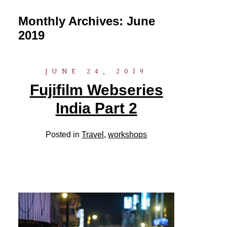
Monthly Archives:
June
2019
JUNE 24, 2019
Fujifilm Webseries
India Part 2
Posted in
Travel
,
workshops