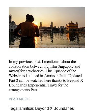
In my previous post, I mentioned about the
collaboration between Fujifilm Singapore and
myself for a webseries. This Episode of the
Webseries is filmed in Amritsar, India Updated
Part 2 can be watched here thanks to Beyond X
Boundaries Experiential Travel for the
arrangements Part 1
READ MORE...
Tags:
amritsar
,
Beyond X Boundaries