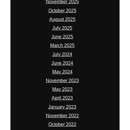
November 2025
October 2025
August 2025
July 2025
June 2025
March 2025
July 2024
June 2024
May 2024
November 2023
May 2023
April 2023
January 2023
November 2022
October 2022