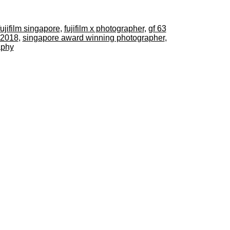
fujifilm singapore
,
fujifilm x photographer
,
gf 63
 2018
,
singapore award winning photographer
,
aphy