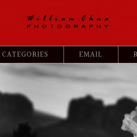
CATEGORIES
EMAIL