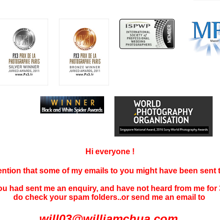
Hi everyone !
tention that some of my emails to you might have been sent
you had sent me an enquiry, and have not
heard f
rom me for 
do check your spam folders..or send me an email to
will03@williamchua.com