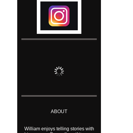
ABOUT
William enjoys telling stories with