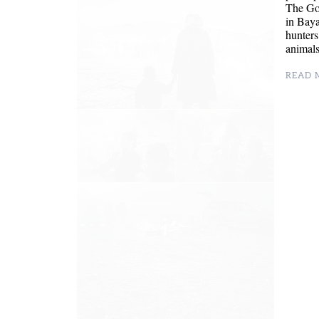
The Gol
in Baya
hunters
animal
READ M