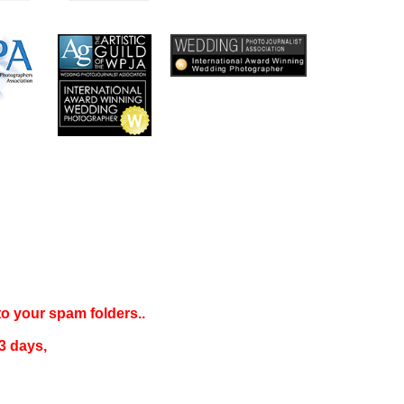
 to your
spam folders..
3 days
,