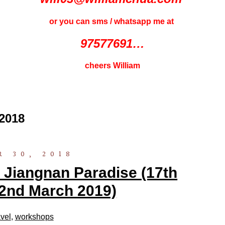
or you can sms / whatsapp me at
97577691…
cheers William
2018
 30, 2018
 Jiangnan Paradise (17th
2nd March 2019)
vel
,
workshops