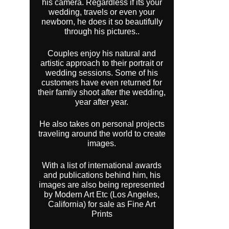
his camera. Regardless if its your
wedding, travels or even your
newborn, he does it so beautifully
through his pictures..
Couples enjoy his natural and
artistic approach to their portrait or
wedding sessions. Some of his
customers have even returned for
their famliy shoot after the wedding,
year after year.
He also takes on personal projects
traveling around the world to create
images.
With a list of international awards
and publications behind him, his
images are also being represented
by Modern Art Etc (Los Angeles,
California) for sale as Fine Art
Prints