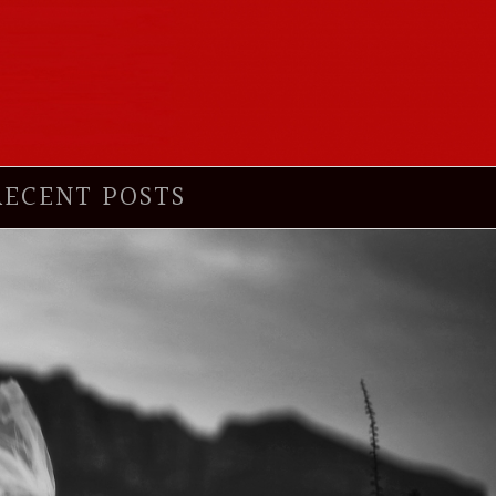
RECENT POSTS