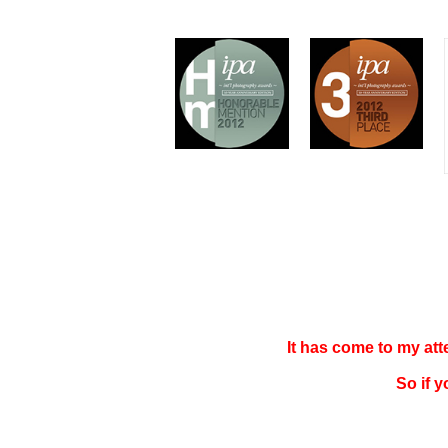
It has come to my at
So if 