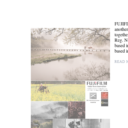
FUJIFI
anothe
togethe
Reg. N
based i
based i
READ M