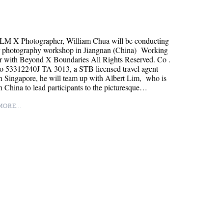
LM X-Photographer, William Chua will be conducting
r photography workshop in Jiangnan (China) Working
r with Beyond X Boundaries All Rights Reserved. Co .
o 53312240J TA 3013, a STB licensed travel agent
n Singapore, he will team up with Albert Lim, who is
n China to lead participants to the picturesque…
ORE...