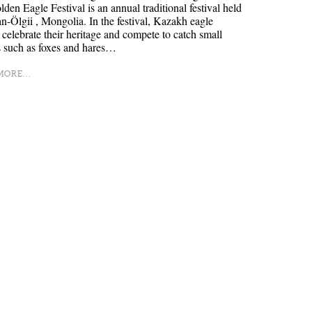
den Eagle Festival is an annual traditional festival held
n-Ölgii , Mongolia. In the festival, Kazakh eagle
 celebrate their heritage and compete to catch small
s such as foxes and hares…
ORE...