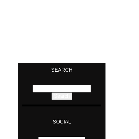
SEARCH
Search
for:
SOCIAL