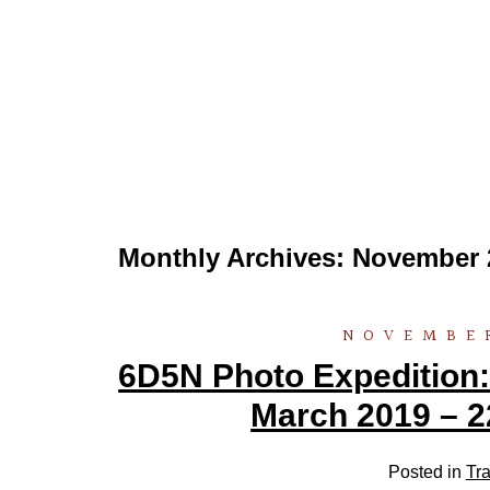
Monthly Archives:
November 
NOVEMBER
6D5N Photo Expedition:
March 2019 – 2
Posted in
Tra