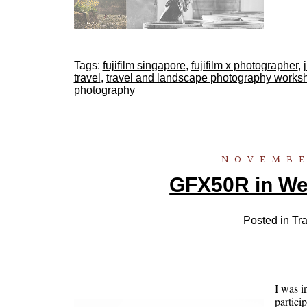
Tags:
fujifilm singapore
,
fujifilm x photographer
,
travel
,
travel and landscape photography works
photography
NOVEMBE
GFX50R in We
Posted in
Tra
I was i
partici