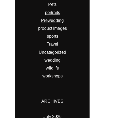
Pets
portraits
Prewedding
product images
sports
Travel
Uncategorized
wedding
wildlife
workshops
ARCHIVES
July 2026