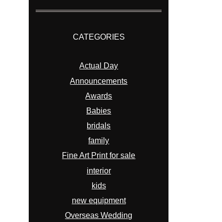
CATEGORIES
Actual Day
Announcements
Awards
Babies
bridals
family
Fine Art Print for sale
interior
kids
new equipment
Overseas Wedding