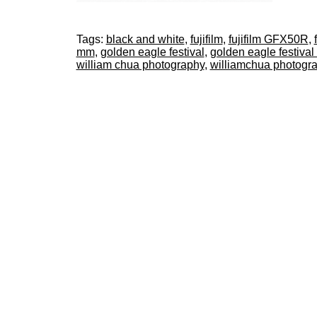
Tags:
black and white
,
fujifilm
,
fujifilm GFX50R
,
mm
,
golden eagle festival
,
golden eagle festival
william chua photography
,
williamchua photogr