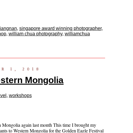
jiangnan
,
singapore award winning photographer
,
hop
,
william chua photography
,
williamchua
R 1, 2018
stern Mongolia
vel
,
workshops
n Mongolia again last month This time I brought my
pants to Western Mongolia for the Golden Eagle Festival