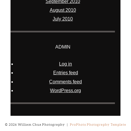
September 2010
August 2010
July 2010
ADMIN
Log in
Entries feed
Comments feed
WordPress.org
© 2026 William Chua Photography
|
ProPhoto Photography Template