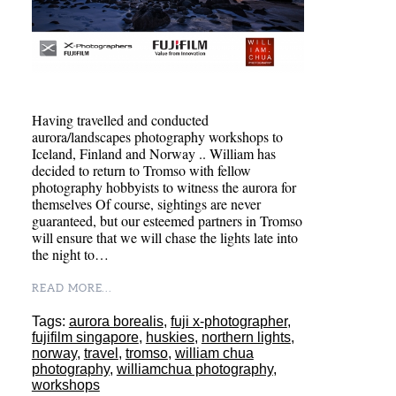
Having travelled and conducted
aurora/landscapes photography workshops to
Iceland, Finland and Norway .. William has
decided to return to Tromso with fellow
photography hobbyists to witness the aurora for
themselves Of course, sightings are never
guaranteed, but our esteemed partners in Tromso
will ensure that we will chase the lights late into
the night to…
READ MORE...
Tags:
aurora borealis
,
fuji x-photographer
,
fujifilm singapore
,
huskies
,
northern lights
,
norway
,
travel
,
tromso
,
william chua
photography
,
williamchua photography
,
workshops