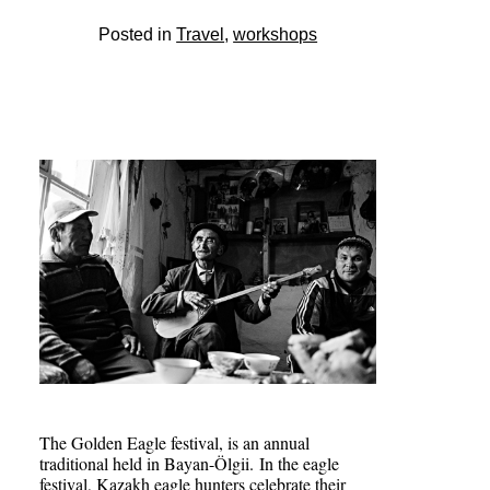
Posted in
Travel
,
workshops
The Golden Eagle festival, is an annual
traditional held in Bayan-Ölgii. In the eagle
festival, Kazakh eagle hunters celebrate their