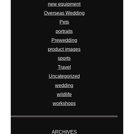
new equipment
Overseas Wedding
Pets
portraits
Prewedding
product images
sports
Travel
Uncategorized
wedding
wildlife
workshops
ARCHIVES