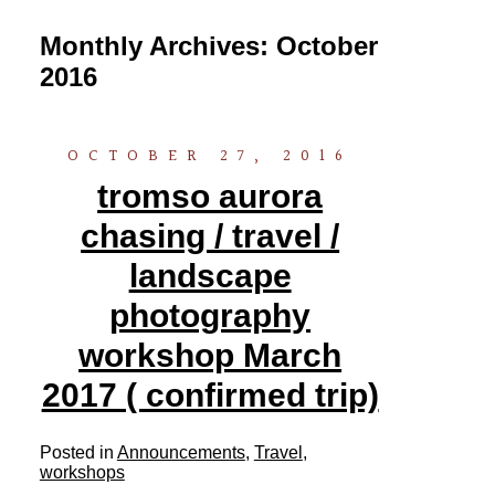
Monthly Archives:
October
2016
OCTOBER 27, 2016
tromso aurora
chasing / travel /
landscape
photography
workshop March
2017 ( confirmed trip)
Posted in
Announcements
,
Travel
,
workshops