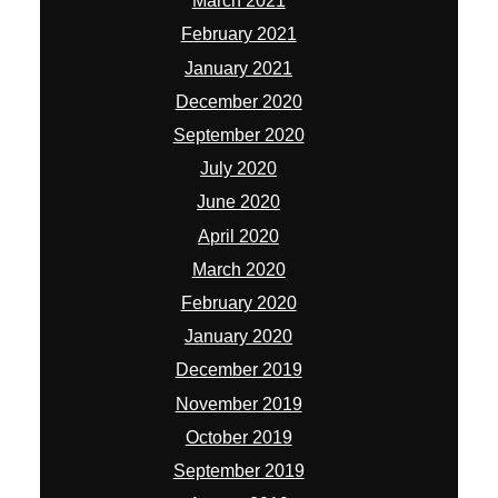
March 2021
February 2021
January 2021
December 2020
September 2020
July 2020
June 2020
April 2020
March 2020
February 2020
January 2020
December 2019
November 2019
October 2019
September 2019