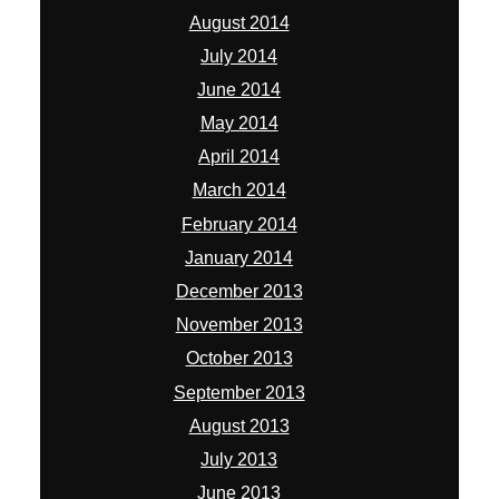
August 2014
July 2014
June 2014
May 2014
April 2014
March 2014
February 2014
January 2014
December 2013
November 2013
October 2013
September 2013
August 2013
July 2013
June 2013