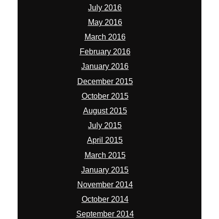
July 2016
May 2016
March 2016
February 2016
January 2016
December 2015
October 2015
August 2015
July 2015
April 2015
March 2015
January 2015
November 2014
October 2014
September 2014