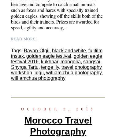
heritage and compete to catch small animals
such as foxes and hares with specially trained
golden eagles, showing off the skills both of the
birds and their trainers. Prizes are awarded for
speed, agility and accuracy,…
READ MORE...
Tags:
Bayan-Ölgii
,
black and white
,
fujifilm
instax
,
golden eagle festival
,
golden eagle
festival 2016
,
kukhbar
,
mongolia
,
sangsai
,
Shyrga Tartu
,
tenge Ily
,
travel photography
workshop
,
ulgii
,
william chua photography
,
williamchua photography
OCTOBER 5, 2016
Morocco Travel
Photography