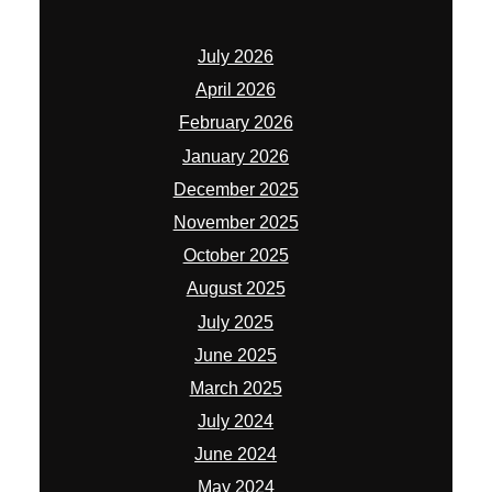
July 2026
April 2026
February 2026
January 2026
December 2025
November 2025
October 2025
August 2025
July 2025
June 2025
March 2025
July 2024
June 2024
May 2024