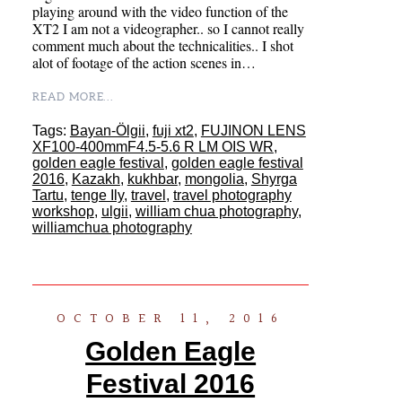
playing around with the video function of the
XT2 I am not a videographer.. so I cannot really
comment much about the technicalities.. I shot
alot of footage of the action scenes in…
READ MORE...
Tags:
Bayan-Ölgii
,
fuji xt2
,
FUJINON LENS
XF100-400mmF4.5-5.6 R LM OIS WR
,
golden eagle festival
,
golden eagle festival
2016
,
Kazakh
,
kukhbar
,
mongolia
,
Shyrga
Tartu
,
tenge Ily
,
travel
,
travel photography
workshop
,
ulgii
,
william chua photography
,
williamchua photography
OCTOBER 11, 2016
Golden Eagle
Festival 2016