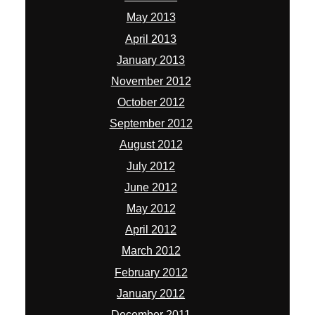
May 2013
April 2013
January 2013
November 2012
October 2012
September 2012
August 2012
July 2012
June 2012
May 2012
April 2012
March 2012
February 2012
January 2012
December 2011