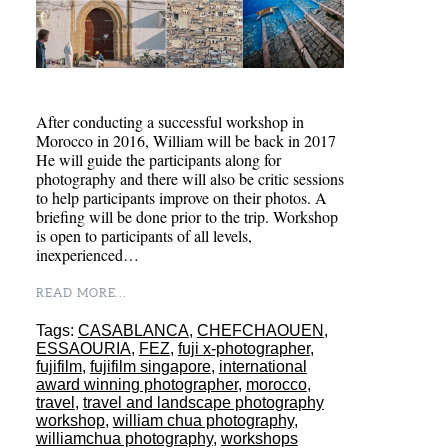
After conducting a successful workshop in
Morocco in 2016, William will be back in 2017
He will guide the participants along for
photography and there will also be critic sessions
to help participants improve on their photos. A
briefing will be done prior to the trip. Workshop
is open to participants of all levels,
inexperienced…
READ MORE...
Tags:
CASABLANCA
,
CHEFCHAOUEN
,
ESSAOURIA
,
FEZ
,
fuji x-photographer
,
fujifilm
,
fujifilm singapore
,
international
award winning photographer
,
morocco
,
travel
,
travel and landscape photography
workshop
,
william chua photography
,
williamchua photography
,
workshops