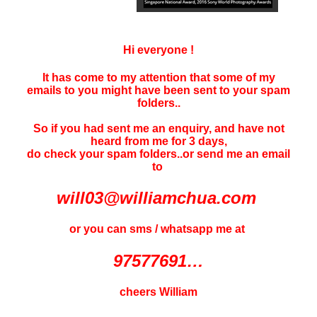
Hi everyone !
It has come to my attention that some of my
emails to you might have been sent to your
spam
folders..
So if you had sent me an enquiry, and have not
heard f
rom me for 3 days
,
do check your spam folders..or send me an email
to
will03@williamchua.com
or you can sms / whatsapp me at
97577691…
cheers William