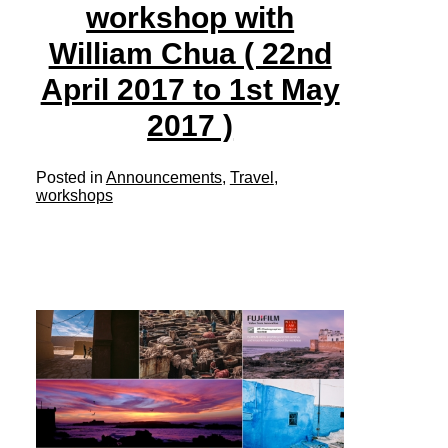
workshop with
William Chua ( 22nd
April 2017 to 1st May
2017 )
Posted in
Announcements
,
Travel
,
workshops