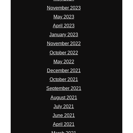
November 2023
May 2023
April 2023
January 2023
November 2022
October 2022
May 2022
December 2021
October 2021
September 2021
August 2021
July 2021
June 2021
April 2021