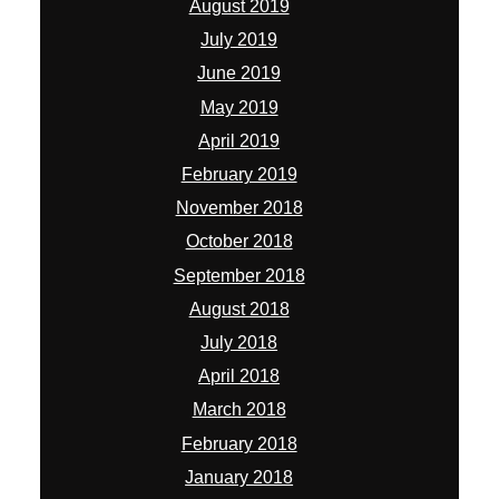
August 2019
July 2019
June 2019
May 2019
April 2019
February 2019
November 2018
October 2018
September 2018
August 2018
July 2018
April 2018
March 2018
February 2018
January 2018