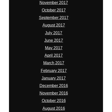
November 2017
October 2017
September 2017
August 2017
July 2017
June 2017
May 2017
April 2017
March 2017
February 2017
January 2017
December 2016
November 2016
October 2016
August 2016