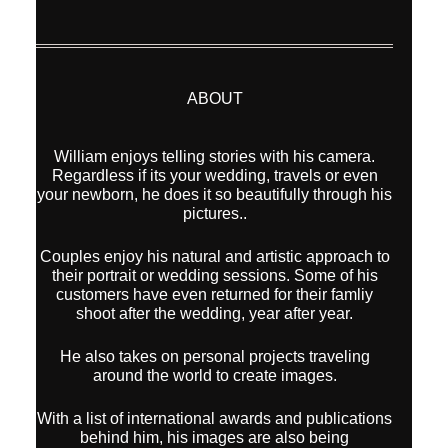
ABOUT
William enjoys telling stories with his camera.
Regardless if its your wedding, travels or even
your newborn, he does it so beautifully through his
pictures..
Couples enjoy his natural and artistic approach to
their portrait or wedding sessions. Some of his
customers have even returned for their famliy
shoot after the wedding, year after year.
He also takes on personal projects traveling
around the world to create images.
With a list of international awards and publications
behind him, his images are also being