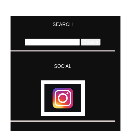
SEARCH
Search
for:
SOCIAL