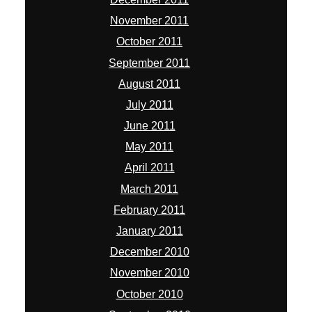
November 2011
October 2011
September 2011
August 2011
July 2011
June 2011
May 2011
April 2011
March 2011
February 2011
January 2011
December 2010
November 2010
October 2010