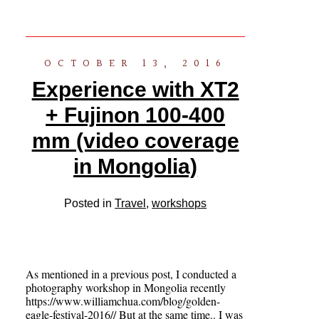
OCTOBER 13, 2016
Experience with XT2
+ Fujinon 100-400
mm (video coverage
in Mongolia)
Posted in
Travel
,
workshops
As mentioned in a previous post, I conducted a
photography workshop in Mongolia recently
https://www.williamchua.com/blog/golden-
eagle-festival-2016// But at the same time.. I was