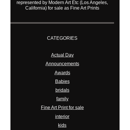
represented by Modern Art Etc (Los Angeles,
California) for sale as Fine Art Prints
CATEGORIES
Actual Day
Announcements
Awards
Babies
bridals
family
Fine Art Print for sale
interior
kids