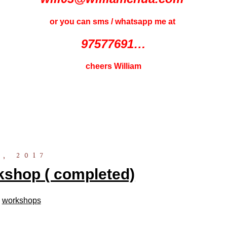
or you can sms / whatsapp me at
97577691…
cheers William
, 2017
shop ( completed)
n
workshops