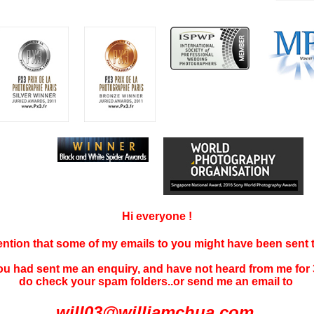
Hi everyone !
tention that some of my emails to you might have been sent
you had sent me an enquiry, and have not
heard f
rom me for 
do check your spam folders..or send me an email to
will03@williamchua.com