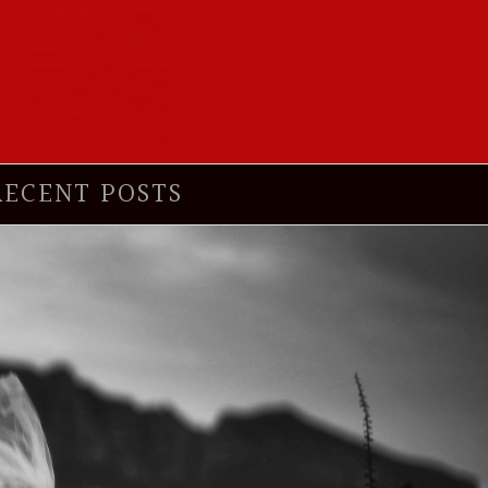
RECENT POSTS