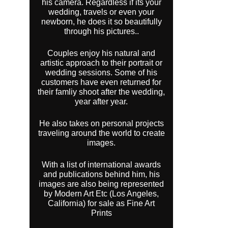
his camera. Regardless if its your
wedding, travels or even your
newborn, he does it so beautifully
through his pictures..
Couples enjoy his natural and
artistic approach to their portrait or
wedding sessions. Some of his
customers have even returned for
their famliy shoot after the wedding,
year after year.
He also takes on personal projects
traveling around the world to create
images.
With a list of international awards
and publications behind him, his
images are also being represented
by Modern Art Etc (Los Angeles,
California) for sale as Fine Art
Prints