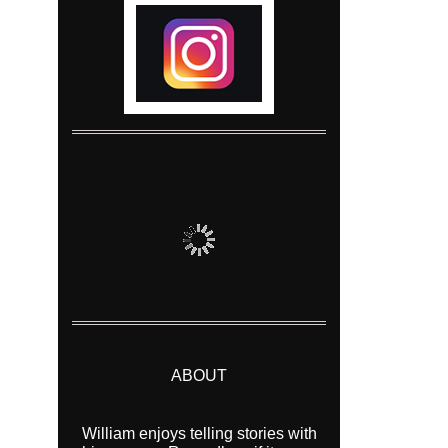
ABOUT
William enjoys telling stories with