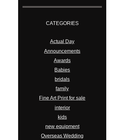
CATEGORIES
Actual Day
Announcements
Awards
Babies
bridals
family
Fine Art Print for sale
interior
kids
new equipment
Overseas Wedding