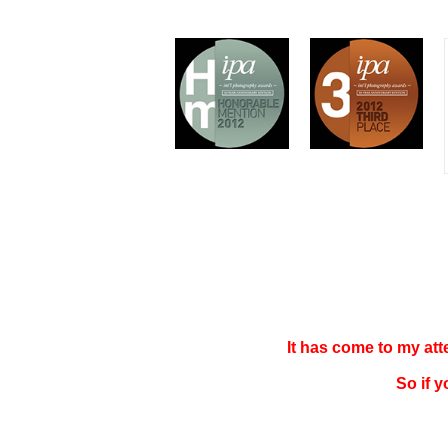
It has come to my at
So if 