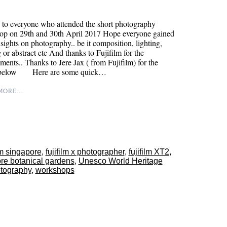
to everyone who attended the short photography
op on 29th and 30th April 2017 Hope everyone gained
sights on photography.. be it composition, lighting,
 or abstract etc And thanks to Fujifilm for the
ments.. Thanks to Jere Jax ( from Fujifilm) for the
 below Here are some quick…
ORE...
ilm singapore
,
fujifilm x photographer
,
fujifilm XT2
,
re botanical gardens
,
Unesco World Heritage
tography
,
workshops