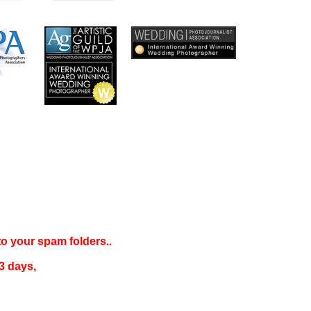
 to your
spam folders..
3 days
,