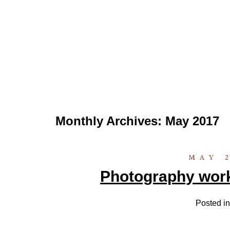
Monthly Archives:
May 2017
MAY 2
Photography work
Posted i