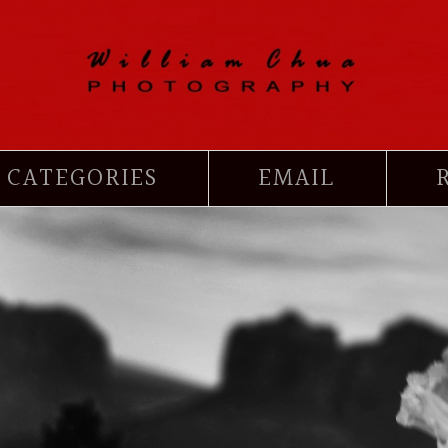
CATEGORIES
EMAIL