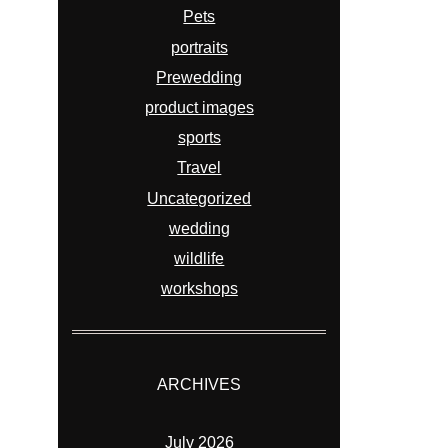
Pets
portraits
Prewedding
product images
sports
Travel
Uncategorized
wedding
wildlife
workshops
ARCHIVES
July 2026