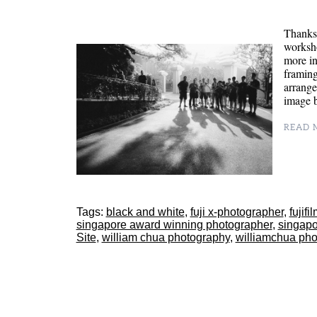
Thanks 
worksh
more in
framing
arrange
image
READ M
Tags:
black and white
,
fuji x-photographer
,
fujif
singapore award winning photographer
,
singapo
Site
,
william chua photography
,
williamchua pho