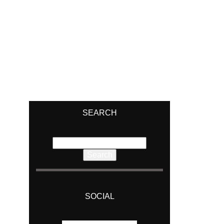
SEARCH
Search
for:
SOCIAL