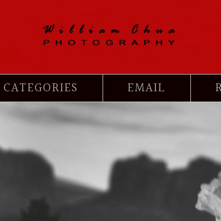
CATEGORIES
EMAIL