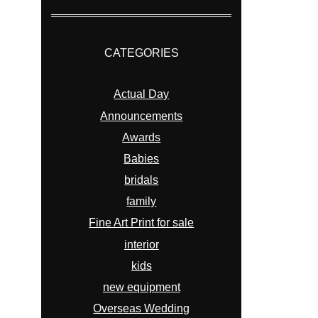
CATEGORIES
Actual Day
Announcements
Awards
Babies
bridals
family
Fine Art Print for sale
interior
kids
new equipment
Overseas Wedding