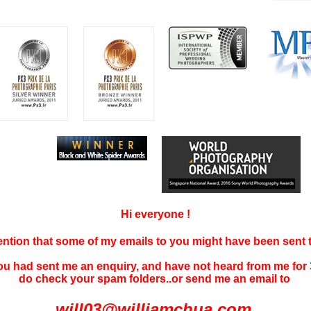
Hi everyone !
tention that some of my emails to you might have been sent
you had sent me an enquiry, and have not
heard f
rom me for 
do check your spam folders..or send me an email to
will03@williamchua.com