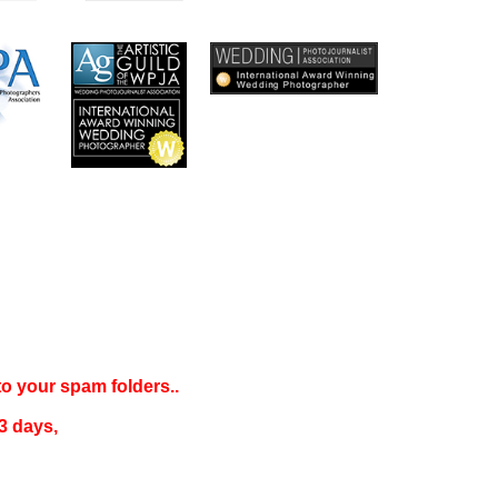
 to your
spam folders..
3 days
,