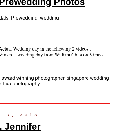
Prewedding Photos
dals
,
Prewedding
,
wedding
ctual Wedding day in the following 2 videos..
on Vimeo. wedding day from William Chua on Vimeo.
 award winning photographer
,
singapore wedding
mchua photography
13, 2018
 Jennifer