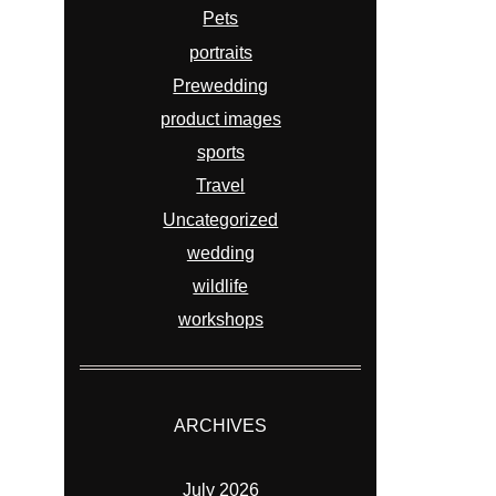
Pets
portraits
Prewedding
product images
sports
Travel
Uncategorized
wedding
wildlife
workshops
ARCHIVES
July 2026