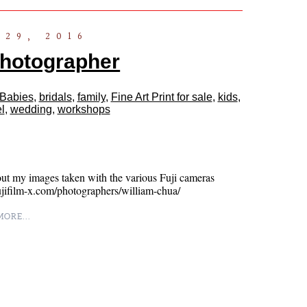
29, 2016
Photographer
Babies
,
bridals
,
family
,
Fine Art Print for sale
,
kids
,
l
,
wedding
,
workshops
ut my images taken with the various Fuji cameras
fujifilm-x.com/photographers/william-chua/
ORE...