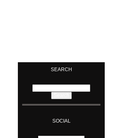
SEARCH
Search
for:
SOCIAL