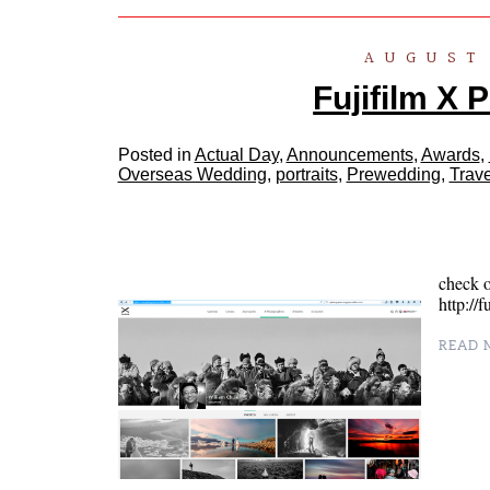
AUGUST 
Fujifilm X 
Posted in
Actual Day
,
Announcements
,
Awards
,
Overseas Wedding
,
portraits
,
Prewedding
,
Trave
check o
http://
READ M