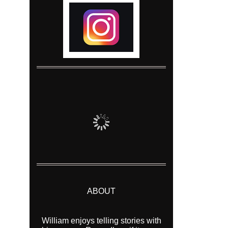
ABOUT
William enjoys telling stories with