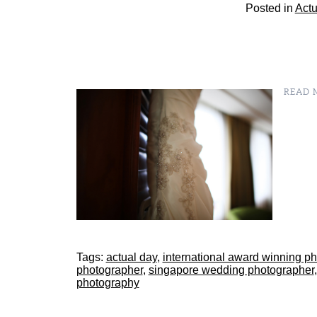
Posted in
Actu
READ M
Tags:
actual day
,
international award winning p
photographer
,
singapore wedding photographer
photography