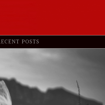
RECENT POSTS