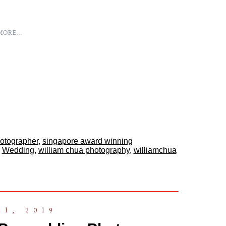
ORE...
hotographer
,
singapore award winning
,
Wedding
,
william chua photography
,
williamchua
11, 2019