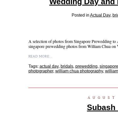
Wedding Day and 
Posted in
Actual Day
,
bri
A selection of photos from Singapore Prewedding to A
singapore prewedding photos from William Chua 
READ MORE...
Tags:
actual day
,
bridals
,
prewedding
,
singapore
photographer
,
william chua photography
,
willia
AUGUST 
Subash .