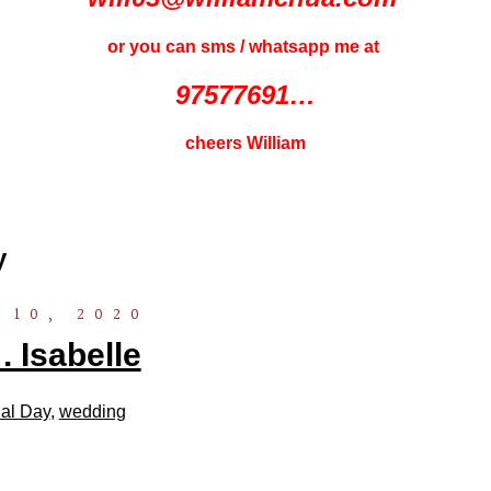
or you can sms / whatsapp me at
97577691…
cheers William
y
 10, 2020
 Isabelle
al Day
,
wedding