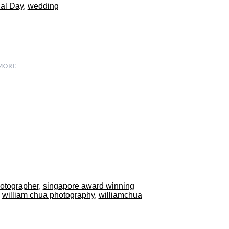
al Day
,
wedding
ORE...
hotographer
,
singapore award winning
,
william chua photography
,
williamchua