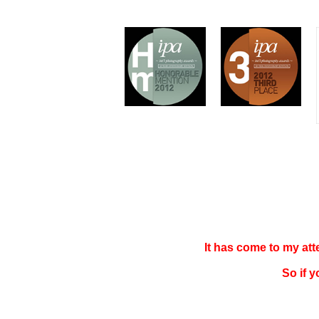
It has come to my at
So if 