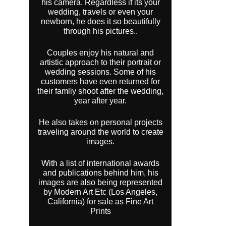
his camera. Regardless if its your
wedding, travels or even your
newborn, he does it so beautifully
through his pictures..
Couples enjoy his natural and
artistic approach to their portrait or
wedding sessions. Some of his
customers have even returned for
their famliy shoot after the wedding,
year after year.
He also takes on personal projects
traveling around the world to create
images.
With a list of international awards
and publications behind him, his
images are also being represented
by Modern Art Etc (Los Angeles,
California) for sale as Fine Art
Prints