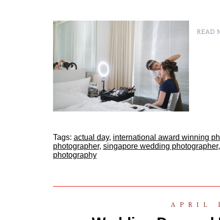
READ M
Tags:
actual day
,
international award winning p
photographer
,
singapore wedding photographer
photography
APRIL 