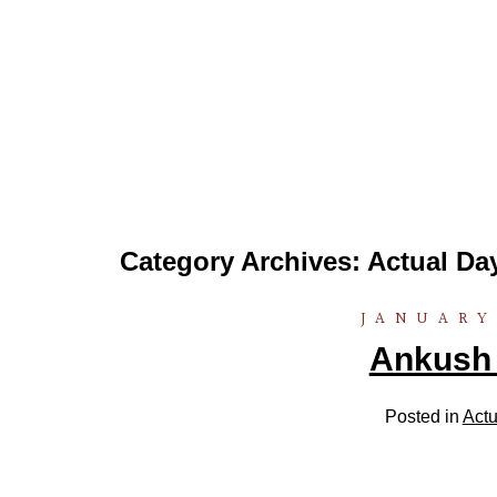
Category Archives:
Actual Da
JANUARY
Ankush .
Posted in
Actu