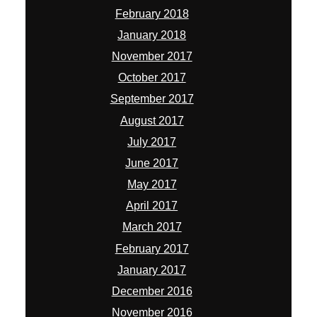
February 2018
January 2018
November 2017
October 2017
September 2017
August 2017
July 2017
June 2017
May 2017
April 2017
March 2017
February 2017
January 2017
December 2016
November 2016