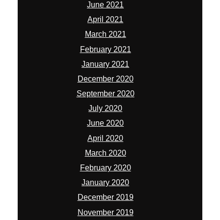
June 2021
April 2021
March 2021
February 2021
January 2021
December 2020
September 2020
July 2020
June 2020
April 2020
March 2020
February 2020
January 2020
December 2019
November 2019