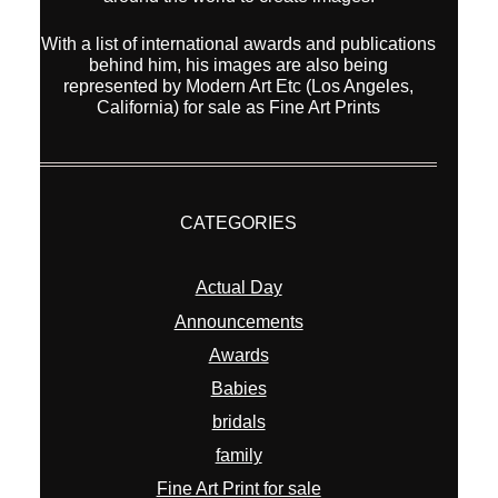
With a list of international awards and publications
behind him, his images are also being
represented by Modern Art Etc (Los Angeles,
California) for sale as Fine Art Prints
CATEGORIES
Actual Day
Announcements
Awards
Babies
bridals
family
Fine Art Print for sale