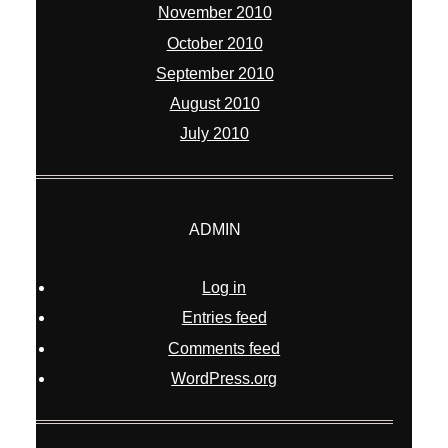
November 2010
October 2010
September 2010
August 2010
July 2010
ADMIN
Log in
Entries feed
Comments feed
WordPress.org