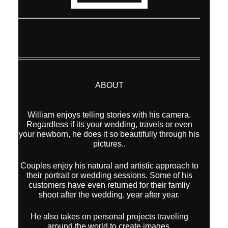
ABOUT
William enjoys telling stories with his camera.
Regardless if its your wedding, travels or even
your newborn, he does it so beautifully through his
pictures..
Couples enjoy his natural and artistic approach to
their portrait or wedding sessions. Some of his
customers have even returned for their famliy
shoot after the wedding, year after year.
He also takes on personal projects traveling
around the world to create images.