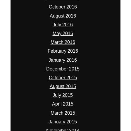
October 2016
August 2016
July 2016
May 2016
March 2016
February 2016
January 2016
December 2015
October 2015
August 2015
July 2015
April 2015
March 2015
January 2015
November 2014