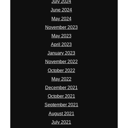
July 2024
June 2024
May 2024
November 2023
May 2023
April 2023
January 2023
November 2022
October 2022
May 2022
December 2021
October 2021
September 2021
August 2021
July 2021