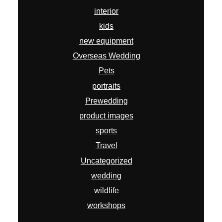
interior
kids
new equipment
Overseas Wedding
Pets
portraits
Prewedding
product images
sports
Travel
Uncategorized
wedding
wildlife
workshops