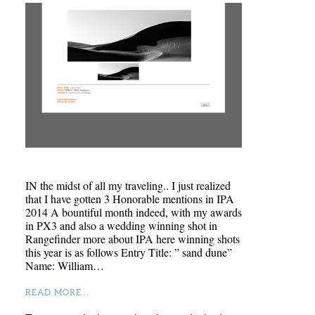
IN the midst of all my traveling.. I just realized
that I have gotten 3 Honorable mentions in IPA
2014 A bountiful month indeed, with my awards
in PX3 and also a wedding winning shot in
Rangefinder more about IPA here winning shots
this year is as follows Entry Title: ” sand dune”
Name: William…
READ MORE...