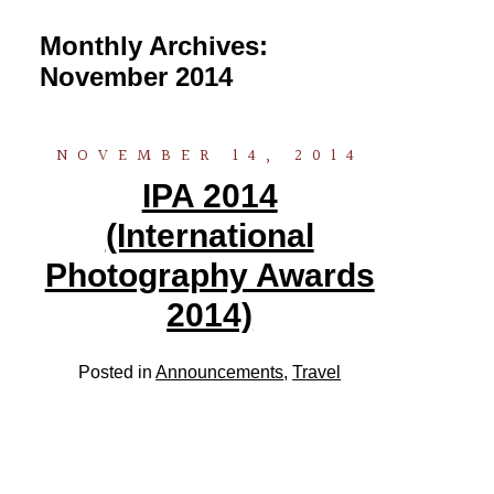
Monthly Archives:
November 2014
NOVEMBER 14, 2014
IPA 2014
(International
Photography Awards
2014)
Posted in
Announcements
,
Travel