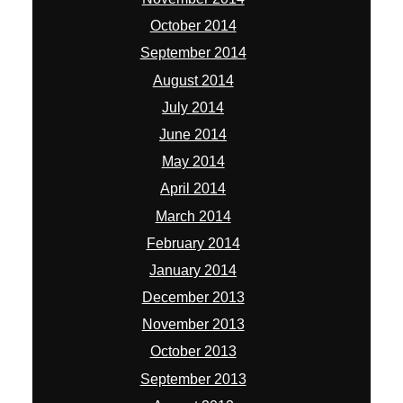
October 2014
September 2014
August 2014
July 2014
June 2014
May 2014
April 2014
March 2014
February 2014
January 2014
December 2013
November 2013
October 2013
September 2013