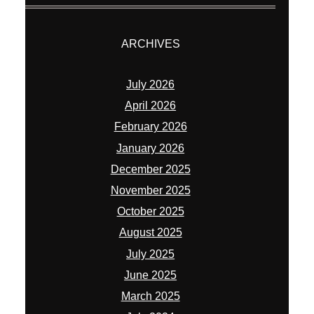
ARCHIVES
July 2026
April 2026
February 2026
January 2026
December 2025
November 2025
October 2025
August 2025
July 2025
June 2025
March 2025