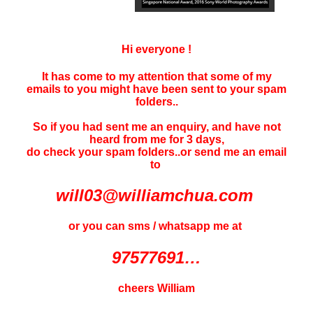
Hi everyone !
It has come to my attention that some of my
emails to you might have been sent to your
spam
folders..
So if you had sent me an enquiry, and have not
heard f
rom me for 3 days
,
do check your spam folders..or send me an email
to
will03@williamchua.com
or you can sms / whatsapp me at
97577691…
cheers William