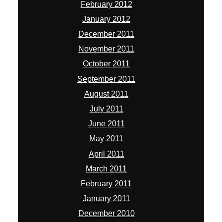
February 2012
January 2012
December 2011
November 2011
October 2011
September 2011
August 2011
July 2011
June 2011
May 2011
April 2011
March 2011
February 2011
January 2011
December 2010