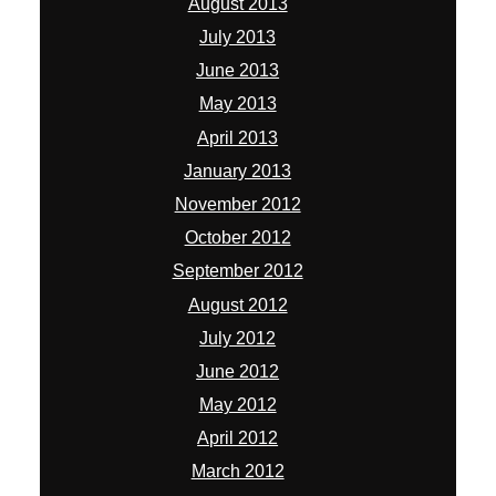
August 2013
July 2013
June 2013
May 2013
April 2013
January 2013
November 2012
October 2012
September 2012
August 2012
July 2012
June 2012
May 2012
April 2012
March 2012