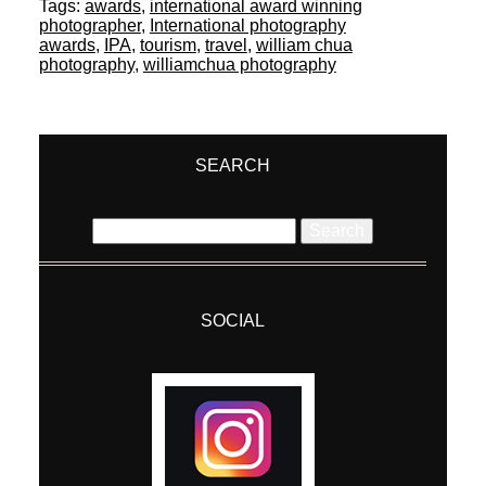
Tags:
awards
,
international award winning
photographer
,
International photography
awards
,
IPA
,
tourism
,
travel
,
william chua
photography
,
williamchua photography
SEARCH
Search
for:
SOCIAL