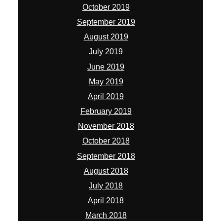
October 2019
September 2019
August 2019
July 2019
June 2019
May 2019
April 2019
February 2019
November 2018
October 2018
September 2018
August 2018
July 2018
April 2018
March 2018