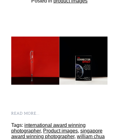
Posted in
product images
READ MORE...
Tags:
international award winning
photographer
,
Product images
,
singapore
award winning photographer
,
william chua