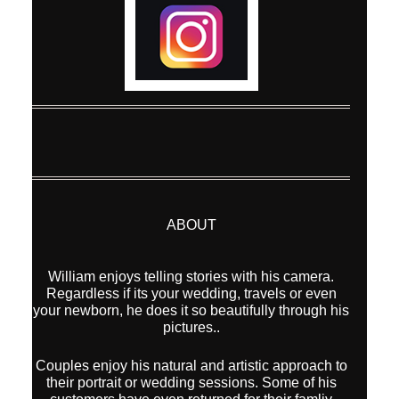
ABOUT
William enjoys telling stories with his camera.
Regardless if its your wedding, travels or even
your newborn, he does it so beautifully through his
pictures..
Couples enjoy his natural and artistic approach to
their portrait or wedding sessions. Some of his