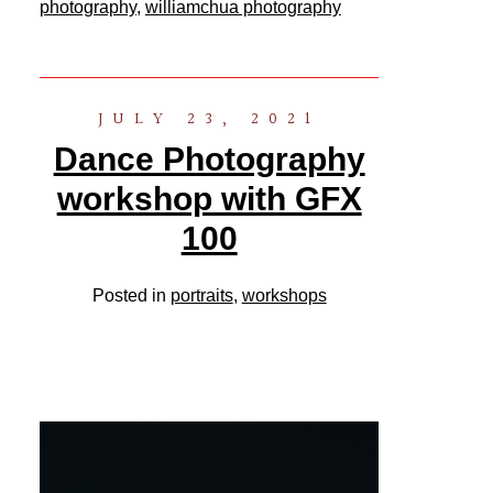
photography
,
williamchua photography
JULY 23, 2021
Dance Photography
workshop with GFX
100
Posted in
portraits
,
workshops