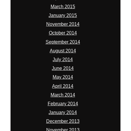
March 2015
January 2015
November 2014
October 2014
September 2014
August 2014
July 2014
June 2014
May 2014
April 2014
March 2014
February 2014
January 2014
December 2013
November 2013