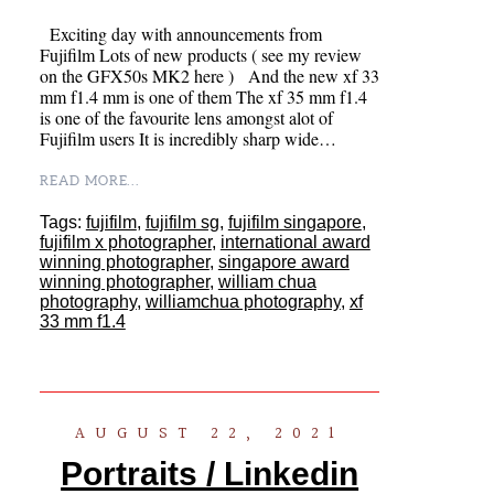
Exciting day with announcements from
Fujifilm Lots of new products ( see my review
on the GFX50s MK2 here ) And the new xf 33
mm f1.4 mm is one of them The xf 35 mm f1.4
is one of the favourite lens amongst alot of
Fujifilm users It is incredibly sharp wide…
READ MORE...
Tags:
fujifilm
,
fujifilm sg
,
fujifilm singapore
,
fujifilm x photographer
,
international award
winning photographer
,
singapore award
winning photographer
,
william chua
photography
,
williamchua photography
,
xf
33 mm f1.4
AUGUST 22, 2021
Portraits / Linkedin