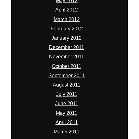
May 2012
April 2012
March 2012
February 2012
January 2012
December 2011
November 2011
October 2011
September 2011
August 2011
July 2011
June 2011
May 2011
April 2011
March 2011