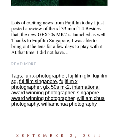
Lots of exciting news from Fujifilm today I just
posted a review of the xf 33 mm f1.4 Besides
that, the new GFX50s MK2 is launched as well
Thanks to Fujifilm Singapore, I was able to
bring out the lens for a few days to play with it
At that time, I did not have…
READ MORE...
Tags:
fuji x-photographer
,
fujifilm gfx
,
fujifilm
sg
,
fujifilm singapore
,
fujifilm x
photographer
,
gfx 50s mk2
,
international
award winning photographer
,
singapore
award winning photographer
,
william chua
photography
,
williamchua photography
SEPTEMBER 2, 2021