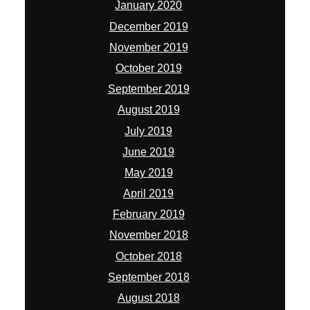
January 2020
December 2019
November 2019
October 2019
September 2019
August 2019
July 2019
June 2019
May 2019
April 2019
February 2019
November 2018
October 2018
September 2018
August 2018