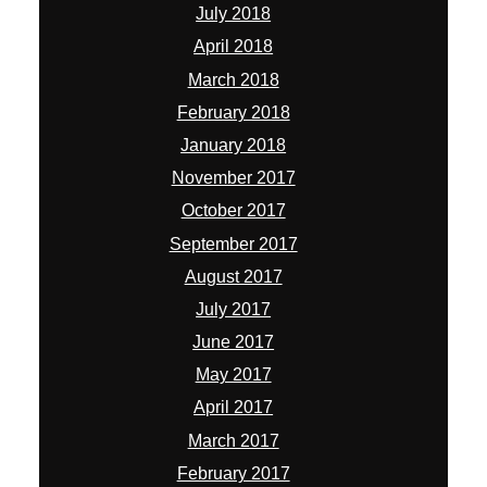
July 2018
April 2018
March 2018
February 2018
January 2018
November 2017
October 2017
September 2017
August 2017
July 2017
June 2017
May 2017
April 2017
March 2017
February 2017