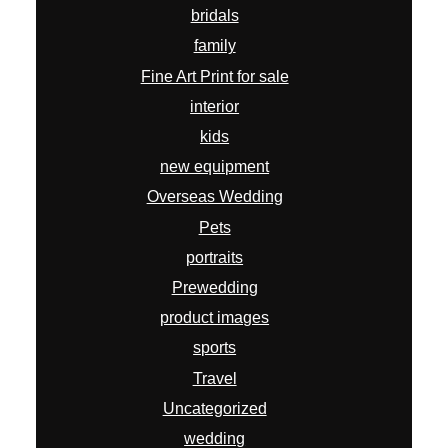
bridals
family
Fine Art Print for sale
interior
kids
new equipment
Overseas Wedding
Pets
portraits
Prewedding
product images
sports
Travel
Uncategorized
wedding