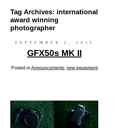
Tag Archives:
international
award winning
photographer
SEPTEMBER 2, 2021
GFX50s MK II
Posted in
Announcements
,
new equipment