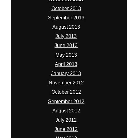
October 2013
September 2013
August 2013
July 2013
June 2013
May 2013
April 2013
January 2013
November 2012
October 2012
September 2012
August 2012
July 2012
June 2012