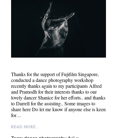
Thanks for the support of Fujifilm Singapore,
conducted a dance photography workshop
recently thanks again to my participants Alfred
and Pramodh for their interests thanks to our
lovely dancer Shanice for her efforts.. and thanks
to Darrell for the assisting.. Some images to
share here Do let me know if anyone else is keen
for…
READ MORE...