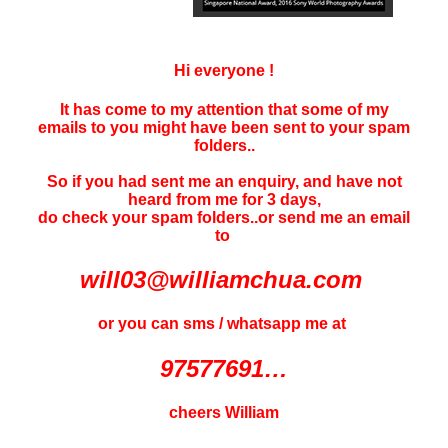
Hi everyone !
It has come to my attention that some of my
emails to you might have been sent to your
spam
folders..
So if you had sent me an enquiry, and have not
heard f
rom me for 3 days
,
do check your spam folders..or send me an email
to
will03@williamchua.com
or you can sms / whatsapp me at
97577691…
cheers William