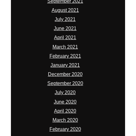
September 2021
August 2021
July 2021
June 2021
April 2021
March 2021
February 2021
January 2021
December 2020
September 2020
July 2020
June 2020
April 2020
March 2020
February 2020