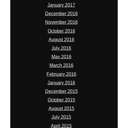
January 2017
December 2016
November 2016
October 2016
August 2016
July 2016
May 2016
March 2016
February 2016
January 2016
December 2015
October 2015
August 2015
July 2015
April 2015