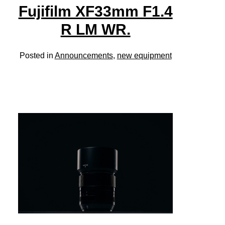
Fujifilm XF33mm F1.4
R LM WR.
Posted in
Announcements
,
new equipment