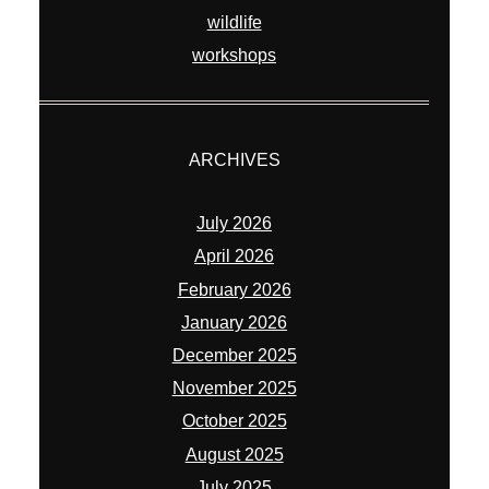
wildlife
workshops
ARCHIVES
July 2026
April 2026
February 2026
January 2026
December 2025
November 2025
October 2025
August 2025
July 2025