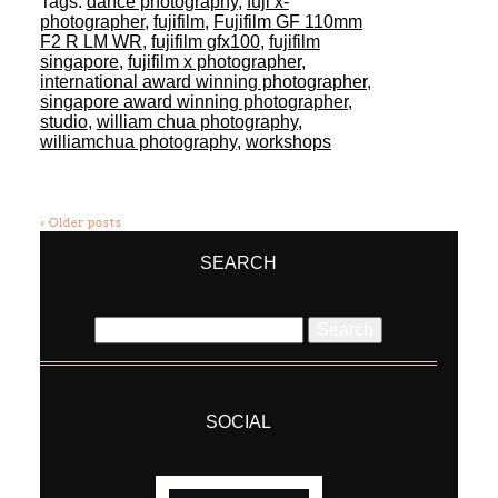
Tags:
dance photography
,
fuji x-
photographer
,
fujifilm
,
Fujifilm GF 110mm
F2 R LM WR
,
fujifilm gfx100
,
fujifilm
singapore
,
fujifilm x photographer
,
international award winning photographer
,
singapore award winning photographer
,
studio
,
william chua photography
,
williamchua photography
,
workshops
« Older posts
SEARCH
Search
for:
SOCIAL