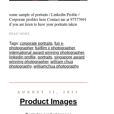
some sample of portraits / Linkedin Profile /
Corporate profiles here Contact me at 97577691
if you are keen to have your portraits taken
READ MORE...
Tags:
corporate portraits
,
fuji x-
photographer
,
fujifilm x photographer
,
international award winning photographer
,
linkedin profile
,
portraits
,
singapore award
winning photographer
,
william chua
photography
,
williamchua photography
AUGUST 21, 2021
Product Images