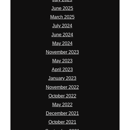
June 2025
March 2025
July 2024
June 2024
May 2024
November 2023
May 2023
April 2023
January 2023
November 2022
October 2022
May 2022
December 2021
October 2021