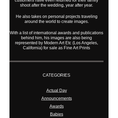
customers have even returned for their famliy
shoot after the wedding, year after year.
He also takes on personal projects traveling
around the world to create images.
With a list of international awards and publications
behind him, his images are also being
represented by Modern Art Etc (Los Angeles,
California) for sale as Fine Art Prints
CATEGORIES
Actual Day
Announcements
Awards
Babies