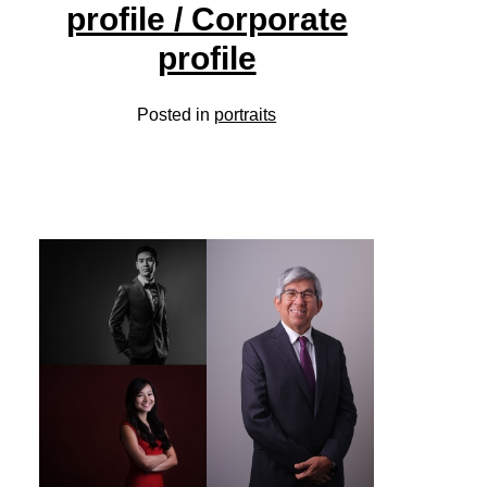
profile / Corporate
profile
Posted in
portraits