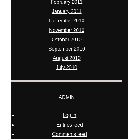
February 2011
January 2011
December 2010
November 2010
October 2010
September 2010
August 2010
July 2010
ADMIN
Log in
Entries feed
Comments feed