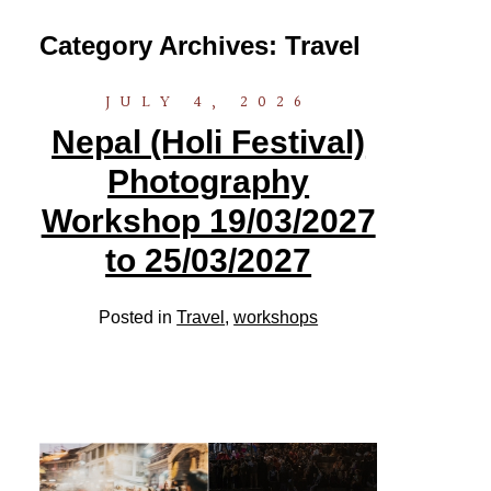
Category Archives:
Travel
JULY 4, 2026
Nepal (Holi Festival)
Photography
Workshop 19/03/2027
to 25/03/2027
Posted in
Travel
,
workshops