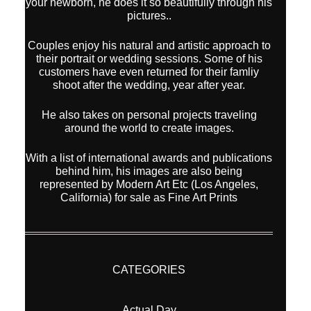
your newborn, he does it so beautifully through his
pictures..
Couples enjoy his natural and artistic approach to
their portrait or wedding sessions. Some of his
customers have even returned for their famliy
shoot after the wedding, year after year.
He also takes on personal projects traveling
around the world to create images.
With a list of international awards and publications
behind him, his images are also being
represented by Modern Art Etc (Los Angeles,
California) for sale as Fine Art Prints
CATEGORIES
Actual Day