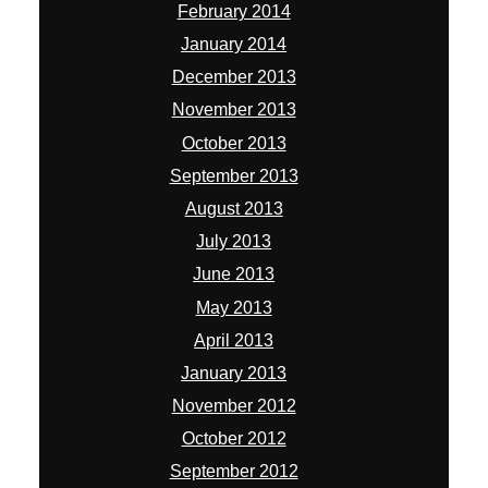
February 2014
January 2014
December 2013
November 2013
October 2013
September 2013
August 2013
July 2013
June 2013
May 2013
April 2013
January 2013
November 2012
October 2012
September 2012