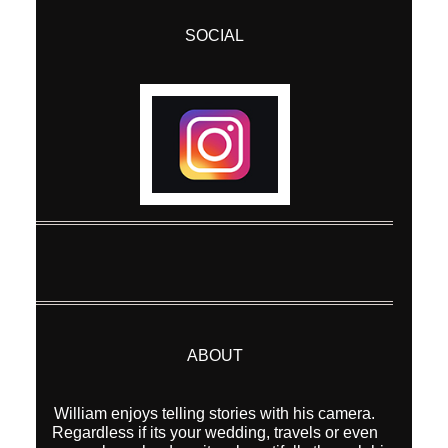
SOCIAL
ABOUT
William enjoys telling stories with his camera.
Regardless if its your wedding, travels or even