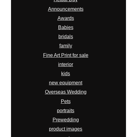
Announcements
Awards
Babies
bridals
family
Fine Art Print for sale
interior
kids
new equipment
Overseas Wedding
Pets
portraits
Prewedding
product images