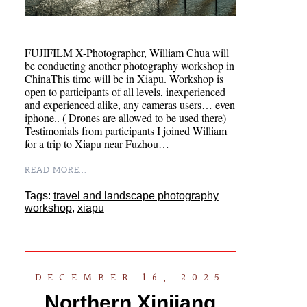
FUJIFILM X-Photographer, William Chua will
be conducting another photography workshop in
ChinaThis time will be in Xiapu. Workshop is
open to participants of all levels, inexperienced
and experienced alike, any cameras users… even
iphone.. ( Drones are allowed to be used there)
Testimonials from participants I joined William
for a trip to Xiapu near Fuzhou…
READ MORE...
Tags:
travel and landscape photography
workshop
,
xiapu
DECEMBER 16, 2025
Northern Xinjiang