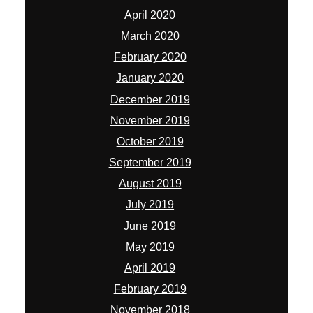
April 2020
March 2020
February 2020
January 2020
December 2019
November 2019
October 2019
September 2019
August 2019
July 2019
June 2019
May 2019
April 2019
February 2019
November 2018