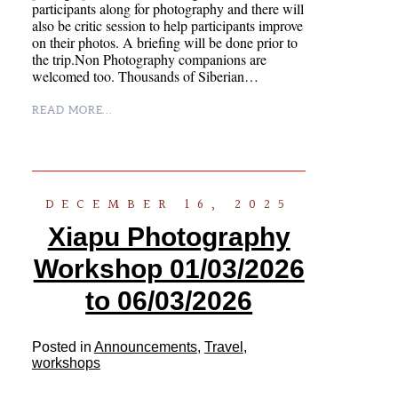
participants along for photography and there will
also be critic session to help participants improve
on their photos. A briefing will be done prior to
the trip.Non Photography companions are
welcomed too. Thousands of Siberian…
READ MORE...
DECEMBER 16, 2025
Xiapu Photography
Workshop 01/03/2026
to 06/03/2026
Posted in
Announcements
,
Travel
,
workshops