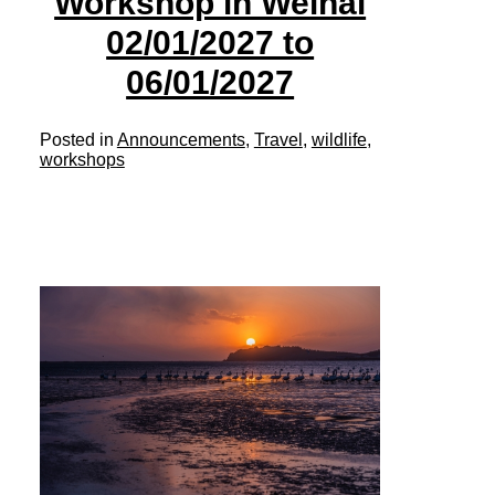
Workshop in Weihai
02/01/2027 to
06/01/2027
Posted in
Announcements
,
Travel
,
wildlife
,
workshops