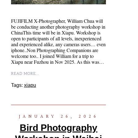
FUJIFILM X-Photographer, William Chua will
be conducting another photography workshop in
ChinaThis time will be in Xiapu. Workshop is
open to participants of all levels, inexperienced
and experienced alike, any cameras users… even
iphone..Non Photographing Companions are
welcome too.. I joined William for a trip to
Xiapu near Fuzhou in Nov 2025. As this was…
READ MORE...
Tags:
xiapu
JANUARY 26, 2026
Bird Photography