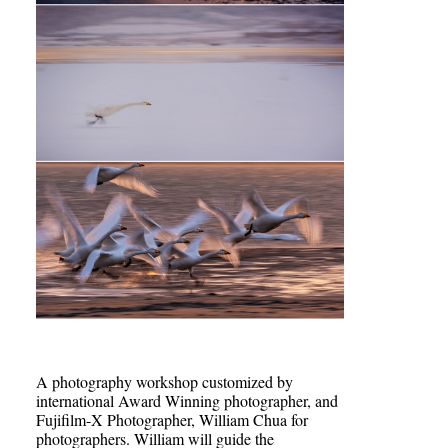
A photography workshop customized by
international Award Winning photographer, and
Fujifilm-X Photographer, William Chua for
photographers. William will guide the