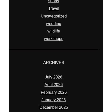
sports
Travel
Uncategorized
wedding
wildlife
workshops
ARCHIVES
July 2026
April 2026
February 2026
January 2026
December 2025