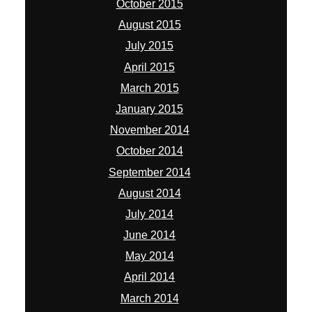
October 2015
August 2015
July 2015
April 2015
March 2015
January 2015
November 2014
October 2014
September 2014
August 2014
July 2014
June 2014
May 2014
April 2014
March 2014