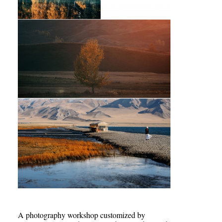
A photography workshop customized by