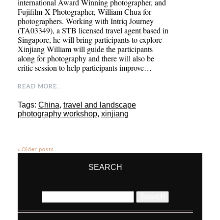
international Award Winning photographer, and
Fujifilm-X Photographer, William Chua for
photographers. Working with Intriq Journey
(TA03349), a STB licensed travel agent based in
Singapore, he will bring participants to explore
Xinjiang William will guide the participants
along for photography and there will also be
critic session to help participants improve…
READ MORE...
Tags:
China
,
travel and landscape
photography workshop
,
xinjiang
« Older posts
SEARCH
Search
for: