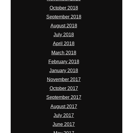
October 2018
September 2018
August 2018
July 2018
April 2018
March 2018
February 2018
January 2018
November 2017
October 2017
September 2017
August 2017
July 2017
June 2017