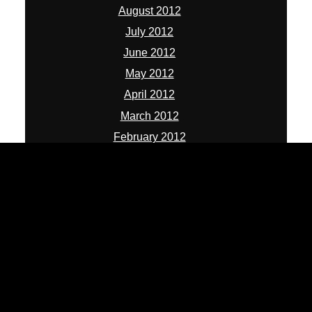
August 2012
July 2012
June 2012
May 2012
April 2012
March 2012
February 2012
January 2012
December 2011
November 2011
October 2011
September 2011
August 2011
July 2011
June 2011