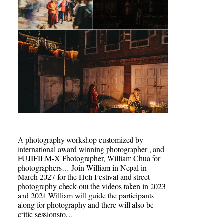
A photography workshop customized by
international award winning photographer , and
FUJIFILM-X Photographer, William Chua for
photographers… Join William in Nepal in
March 2027 for the Holi Festival and street
photography check out the videos taken in 2023
and 2024 William will guide the participants
along for photography and there will also be
critic sessionsto…