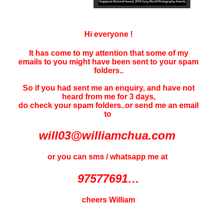
Hi everyone !
It has come to my attention that some of my
emails to you might have been sent to your
spam
folders..
So if you had sent me an enquiry, and have not
heard f
rom me for 3 days
,
do check your spam folders..or send me an email
to
will03@williamchua.com
or you can sms / whatsapp me at
97577691…
cheers William