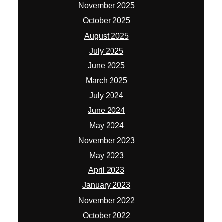
November 2025
October 2025
August 2025
July 2025
June 2025
March 2025
July 2024
June 2024
May 2024
November 2023
May 2023
April 2023
January 2023
November 2022
October 2022