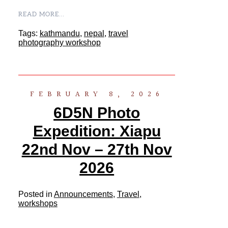
READ MORE...
Tags:
kathmandu
,
nepal
,
travel
photography workshop
FEBRUARY 8, 2026
6D5N Photo
Expedition: Xiapu
22nd Nov – 27th Nov
2026
Posted in
Announcements
,
Travel
,
workshops