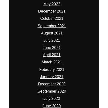
May 2022
December 2021
October 2021
September 2021
August 2021
July 2021
June 2021
April 2021
March 2021
February 2021
January 2021
December 2020
September 2020
July 2020
June 2020