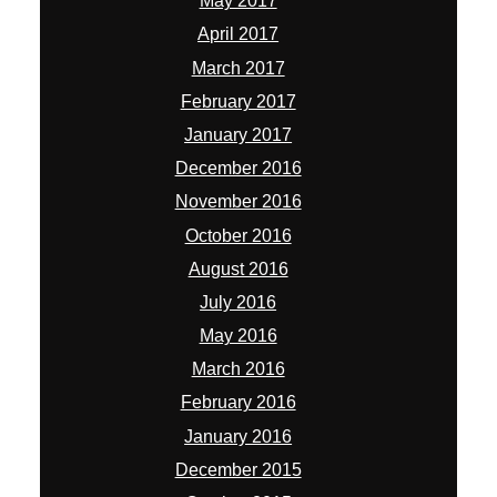
May 2017
April 2017
March 2017
February 2017
January 2017
December 2016
November 2016
October 2016
August 2016
July 2016
May 2016
March 2016
February 2016
January 2016
December 2015