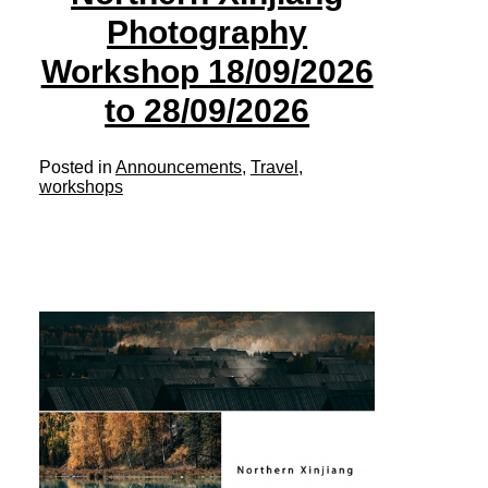
Photography
Workshop 18/09/2026
to 28/09/2026
Posted in
Announcements
,
Travel
,
workshops