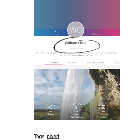
Tags:
pixerf