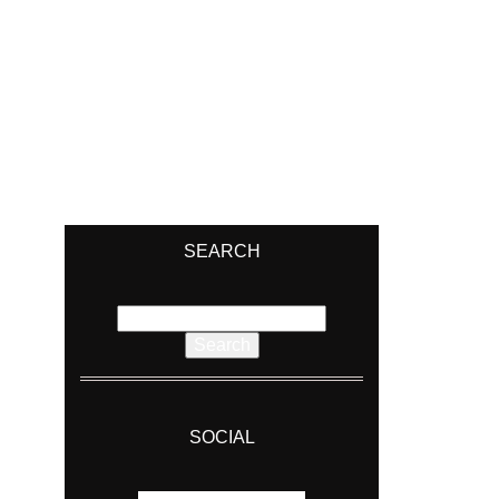
SEARCH
Search
for:
SOCIAL