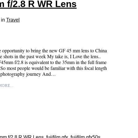
m f/2.8 R WR Lens
 in
Travel
 opportunity to bring the new GF 45 mm lens to China
e shots in the past week My take is, I Love the lens..
5mm f/2.8 is equivalent to the 35mm in the full frame
 So most people would be familiar with this focal length
ir photography journey And…
ORE...
5mm f/2.8 R WR Lens
,
fujifilm gfx
,
fujifilm gfx50s
,