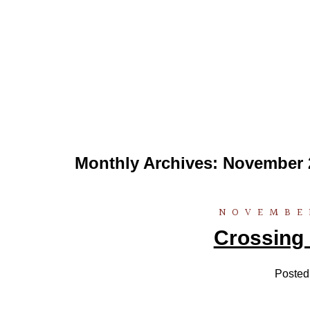
Monthly Archives:
November 
NOVEMBER
Crossing 
Posted