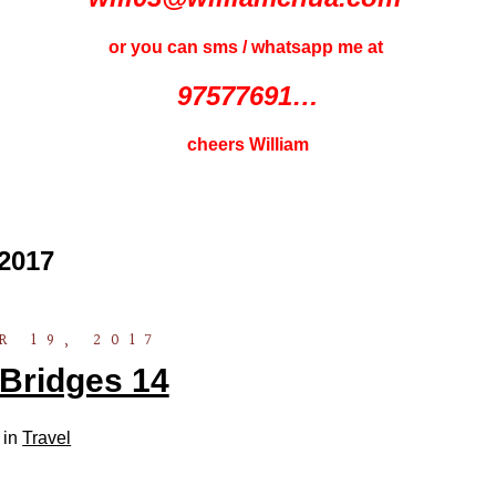
or you can sms / whatsapp me at
97577691…
cheers William
2017
 19, 2017
Bridges 14
 in
Travel