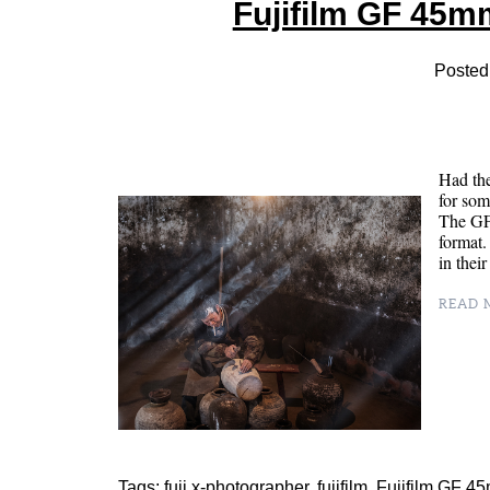
Fujifilm GF 45m
Posted
Had the
for som
The GF4
format.
in the
READ M
Tags:
fuji x-photographer
,
fujifilm
,
Fujifilm GF 4