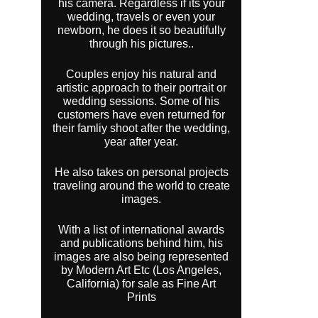
his camera. Regardless if its your
wedding, travels or even your
newborn, he does it so beautifully
through his pictures..
Couples enjoy his natural and
artistic approach to their portrait or
wedding sessions. Some of his
customers have even returned for
their famliy shoot after the wedding,
year after year.
He also takes on personal projects
traveling around the world to create
images.
With a list of international awards
and publications behind him, his
images are also being represented
by Modern Art Etc (Los Angeles,
California) for sale as Fine Art
Prints