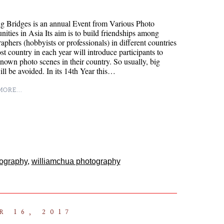
g Bridges is an annual Event from Various Photo
ties in Asia Its aim is to build friendships among
aphers (hobbyists or professionals) in different countries
t country in each year will introduce participants to
known photo scenes in their country. So usually, big
will be avoided. In its 14th Year this…
ORE...
tography
,
williamchua photography
 16, 2017