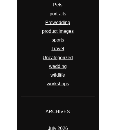
Pets
portraits
Prewedding
product images
sports
Travel
Uncategorized
wedding
wildlife
workshops
ARCHIVES
July 2026