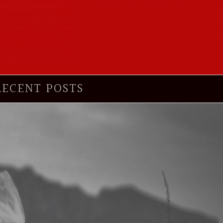
RECENT POSTS