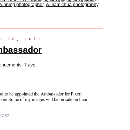
winning photographer
,
william chua photography
,
 16, 2017
mbassador
uncements
,
Travel
ad to be appointed the Ambassador for Pixerf
ore Some of my images will be on sale on their
.
ORE...