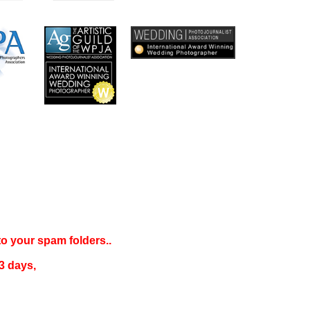
 to your
spam folders..
3 days
,