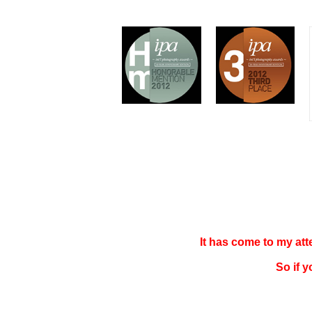
It has come to my at
So if 