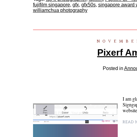
fujifilm singapore
,
gfx
,
gfx50s
,
singapore award 
williamchua photography
NOVEMBER
Pixerf A
Posted in
Anno
I am gl
Signgap
website
READ M