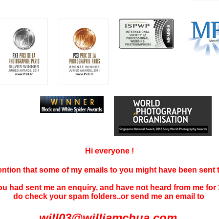
Hi everyone !
tention that some of my emails to you might have been sent
you had sent me an enquiry, and have not
heard f
rom me for 
do check your spam folders..or send me an email to
will03@williamchua.com