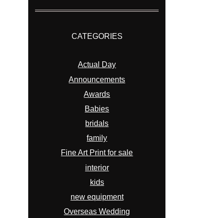
CATEGORIES
Actual Day
Announcements
Awards
Babies
bridals
family
Fine Art Print for sale
interior
kids
new equipment
Overseas Wedding