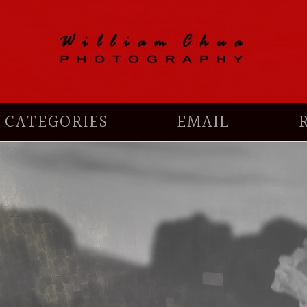
CATEGORIES
EMAIL