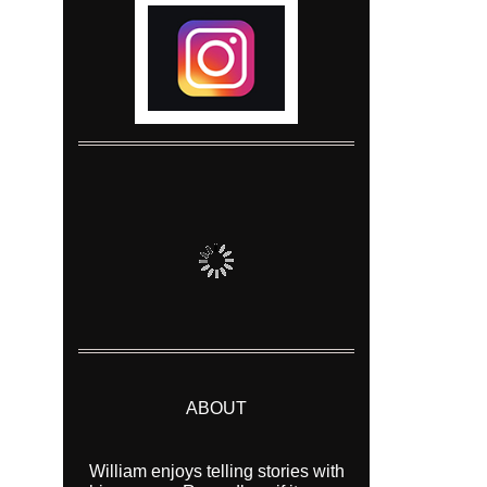
ABOUT
William enjoys telling stories with