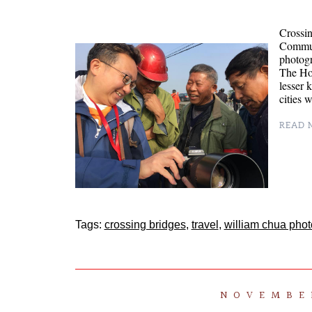
Crossin
Communi
photogr
The Hos
lesser 
cities 
READ M
Tags:
crossing bridges
,
travel
,
william chua pho
NOVEMBER