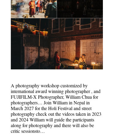
A photography workshop customized by
international award winning photographer , and
FUJIFILM-X Photographer, William Chua for
photographers… Join William in Nepal in
March 2027 for the Holi Festival and street
photography check out the videos taken in 2023
and 2024 William will guide the participants
along for photography and there will also be
critic sessionsto…