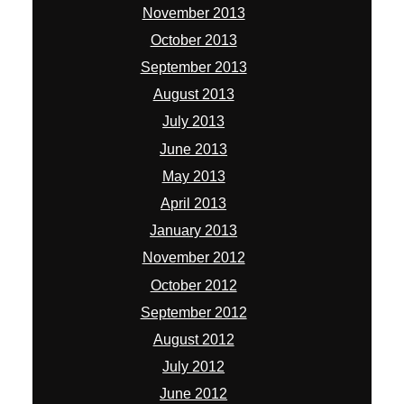
November 2013
October 2013
September 2013
August 2013
July 2013
June 2013
May 2013
April 2013
January 2013
November 2012
October 2012
September 2012
August 2012
July 2012
June 2012