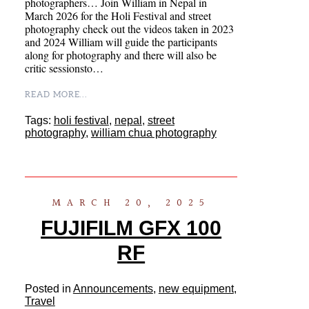
photographers… Join William in Nepal in
March 2026 for the Holi Festival and street
photography check out the videos taken in 2023
and 2024 William will guide the participants
along for photography and there will also be
critic sessionsto…
READ MORE...
Tags:
holi festival
,
nepal
,
street
photography
,
william chua photography
MARCH 20, 2025
FUJIFILM GFX 100
RF
Posted in
Announcements
,
new equipment
,
Travel