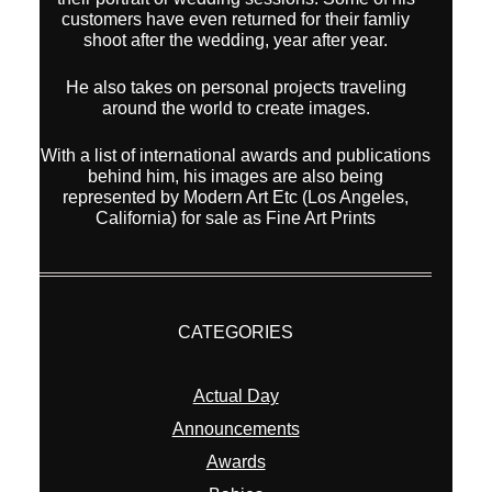
customers have even returned for their famliy
shoot after the wedding, year after year.
He also takes on personal projects traveling
around the world to create images.
With a list of international awards and publications
behind him, his images are also being
represented by Modern Art Etc (Los Angeles,
California) for sale as Fine Art Prints
CATEGORIES
Actual Day
Announcements
Awards