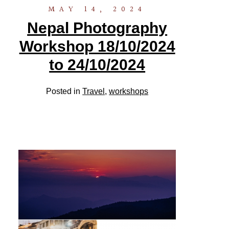
MAY 14, 2024
Nepal Photography
Workshop 18/10/2024
to 24/10/2024
Posted in
Travel
,
workshops