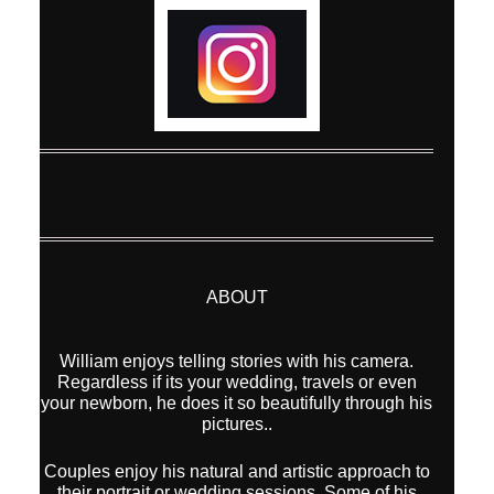
ABOUT
William enjoys telling stories with his camera.
Regardless if its your wedding, travels or even
your newborn, he does it so beautifully through his
pictures..
Couples enjoy his natural and artistic approach to
their portrait or wedding sessions. Some of his