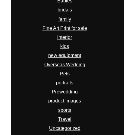
Babies
bridals
family
Fine Art Print for sale
interior
kids
new equipment
Overseas Wedding
Pets
portraits
Prewedding
product images
sports
Travel
Uncategorized