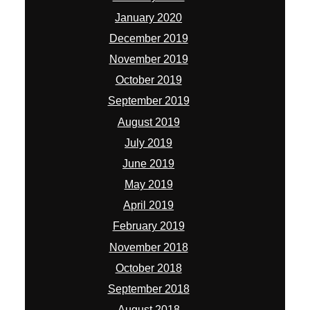
January 2020
December 2019
November 2019
October 2019
September 2019
August 2019
July 2019
June 2019
May 2019
April 2019
February 2019
November 2018
October 2018
September 2018
August 2018