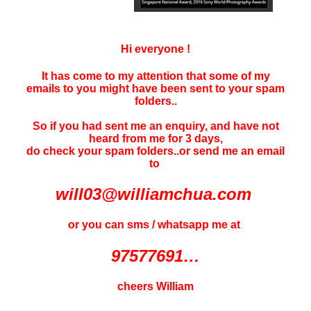
Hi everyone !
It has come to my attention that some of my
emails to you might have been sent to your
spam
folders..
So if you had sent me an enquiry, and have not
heard f
rom me for 3 days
,
do check your spam folders..or send me an email
to
will03@williamchua.com
or you can sms / whatsapp me at
97577691…
cheers William