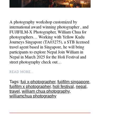
A photography workshop customized by
international award winning photographer , and
FUJIFILM-X Photographer, William Chua for
photographers… Working with Yellow Kudu
Journeys Singapore (TA03275), a STB licensed
travel agent based in Singapore, he will bring
participants to explore Nepal Join William in
Nepal in March 2025 for the Holi Festival and
street photography check out…
READ MORE...
Tags:
fuji x-photographer
,
fujifilm singapore
,
fujifilm x photographer
,
holi festival
,
nepal
,
travel
,
william chua photography
,
williamchua photography