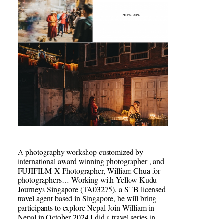
A photography workshop customized by
international award winning photographer , and
FUJIFILM-X Photographer, William Chua for
photographers… Working with Yellow Kudu
Journeys Singapore (TA03275), a STB licensed
travel agent based in Singapore, he will bring
participants to explore Nepal Join William in
Nepal in October 2024 I did a travel series in