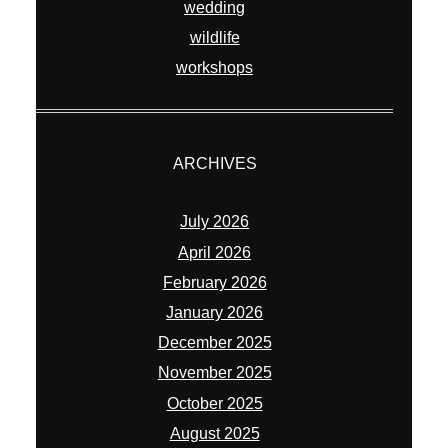
wedding
wildlife
workshops
ARCHIVES
July 2026
April 2026
February 2026
January 2026
December 2025
November 2025
October 2025
August 2025