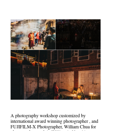
A photography workshop customized by
international award winning photographer , and
FUJIFILM-X Photographer, William Chua for