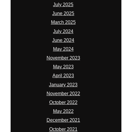
July 2025
June 2025
March 2025
July 2024
June 2024
May 2024
November 2023
May 2023
April 2023
January 2023
November 2022
October 2022
May 2022
December 2021
October 2021