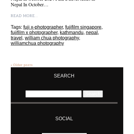
Nepal In October…
READ MORE...
Tags:
fuji x-photographer
,
fujifilm singapore
,
fujifilm x photographer
,
kathmandu
,
nepal
,
travel
,
william chua photography
,
williamchua photography
« Older posts
SEARCH
Search
for:
SOCIAL