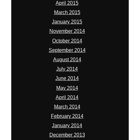
April 2015
March 2015
January 2015
November 2014
October 2014
September 2014
August 2014
July 2014
June 2014
May 2014
April 2014
March 2014
February 2014
January 2014
December 2013