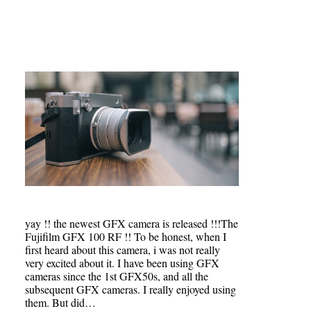
yay !! the newest GFX camera is released !!!The
Fujifilm GFX 100 RF !! To be honest, when I
first heard about this camera, i was not really
very excited about it. I have been using GFX
cameras since the 1st GFX50s, and all the
subsequent GFX cameras. I really enjoyed using
them. But did…