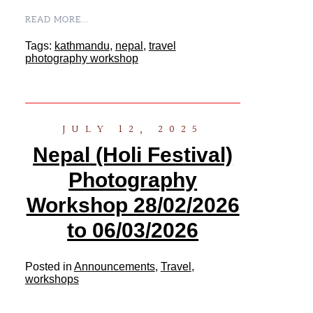
READ MORE...
Tags:
kathmandu
,
nepal
,
travel
photography workshop
JULY 12, 2025
Nepal (Holi Festival)
Photography
Workshop 28/02/2026
to 06/03/2026
Posted in
Announcements
,
Travel
,
workshops