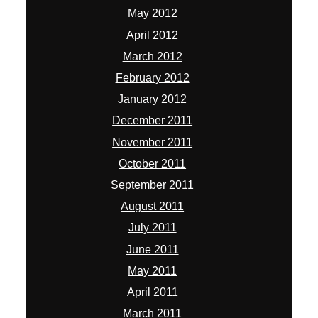
May 2012
April 2012
March 2012
February 2012
January 2012
December 2011
November 2011
October 2011
September 2011
August 2011
July 2011
June 2011
May 2011
April 2011
March 2011