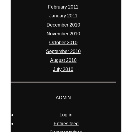
February 2011
January 2011
December 2010
November 2010
October 2010
September 2010
August 2010
July 2010
ADMIN
Log in
Entries feed