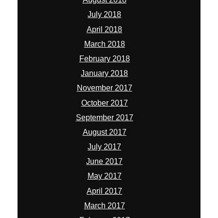
July 2018
April 2018
March 2018
February 2018
January 2018
November 2017
October 2017
September 2017
August 2017
July 2017
June 2017
May 2017
April 2017
March 2017