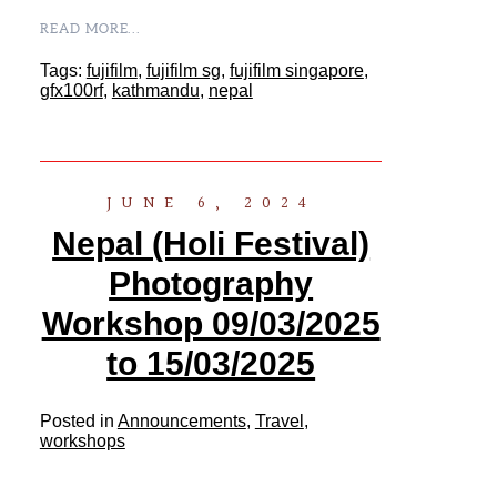
READ MORE...
Tags:
fujifilm
,
fujifilm sg
,
fujifilm singapore
,
gfx100rf
,
kathmandu
,
nepal
JUNE 6, 2024
Nepal (Holi Festival)
Photography
Workshop 09/03/2025
to 15/03/2025
Posted in
Announcements
,
Travel
,
workshops