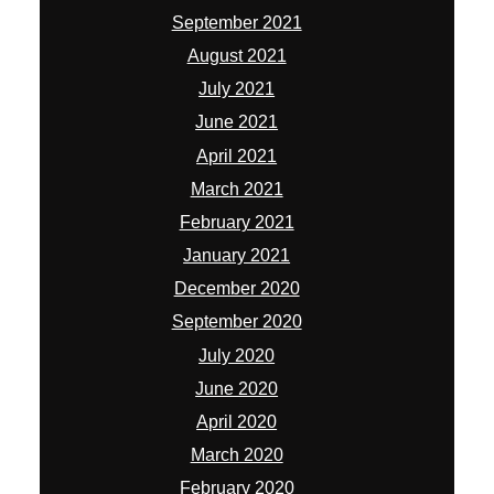
September 2021
August 2021
July 2021
June 2021
April 2021
March 2021
February 2021
January 2021
December 2020
September 2020
July 2020
June 2020
April 2020
March 2020
February 2020