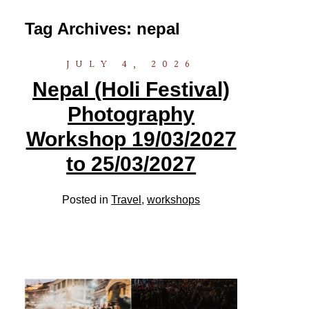
Tag Archives:
nepal
JULY 4, 2026
Nepal (Holi Festival)
Photography
Workshop 19/03/2027
to 25/03/2027
Posted in
Travel
,
workshops