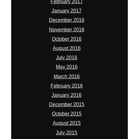
February 2017
January 2017
December 2016
November 2016
October 2016
August 2016
July 2016
May 2016
March 2016
February 2016
January 2016
December 2015
October 2015
August 2015
July 2015