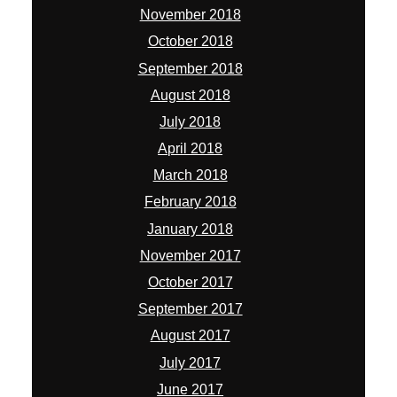
November 2018
October 2018
September 2018
August 2018
July 2018
April 2018
March 2018
February 2018
January 2018
November 2017
October 2017
September 2017
August 2017
July 2017
June 2017