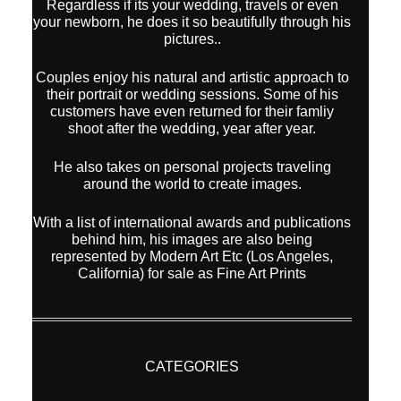
Regardless if its your wedding, travels or even
your newborn, he does it so beautifully through his
pictures..
Couples enjoy his natural and artistic approach to
their portrait or wedding sessions. Some of his
customers have even returned for their famliy
shoot after the wedding, year after year.
He also takes on personal projects traveling
around the world to create images.
With a list of international awards and publications
behind him, his images are also being
represented by Modern Art Etc (Los Angeles,
California) for sale as Fine Art Prints
CATEGORIES