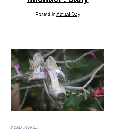
Posted in
Actual Day
READ MORE...