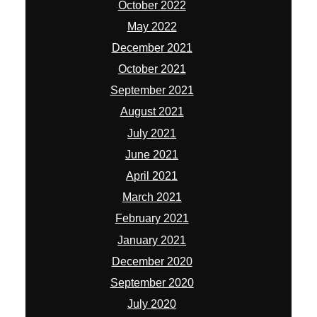
October 2022
May 2022
December 2021
October 2021
September 2021
August 2021
July 2021
June 2021
April 2021
March 2021
February 2021
January 2021
December 2020
September 2020
July 2020