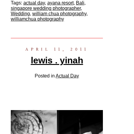
Tags:
actual day
,
ayana resort
,
Bali
,
singapore wedding photographer
,
Wedding
,
william chua photography
,
williamchua photography
APRIL 11, 2011
lewis . yinah
Posted in
Actual Day