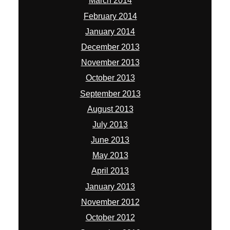
March 2014
February 2014
January 2014
December 2013
November 2013
October 2013
September 2013
August 2013
July 2013
June 2013
May 2013
April 2013
January 2013
November 2012
October 2012