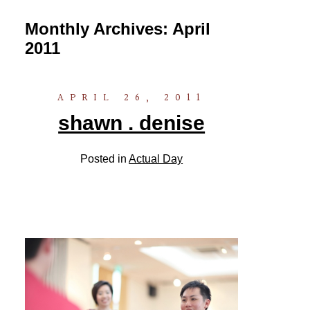
Monthly Archives:
April
2011
APRIL 26, 2011
shawn . denise
Posted in
Actual Day