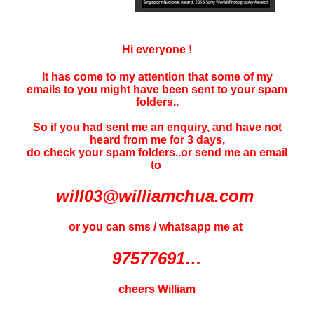
Hi everyone !
It has come to my attention that some of my
emails to you might have been sent to your
spam
folders..
So if you had sent me an enquiry, and have not
heard f
rom me for 3 days
,
do check your spam folders..or send me an email
to
will03@williamchua.com
or you can sms / whatsapp me at
97577691…
cheers William