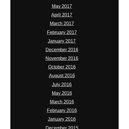
May 2017
April 2017
March 2017
February 2017
January 2017
December 2016
November 2016
October 2016
August 2016
July 2016
May 2016
March 2016
February 2016
January 2016
December 2015