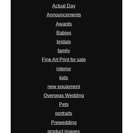
Actual Day
Announcements
Awards
Babies
bridals
family
Fine Art Print for sale
interior
kids
new equipment
Overseas Wedding
Pets
portraits
Prewedding
product images