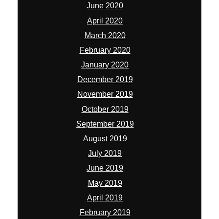
June 2020
April 2020
March 2020
February 2020
January 2020
December 2019
November 2019
October 2019
September 2019
August 2019
July 2019
June 2019
May 2019
April 2019
February 2019