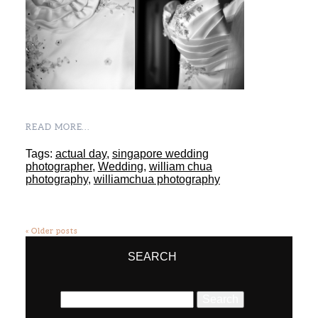
READ MORE...
Tags:
actual day
,
singapore wedding
photographer
,
Wedding
,
william chua
photography
,
williamchua photography
« Older posts
SEARCH
Search
for: