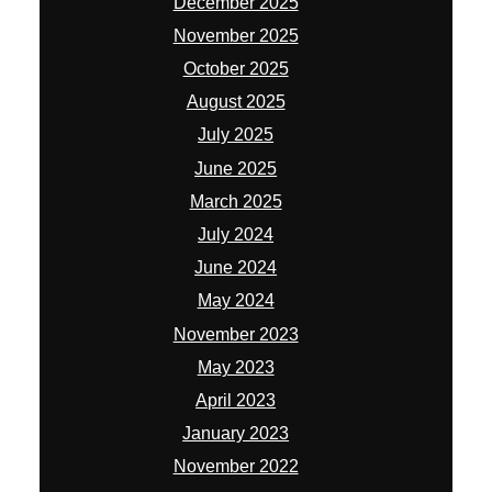
December 2025
November 2025
October 2025
August 2025
July 2025
June 2025
March 2025
July 2024
June 2024
May 2024
November 2023
May 2023
April 2023
January 2023
November 2022