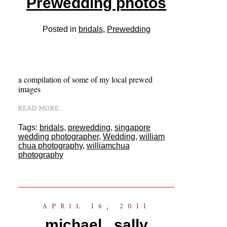
Prewedding photos
Posted in
bridals
,
Prewedding
a compilation of some of my local prewed
images
READ MORE...
Tags:
bridals
,
prewedding
,
singapore
wedding photographer
,
Wedding
,
william
chua photography
,
williamchua
photography
APRIL 16, 2011
michael . sally