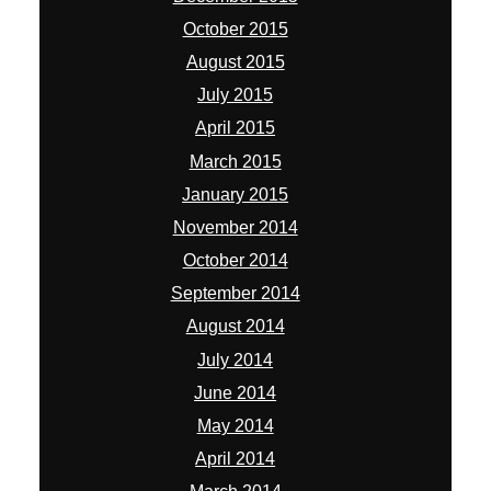
October 2015
August 2015
July 2015
April 2015
March 2015
January 2015
November 2014
October 2014
September 2014
August 2014
July 2014
June 2014
May 2014
April 2014