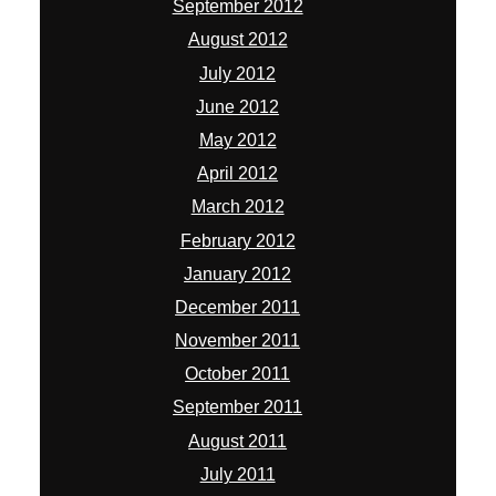
September 2012
August 2012
July 2012
June 2012
May 2012
April 2012
March 2012
February 2012
January 2012
December 2011
November 2011
October 2011
September 2011
August 2011
July 2011