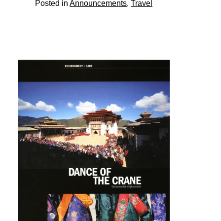
Posted in
Announcements
,
Travel