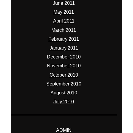
June 2011
May 2011
April 2011
March 2011
February 2011
January 2011
December 2010
November 2010
October 2010
September 2010
August 2010
July 2010
ADMIN