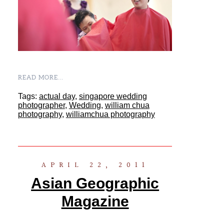
READ MORE...
Tags:
actual day
,
singapore wedding
photographer
,
Wedding
,
william chua
photography
,
williamchua photography
APRIL 22, 2011
Asian Geographic
Magazine