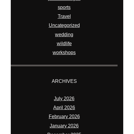
sports
Travel
Uncategorized
wedding
wildlife
workshops
ARCHIVES
July 2026
April 2026
February 2026
January 2026