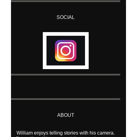
SOCIAL
ABOUT
William enjoys telling stories with his camera.