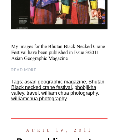
My images for the Bhutan Black Necked Crane
Festival have been published in Issue 3/2011
Asian Geographic Magazine
READ MORE...
Tags:
asian geographic magazine
,
Bhutan
,
Black necked crane festival
,
phobjikha
valley
,
travel
,
william chua photography
,
williamchua photography
APRIL 19, 2011