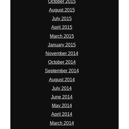
October 2015
August 2015
July 2015
April 2015
March 2015
January 2015
November 2014
October 2014
September 2014
August 2014
July 2014
June 2014
May 2014
April 2014
March 2014