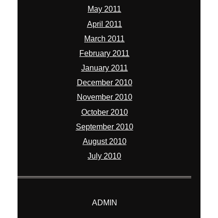
May 2011
April 2011
March 2011
February 2011
January 2011
December 2010
November 2010
October 2010
September 2010
August 2010
July 2010
ADMIN