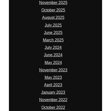
November 2025
October 2025
August 2025
July 2025
June 2025
March 2025
July 2024
June 2024
May 2024
November 2023
May 2023
April 2023
January 2023
November 2022
October 2022