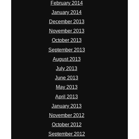
February 2014
January 2014
December 2013
November 2013
October 2013
September 2013
August 2013
July 2013
June 2013
May 2013
April 2013
January 2013
November 2012
October 2012
September 2012