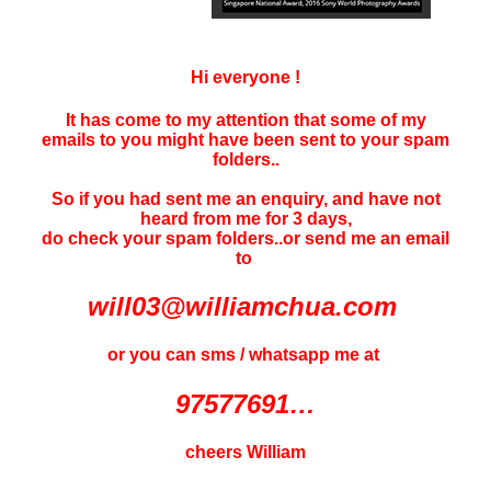
Hi everyone !
It has come to my attention that some of my
emails to you might have been sent to your
spam
folders..
So if you had sent me an enquiry, and have not
heard f
rom me for 3 days
,
do check your spam folders..or send me an email
to
will03@williamchua.com
or you can sms / whatsapp me at
97577691…
cheers William