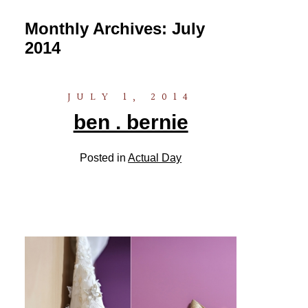
Monthly Archives:
July
2014
JULY 1, 2014
ben . bernie
Posted in
Actual Day