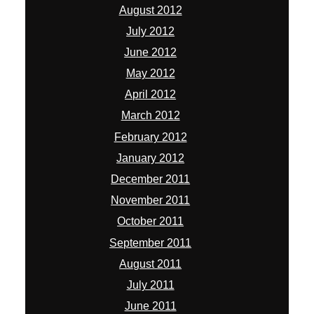
August 2012
July 2012
June 2012
May 2012
April 2012
March 2012
February 2012
January 2012
December 2011
November 2011
October 2011
September 2011
August 2011
July 2011
June 2011