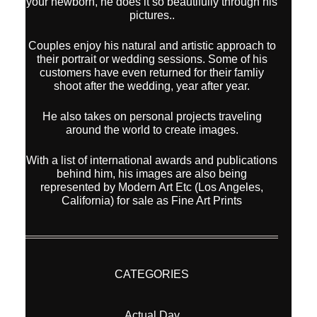
your newborn, he does it so beautifully through his
pictures..
Couples enjoy his natural and artistic approach to
their portrait or wedding sessions. Some of his
customers have even returned for their famliy
shoot after the wedding, year after year.
He also takes on personal projects traveling
around the world to create images.
With a list of international awards and publications
behind him, his images are also being
represented by Modern Art Etc (Los Angeles,
California) for sale as Fine Art Prints
CATEGORIES
Actual Day