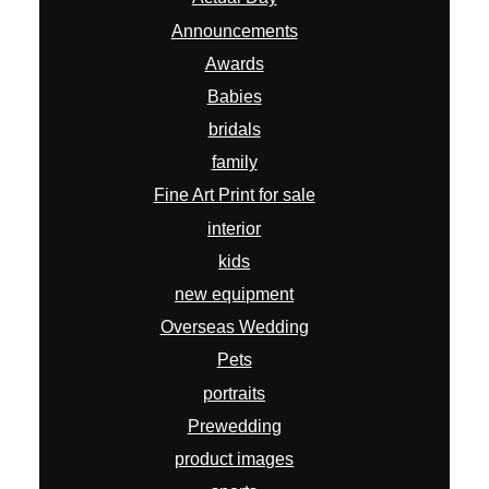
Announcements
Awards
Babies
bridals
family
Fine Art Print for sale
interior
kids
new equipment
Overseas Wedding
Pets
portraits
Prewedding
product images