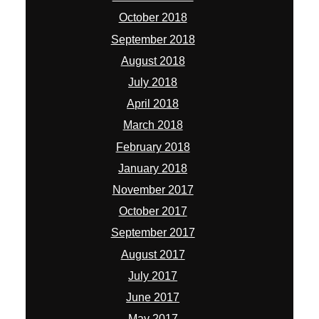
October 2018
September 2018
August 2018
July 2018
April 2018
March 2018
February 2018
January 2018
November 2017
October 2017
September 2017
August 2017
July 2017
June 2017
May 2017