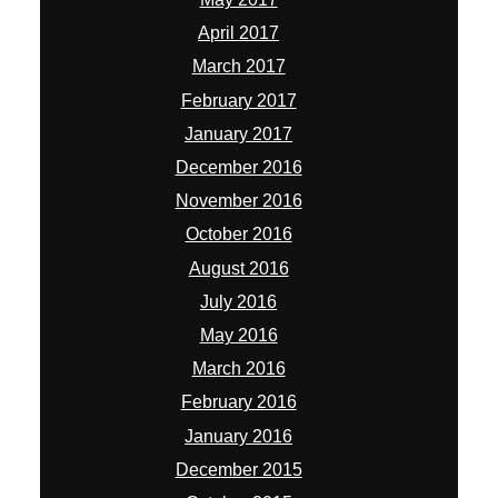
April 2017
March 2017
February 2017
January 2017
December 2016
November 2016
October 2016
August 2016
July 2016
May 2016
March 2016
February 2016
January 2016
December 2015