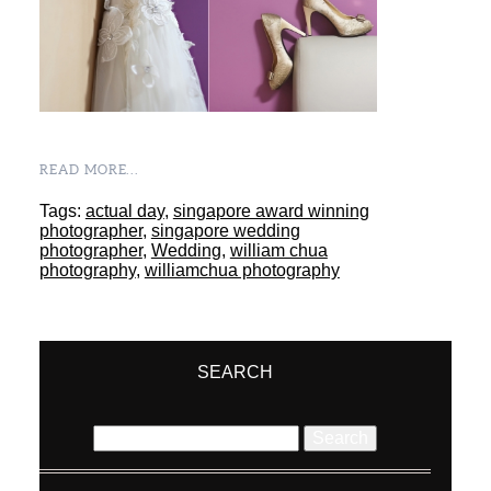
READ MORE...
Tags:
actual day
,
singapore award winning
photographer
,
singapore wedding
photographer
,
Wedding
,
william chua
photography
,
williamchua photography
SEARCH
Search
for: