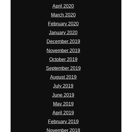
April 2020
March 2020
February 2020
January 2020
December 2019
November 2019
October 2019
September 2019
August 2019
July 2019
June 2019
May 2019
April 2019
February 2019
November 2018