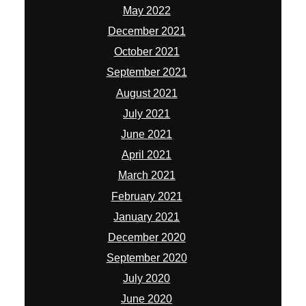
May 2022
December 2021
October 2021
September 2021
August 2021
July 2021
June 2021
April 2021
March 2021
February 2021
January 2021
December 2020
September 2020
July 2020
June 2020