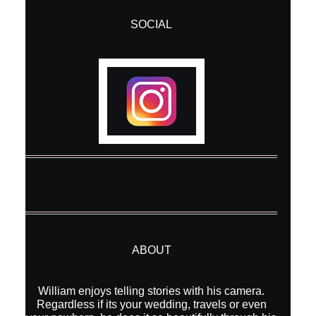
SOCIAL
ABOUT
William enjoys telling stories with his camera.
Regardless if its your wedding, travels or even