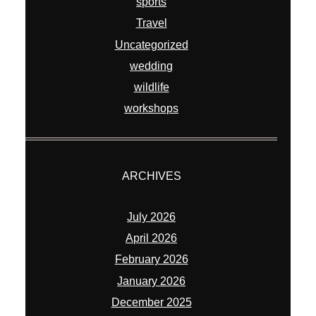
sports
Travel
Uncategorized
wedding
wildlife
workshops
ARCHIVES
July 2026
April 2026
February 2026
January 2026
December 2025