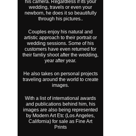
his camera. Regardless if its your
wedding, travels or even your
newborn, he does it so beautifully
through his pictures..
Couples enjoy his natural and
artistic approach to their portrait or
wedding sessions. Some of his
customers have even returned for
their famliy shoot after the wedding,
year after year.
He also takes on personal projects
traveling around the world to create
images.
With a list of international awards
and publications behind him, his
images are also being represented
by Modern Art Etc (Los Angeles,
California) for sale as Fine Art
Prints