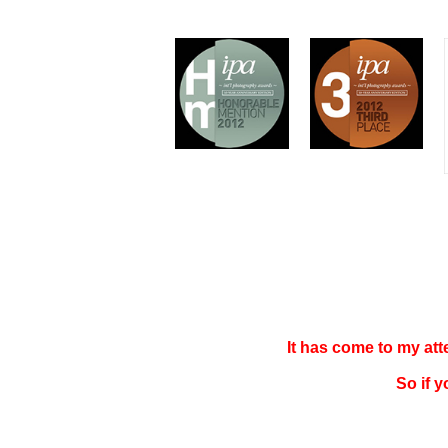
It has come to my at
So if 