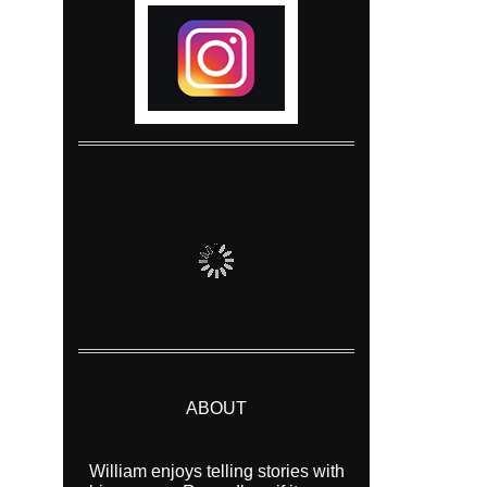
ABOUT
William enjoys telling stories with