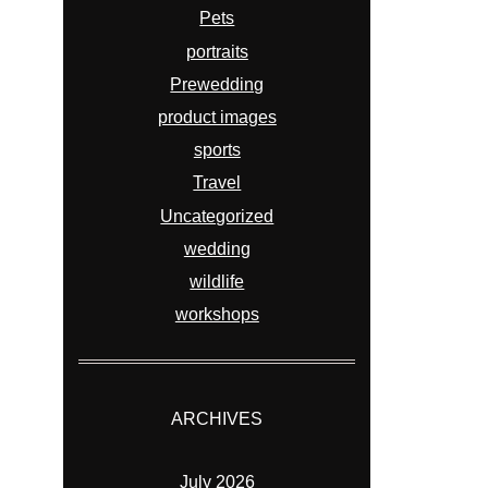
Pets
portraits
Prewedding
product images
sports
Travel
Uncategorized
wedding
wildlife
workshops
ARCHIVES
July 2026