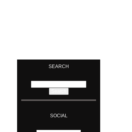
SEARCH
Search
for:
SOCIAL