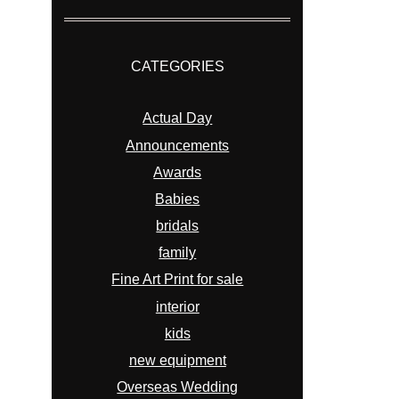
CATEGORIES
Actual Day
Announcements
Awards
Babies
bridals
family
Fine Art Print for sale
interior
kids
new equipment
Overseas Wedding