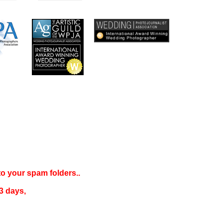
 to your
spam folders..
3 days
,