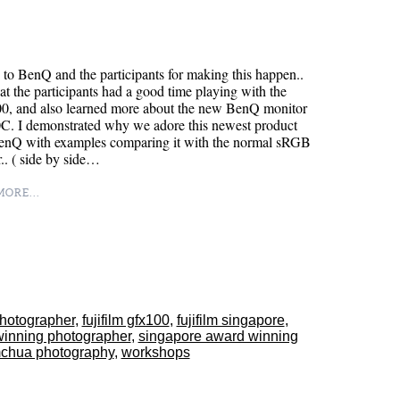
to BenQ and the participants for making this happen..
at the participants had a good time playing with the
, and also learned more about the new BenQ monitor
. I demonstrated why we adore this newest product
enQ with examples comparing it with the normal sRGB
.. ( side by side…
ORE...
-photographer
,
fujifilm gfx100
,
fujifilm singapore
,
winning photographer
,
singapore award winning
mchua photography
,
workshops