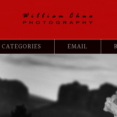
CATEGORIES
EMAIL