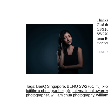
Thanks 
Glad th
GFX100
SW270C
from B
monitor
READ M
Tags:
BenQ Singapore
,
BENQ SW270C
,
fuji x
fujifilm x photographer
,
gfx
,
international award 
photographer
,
william chua photography
,
willia