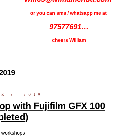
or you can sms / whatsapp me at
97577691…
cheers William
2019
R 3, 2019
 with Fujifilm GFX 100
leted)
n
workshops