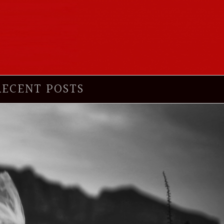
RECENT POSTS