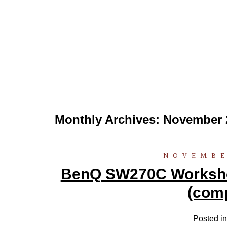
Monthly Archives:
November 
NOVEMBE
BenQ SW270C Workshop
(comp
Posted i