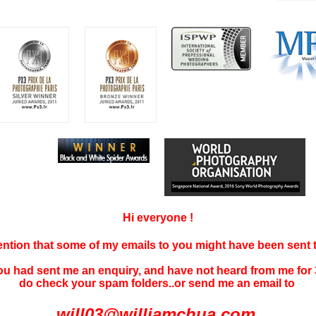
Hi everyone !
tention that some of my emails to you might have been sent
you had sent me an enquiry, and have not
heard f
rom me for 
do check your spam folders..or send me an email to
will03@williamchua.com