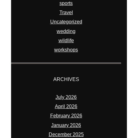
sports
Travel
Uncategorized
wedding
wildlife
workshops
ARCHIVES
July 2026
April 2026
February 2026
January 2026
December 2025