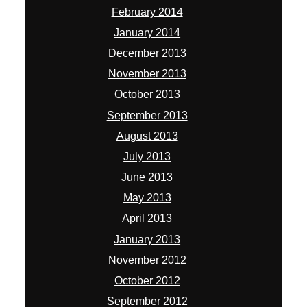
February 2014
January 2014
December 2013
November 2013
October 2013
September 2013
August 2013
July 2013
June 2013
May 2013
April 2013
January 2013
November 2012
October 2012
September 2012