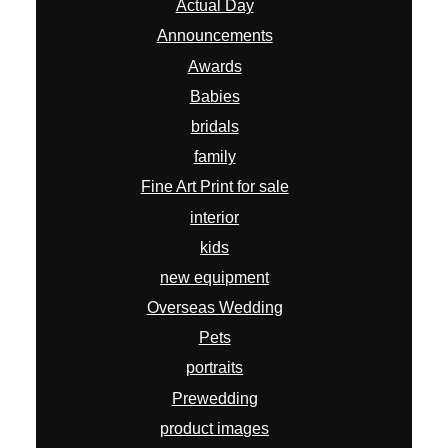
Actual Day
Announcements
Awards
Babies
bridals
family
Fine Art Print for sale
interior
kids
new equipment
Overseas Wedding
Pets
portraits
Prewedding
product images