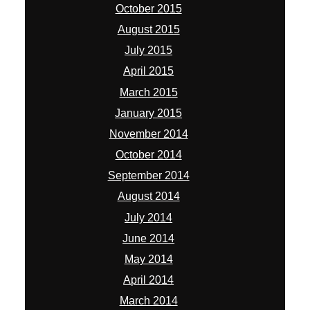
October 2015
August 2015
July 2015
April 2015
March 2015
January 2015
November 2014
October 2014
September 2014
August 2014
July 2014
June 2014
May 2014
April 2014
March 2014