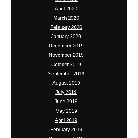
April 2020
March 2020
February 2020
January 2020
December 2019
November 2019
October 2019
September 2019
August 2019
July 2019
June 2019
May 2019
April 2019
February 2019