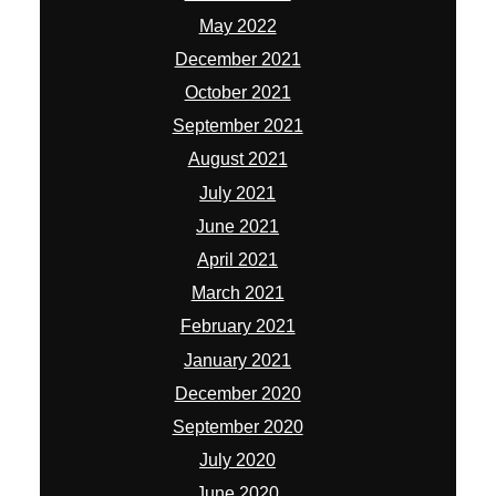
May 2022
December 2021
October 2021
September 2021
August 2021
July 2021
June 2021
April 2021
March 2021
February 2021
January 2021
December 2020
September 2020
July 2020
June 2020