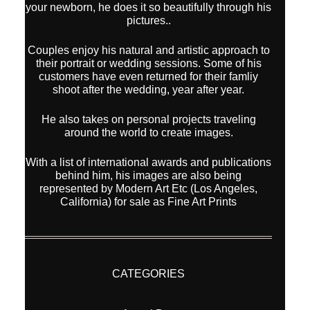
your newborn, he does it so beautifully through his
pictures..
Couples enjoy his natural and artistic approach to
their portrait or wedding sessions. Some of his
customers have even returned for their famliy
shoot after the wedding, year after year.
He also takes on personal projects traveling
around the world to create images.
With a list of international awards and publications
behind him, his images are also being
represented by Modern Art Etc (Los Angeles,
California) for sale as Fine Art Prints
CATEGORIES