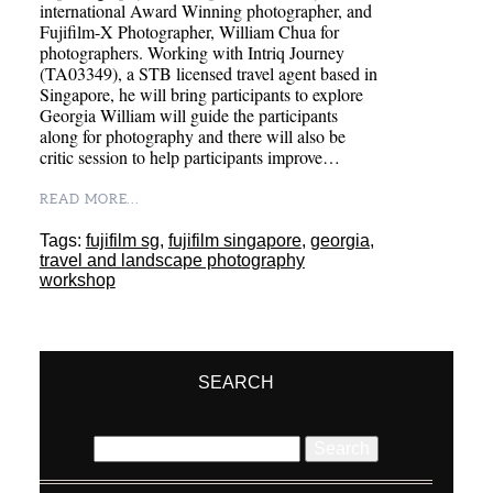
international Award Winning photographer, and
Fujifilm-X Photographer, William Chua for
photographers. Working with Intriq Journey
(TA03349), a STB licensed travel agent based in
Singapore, he will bring participants to explore
Georgia William will guide the participants
along for photography and there will also be
critic session to help participants improve…
READ MORE...
Tags:
fujifilm sg
,
fujifilm singapore
,
georgia
,
travel and landscape photography
workshop
SEARCH
Search
for: