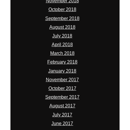
November 2018
October 2018
September 2018
August 2018
July 2018
April 2018
March 2018
February 2018
January 2018
November 2017
October 2017
September 2017
August 2017
July 2017
June 2017