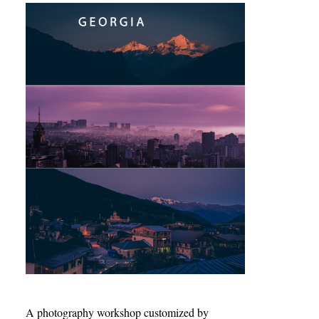
A photography workshop customized by