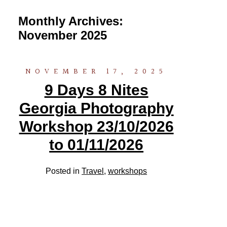
Monthly Archives:
November 2025
NOVEMBER 17, 2025
9 Days 8 Nites
Georgia Photography
Workshop 23/10/2026
to 01/11/2026
Posted in
Travel
,
workshops