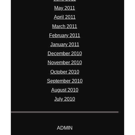
May 2011
April 2011
March 2011
February 2011
January 2011
December 2010
November 2010
October 2010
September 2010
August 2010
July 2010
ADMIN