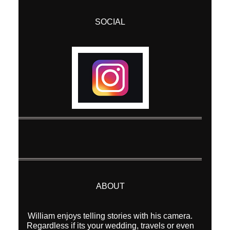
SOCIAL
ABOUT
William enjoys telling stories with his camera.
Regardless if its your wedding, travels or even