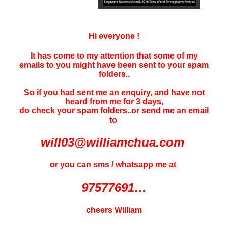
Hi everyone !
It has come to my attention that some of my
emails to you might have been sent to your
spam
folders..
So if you had sent me an enquiry, and have not
heard f
rom me for 3 days
,
do check your spam folders..or send me an email
to
will03@williamchua.com
or you can sms / whatsapp me at
97577691…
cheers William