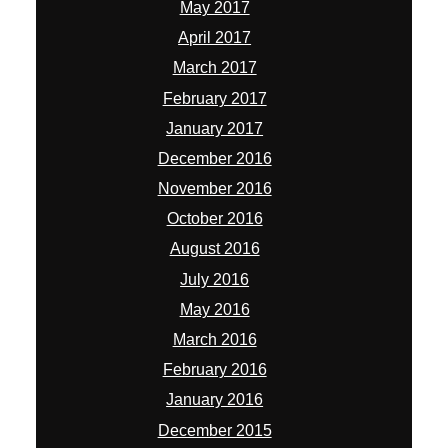
May 2017
April 2017
March 2017
February 2017
January 2017
December 2016
November 2016
October 2016
August 2016
July 2016
May 2016
March 2016
February 2016
January 2016
December 2015