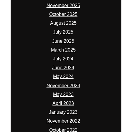
November 2025
October 2025
August 2025
July 2025
June 2025
March 2025
July 2024
June 2024
May 2024
November 2023
May 2023
April 2023
January 2023
November 2022
October 2022