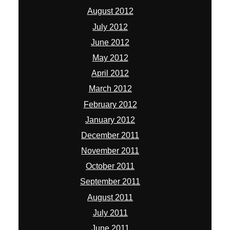
August 2012
July 2012
June 2012
May 2012
April 2012
March 2012
February 2012
January 2012
December 2011
November 2011
October 2011
September 2011
August 2011
July 2011
June 2011