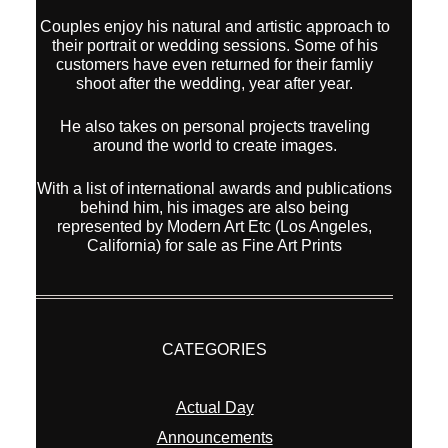
Couples enjoy his natural and artistic approach to
their portrait or wedding sessions. Some of his
customers have even returned for their famliy
shoot after the wedding, year after year.
He also takes on personal projects traveling
around the world to create images.
With a list of international awards and publications
behind him, his images are also being
represented by Modern Art Etc (Los Angeles,
California) for sale as Fine Art Prints
CATEGORIES
Actual Day
Announcements