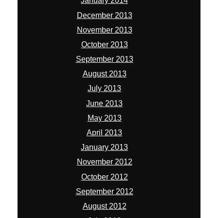
January 2014
December 2013
November 2013
October 2013
September 2013
August 2013
July 2013
June 2013
May 2013
April 2013
January 2013
November 2012
October 2012
September 2012
August 2012