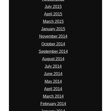
July 2015
April 2015
March 2015
January 2015
November 2014
October 2014
September 2014
August 2014
July 2014
June 2014
May 2014
April 2014
March 2014
February 2014