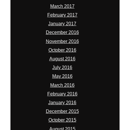
March 2017
February 2017
January 2017
December 2016
November 2016
October 2016
August 2016
July 2016
May 2016
March 2016
February 2016
January 2016
December 2015
October 2015
August 2015