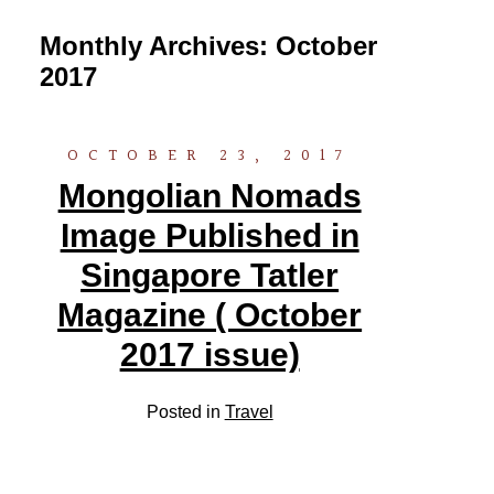
Monthly Archives:
October
2017
OCTOBER 23, 2017
Mongolian Nomads
Image Published in
Singapore Tatler
Magazine ( October
2017 issue)
Posted in
Travel