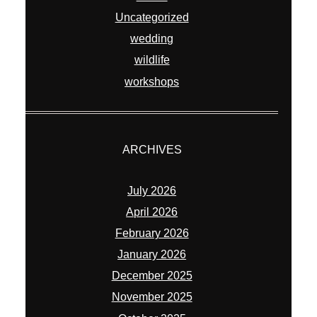
Uncategorized
wedding
wildlife
workshops
ARCHIVES
July 2026
April 2026
February 2026
January 2026
December 2025
November 2025