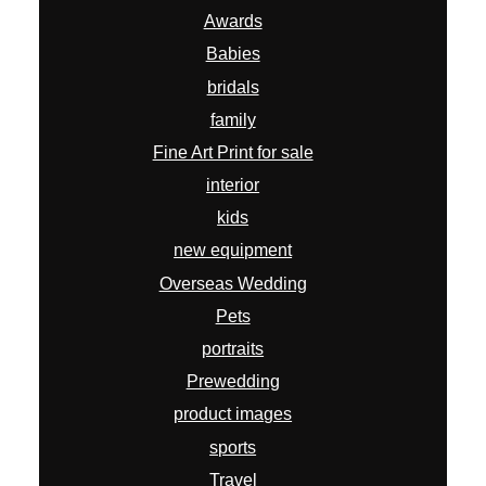
Awards
Babies
bridals
family
Fine Art Print for sale
interior
kids
new equipment
Overseas Wedding
Pets
portraits
Prewedding
product images
sports
Travel