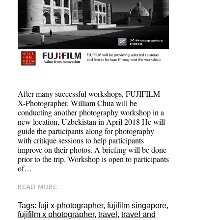
After many successful workshops, FUJIFILM
X-Photographer, William Chua will be
conducting another photography workshop in a
new location, Uzbekistan in April 2018 He will
guide the participants along for photography
with critique sessions to help participants
improve on their photos. A briefing will be done
prior to the trip. Workshop is open to participants
of…
READ MORE...
Tags:
fuji x-photographer
,
fujifilm singapore
,
fujifilm x photographer
,
travel
,
travel and