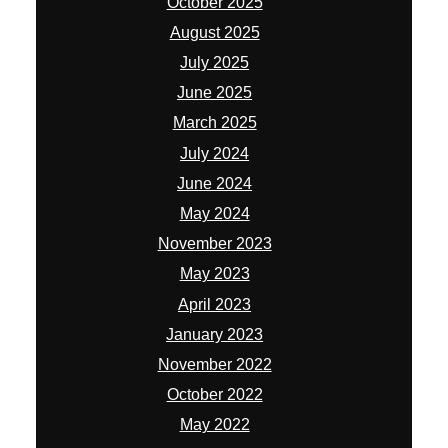
October 2025
August 2025
July 2025
June 2025
March 2025
July 2024
June 2024
May 2024
November 2023
May 2023
April 2023
January 2023
November 2022
October 2022
May 2022