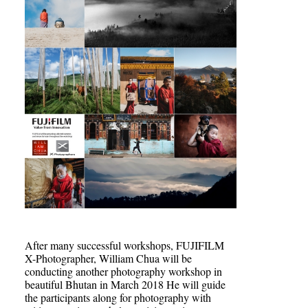
After many successful workshops, FUJIFILM
X-Photographer, William Chua will be
conducting another photography workshop in
beautiful Bhutan in March 2018 He will guide
the participants along for photography with