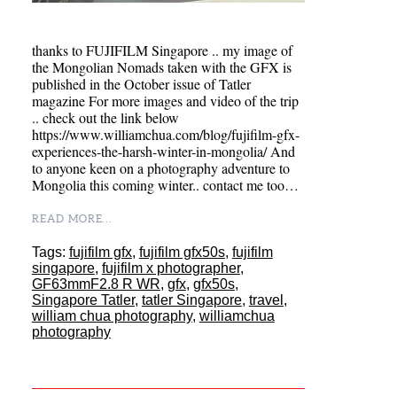
thanks to FUJIFILM Singapore .. my image of
the Mongolian Nomads taken with the GFX is
published in the October issue of Tatler
magazine For more images and video of the trip
.. check out the link below
https://www.williamchua.com/blog/fujifilm-gfx-
experiences-the-harsh-winter-in-mongolia/ And
to anyone keen on a photography adventure to
Mongolia this coming winter.. contact me too…
READ MORE...
Tags:
fujifilm gfx
,
fujifilm gfx50s
,
fujifilm
singapore
,
fujifilm x photographer
,
GF63mmF2.8 R WR
,
gfx
,
gfx50s
,
Singapore Tatler
,
tatler Singapore
,
travel
,
william chua photography
,
williamchua
photography