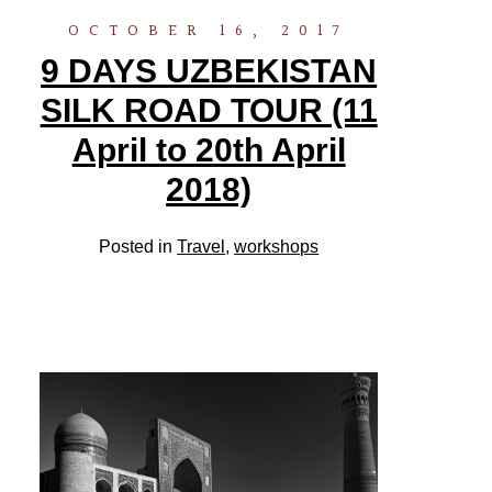
OCTOBER 16, 2017
9 DAYS UZBEKISTAN
SILK ROAD TOUR (11
April to 20th April
2018)
Posted in
Travel
,
workshops