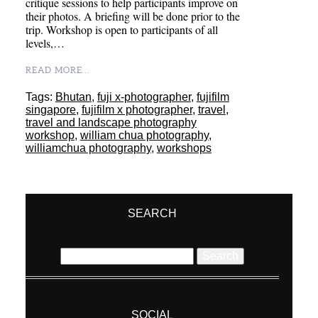
critique sessions to help participants improve on
their photos. A briefing will be done prior to the
trip. Workshop is open to participants of all
levels,…
READ MORE...
Tags:
Bhutan
,
fuji x-photographer
,
fujifilm
singapore
,
fujifilm x photographer
,
travel
,
travel and landscape photography
workshop
,
william chua photography
,
williamchua photography
,
workshops
SEARCH
Search
for:
SOCIAL