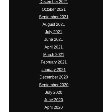
December 2021
October 2021
September 2021
August 2021
July 2021
June 2021
April 2021
March 2021
February 2021
January 2021
December 2020
September 2020
July 2020
June 2020
April 2020