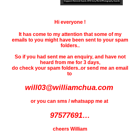
Hi everyone !
It has come to my attention that some of my
emails to you might have been sent to your
spam
folders..
So if you had sent me an enquiry, and have not
heard f
rom me for 3 days
,
do check your spam folders..or send me an email
to
will03@williamchua.com
or you can sms / whatsapp me at
97577691…
cheers William