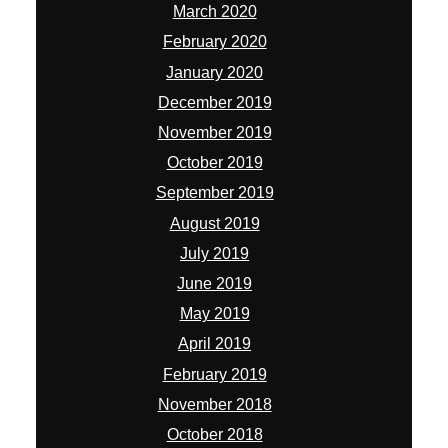
March 2020
February 2020
January 2020
December 2019
November 2019
October 2019
September 2019
August 2019
July 2019
June 2019
May 2019
April 2019
February 2019
November 2018
October 2018