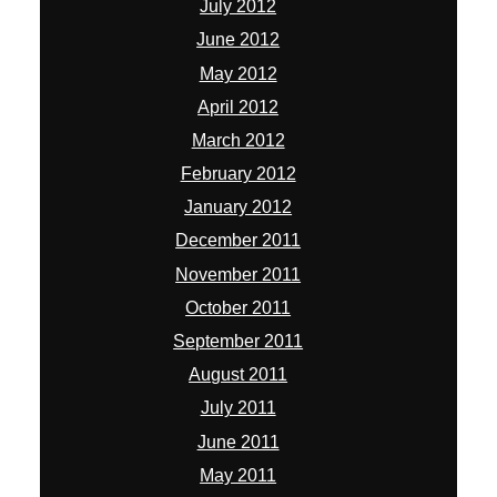
July 2012
June 2012
May 2012
April 2012
March 2012
February 2012
January 2012
December 2011
November 2011
October 2011
September 2011
August 2011
July 2011
June 2011
May 2011