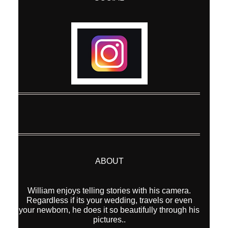
ABOUT
William enjoys telling stories with his camera.
Regardless if its your wedding, travels or even
your newborn, he does it so beautifully through his
pictures..