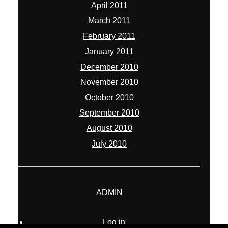
April 2011
March 2011
February 2011
January 2011
December 2010
November 2010
October 2010
September 2010
August 2010
July 2010
ADMIN
Log in