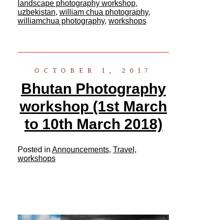
landscape photography workshop
,
uzbekistan
,
william chua photography
,
williamchua photography
,
workshops
OCTOBER 1, 2017
Bhutan Photography
workshop (1st March
to 10th March 2018)
Posted in
Announcements
,
Travel
,
workshops