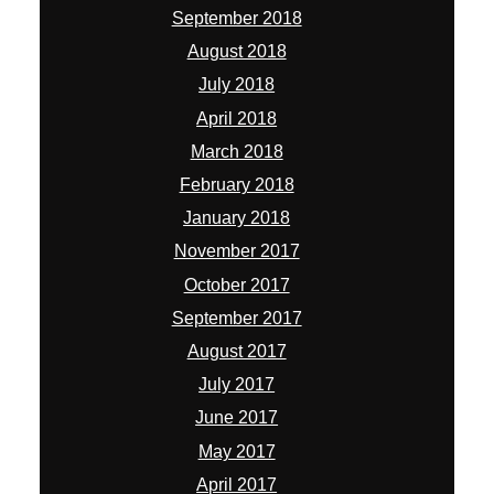
September 2018
August 2018
July 2018
April 2018
March 2018
February 2018
January 2018
November 2017
October 2017
September 2017
August 2017
July 2017
June 2017
May 2017
April 2017