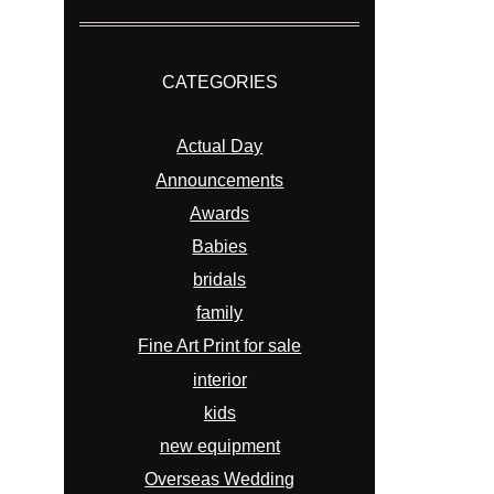
CATEGORIES
Actual Day
Announcements
Awards
Babies
bridals
family
Fine Art Print for sale
interior
kids
new equipment
Overseas Wedding