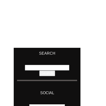
SEARCH
Search
for:
SOCIAL