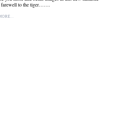
 farewell to the tiger…….
ORE...