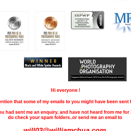
Hi everyone !
tention that some of my emails to you might have been sent
you had sent me an enquiry, and have not
heard f
rom me for 
do check your spam folders..or send me an email to
will03@williamchua.com