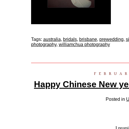
Tags:
australia
,
bridals
,
brisbane
,
prewedding
,
s
photography
,
williamchua photography
FEBRUAR
Happy Chinese New yea
Posted in
U
I promi