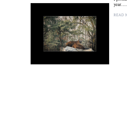
year….
READ M