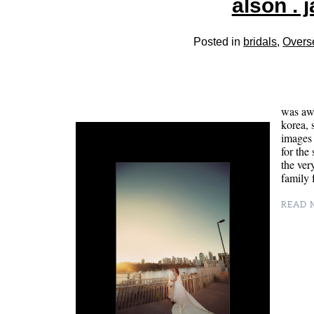
alson . 
Posted in
bridals
,
Overs
was awa
korea, 
images 
for the
the ver
family
READ M