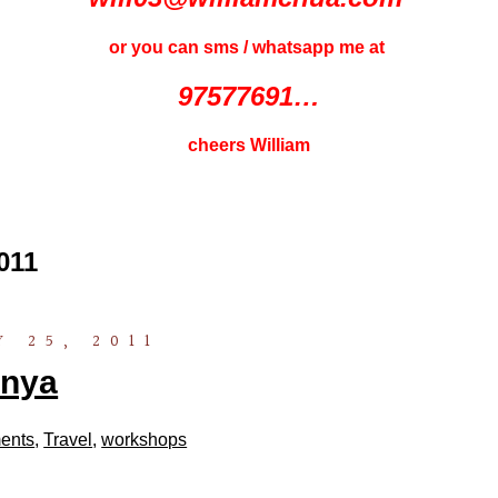
or you can sms / whatsapp me at
97577691…
cheers William
011
 25, 2011
nya
ents
,
Travel
,
workshops