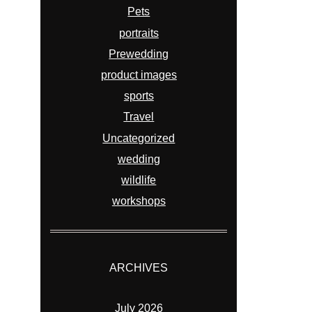
Pets
portraits
Prewedding
product images
sports
Travel
Uncategorized
wedding
wildlife
workshops
ARCHIVES
July 2026