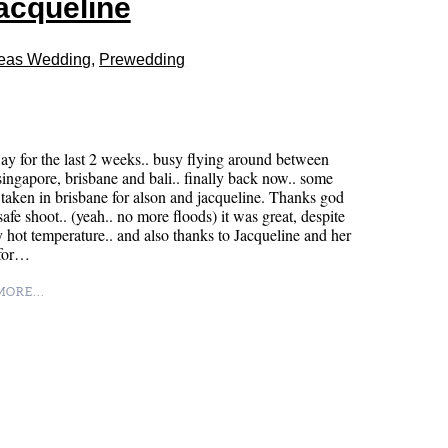
jacqueline
eas Wedding
,
Prewedding
y for the last 2 weeks.. busy flying around between
singapore, brisbane and bali.. finally back now.. some
taken in brisbane for alson and jacqueline. Thanks god
 safe shoot.. (yeah.. no more floods) it was great, despite
y hot temperature.. and also thanks to Jacqueline and her
 for…
ORE...