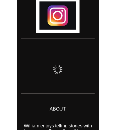
ABOUT
William enjoys telling stories with