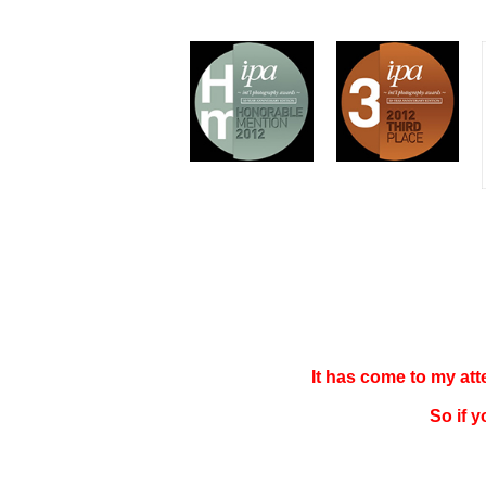
It has come to my at
So if 