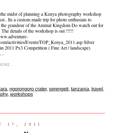
n the midst of planning a Kenya photography workshop
st.. Its a custom made trip for photo enthusiats to
e the grandeur of the Animal Kingdom Do watch out for
.. The details of the workshop is out !!!!!
/www.adventure-
.com/activities/Events/TOP_Kenya_2011.asp Silver
n 2011 Px3 Competition ( Fine Art / landscape)
e…
ORE...
ara
,
ngorongoro crater
,
serengeti
,
tanzania
,
travel
,
aphy
,
workshops
 17, 2011