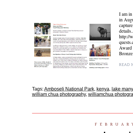
I am i
in Augu
captur
details
http:/
quests
Award i
Bronz
READ M
Tags:
Amboseli National Park
,
kenya
,
lake many
william chua photography
,
williamchua photogr
FEBRUARY