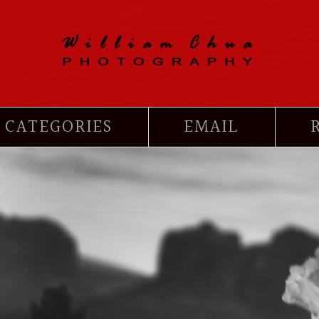
CATEGORIES
EMAIL