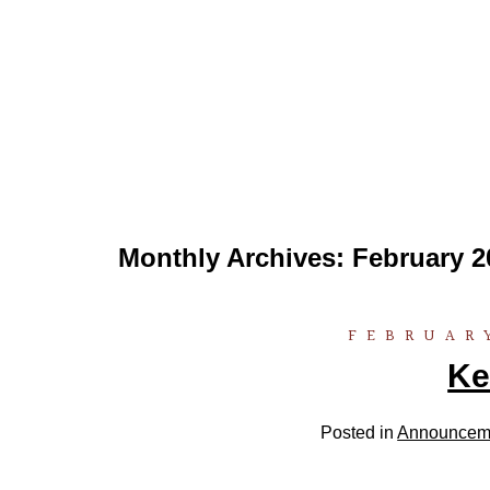
Monthly Archives:
February 2
FEBRUARY
Ke
Posted in
Announcem