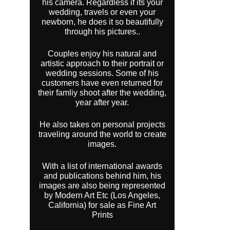
his camera. Regardless if its your
wedding, travels or even your
newborn, he does it so beautifully
through his pictures..
Couples enjoy his natural and
artistic approach to their portrait or
wedding sessions. Some of his
customers have even returned for
their famliy shoot after the wedding,
year after year.
He also takes on personal projects
traveling around the world to create
images.
With a list of international awards
and publications behind him, his
images are also being represented
by Modern Art Etc (Los Angeles,
California) for sale as Fine Art
Prints