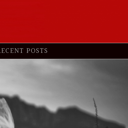
RECENT POSTS