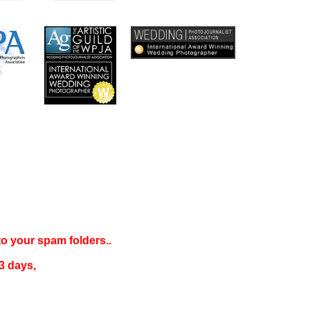
 to your
spam folders..
3 days
,