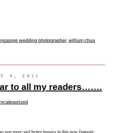
ingapore wedding photographer
,
william chua
Y 9, 2011
r to all my readers…….
ncategorized
se you more and better images in this new fantastic