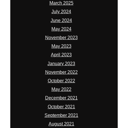
March 2025
July 2024
June 2024
May 2024
November 2023
May 2023
April 2023
January 2023
November 2022
October 2022
May 2022
December 2021
October 2021
September 2021
August 2021