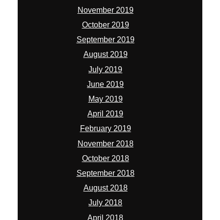
November 2019
October 2019
September 2019
August 2019
July 2019
June 2019
May 2019
April 2019
February 2019
November 2018
October 2018
September 2018
August 2018
July 2018
April 2018