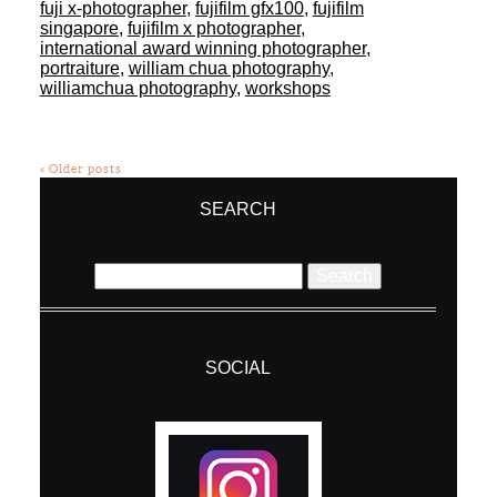
fuji x-photographer
,
fujifilm gfx100
,
fujifilm
singapore
,
fujifilm x photographer
,
international award winning photographer
,
portraiture
,
william chua photography
,
williamchua photography
,
workshops
« Older posts
SEARCH
Search
for:
SOCIAL