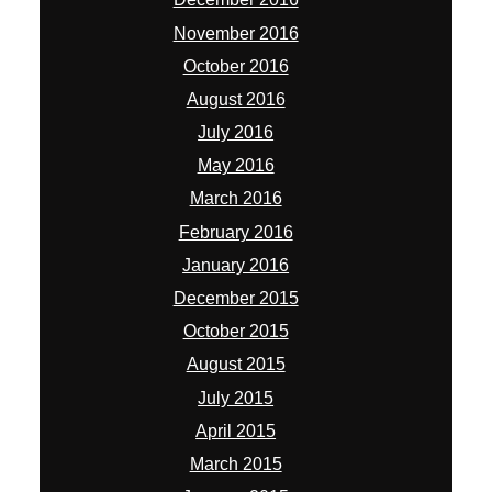
November 2016
October 2016
August 2016
July 2016
May 2016
March 2016
February 2016
January 2016
December 2015
October 2015
August 2015
July 2015
April 2015
March 2015