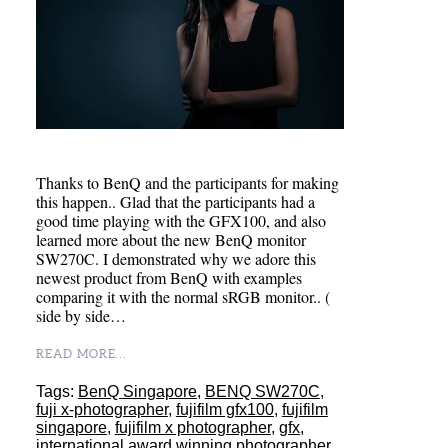
Thanks to BenQ and the participants for making
this happen.. Glad that the participants had a
good time playing with the GFX100, and also
learned more about the new BenQ monitor
SW270C. I demonstrated why we adore this
newest product from BenQ with examples
comparing it with the normal sRGB monitor.. (
side by side…
READ MORE...
Tags:
BenQ Singapore
,
BENQ SW270C
,
fuji x-photographer
,
fujifilm gfx100
,
fujifilm
singapore
,
fujifilm x photographer
,
gfx
,
international award winning photographer
,