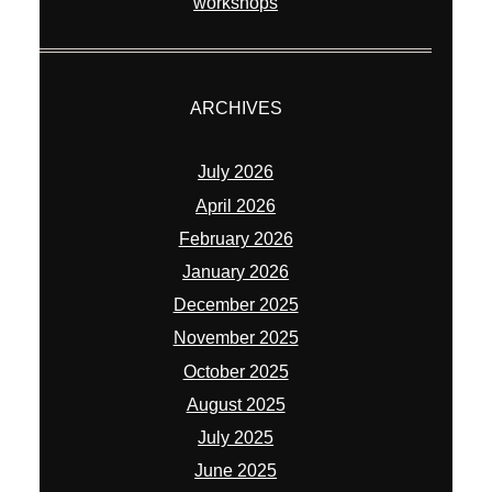
workshops
ARCHIVES
July 2026
April 2026
February 2026
January 2026
December 2025
November 2025
October 2025
August 2025
July 2025
June 2025