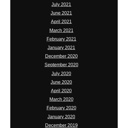
July 2021
June 2021
April 2021
March 2021
February 2021
January 2021
December 2020
September 2020
July 2020
June 2020
April 2020
March 2020
February 2020
January 2020
December 2019