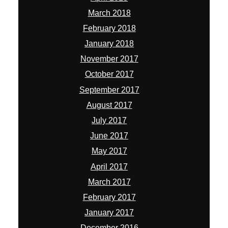
March 2018
February 2018
January 2018
November 2017
October 2017
September 2017
August 2017
July 2017
June 2017
May 2017
April 2017
March 2017
February 2017
January 2017
December 2016