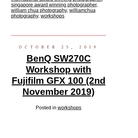
singapore award winning photographer
,
william chua photography
,
williamchua
photography
,
workshops
OCTOBER 25, 2019
BenQ SW270C
Workshop with
Fujifilm GFX 100 (2nd
November 2019)
Posted in
workshops