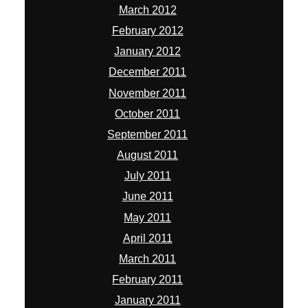
March 2012
February 2012
January 2012
December 2011
November 2011
October 2011
September 2011
August 2011
July 2011
June 2011
May 2011
April 2011
March 2011
February 2011
January 2011