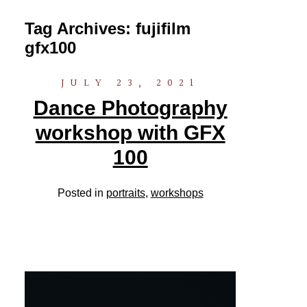
Tag Archives:
fujifilm
gfx100
JULY 23, 2021
Dance Photography
workshop with GFX
100
Posted in
portraits
,
workshops