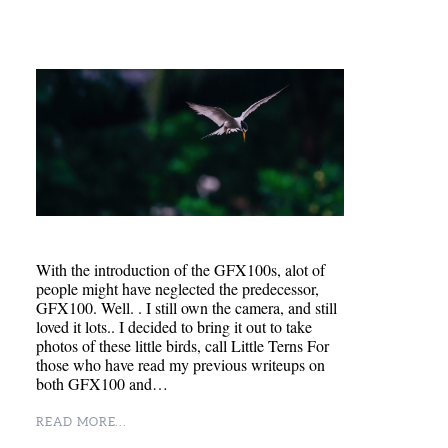
With the introduction of the GFX100s, alot of
people might have neglected the predecessor,
GFX100. Well. . I still own the camera, and still
loved it lots.. I decided to bring it out to take
photos of these little birds, call Little Terns For
those who have read my previous writeups on
both GFX100 and…
READ MORE...