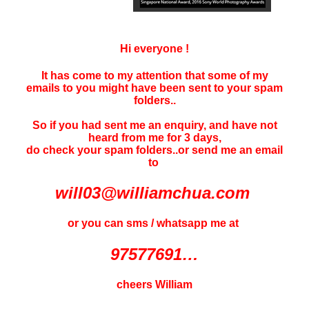
Hi everyone !
It has come to my attention that some of my
emails to you might have been sent to your
spam
folders..
So if you had sent me an enquiry, and have not
heard f
rom me for 3 days
,
do check your spam folders..or send me an email
to
will03@williamchua.com
or you can sms / whatsapp me at
97577691…
cheers William