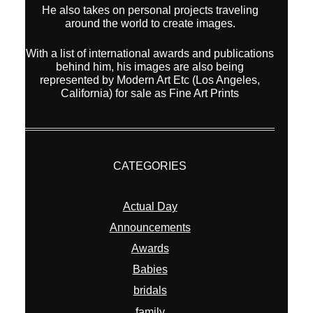
He also takes on personal projects traveling
around the world to create images.
With a list of international awards and publications
behind him, his images are also being
represented by Modern Art Etc (Los Angeles,
California) for sale as Fine Art Prints
CATEGORIES
Actual Day
Announcements
Awards
Babies
bridals
family