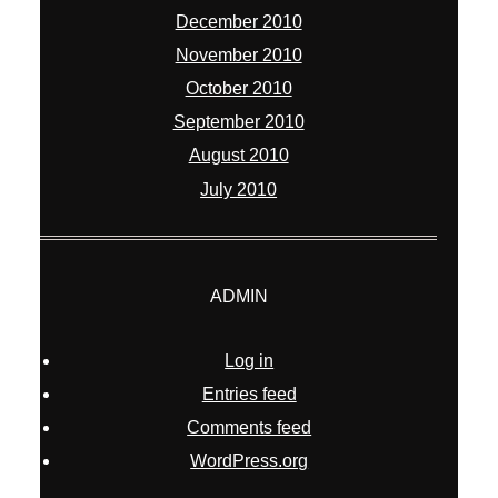
December 2010
November 2010
October 2010
September 2010
August 2010
July 2010
ADMIN
Log in
Entries feed
Comments feed
WordPress.org