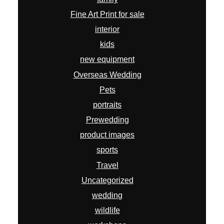
Fine Art Print for sale
interior
kids
new equipment
Overseas Wedding
Pets
portraits
Prewedding
product images
sports
Travel
Uncategorized
wedding
wildlife