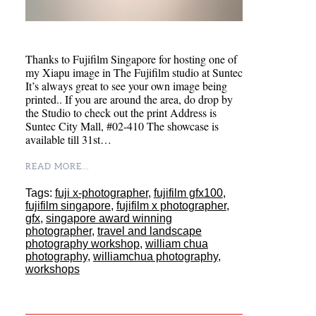
Thanks to Fujifilm Singapore for hosting one of
my Xiapu image in The Fujifilm studio at Suntec
It’s always great to see your own image being
printed.. If you are around the area, do drop by
the Studio to check out the print Address is
Suntec City Mall, #02-410 The showcase is
available till 31st…
READ MORE...
Tags:
fuji x-photographer
,
fujifilm gfx100
,
fujifilm singapore
,
fujifilm x photographer
,
gfx
,
singapore award winning
photographer
,
travel and landscape
photography workshop
,
william chua
photography
,
williamchua photography
,
workshops