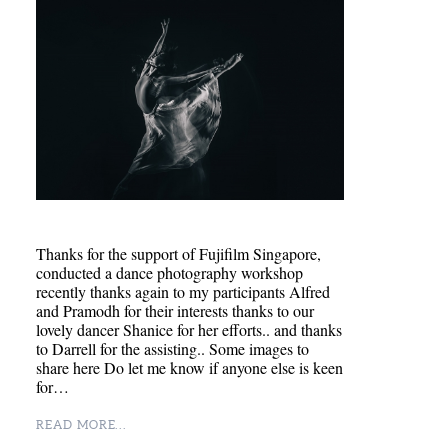
Thanks for the support of Fujifilm Singapore,
conducted a dance photography workshop
recently thanks again to my participants Alfred
and Pramodh for their interests thanks to our
lovely dancer Shanice for her efforts.. and thanks
to Darrell for the assisting.. Some images to
share here Do let me know if anyone else is keen
for…
READ MORE...