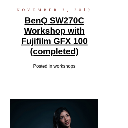
NOVEMBER 3, 2019
BenQ SW270C
Workshop with
Fujifilm GFX 100
(completed)
Posted in
workshops