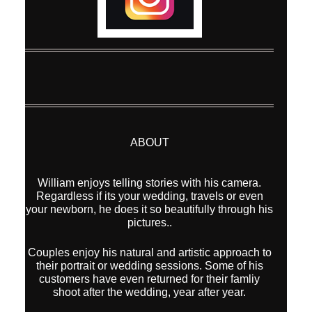
ABOUT
William enjoys telling stories with his camera.
Regardless if its your wedding, travels or even
your newborn, he does it so beautifully through his
pictures..
Couples enjoy his natural and artistic approach to
their portrait or wedding sessions. Some of his
customers have even returned for their famliy
shoot after the wedding, year after year.