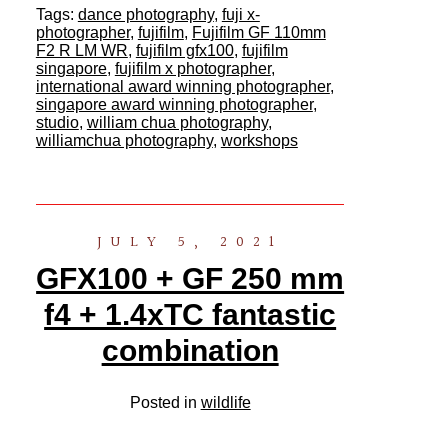
Tags:
dance photography
,
fuji x-
photographer
,
fujifilm
,
Fujifilm GF 110mm
F2 R LM WR
,
fujifilm gfx100
,
fujifilm
singapore
,
fujifilm x photographer
,
international award winning photographer
,
singapore award winning photographer
,
studio
,
william chua photography
,
williamchua photography
,
workshops
JULY 5, 2021
GFX100 + GF 250 mm
f4 + 1.4xTC fantastic
combination
Posted in
wildlife