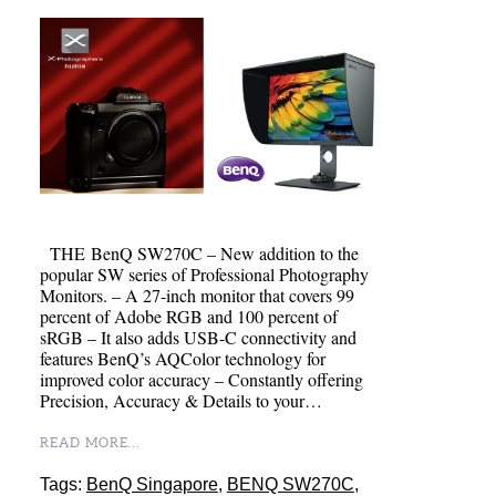
THE BenQ SW270C – New addition to the
popular SW series of Professional Photography
Monitors. – A 27-inch monitor that covers 99
percent of Adobe RGB and 100 percent of
sRGB – It also adds USB-C connectivity and
features BenQ’s AQColor technology for
improved color accuracy – Constantly offering
Precision, Accuracy & Details to your…
READ MORE...
Tags:
BenQ Singapore
,
BENQ SW270C
,