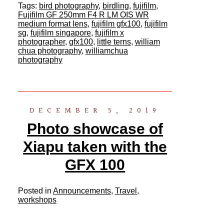
Tags:
bird photography
,
birdling
,
fujifilm
,
Fujifilm GF 250mm F4 R LM OIS WR
medium format lens
,
fujifilm gfx100
,
fujifilm
sg
,
fujifilm singapore
,
fujifilm x
photographer
,
gfx100
,
little terns
,
william
chua photography
,
williamchua
photography
DECEMBER 5, 2019
Photo showcase of
Xiapu taken with the
GFX 100
Posted in
Announcements
,
Travel
,
workshops