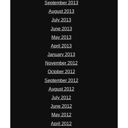
September 2013
August 2013
July 2013
June 2013
May 2013
April 2013
January 2013
November 2012
October 2012
September 2012
August 2012
July 2012
June 2012
May 2012
April 2012