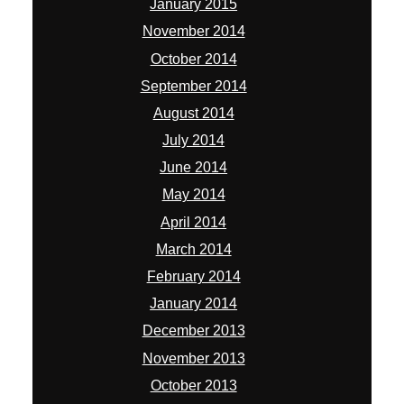
January 2015
November 2014
October 2014
September 2014
August 2014
July 2014
June 2014
May 2014
April 2014
March 2014
February 2014
January 2014
December 2013
November 2013
October 2013