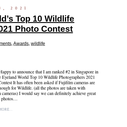
3, 2021
’s Top 10 Wildlife
021 Photo Contest
ments
,
Awards
,
wildlife
appy to announce that I am ranked #2 in Singapore in
e Eyeland World Top 10 Wildlife Photographers 2021
ontest It has often been asked if Fujifilm cameras are
ough for Wildlife. (all the photos are taken with
m cameras) I would say we can definitely achieve great
fe photos…
ORE...