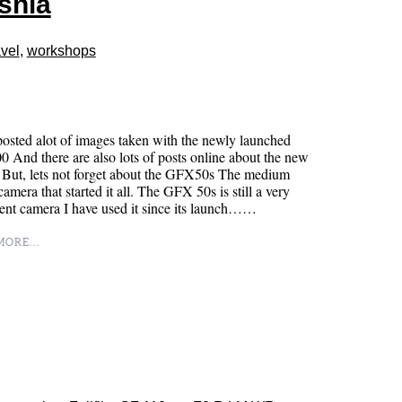
snia
vel
,
workshops
posted alot of images taken with the newly launched
And there are also lots of posts online about the new
 But, lets not forget about the GFX50s The medium
camera that started it all. The GFX 50s is still a very
nt camera I have used it since its launch……
ORE...