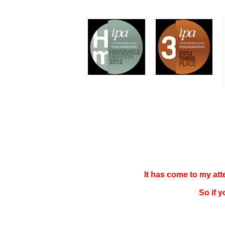
It has come to my at
So if 