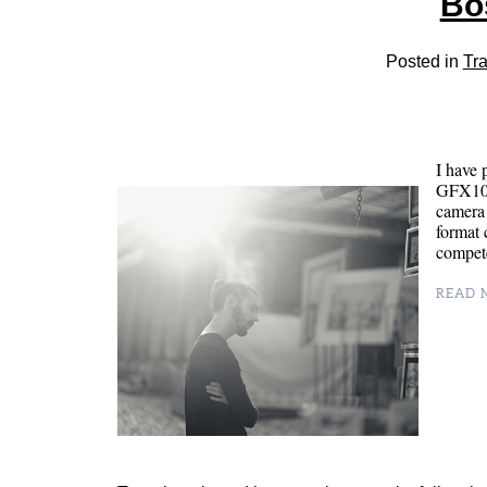
Bo
Posted in
Tra
I have 
GFX100 
camera
format 
compete
READ M