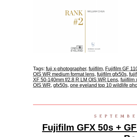
Tags:
fuji x-photographer
,
fujifilm
,
Fujifilm GF 
OIS WR medium format lens
,
fujifilm gfx50s
,
fuj
XF 50-140mm f/2.8 R LM OIS WR Lens
,
fujifilm 
OIS WR
,
gfx50s
,
one eyeland top 10 wildlife p
SEPTEMBE
Fujifilm GFX 50s + GF