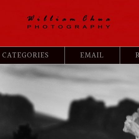
CATEGORIES
EMAIL