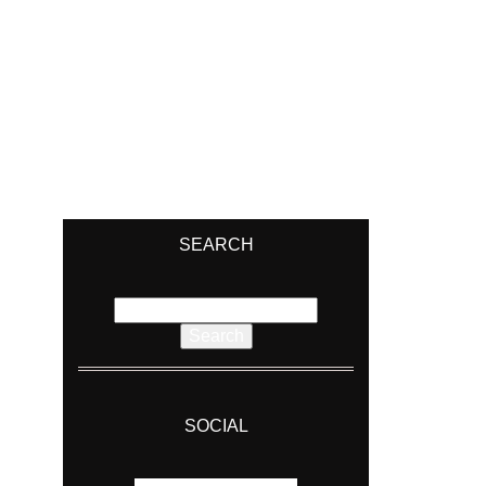
SEARCH
Search
for:
SOCIAL