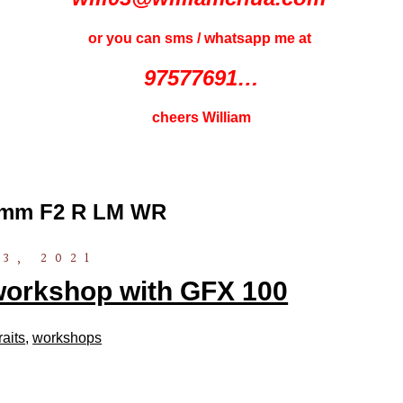
or you can sms / whatsapp me at
97577691…
cheers William
10mm F2 R LM WR
3, 2021
orkshop with GFX 100
raits
,
workshops