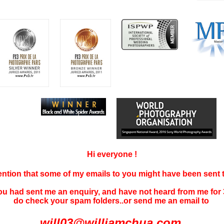
Hi everyone !
tention that some of my emails to you might have been sent
you had sent me an enquiry, and have not
heard f
rom me for 
do check your spam folders..or send me an email to
will03@williamchua.com