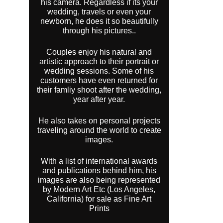
his camera. Regardless if its your
wedding, travels or even your
newborn, he does it so beautifully
through his pictures..
Couples enjoy his natural and
artistic approach to their portrait or
wedding sessions. Some of his
customers have even returned for
their famliy shoot after the wedding,
year after year.
He also takes on personal projects
traveling around the world to create
images.
With a list of international awards
and publications behind him, his
images are also being represented
by Modern Art Etc (Los Angeles,
California) for sale as Fine Art
Prints