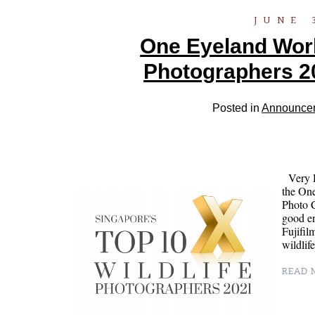
JUNE 
One Eyeland World
Photographers 2
Posted in
Announce
Very H
the On
Photo C
good en
Fujifil
wildli
READ M