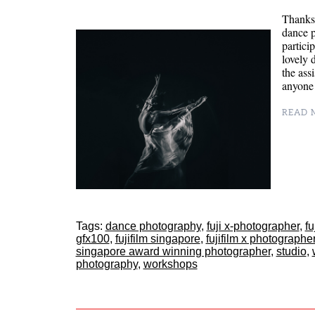
Thanks 
dance 
partici
lovely 
the ass
anyone 
READ M
Tags:
dance photography
,
fuji x-photographer
,
fu
gfx100
,
fujifilm singapore
,
fujifilm x photographe
singapore award winning photographer
,
studio
,
photography
,
workshops