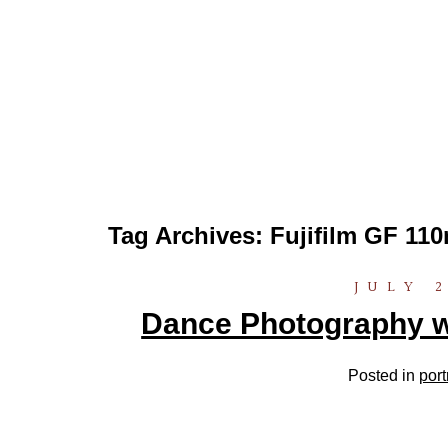
Tag Archives:
Fujifilm GF 1
JULY 2
Dance Photography w
Posted in
port