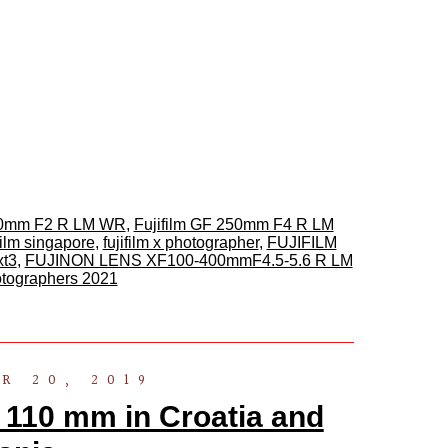
110mm F2 R LM WR
,
Fujifilm GF 250mm F4 R LM
ifilm singapore
,
fujifilm x photographer
,
FUJIFILM
xt3
,
FUJINON LENS XF100-400mmF4.5-5.6 R LM
hotographers 2021
R 20, 2019
 110 mm in Croatia and