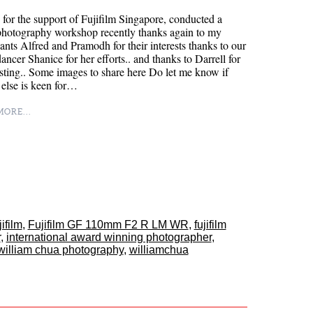
for the support of Fujifilm Singapore, conducted a
photography workshop recently thanks again to my
pants Alfred and Pramodh for their interests thanks to our
dancer Shanice for her efforts.. and thanks to Darrell for
isting.. Some images to share here Do let me know if
else is keen for…
ORE...
jifilm
,
Fujifilm GF 110mm F2 R LM WR
,
fujifilm
r
,
international award winning photographer
,
william chua photography
,
williamchua