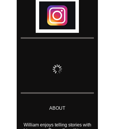
ABOUT
William enjoys telling stories with