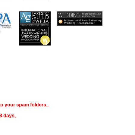
 to your
spam folders..
3 days
,