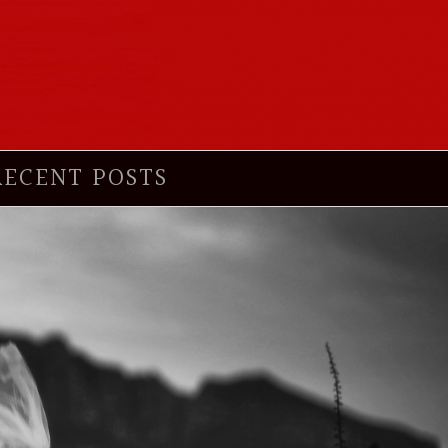
RECENT POSTS