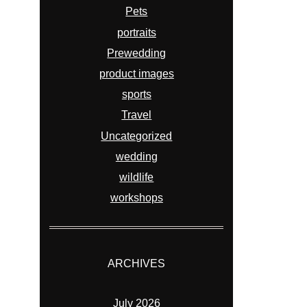
Pets
portraits
Prewedding
product images
sports
Travel
Uncategorized
wedding
wildlife
workshops
ARCHIVES
July 2026