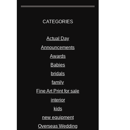
CATEGORIES
Actual Day
Announcements
Awards
Babies
bridals
family
Fine Art Print for sale
interior
kids
new equipment
Overseas Wedding