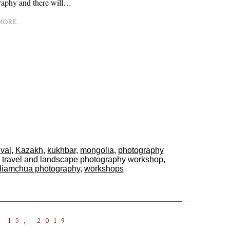
raphy and there will…
ORE...
ival
,
Kazakh
,
kukhbar
,
mongolia
,
photography
,
travel and landscape photography workshop
,
lliamchua photography
,
workshops
 15, 2019