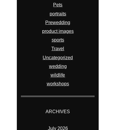
Pets
portraits
Prewedding
product images
sports
Travel
Uncategorized
wedding
wildlife
workshops
ARCHIVES
July 2026