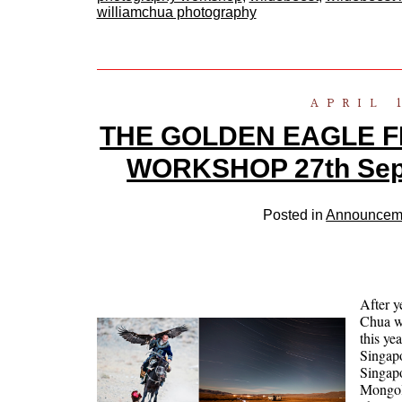
williamchua photography
APRIL 
THE GOLDEN EAGLE F
WORKSHOP 27th Sept 
Posted in
Announcem
After 
Chua wi
this ye
Singapo
Singapo
Mongoli