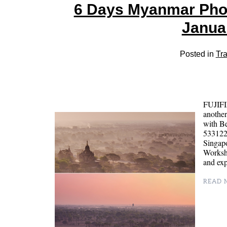
6 Days Myanmar Pho
Janua
Posted in
Tra
FUJIFI
anothe
with B
5331224
Singapo
Worksho
and ex
READ M