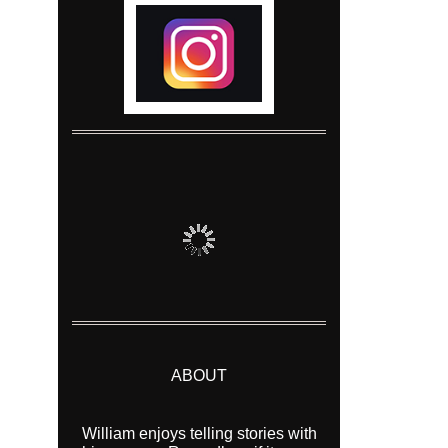
ABOUT
William enjoys telling stories with