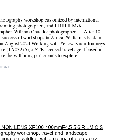
hotography workshop customized by international
winning photographer , and FUJIFILM-X
rapher, William Chua for photographers… After 10
f successful workshops in Africa, William is back in
in August 2024 Working with Yellow Kudu Journeys
re (TA03275), a STB licensed travel agent based in
re, he will bring participants to explore…
ORE...
INON LENS XF100-400mmF4.5-5.6 R LM OIS
ography workshop
,
travel and landscape
migration
,
wildlife
,
william chua photography
,