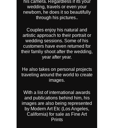
his camera. Regardless if its your
wedding, travels or even your
newborn, he does it so beautifully
through his pictures..
Couples enjoy his natural and
artistic approach to their portrait or
wedding sessions. Some of his
customers have even returned for
their famliy shoot after the wedding,
year after year.
He also takes on personal projects
traveling around the world to create
images.
With a list of international awards
and publications behind him, his
images are also being represented
by Modern Art Etc (Los Angeles,
California) for sale as Fine Art
Prints