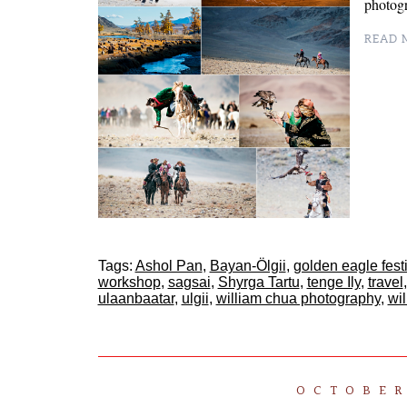
photog
READ M
Tags:
Ashol Pan
,
Bayan-Ölgii
,
golden eagle fest
workshop
,
sagsai
,
Shyrga Tartu
,
tenge Ily
,
travel
ulaanbaatar
,
ulgii
,
william chua photography
,
wi
OCTOBER