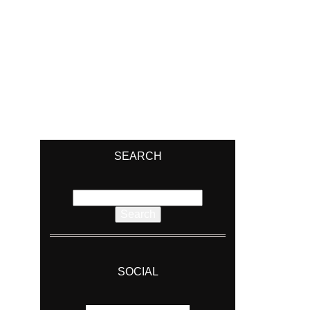
SEARCH
Search
for:
SOCIAL