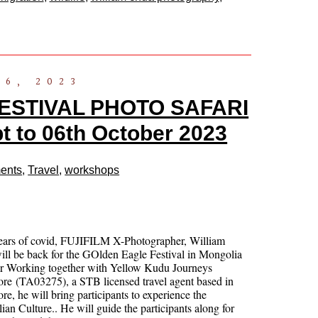
16, 2023
ESTIVAL PHOTO SAFARI
to 06th October 2023
ents
,
Travel
,
workshops
years of covid, FUJIFILM X-Photographer, William
ll be back for the GOlden Eagle Festival in Mongolia
ar Working together with Yellow Kudu Journeys
re (TA03275), a STB licensed travel agent based in
re, he will bring participants to experience the
an Culture.. He will guide the participants along for