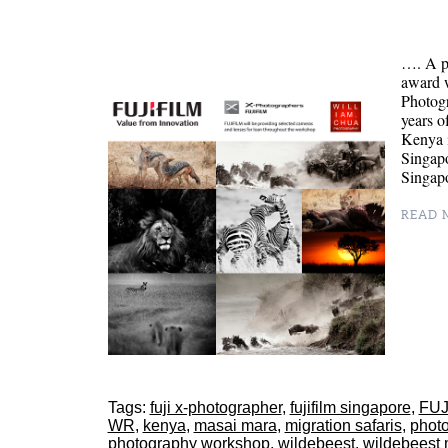
…. A p
award 
Photog
years o
Kenya 
Singapo
Singapo
READ M
Tags:
fuji x-photographer
,
fujifilm singapore
,
FUJ
WR
,
kenya
,
masai mara
,
migration safaris
,
phot
photography workshop
,
wildebeest
,
wildebeest 