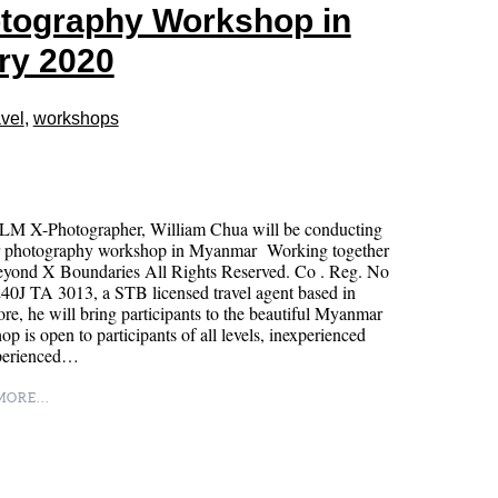
tography Workshop in
ry 2020
vel
,
workshops
LM X-Photographer, William Chua will be conducting
r photography workshop in Myanmar Working together
eyond X Boundaries All Rights Reserved. Co . Reg. No
0J TA 3013, a STB licensed travel agent based in
re, he will bring participants to the beautiful Myanmar
p is open to participants of all levels, inexperienced
perienced…
ORE...