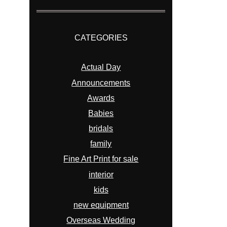
CATEGORIES
Actual Day
Announcements
Awards
Babies
bridals
family
Fine Art Print for sale
interior
kids
new equipment
Overseas Wedding