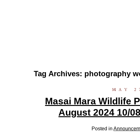
Tag Archives:
photography w
MAY 2
Masai Mara Wildlife
August 2024 10/08
Posted in
Announcem