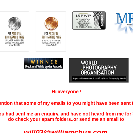
Hi everyone !
tention that some of my emails to you might have been sent
you had sent me an enquiry, and have not
heard f
rom me for 
do check your spam folders..or send me an email to
will03@williamchua.com