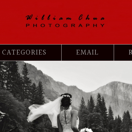
CATEGORIES
EMAIL