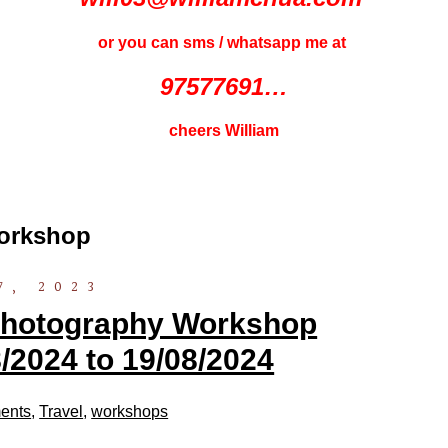
or you can sms / whatsapp me at
97577691…
cheers William
orkshop
7, 2023
 Photography Workshop
/2024 to 19/08/2024
ents
,
Travel
,
workshops