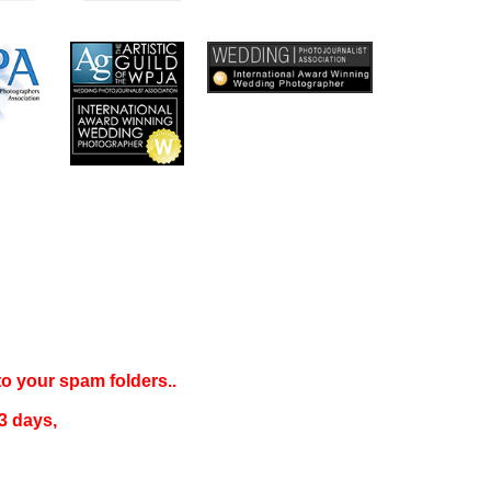
 to your
spam folders..
3 days
,