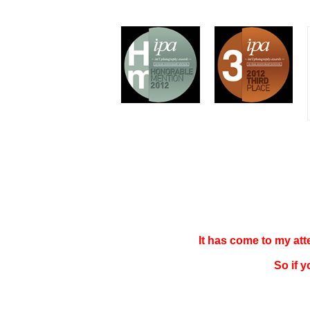
It has come to my at
So if 