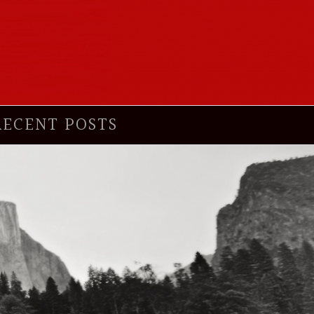
RECENT POSTS