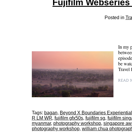
Fujifilm Webserie
Posted in
Tra
In my p
between
episode
be wat
Trave
READ M
Tags:
bagan
,
Beyond X Boundaries Experiential
R LM WR
,
fujifilm gfx50s
,
fujifilm sg
,
fujifilm sin
myanmar
,
photography workshop
,
singapore aw
photography workshop
,
william chua photograp