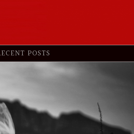
RECENT POSTS