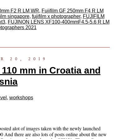
110mm F2 R LM WR
,
Fujifilm GF 250mm F4 R LM
ifilm singapore
,
fujifilm x photographer
,
FUJIFILM
xt3
,
FUJINON LENS XF100-400mmF4.5-5.6 R LM
hotographers 2021
R 20, 2019
 110 mm in Croatia and
snia
vel
,
workshops
posted alot of images taken with the newly launched
And there are also lots of posts online about the new