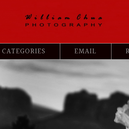
CATEGORIES
EMAIL