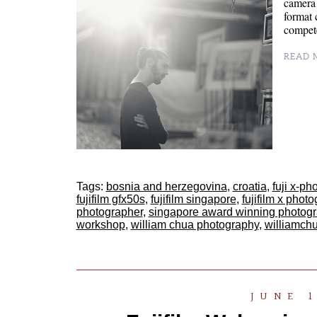
camera
format 
compete
READ M
Tags:
bosnia and herzegovina
,
croatia
,
fuji x-ph
fujifilm gfx50s
,
fujifilm singapore
,
fujifilm x phot
photographer
,
singapore award winning photog
workshop
,
william chua photography
,
williamch
JUNE 1