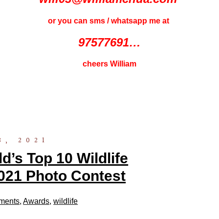
or you can sms / whatsapp me at
97577691…
cheers William
3, 2021
’s Top 10 Wildlife
021 Photo Contest
ments
,
Awards
,
wildlife