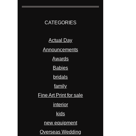
CATEGORIES
Actual Day
Announcements
Awards
Babies
bridals
family
Fine Art Print for sale
interior
kids
new equipment
Overseas Wedding