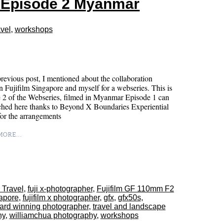
s Episode 2 Myanmar
vel
,
workshops
revious post, I mentioned about the collaboration
 Fujifilm Singapore and myself for a webseries. This is
 2 of the Webseries, filmed in Myanmar Episode 1 can
ched here thanks to Beyond X Boundaries Experiential
l for the arrangements
ORE...
 Travel
,
fuji x-photographer
,
Fujifilm GF 110mm F2
gapore
,
fujifilm x photographer
,
gfx
,
gfx50s
,
ard winning photographer
,
travel and landscape
hy
,
williamchua photography
,
workshops