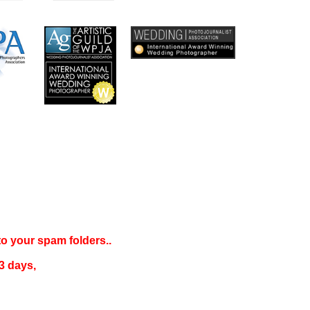
 to your
spam folders..
3 days
,