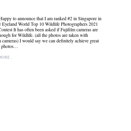
appy to announce that I am ranked #2 in Singapore in
e Eyeland World Top 10 Wildlife Photographers 2021
ontest It has often been asked if Fujifilm cameras are
ough for Wildlife. (all the photos are taken with
m cameras) I would say we can definitely achieve great
fe photos…
ORE...