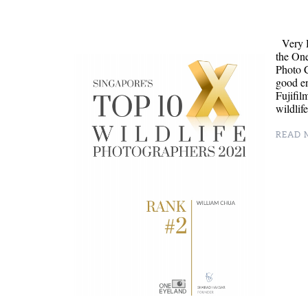
Very H
the On
Photo C
good en
Fujifil
wildli
READ M