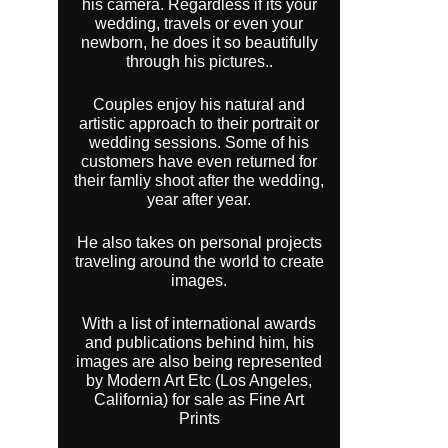
his camera. Regardless if its your
wedding, travels or even your
newborn, he does it so beautifully
through his pictures..
Couples enjoy his natural and
artistic approach to their portrait or
wedding sessions. Some of his
customers have even returned for
their famliy shoot after the wedding,
year after year.
He also takes on personal projects
traveling around the world to create
images.
With a list of international awards
and publications behind him, his
images are also being represented
by Modern Art Etc (Los Angeles,
California) for sale as Fine Art
Prints