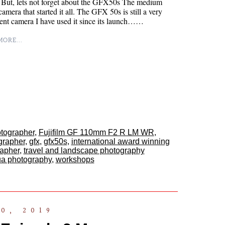
 But, lets not forget about the GFX50s The medium
camera that started it all. The GFX 50s is still a very
nt camera I have used it since its launch……
ORE...
otographer
,
Fujifilm GF 110mm F2 R LM WR
,
ographer
,
gfx
,
gfx50s
,
international award winning
rapher
,
travel and landscape photography
ua photography
,
workshops
0, 2019