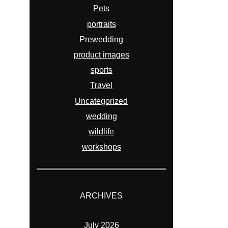
Pets
portraits
Prewedding
product images
sports
Travel
Uncategorized
wedding
wildlife
workshops
ARCHIVES
July 2026