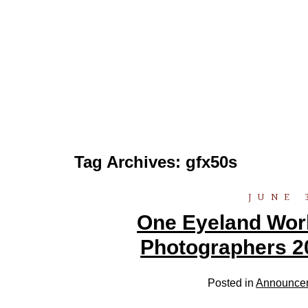
Tag Archives:
gfx50s
JUNE 
One Eyeland World
Photographers 2
Posted in
Announce