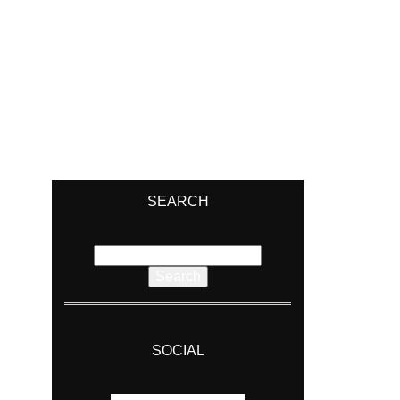
SEARCH
Search
for:
SOCIAL