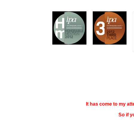
It has come to my at
So if 