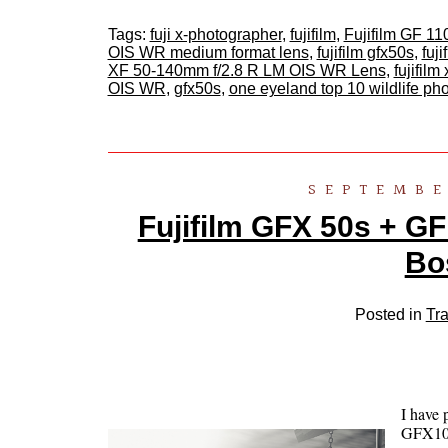
Tags:
fuji x-photographer
,
fujifilm
,
Fujifilm GF 
OIS WR medium format lens
,
fujifilm gfx50s
,
fuj
XF 50-140mm f/2.8 R LM OIS WR Lens
,
fujifilm 
OIS WR
,
gfx50s
,
one eyeland top 10 wildlife p
SEPTEMBE
Fujifilm GFX 50s + GF
Bo
Posted in
Tra
I have 
GFX100 