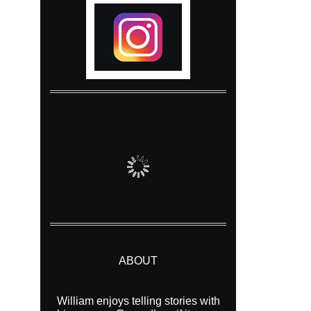
ABOUT
William enjoys telling stories with