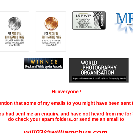
Hi everyone !
tention that some of my emails to you might have been sent
you had sent me an enquiry, and have not
heard f
rom me for 
do check your spam folders..or send me an email to
will03@williamchua.com