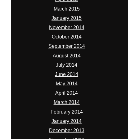
March 2015
January 2015
November 2014
October 2014
September 2014
August 2014
July 2014
June 2014
May 2014
April 2014
March 2014
February 2014
January 2014
December 2013