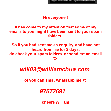
Hi everyone !
It has come to my attention that some of my
emails to you might have been sent to your
spam
folders..
So if you had sent me an enquiry, and have not
heard f
rom me for 3 days
,
do check your spam folders..or send me an email
to
will03@williamchua.com
or you can sms / whatsapp me at
97577691…
cheers William