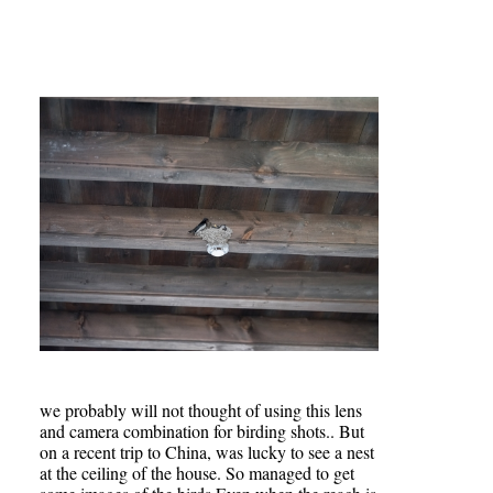
we probably will not thought of using this lens
and camera combination for birding shots.. But
on a recent trip to China, was lucky to see a nest
at the ceiling of the house. So managed to get