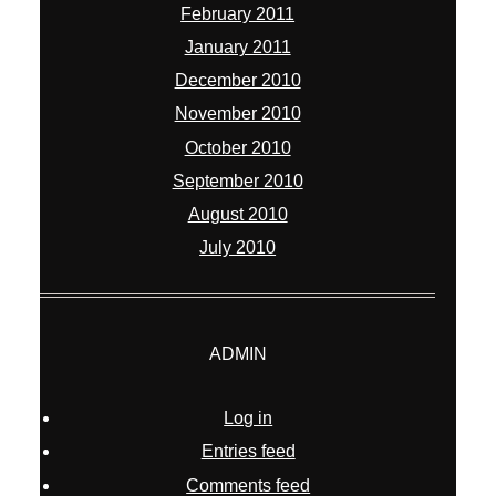
February 2011
January 2011
December 2010
November 2010
October 2010
September 2010
August 2010
July 2010
ADMIN
Log in
Entries feed
Comments feed