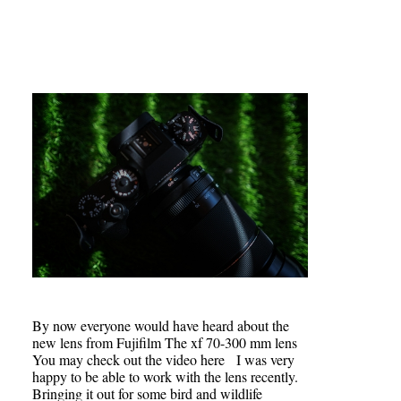
By now everyone would have heard about the
new lens from Fujifilm The xf 70-300 mm lens
You may check out the video here I was very
happy to be able to work with the lens recently.
Bringing it out for some bird and wildlife