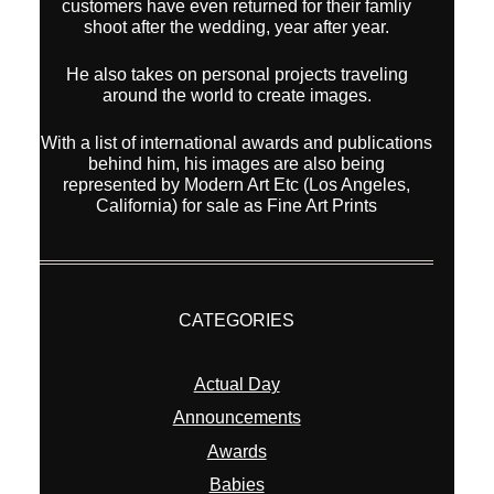
customers have even returned for their famliy
shoot after the wedding, year after year.
He also takes on personal projects traveling
around the world to create images.
With a list of international awards and publications
behind him, his images are also being
represented by Modern Art Etc (Los Angeles,
California) for sale as Fine Art Prints
CATEGORIES
Actual Day
Announcements
Awards
Babies