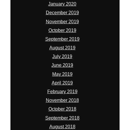
January 2020
December 2019
November 2019
October 2019
September 2019
August 2019
July 2019
June 2019
May 2019
April 2019
February 2019
November 2018
October 2018
September 2018
August 2018