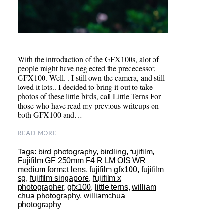
With the introduction of the GFX100s, alot of
people might have neglected the predecessor,
GFX100. Well. . I still own the camera, and still
loved it lots.. I decided to bring it out to take
photos of these little birds, call Little Terns For
those who have read my previous writeups on
both GFX100 and…
READ MORE...
Tags:
bird photography
,
birdling
,
fujifilm
,
Fujifilm GF 250mm F4 R LM OIS WR
medium format lens
,
fujifilm gfx100
,
fujifilm
sg
,
fujifilm singapore
,
fujifilm x
photographer
,
gfx100
,
little terns
,
william
chua photography
,
williamchua
photography