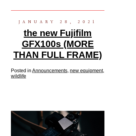
JANUARY 28, 2021
the new Fujifilm
GFX100s (MORE
THAN FULL FRAME)
Posted in
Announcements
,
new equipment
,
wildlife