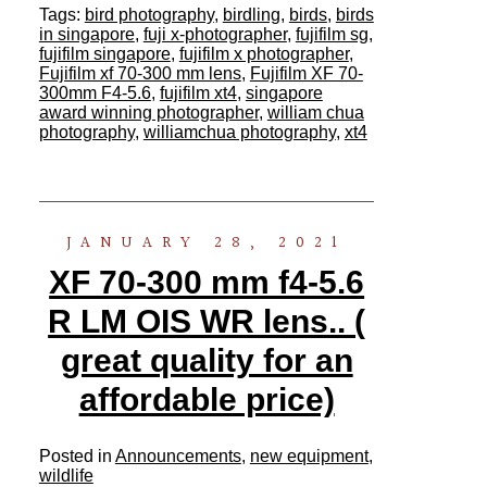
Tags:
bird photography
,
birdling
,
birds
,
birds
in singapore
,
fuji x-photographer
,
fujifilm sg
,
fujifilm singapore
,
fujifilm x photographer
,
Fujifilm xf 70-300 mm lens
,
Fujifilm XF 70-
300mm F4-5.6
,
fujifilm xt4
,
singapore
award winning photographer
,
william chua
photography
,
williamchua photography
,
xt4
JANUARY 28, 2021
XF 70-300 mm f4-5.6
R LM OIS WR lens.. (
great quality for an
affordable price)
Posted in
Announcements
,
new equipment
,
wildlife