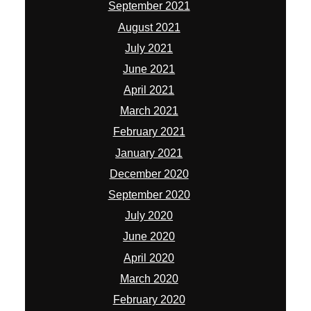
September 2021
August 2021
July 2021
June 2021
April 2021
March 2021
February 2021
January 2021
December 2020
September 2020
July 2020
June 2020
April 2020
March 2020
February 2020