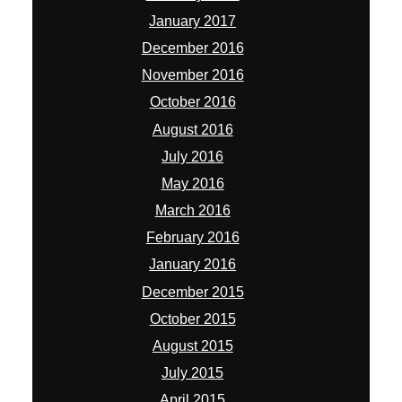
January 2017
December 2016
November 2016
October 2016
August 2016
July 2016
May 2016
March 2016
February 2016
January 2016
December 2015
October 2015
August 2015
July 2015
April 2015