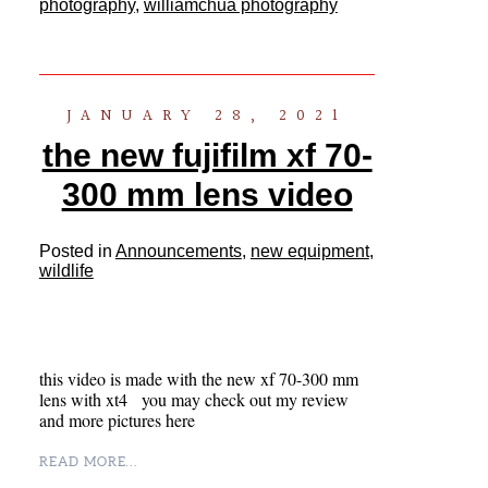
photography
,
williamchua photography
JANUARY 28, 2021
the new fujifilm xf 70-
300 mm lens video
Posted in
Announcements
,
new equipment
,
wildlife
this video is made with the new xf 70-300 mm
lens with xt4 you may check out my review
and more pictures here
READ MORE...