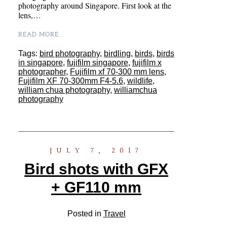
photography around Singapore. First look at the
lens,…
READ MORE...
Tags:
bird photography
,
birdling
,
birds
,
birds
in singapore
,
fujifilm singapore
,
fujifilm x
photographer
,
Fujifilm xf 70-300 mm lens
,
Fujifilm XF 70-300mm F4-5.6
,
wildlife
,
william chua photography
,
williamchua
photography
JULY 7, 2017
Bird shots with GFX
+ GF110 mm
Posted in
Travel