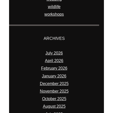
wildlife
workshops
ARCHIVES
July 2026
April 2026
February 2026
January 2026
December 2025
November 2025
October 2025
August 2025