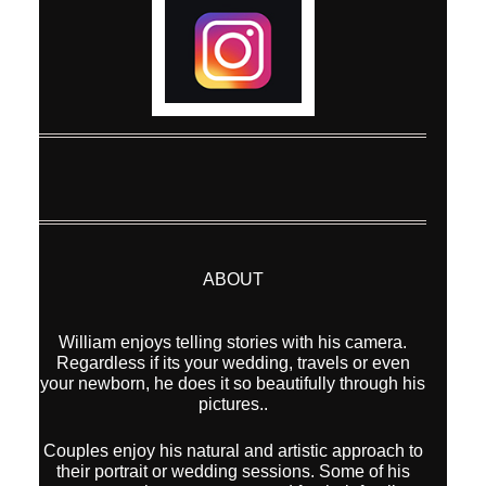
ABOUT
William enjoys telling stories with his camera.
Regardless if its your wedding, travels or even
your newborn, he does it so beautifully through his
pictures..
Couples enjoy his natural and artistic approach to
their portrait or wedding sessions. Some of his