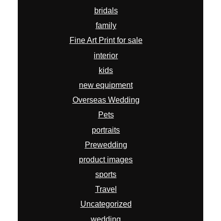
bridals
family
Fine Art Print for sale
interior
kids
new equipment
Overseas Wedding
Pets
portraits
Prewedding
product images
sports
Travel
Uncategorized
wedding