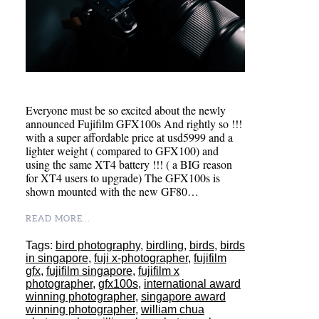
Everyone must be so excited about the newly
announced Fujifilm GFX100s And rightly so !!!
with a super affordable price at usd5999 and a
lighter weight ( compared to GFX100) and
using the same XT4 battery !!! ( a BIG reason
for XT4 users to upgrade) The GFX100s is
shown mounted with the new GF80…
READ MORE...
Tags:
bird photography
,
birdling
,
birds
,
birds
in singapore
,
fuji x-photographer
,
fujifilm
gfx
,
fujifilm singapore
,
fujifilm x
photographer
,
gfx100s
,
international award
winning photographer
,
singapore award
winning photographer
,
william chua