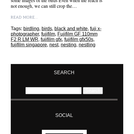
some images of the birds Even when the reach is
not enough, we can still crop the…
READ MORE...
Tags:
birdling
,
birds
,
black and white
,
fuji x-
photographer
,
fujifilm
,
Fujifilm GF 110mm
F2 R LM WR
,
fujifilm gfx
,
fujifilm gfx50s
,
fujifilm singapore
,
nest
,
nesting
,
nestling
SEARCH
Search
for:
SOCIAL