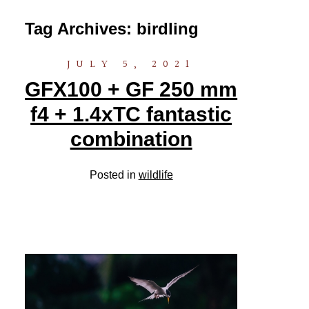
Tag Archives:
birdling
JULY 5, 2021
GFX100 + GF 250 mm
f4 + 1.4xTC fantastic
combination
Posted in
wildlife