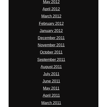
May 2012
April 2012
March 2012
February 2012
January 2012
December 2011
November 2011
October 2011
September 2011
August 2011
July 2011
June 2011
May 2011
April 2011
March 2011