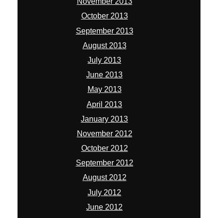
November 2013
October 2013
September 2013
August 2013
July 2013
June 2013
May 2013
April 2013
January 2013
November 2012
October 2012
September 2012
August 2012
July 2012
June 2012