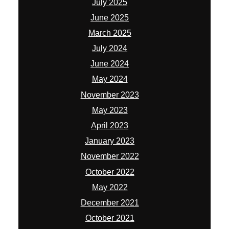
July 2025
June 2025
March 2025
July 2024
June 2024
May 2024
November 2023
May 2023
April 2023
January 2023
November 2022
October 2022
May 2022
December 2021
October 2021