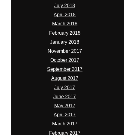
July 2018
April 2018
March 2018
February 2018
January 2018
November 2017
October 2017
September 2017
August 2017
July 2017
June 2017
May 2017
April 2017
March 2017
February 2017