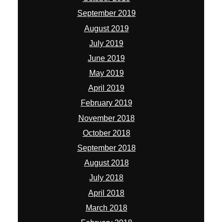
September 2019
August 2019
July 2019
June 2019
May 2019
April 2019
February 2019
November 2018
October 2018
September 2018
August 2018
July 2018
April 2018
March 2018