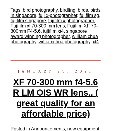
Tags:
bird photography
,
birdling
,
birds
,
birds
in singapore
,
fuji x-photographer
,
fujifilm sg
,
fujifilm singapore
,
fujifilm x photographer
,
Fujifilm xf 70-300 mm lens
,
Fujifilm XF 70-
300mm F4-5.6
,
fujifilm xt4
,
singapore
award winning photographer
,
william chua
photography
,
williamchua photography
,
xt4
JANUARY 28, 2021
XF 70-300 mm f4-5.6
R LM OIS WR lens.. (
great quality for an
affordable price)
Posted in
Announcements
,
new equipment
,