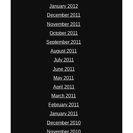
January 2012
December 2011
November 2011
October 2011
September 2011
August 2011
July 2011
June 2011
May 2011
April 2011
March 2011
February 2011
January 2011
December 2010
November 2010