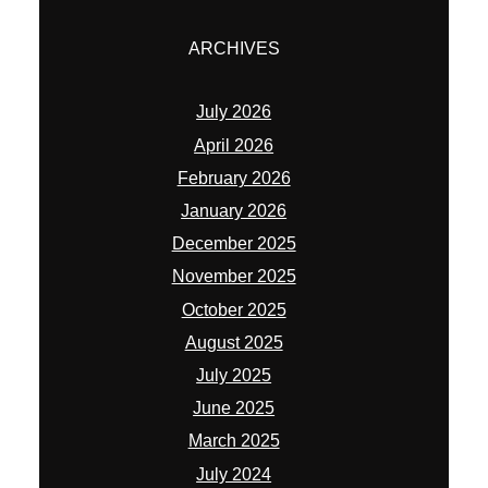
ARCHIVES
July 2026
April 2026
February 2026
January 2026
December 2025
November 2025
October 2025
August 2025
July 2025
June 2025
March 2025
July 2024