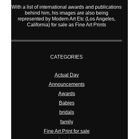
With a list of international awards and publications
behind him, his images are also being
represented by Modern Art Etc (Los Angeles,
California) for sale as Fine Art Prints
CATEGORIES
Actual Day
Announcements
Awards
Babies
bridals
family
Fine Art Print for sale