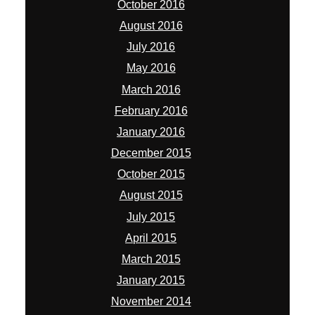
October 2016
August 2016
July 2016
May 2016
March 2016
February 2016
January 2016
December 2015
October 2015
August 2015
July 2015
April 2015
March 2015
January 2015
November 2014