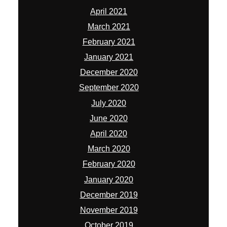
April 2021
March 2021
February 2021
January 2021
December 2020
September 2020
July 2020
June 2020
April 2020
March 2020
February 2020
January 2020
December 2019
November 2019
October 2019