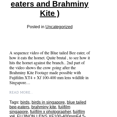
eaters and Brahminy
Kite )
Posted in
Uncategorized
A sequence video of the Blue tailed Bee eater, of
how it eats the hornet. Quite brutal , to see how it
hits the hornet against the branch.. 2nd part of
the video shows the crow going after the
Brahminy Kite Footage made possible with
Fujifiilm XT4 + Xf 100-400 mm lens wildlife in
Singapore…
READ MORE...
Tags:
birds
,
birds in singapore
,
blue tailed
bee-eaters
,
brahminy kite
,
fujifilm
singapore
,
fujifilm x photographer
,
fujifilm
xt4
,
FUJINON LENS XF100-400mmF4.5-