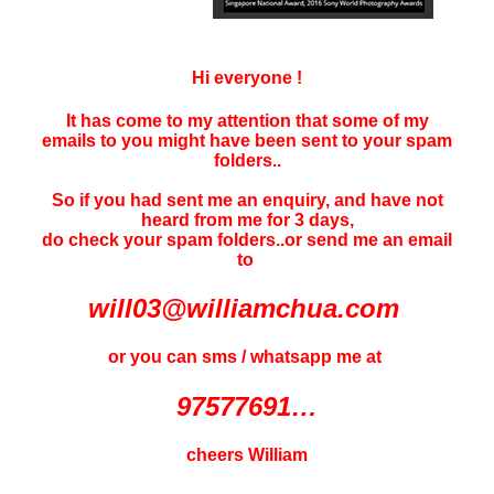
Hi everyone !
It has come to my attention that some of my
emails to you might have been sent to your
spam
folders..
So if you had sent me an enquiry, and have not
heard f
rom me for 3 days
,
do check your spam folders..or send me an email
to
will03@williamchua.com
or you can sms / whatsapp me at
97577691…
cheers William