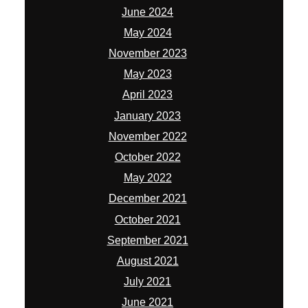
June 2024
May 2024
November 2023
May 2023
April 2023
January 2023
November 2022
October 2022
May 2022
December 2021
October 2021
September 2021
August 2021
July 2021
June 2021