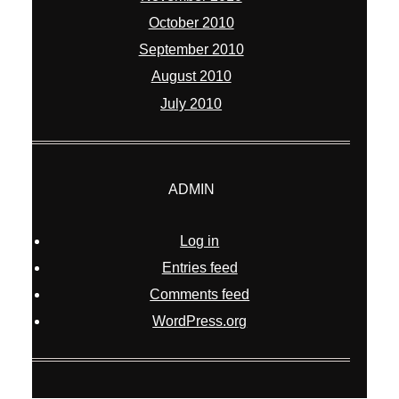
October 2010
September 2010
August 2010
July 2010
ADMIN
Log in
Entries feed
Comments feed
WordPress.org