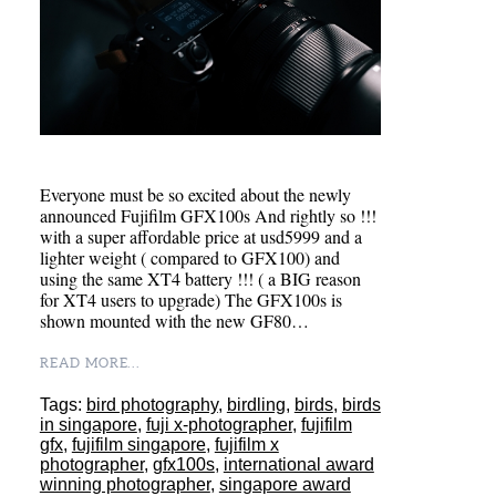
Everyone must be so excited about the newly
announced Fujifilm GFX100s And rightly so !!!
with a super affordable price at usd5999 and a
lighter weight ( compared to GFX100) and
using the same XT4 battery !!! ( a BIG reason
for XT4 users to upgrade) The GFX100s is
shown mounted with the new GF80…
READ MORE...
Tags:
bird photography
,
birdling
,
birds
,
birds
in singapore
,
fuji x-photographer
,
fujifilm
gfx
,
fujifilm singapore
,
fujifilm x
photographer
,
gfx100s
,
international award
winning photographer
,
singapore award