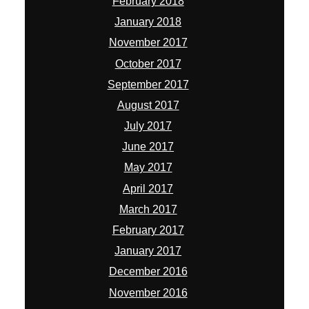
February 2018
January 2018
November 2017
October 2017
September 2017
August 2017
July 2017
June 2017
May 2017
April 2017
March 2017
February 2017
January 2017
December 2016
November 2016