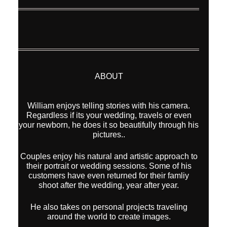
ABOUT
William enjoys telling stories with his camera.
Regardless if its your wedding, travels or even
your newborn, he does it so beautifully through his
pictures..
Couples enjoy his natural and artistic approach to
their portrait or wedding sessions. Some of his
customers have even returned for their famliy
shoot after the wedding, year after year.
He also takes on personal projects traveling
around the world to create images.