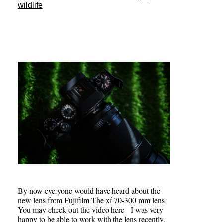
wildlife
By now everyone would have heard about the
new lens from Fujifilm The xf 70-300 mm lens
You may check out the video here I was very
happy to be able to work with the lens recently.