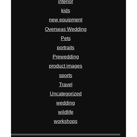
interior
kids
new equipment
Overseas Wedding
Pets
portraits
Prewedding
product images
sports
Travel
Uncategorized
wedding
wildlife
workshops