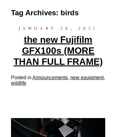
Tag Archives:
birds
JANUARY 28, 2021
the new Fujifilm
GFX100s (MORE
THAN FULL FRAME)
Posted in
Announcements
,
new equipment
,
wildlife