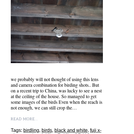
we probably will not thought of using this lens
and camera combination for birding shots.. But
on a recent trip to China, was lucky to see a nest
at the ceiling of the house. So managed to get
some images of the birds Even when the reach is
not enough, we can still crop the…
READ MORE...
Tags:
birdling
,
birds
,
black and white
,
fuji x-