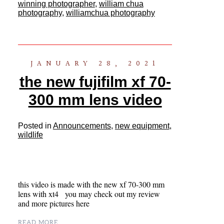
winning photographer
,
william chua
photography
,
williamchua photography
JANUARY 28, 2021
the new fujifilm xf 70-
300 mm lens video
Posted in
Announcements
,
new equipment
,
wildlife
this video is made with the new xf 70-300 mm
lens with xt4 you may check out my review
and more pictures here
READ MORE...