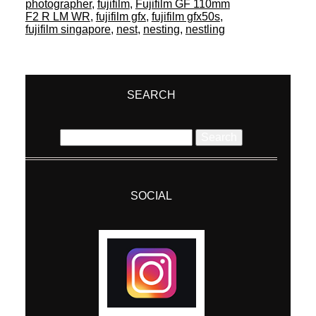
photographer
,
fujifilm
,
Fujifilm GF 110mm
F2 R LM WR
,
fujifilm gfx
,
fujifilm gfx50s
,
fujifilm singapore
,
nest
,
nesting
,
nestling
SEARCH
Search
for:
SOCIAL