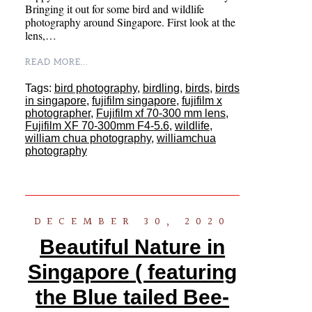
Bringing it out for some bird and wildlife
photography around Singapore. First look at the
lens,…
READ MORE...
Tags:
bird photography
,
birdling
,
birds
,
birds
in singapore
,
fujifilm singapore
,
fujifilm x
photographer
,
Fujifilm xf 70-300 mm lens
,
Fujifilm XF 70-300mm F4-5.6
,
wildlife
,
william chua photography
,
williamchua
photography
DECEMBER 30, 2020
Beautiful Nature in
Singapore ( featuring
the Blue tailed Bee-