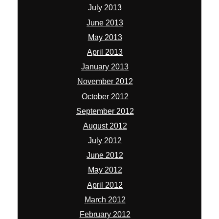
July 2013
June 2013
May 2013
April 2013
January 2013
November 2012
October 2012
September 2012
August 2012
July 2012
June 2012
May 2012
April 2012
March 2012
February 2012