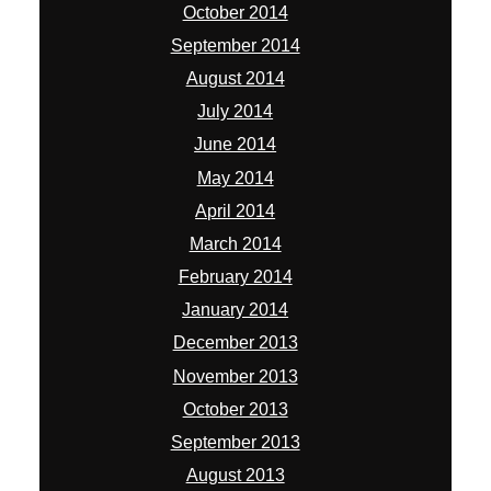
October 2014
September 2014
August 2014
July 2014
June 2014
May 2014
April 2014
March 2014
February 2014
January 2014
December 2013
November 2013
October 2013
September 2013
August 2013