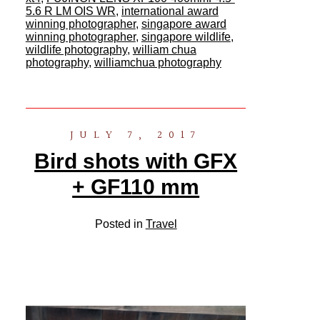
5.6 R LM OIS WR
,
international award
winning photographer
,
singapore award
winning photographer
,
singapore wildlife
,
wildlife photography
,
william chua
photography
,
williamchua photography
JULY 7, 2017
Bird shots with GFX
+ GF110 mm
Posted in
Travel