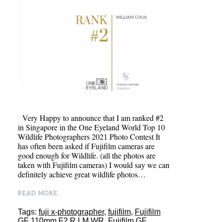
Very Happy to announce that I am ranked #2
in Singapore in the One Eyeland World Top 10
Wildlife Photographers 2021 Photo Contest It
has often been asked if Fujifilm cameras are
good enough for Wildlife. (all the photos are
taken with Fujifilm cameras) I would say we can
definitely achieve great wildlife photos…
READ MORE...
Tags:
fuji x-photographer
,
fujifilm
,
Fujifilm
GF 110mm F2 R LM WR
,
Fujifilm GF