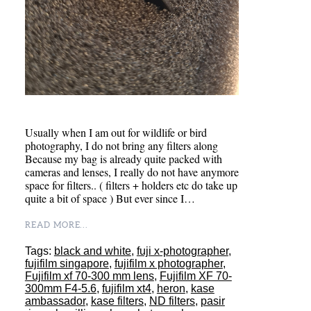
Usually when I am out for wildlife or bird
photography, I do not bring any filters along
Because my bag is already quite packed with
cameras and lenses, I really do not have anymore
space for filters.. ( filters + holders etc do take up
quite a bit of space ) But ever since I…
READ MORE...
Tags:
black and white
,
fuji x-photographer
,
fujifilm singapore
,
fujifilm x photographer
,
Fujifilm xf 70-300 mm lens
,
Fujifilm XF 70-
300mm F4-5.6
,
fujifilm xt4
,
heron
,
kase
ambassador
,
kase filters
,
ND filters
,
pasir