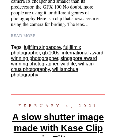
camera Its cheaper and smaller than its
predecessor, the GFX 100 No doubt, more
people are using it for different genres of
photography Here is a clip that showcases me
using the camera for birding. The lens…
READ MORE...
Tags:
fujifilm singapore
,
fujifilm x
photographer
,
gfx100s
,
international award
winning photographer
,
singapore award
winning photographer
,
wildlife
,
william
chua photography
,
williamchua
photography
FEBRUARY 4, 2021
A slow shutter image
made with Kase Clip