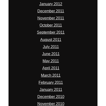
January 2012
December 2011
November 2011
October 2011
September 2011
August 2011
July 2011
June 2011
May 2011
April 2011
March 2011
February 2011
January 2011
December 2010
November 2010