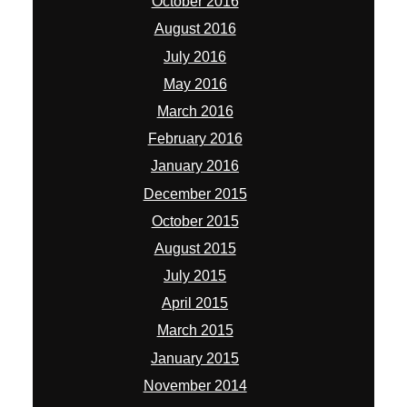
October 2016
August 2016
July 2016
May 2016
March 2016
February 2016
January 2016
December 2015
October 2015
August 2015
July 2015
April 2015
March 2015
January 2015
November 2014