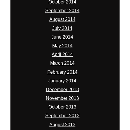
October 2014
September 2014
August 2014
July 2014
June 2014
May 2014
April 2014
March 2014
February 2014
January 2014
December 2013
November 2013
October 2013
September 2013
August 2013