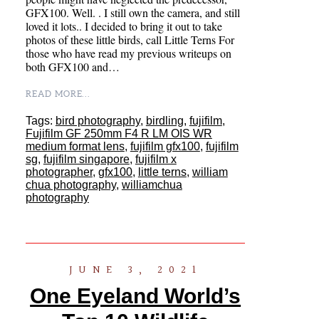
GFX100. Well. . I still own the camera, and still
loved it lots.. I decided to bring it out to take
photos of these little birds, call Little Terns For
those who have read my previous writeups on
both GFX100 and…
READ MORE...
Tags:
bird photography
,
birdling
,
fujifilm
,
Fujifilm GF 250mm F4 R LM OIS WR
medium format lens
,
fujifilm gfx100
,
fujifilm
sg
,
fujifilm singapore
,
fujifilm x
photographer
,
gfx100
,
little terns
,
william
chua photography
,
williamchua
photography
JUNE 3, 2021
One Eyeland World’s