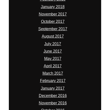
January 2018
November 2017
October 2017
September 2017
August 2017
July 2017
June 2017
May 2017
April 2017
March 2017
February 2017
January 2017
December 2016
November 2016