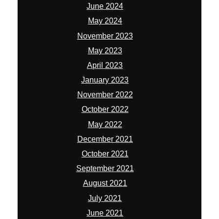
June 2024
May 2024
November 2023
May 2023
April 2023
January 2023
November 2022
October 2022
May 2022
December 2021
October 2021
September 2021
August 2021
July 2021
June 2021