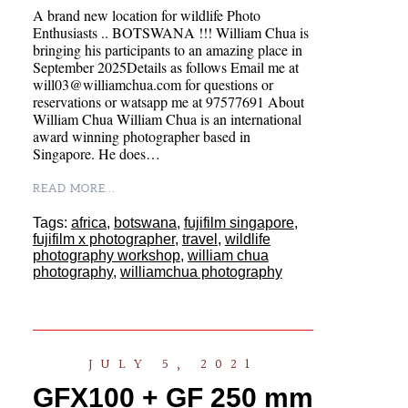
A brand new location for wildlife Photo
Enthusiasts .. BOTSWANA !!! William Chua is
bringing his participants to an amazing place in
September 2025Details as follows Email me at
will03@williamchua.com for questions or
reservations or watsapp me at 97577691 About
William Chua William Chua is an international
award winning photographer based in
Singapore. He does…
READ MORE...
Tags:
africa
,
botswana
,
fujifilm singapore
,
fujifilm x photographer
,
travel
,
wildlife
photography workshop
,
william chua
photography
,
williamchua photography
JULY 5, 2021
GFX100 + GF 250 mm