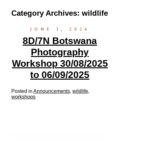
Category Archives:
wildlife
JUNE 3, 2024
8D/7N Botswana
Photography
Workshop 30/08/2025
to 06/09/2025
Posted in
Announcements
,
wildlife
,
workshops