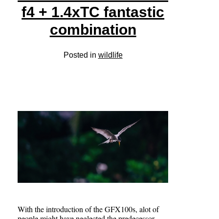
f4 + 1.4xTC fantastic
combination
Posted in
wildlife
With the introduction of the GFX100s, alot of
people might have neglected the predecessor,