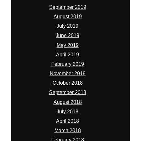
September 2019
August 2019
July 2019
June 2019
May 2019
April 2019
February 2019
November 2018
October 2018
September 2018
August 2018
July 2018
April 2018
March 2018
February 2018