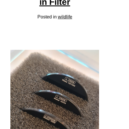
in Filter
Posted in
wildlife