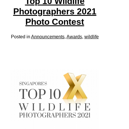
Top 10 Wildlife
Photographers 2021
Photo Contest
Posted in
Announcements
,
Awards
,
wildlife