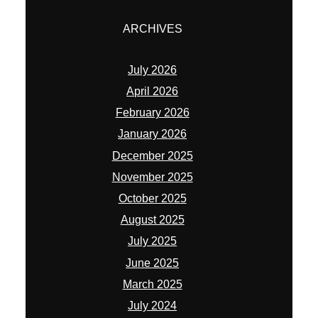
ARCHIVES
July 2026
April 2026
February 2026
January 2026
December 2025
November 2025
October 2025
August 2025
July 2025
June 2025
March 2025
July 2024