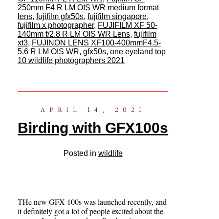
250mm F4 R LM OIS WR medium format
lens
,
fujifilm gfx50s
,
fujifilm singapore
,
fujifilm x photographer
,
FUJIFILM XF 50-
140mm f/2.8 R LM OIS WR Lens
,
fujifilm
xt3
,
FUJINON LENS XF100-400mmF4.5-
5.6 R LM OIS WR
,
gfx50s
,
one eyeland top
10 wildlife photographers 2021
APRIL 14, 2021
Birding with GFX100s
Posted in
wildlife
THe new GFX 100s was launched recently, and
it definitely got a lot of people excited about the