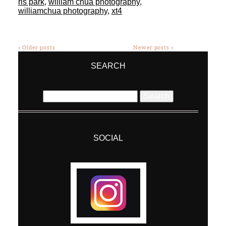
ris park
,
william chua photography
,
williamchua photography
,
xt4
« Older posts
Newer posts »
SEARCH
Search
for:
SOCIAL