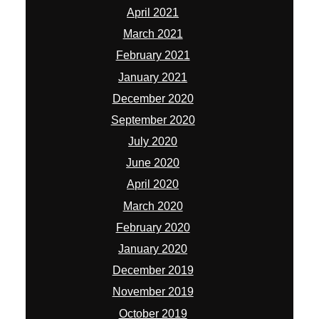
April 2021
March 2021
February 2021
January 2021
December 2020
September 2020
July 2020
June 2020
April 2020
March 2020
February 2020
January 2020
December 2019
November 2019
October 2019