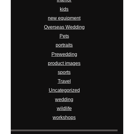
kids
new equipment
Overseas Wedding
Pets
portraits
Prewedding
product images
sports
Travel
Uncategorized
wedding
wildlife
workshops