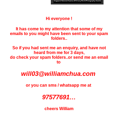
Hi everyone !
It has come to my attention that some of my
emails to you might have been sent to your
spam
folders..
So if you had sent me an enquiry, and have not
heard f
rom me for 3 days
,
do check your spam folders..or send me an email
to
will03@williamchua.com
or you can sms / whatsapp me at
97577691…
cheers William