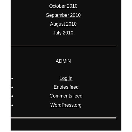
October 2010
September 2010
August 2010
July 2010
ADMIN
Log in
Entries feed
Comments feed
WordPress.org