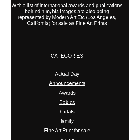
With a list of international awards and publications
behind him, his images are also being
represented by Modern Art Etc (Los Angeles,
California) for sale as Fine Art Prints
CATEGORIES
Actual Day
Announcements
Awards
Babies
bridals
family
Fine Art Print for sale
interior