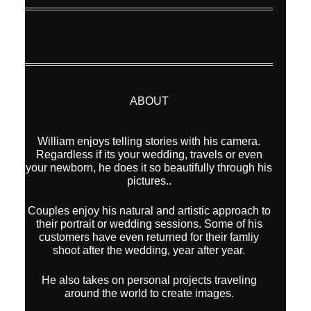
ABOUT
William enjoys telling stories with his camera.
Regardless if its your wedding, travels or even
your newborn, he does it so beautifully through his
pictures..
Couples enjoy his natural and artistic approach to
their portrait or wedding sessions. Some of his
customers have even returned for their famliy
shoot after the wedding, year after year.
He also takes on personal projects traveling
around the world to create images.