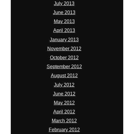
July 2013
June 2013
May 2013
April 2013
January 2013
November 2012
October 2012
September 2012
August 2012
July 2012
June 2012
May 2012
April 2012
March 2012
February 2012