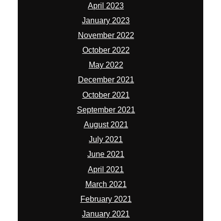
April 2023
January 2023
November 2022
October 2022
May 2022
December 2021
October 2021
September 2021
August 2021
July 2021
June 2021
April 2021
March 2021
February 2021
January 2021