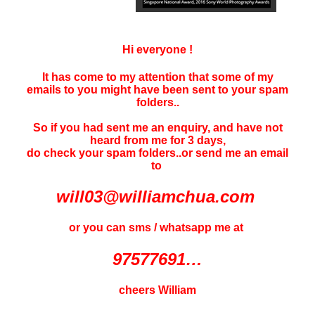
Hi everyone !
It has come to my attention that some of my
emails to you might have been sent to your
spam
folders..
So if you had sent me an enquiry, and have not
heard f
rom me for 3 days
,
do check your spam folders..or send me an email
to
will03@williamchua.com
or you can sms / whatsapp me at
97577691…
cheers William