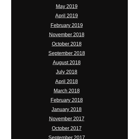
May 2019
April 2019
February 2019
November 2018
October 2018
September 2018
August 2018
July 2018
April 2018
March 2018
February 2018
January 2018
November 2017
October 2017
September 2017