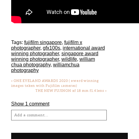
Tags:
fujifilm singapore
,
fujifilm x
photographer
,
gfx100s
,
international award
winning photographer
,
singapore award
winning photographer
,
wildlife
,
william
chua photography
,
williamchua
photography
«
ONE EYELAND AWARDS 2020 ( award winning
images taken with Fujifilm cameras)
THE NEW FUJINON xf 18 mm f1.4 lens
»
Show
1 comment
Add a comment...
Your email is
never
published or shared.
Required fields are marked *