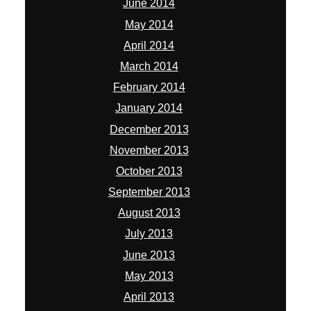
June 2014
May 2014
April 2014
March 2014
February 2014
January 2014
December 2013
November 2013
October 2013
September 2013
August 2013
July 2013
June 2013
May 2013
April 2013