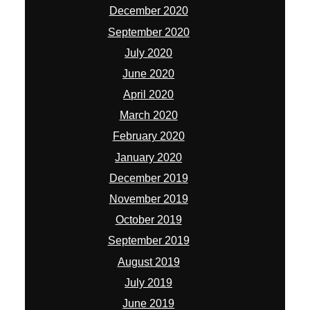
December 2020
September 2020
July 2020
June 2020
April 2020
March 2020
February 2020
January 2020
December 2019
November 2019
October 2019
September 2019
August 2019
July 2019
June 2019