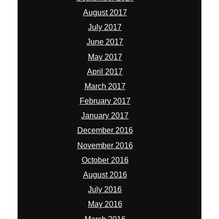
August 2017
July 2017
June 2017
May 2017
April 2017
March 2017
February 2017
January 2017
December 2016
November 2016
October 2016
August 2016
July 2016
May 2016