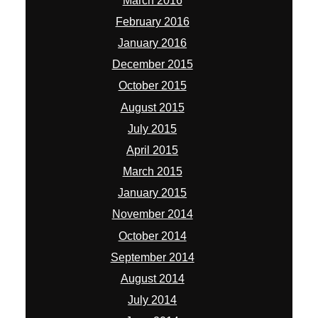
March 2016
February 2016
January 2016
December 2015
October 2015
August 2015
July 2015
April 2015
March 2015
January 2015
November 2014
October 2014
September 2014
August 2014
July 2014