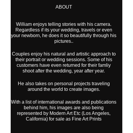
ABOUT
William enjoys telling stories with his camera.
Regardless if its your wedding, travels or even
your newborn, he does it so beautifully through his
pictures..
Couples enjoy his natural and artistic approach to
their portrait or wedding sessions. Some of his
customers have even returned for their famliy
shoot after the wedding, year after year.
He also takes on personal projects traveling
around the world to create images.
With a list of international awards and publications
behind him, his images are also being
represented by Modern Art Etc (Los Angeles,
California) for sale as Fine Art Prints