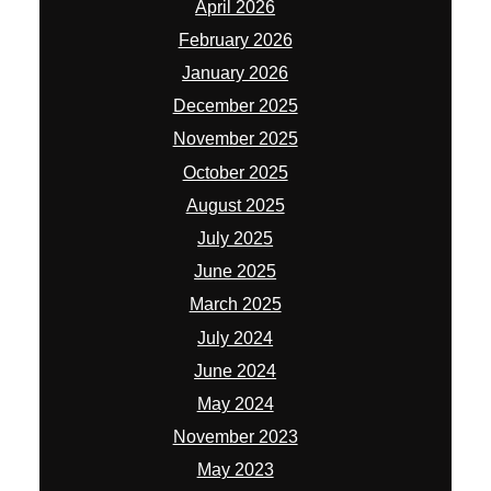
April 2026
February 2026
January 2026
December 2025
November 2025
October 2025
August 2025
July 2025
June 2025
March 2025
July 2024
June 2024
May 2024
November 2023
May 2023