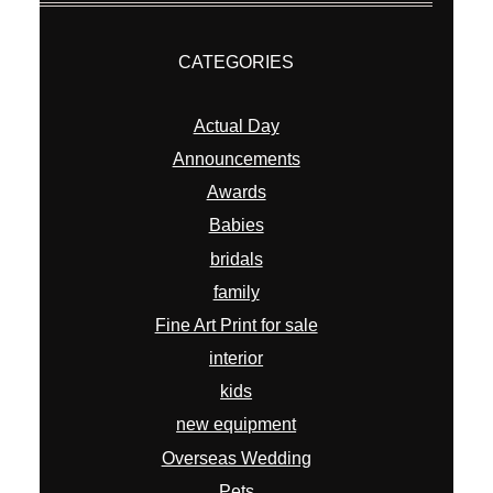
CATEGORIES
Actual Day
Announcements
Awards
Babies
bridals
family
Fine Art Print for sale
interior
kids
new equipment
Overseas Wedding
Pets