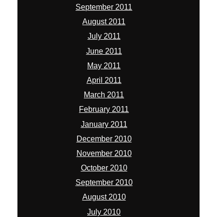
September 2011
August 2011
July 2011
June 2011
May 2011
April 2011
March 2011
February 2011
January 2011
December 2010
November 2010
October 2010
September 2010
August 2010
July 2010