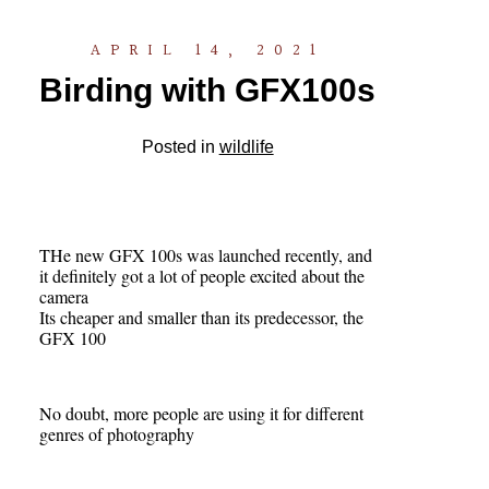
APRIL 14, 2021
Birding with GFX100s
Posted in
wildlife
THe new GFX 100s was launched recently, and
it definitely got a lot of people excited about the
camera
Its cheaper and smaller than its predecessor, the
GFX 100
No doubt, more people are using it for different
genres of photography