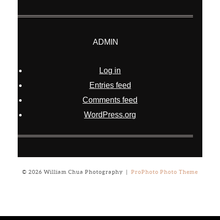
ADMIN
Log in
Entries feed
Comments feed
WordPress.org
© 2026 William Chua Photography
|
ProPhoto Photo Theme