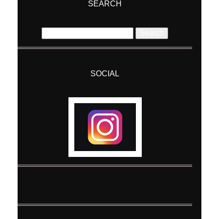
SEARCH
Search
for:
SOCIAL
Post Comment