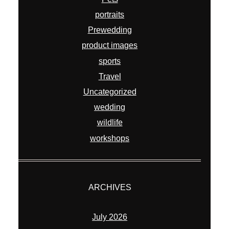
portraits
Prewedding
product images
sports
Travel
Uncategorized
wedding
wildlife
workshops
ARCHIVES
July 2026