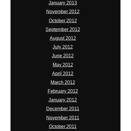
January 2013
November 2012
October 2012
September 2012
August 2012
July 2012
June 2012
May 2012
April 2012
March 2012
February 2012
January 2012
December 2011
November 2011
October 2011