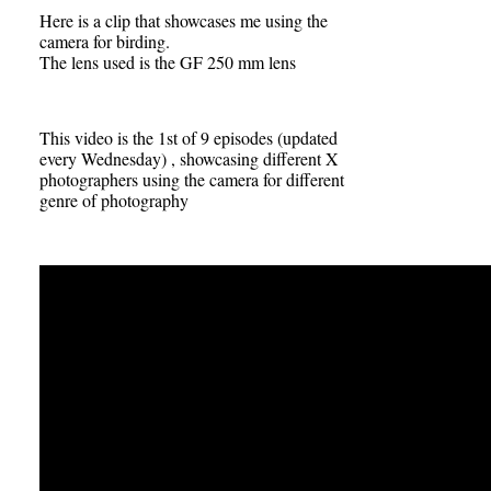
Here is a clip that showcases me using the
camera for birding.
The lens used is the GF 250 mm lens
This video is the 1st of 9 episodes (updated
every Wednesday) , showcasing different X
photographers using the camera for different
genre of photography