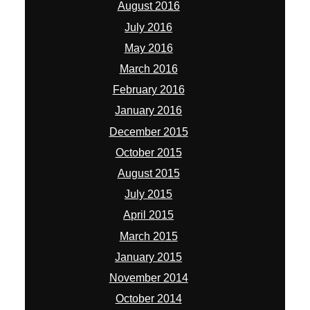
August 2016
July 2016
May 2016
March 2016
February 2016
January 2016
December 2015
October 2015
August 2015
July 2015
April 2015
March 2015
January 2015
November 2014
October 2014