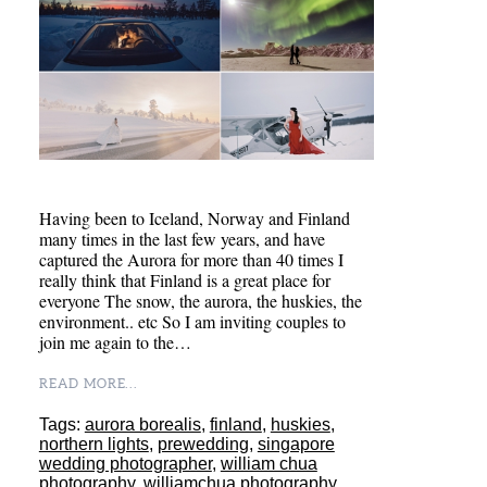
Having been to Iceland, Norway and Finland
many times in the last few years, and have
captured the Aurora for more than 40 times I
really think that Finland is a great place for
everyone The snow, the aurora, the huskies, the
environment.. etc So I am inviting couples to
join me again to the…
READ MORE...
Tags:
aurora borealis
,
finland
,
huskies
,
northern lights
,
prewedding
,
singapore
wedding photographer
,
william chua
photography
,
williamchua photography
,