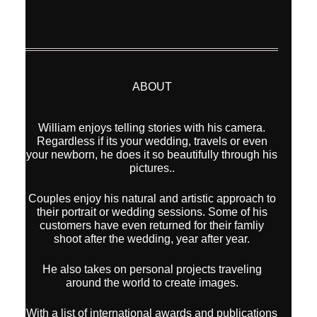
ABOUT
William enjoys telling stories with his camera.
Regardless if its your wedding, travels or even
your newborn, he does it so beautifully through his
pictures..
Couples enjoy his natural and artistic approach to
their portrait or wedding sessions. Some of his
customers have even returned for their famliy
shoot after the wedding, year after year.
He also takes on personal projects traveling
around the world to create images.
With a list of international awards and publications