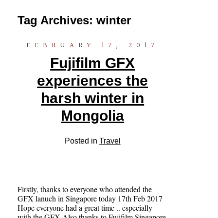
Tag Archives:
winter
FEBRUARY 17, 2017
Fujifilm GFX
experiences the
harsh winter in
Mongolia
Posted in
Travel
Firstly, thanks to everyone who attended the
GFX lanuch in Singapore today 17th Feb 2017
Hope everyone had a great time .. especially
with the GFX Also thanks to Fujifilm Singapore