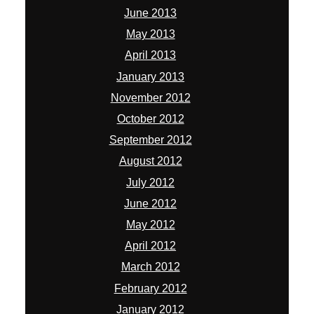
June 2013
May 2013
April 2013
January 2013
November 2012
October 2012
September 2012
August 2012
July 2012
June 2012
May 2012
April 2012
March 2012
February 2012
January 2012