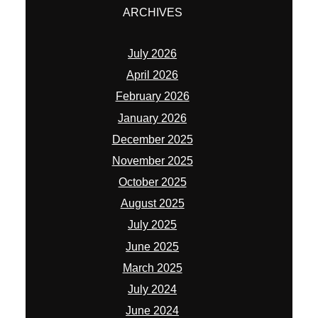
ARCHIVES
July 2026
April 2026
February 2026
January 2026
December 2025
November 2025
October 2025
August 2025
July 2025
June 2025
March 2025
July 2024
June 2024