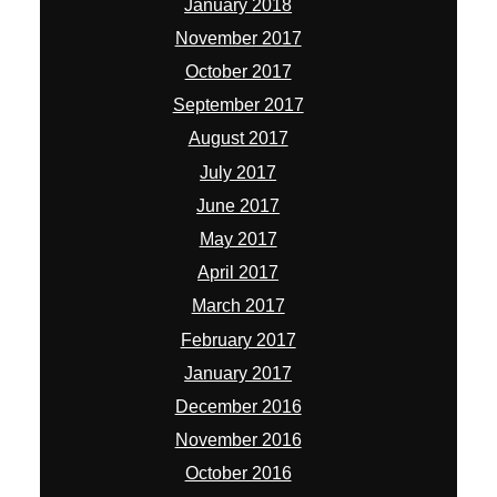
January 2018
November 2017
October 2017
September 2017
August 2017
July 2017
June 2017
May 2017
April 2017
March 2017
February 2017
January 2017
December 2016
November 2016
October 2016