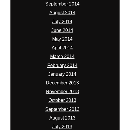
September 2014
August 2014
July 2014
June 2014
May 2014
April 2014
March 2014
February 2014
January 2014
December 2013
November 2013
October 2013
September 2013
August 2013
July 2013