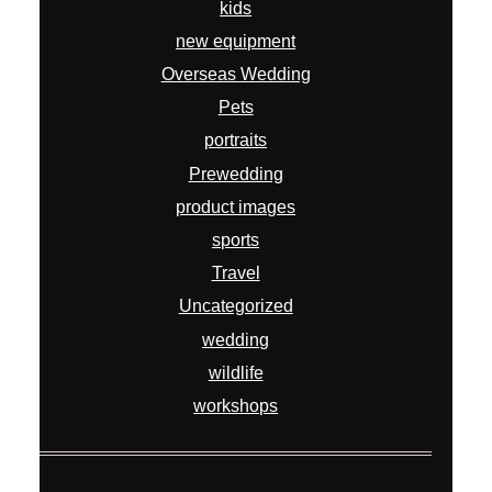
kids
new equipment
Overseas Wedding
Pets
portraits
Prewedding
product images
sports
Travel
Uncategorized
wedding
wildlife
workshops