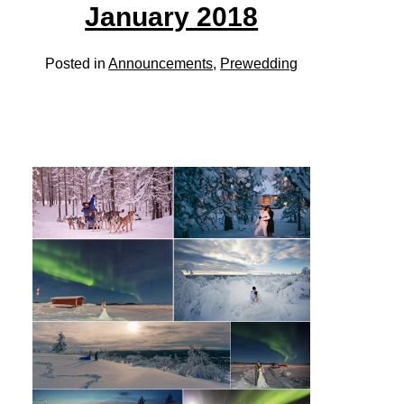
January 2018
Posted in
Announcements
,
Prewedding