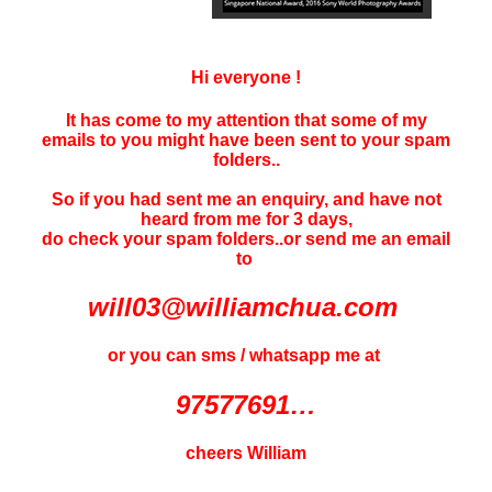
Hi everyone !
It has come to my attention that some of my
emails to you might have been sent to your
spam
folders..
So if you had sent me an enquiry, and have not
heard f
rom me for 3 days
,
do check your spam folders..or send me an email
to
will03@williamchua.com
or you can sms / whatsapp me at
97577691…
cheers William