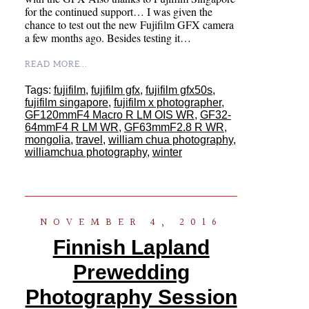
for the continued support… I was given the
chance to test out the new Fujifilm GFX camera
a few months ago. Besides testing it…
READ MORE...
Tags:
fujifilm
,
fujifilm gfx
,
fujifilm gfx50s
,
fujifilm singapore
,
fujifilm x photographer
,
GF120mmF4 Macro R LM OIS WR
,
GF32-
64mmF4 R LM WR
,
GF63mmF2.8 R WR
,
mongolia
,
travel
,
william chua photography
,
williamchua photography
,
winter
NOVEMBER 4, 2016
Finnish Lapland
Prewedding
Photography Session