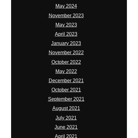
May 2024
November 2023
May 2023
April 2023
January 2023
November 2022
October 2022
May 2022
December 2021
October 2021
September 2021
August 2021
July 2021
June 2021
April 2021