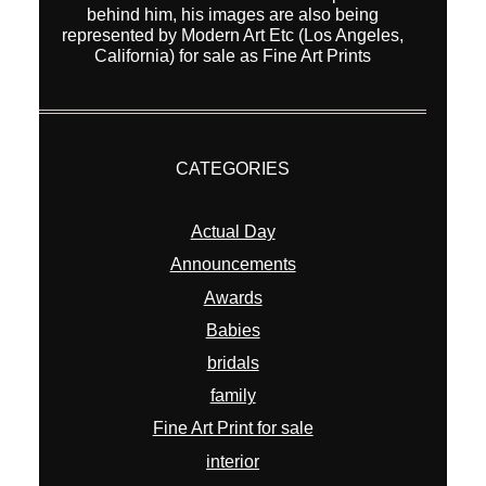
behind him, his images are also being
represented by Modern Art Etc (Los Angeles,
California) for sale as Fine Art Prints
CATEGORIES
Actual Day
Announcements
Awards
Babies
bridals
family
Fine Art Print for sale
interior