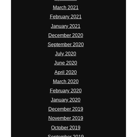
March 2021
February 2021
January 2021
December 2020
September 2020
July 2020
June 2020
April 2020
March 2020
February 2020
January 2020
December 2019
November 2019
October 2019
September 2019