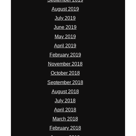
August 2019
July 2019
June 2019
May 2019
April 2019
February 2019
November 2018
October 2018
September 2018
August 2018
July 2018
April 2018
March 2018
February 2018