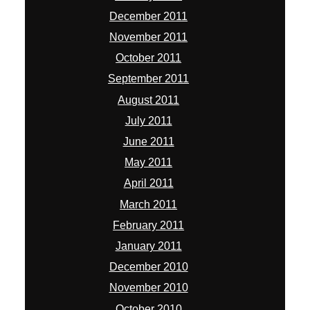
December 2011
November 2011
October 2011
September 2011
August 2011
July 2011
June 2011
May 2011
April 2011
March 2011
February 2011
January 2011
December 2010
November 2010
October 2010