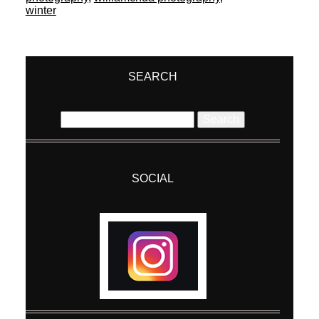
winter
SEARCH
Search
for:
SOCIAL