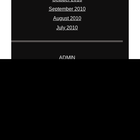
September 2010
August 2010
July 2010
ADMIN
Log in
Entries feed
Comments feed
WordPress.org