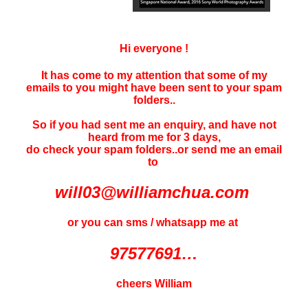
Hi everyone !
It has come to my attention that some of my
emails to you might have been sent to your
spam
folders..
So if you had sent me an enquiry, and have not
heard f
rom me for 3 days
,
do check your spam folders..or send me an email
to
will03@williamchua.com
or you can sms / whatsapp me at
97577691…
cheers William