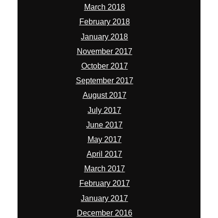
March 2018
February 2018
January 2018
November 2017
October 2017
September 2017
August 2017
July 2017
June 2017
May 2017
April 2017
March 2017
February 2017
January 2017
December 2016