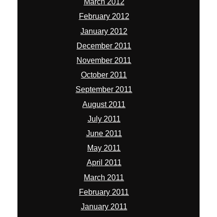
March 2012
February 2012
January 2012
December 2011
November 2011
October 2011
September 2011
August 2011
July 2011
June 2011
May 2011
April 2011
March 2011
February 2011
January 2011