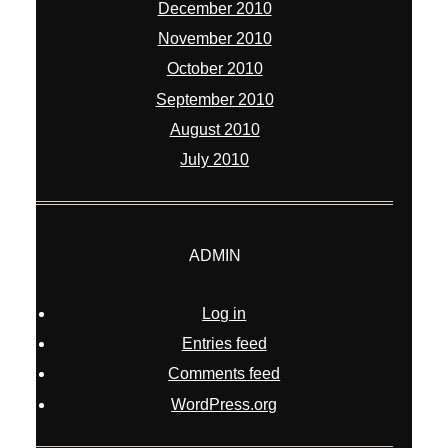
December 2010
November 2010
October 2010
September 2010
August 2010
July 2010
ADMIN
Log in
Entries feed
Comments feed
WordPress.org