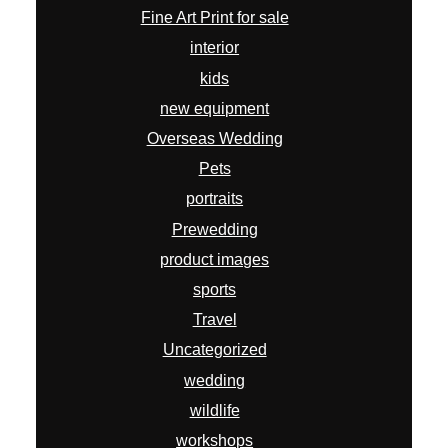
Fine Art Print for sale
interior
kids
new equipment
Overseas Wedding
Pets
portraits
Prewedding
product images
sports
Travel
Uncategorized
wedding
wildlife
workshops