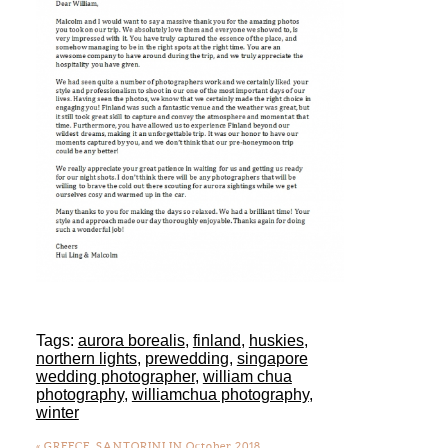
Tags:
aurora borealis
,
finland
,
huskies
,
northern lights
,
prewedding
,
singapore
wedding photographer
,
william chua
photography
,
williamchua photography
,
winter
«
GREECE, SANTORINI IN October 2018