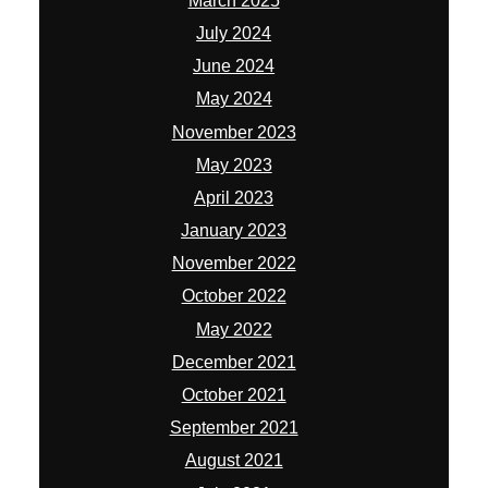
March 2025
July 2024
June 2024
May 2024
November 2023
May 2023
April 2023
January 2023
November 2022
October 2022
May 2022
December 2021
October 2021
September 2021
August 2021