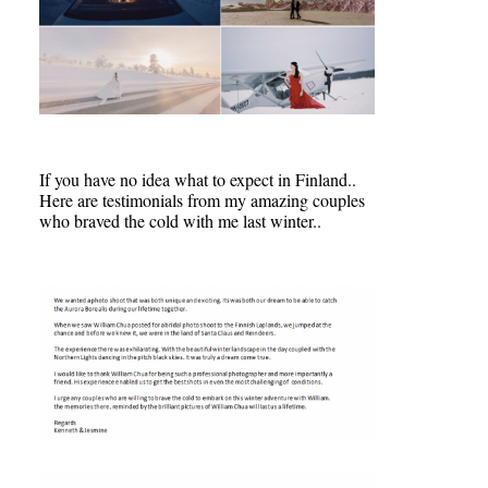
If you have no idea what to expect in Finland..
Here are testimonials from my amazing couples
who braved the cold with me last winter..