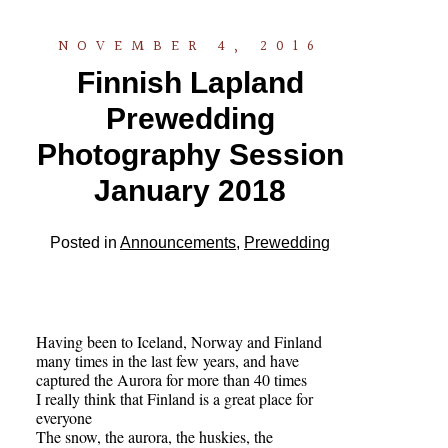
NOVEMBER 4, 2016
Finnish Lapland
Prewedding
Photography Session
January 2018
Posted in
Announcements
,
Prewedding
Having been to Iceland, Norway and Finland
many times in the last few years, and have
captured the Aurora for more than 40 times
I really think that Finland is a great place for
everyone
The snow, the aurora, the huskies, the