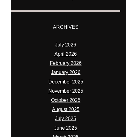
ARCHIVES
July 2026
April 2026
February 2026
January 2026
December 2025
November 2025
October 2025
August 2025
July 2025
June 2025