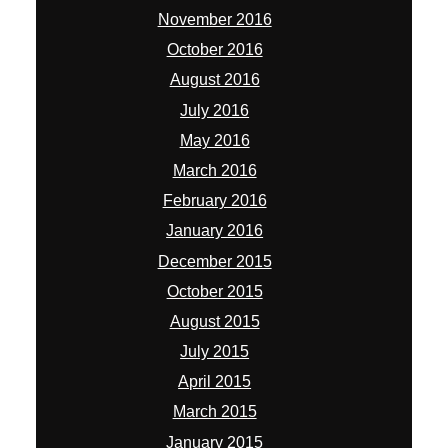
November 2016
October 2016
August 2016
July 2016
May 2016
March 2016
February 2016
January 2016
December 2015
October 2015
August 2015
July 2015
April 2015
March 2015
January 2015