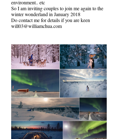
environment.. etc
So I am inviting couples to join me again to the
winter wonderland in January 2018
Do contact me for details if you are keen
will03@williamchua.com