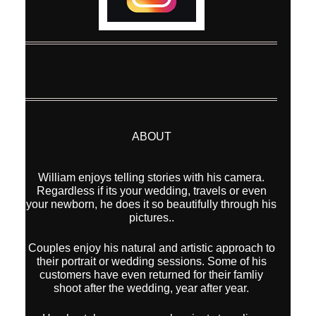
ABOUT
William enjoys telling stories with his camera.
Regardless if its your wedding, travels or even
your newborn, he does it so beautifully through his
pictures..
Couples enjoy his natural and artistic approach to
their portrait or wedding sessions. Some of his
customers have even returned for their famliy
shoot after the wedding, year after year.