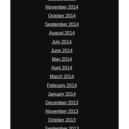
November 2014
October 2014
September 2014
August 2014
July 2014
June 2014
May 2014
April 2014
March 2014
February 2014
January 2014
December 2013
November 2013
October 2013
September 2013