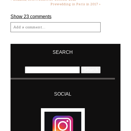
Prewedding in Paris in 2017
»
Show
23 comments
Add a comment...
Your email is
never
published or shared.
Required fields are marked *
SEARCH
Search
for:
SOCIAL
Post Comment