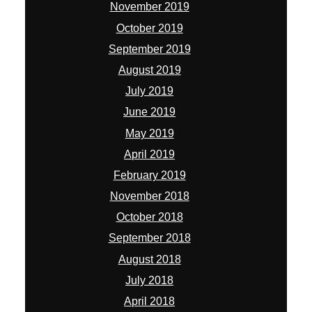
November 2019
October 2019
September 2019
August 2019
July 2019
June 2019
May 2019
April 2019
February 2019
November 2018
October 2018
September 2018
August 2018
July 2018
April 2018