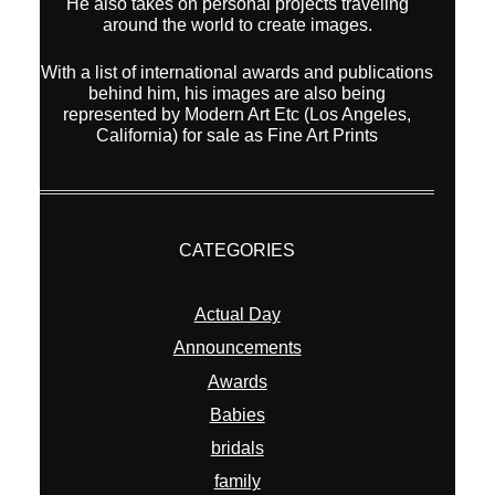
He also takes on personal projects traveling
around the world to create images.
With a list of international awards and publications
behind him, his images are also being
represented by Modern Art Etc (Los Angeles,
California) for sale as Fine Art Prints
CATEGORIES
Actual Day
Announcements
Awards
Babies
bridals
family