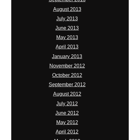
August 2013
July 2013
June 2013
May 2013
April 2013
January 2013
November 2012
October 2012
September 2012
August 2012
July 2012
June 2012
May 2012
April 2012