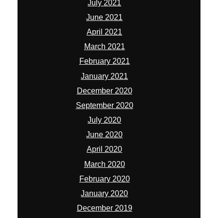
July 2021
June 2021
April 2021
March 2021
February 2021
January 2021
December 2020
September 2020
July 2020
June 2020
April 2020
March 2020
February 2020
January 2020
December 2019