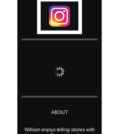
ABOUT
William enjoys telling stories with