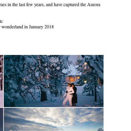
s in the last few years, and have captured the Aurora
tc
er wonderland in January 2018