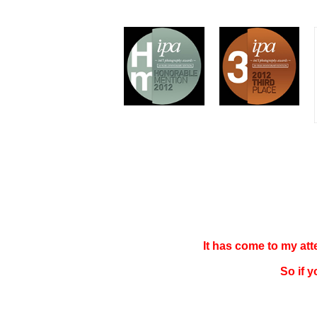
It has come to my at
So if 