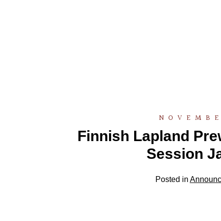
NOVEMBE
Finnish Lapland Pr
Session J
Posted in
Announc