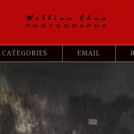
CATEGORIES
EMAIL