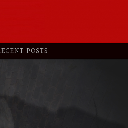
RECENT POSTS