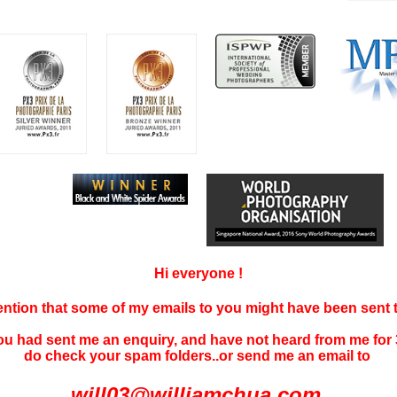
Hi everyone !
tention that some of my emails to you might have been sent
you had sent me an enquiry, and have not
heard f
rom me for 
do check your spam folders..or send me an email to
will03@williamchua.com