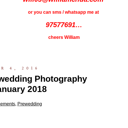
or you can sms / whatsapp me at
97577691…
cheers William
R 4, 2016
ewedding Photography
anuary 2018
ements
,
Prewedding