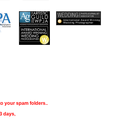
 to your
spam folders..
3 days
,