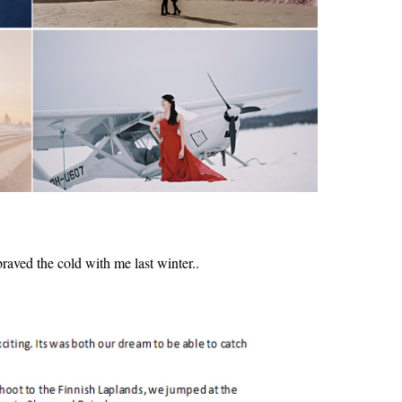
aved the cold with me last winter..