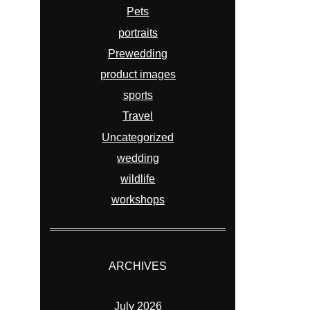
Pets
portraits
Prewedding
product images
sports
Travel
Uncategorized
wedding
wildlife
workshops
ARCHIVES
July 2026