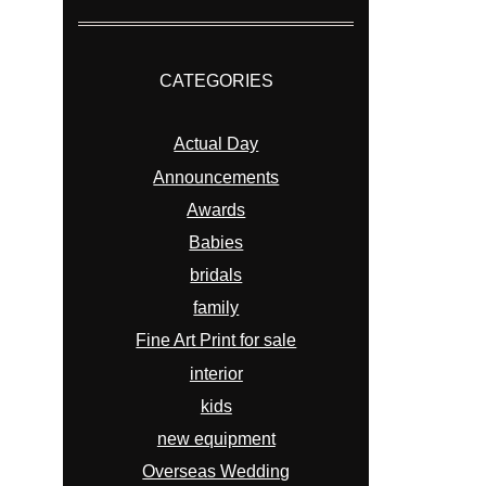
CATEGORIES
Actual Day
Announcements
Awards
Babies
bridals
family
Fine Art Print for sale
interior
kids
new equipment
Overseas Wedding