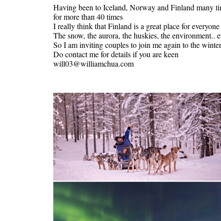
Having been to Iceland, Norway and Finland many time
for more than 40 times
I really think that Finland is a great place for everyone
The snow, the aurora, the huskies, the environment.. e
So I am inviting couples to join me again to the wint
Do contact me for details if you are keen
will03@williamchua.com