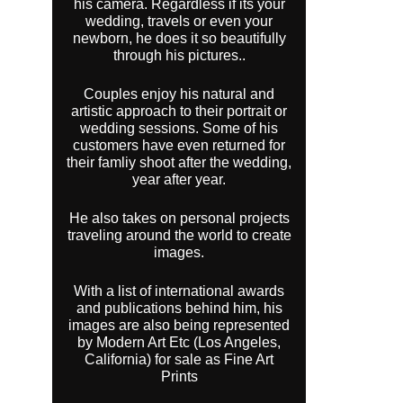
his camera. Regardless if its your
wedding, travels or even your
newborn, he does it so beautifully
through his pictures..
Couples enjoy his natural and
artistic approach to their portrait or
wedding sessions. Some of his
customers have even returned for
their famliy shoot after the wedding,
year after year.
He also takes on personal projects
traveling around the world to create
images.
With a list of international awards
and publications behind him, his
images are also being represented
by Modern Art Etc (Los Angeles,
California) for sale as Fine Art
Prints