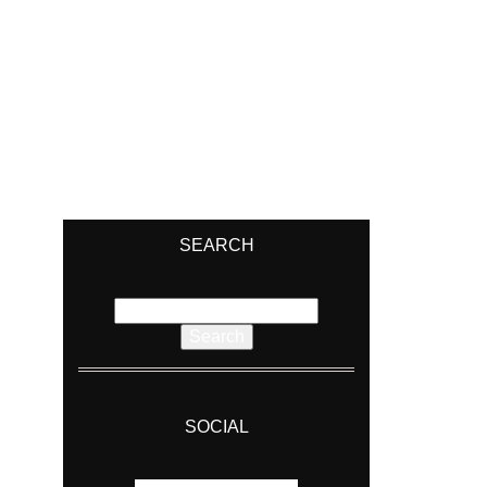
SEARCH
Search
for:
SOCIAL