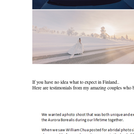
If you have no idea what to expect in Finland..
Here are testimonials from my amazing couples who br