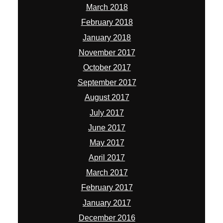
March 2018
February 2018
January 2018
November 2017
October 2017
September 2017
August 2017
July 2017
June 2017
May 2017
April 2017
March 2017
February 2017
January 2017
December 2016