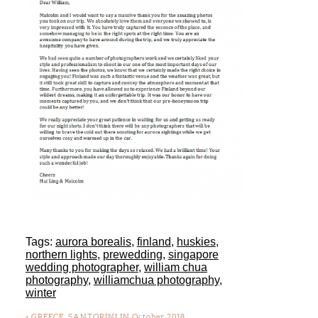
Tags:
aurora borealis
,
finland
,
huskies
,
northern lights
,
prewedding
,
singapore
wedding photographer
,
william chua
photography
,
williamchua photography
,
winter
«
GREECE, SANTORINI IN October 2018