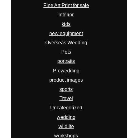
Fine Art Print for sale
interior
kids
new equipment
Overseas Wedding
Pets
portraits
Prewedding
product images
sports
Travel
Uncategorized
wedding
wildlife
workshops