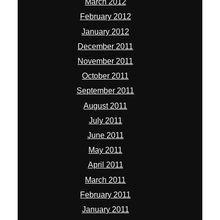
March 2012
February 2012
January 2012
December 2011
November 2011
October 2011
September 2011
August 2011
July 2011
June 2011
May 2011
April 2011
March 2011
February 2011
January 2011