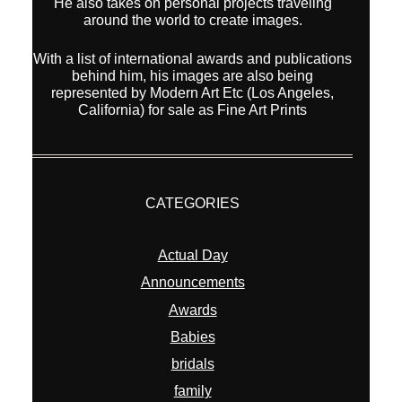
He also takes on personal projects traveling
around the world to create images.
With a list of international awards and publications
behind him, his images are also being
represented by Modern Art Etc (Los Angeles,
California) for sale as Fine Art Prints
CATEGORIES
Actual Day
Announcements
Awards
Babies
bridals
family