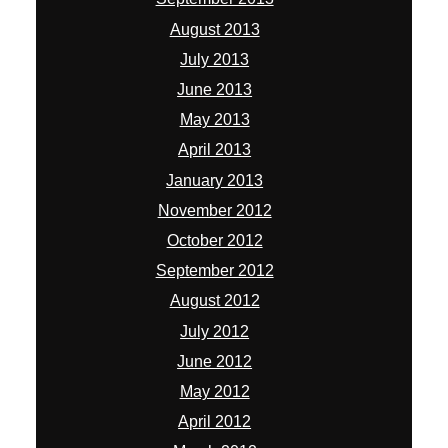
August 2013
July 2013
June 2013
May 2013
April 2013
January 2013
November 2012
October 2012
September 2012
August 2012
July 2012
June 2012
May 2012
April 2012