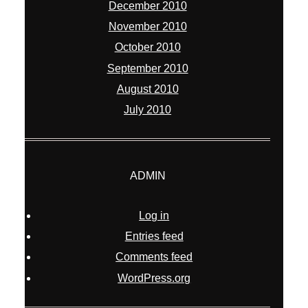
December 2010
November 2010
October 2010
September 2010
August 2010
July 2010
ADMIN
Log in
Entries feed
Comments feed
WordPress.org