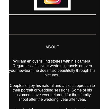
ABOUT
William enjoys telling stories with his camera.
Regardless if its your wedding, travels or even
your newborn, he does it so beautifully through his
pictures..
Couples enjoy his natural and artistic approach to
their portrait or wedding sessions. Some of his
customers have even returned for their famliy
shoot after the wedding, year after year.