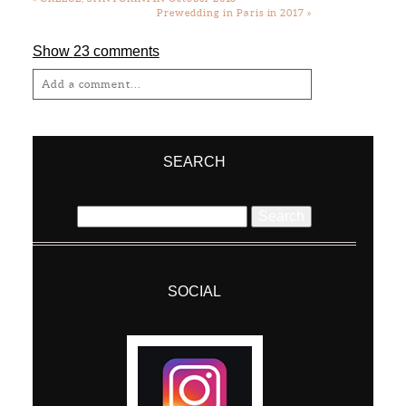
Prewedding in Paris in 2017
»
Show
23 comments
Add a comment...
Your email is
never
published or shared.
Required fields are marked *
SEARCH
Search
for:
SOCIAL
Post Comment