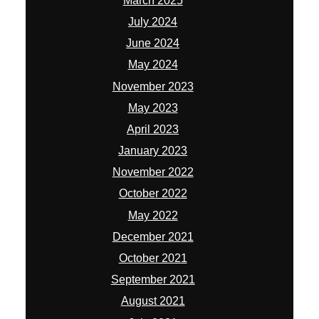
March 2025
July 2024
June 2024
May 2024
November 2023
May 2023
April 2023
January 2023
November 2022
October 2022
May 2022
December 2021
October 2021
September 2021
August 2021