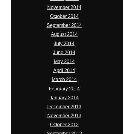
November 2014
October 2014
September 2014
August 2014
July 2014
June 2014
May 2014
April 2014
March 2014
February 2014
January 2014
December 2013
November 2013
October 2013
September 2013