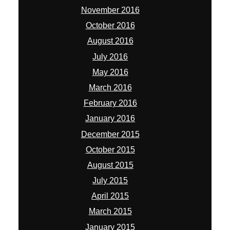
November 2016
October 2016
August 2016
July 2016
May 2016
March 2016
February 2016
January 2016
December 2015
October 2015
August 2015
July 2015
April 2015
March 2015
January 2015