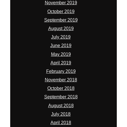
November 2019
October 2019
September 2019
August 2019
July 2019
June 2019
May 2019
April 2019
February 2019
November 2018
October 2018
September 2018
August 2018
July 2018
April 2018