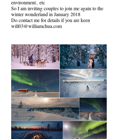
environment.. etc
So I am inviting couples to join me again to the
winter wonderland in January 2018
Do contact me for details if you are keen
will03@williamchua.com