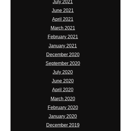
July 2021
June 2021
April 2021
March 2021
February 2021
January 2021
December 2020
September 2020
July 2020
June 2020
April 2020
March 2020
February 2020
January 2020
December 2019