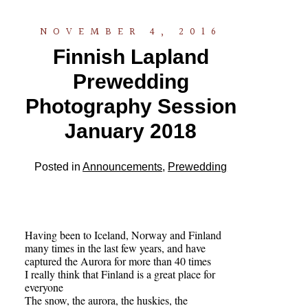
NOVEMBER 4, 2016
Finnish Lapland
Prewedding
Photography Session
January 2018
Posted in
Announcements
,
Prewedding
Having been to Iceland, Norway and Finland
many times in the last few years, and have
captured the Aurora for more than 40 times
I really think that Finland is a great place for
everyone
The snow, the aurora, the huskies, the