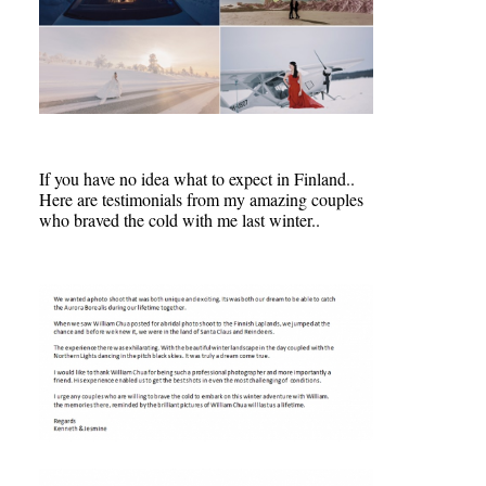
If you have no idea what to expect in Finland..
Here are testimonials from my amazing couples
who braved the cold with me last winter..