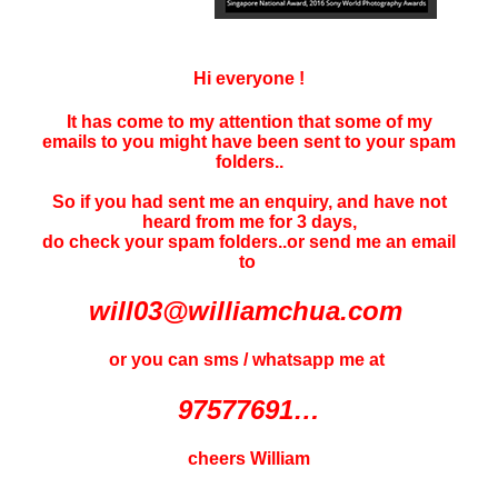
Hi everyone !
It has come to my attention that some of my
emails to you might have been sent to your
spam
folders..
So if you had sent me an enquiry, and have not
heard f
rom me for 3 days
,
do check your spam folders..or send me an email
to
will03@williamchua.com
or you can sms / whatsapp me at
97577691…
cheers William