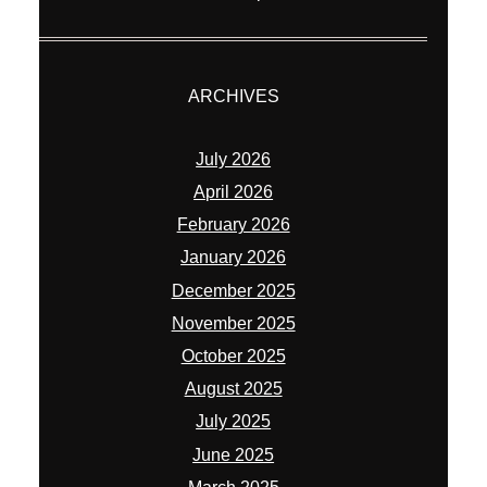
ARCHIVES
July 2026
April 2026
February 2026
January 2026
December 2025
November 2025
October 2025
August 2025
July 2025
June 2025