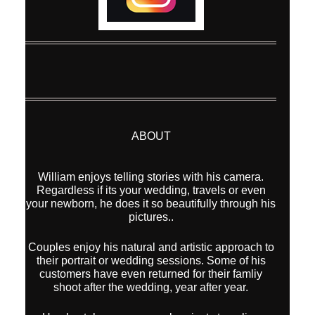
ABOUT
William enjoys telling stories with his camera.
Regardless if its your wedding, travels or even
your newborn, he does it so beautifully through his
pictures..
Couples enjoy his natural and artistic approach to
their portrait or wedding sessions. Some of his
customers have even returned for their famliy
shoot after the wedding, year after year.