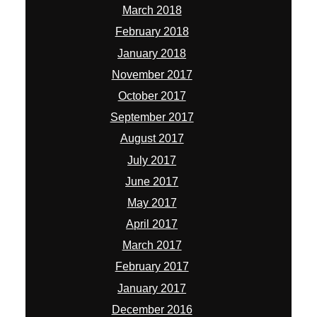
March 2018
February 2018
January 2018
November 2017
October 2017
September 2017
August 2017
July 2017
June 2017
May 2017
April 2017
March 2017
February 2017
January 2017
December 2016