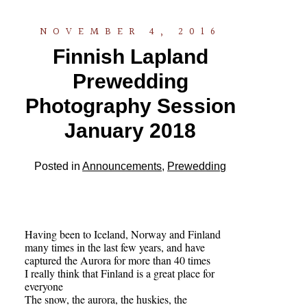
NOVEMBER 4, 2016
Finnish Lapland
Prewedding
Photography Session
January 2018
Posted in
Announcements
,
Prewedding
Having been to Iceland, Norway and Finland
many times in the last few years, and have
captured the Aurora for more than 40 times
I really think that Finland is a great place for
everyone
The snow, the aurora, the huskies, the