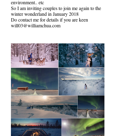
environment.. etc
So I am inviting couples to join me again to the
winter wonderland in January 2018
Do contact me for details if you are keen
will03@williamchua.com