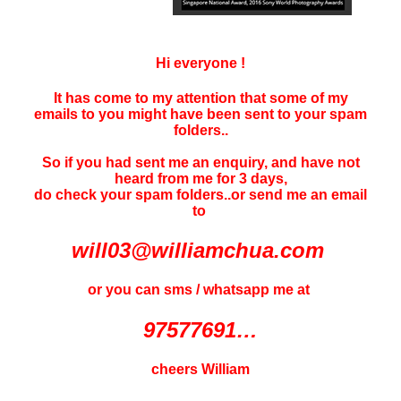
Hi everyone !
It has come to my attention that some of my
emails to you might have been sent to your
spam
folders..
So if you had sent me an enquiry, and have not
heard f
rom me for 3 days
,
do check your spam folders..or send me an email
to
will03@williamchua.com
or you can sms / whatsapp me at
97577691…
cheers William