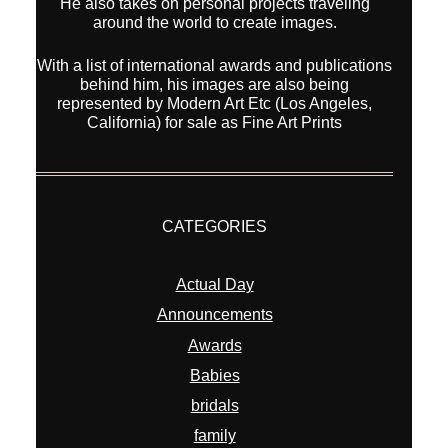
He also takes on personal projects traveling
around the world to create images.
With a list of international awards and publications
behind him, his images are also being
represented by Modern Art Etc (Los Angeles,
California) for sale as Fine Art Prints
CATEGORIES
Actual Day
Announcements
Awards
Babies
bridals
family