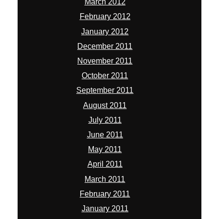
March 2012
February 2012
January 2012
December 2011
November 2011
October 2011
September 2011
August 2011
July 2011
June 2011
May 2011
April 2011
March 2011
February 2011
January 2011