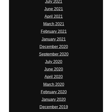
July 2021
June 2021
April 2021
March 2021
February 2021
January 2021
December 2020
September 2020
July 2020
June 2020
April 2020
March 2020
February 2020
January 2020
December 2019