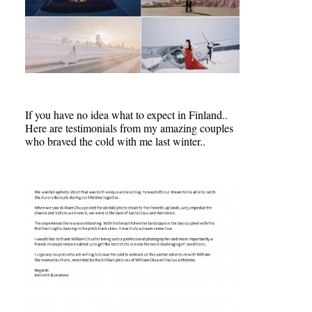
If you have no idea what to expect in Finland..
Here are testimonials from my amazing couples
who braved the cold with me last winter..