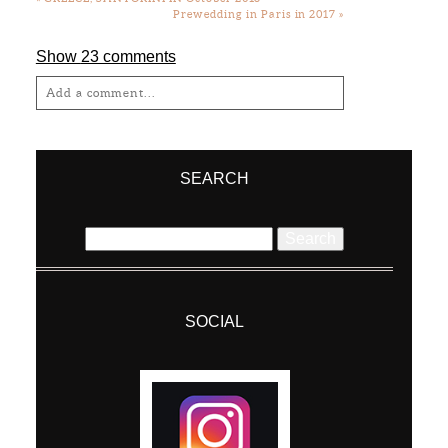
Prewedding in Paris in 2017
»
Show
23 comments
Add a comment...
Your email is
never
published or shared.
Required fields are marked *
SEARCH
Search
for:
SOCIAL
Post Comment