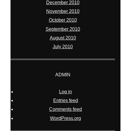
December 2010
November 2010
October 2010
September 2010
August 2010
July 2010
ADMIN
Log in
Entries feed
Comments feed
WordPress.org