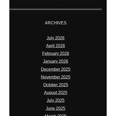
ARCHIVES
July 2026
April 2026
February 2026
January 2026
December 2025
November 2025
October 2025
August 2025
July 2025
June 2025