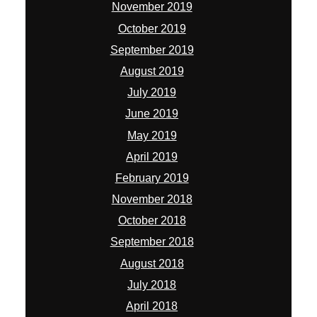
November 2019
October 2019
September 2019
August 2019
July 2019
June 2019
May 2019
April 2019
February 2019
November 2018
October 2018
September 2018
August 2018
July 2018
April 2018