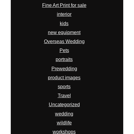
Fine Art Print for sale
interior
kids
new equipment
Overseas Wedding
Pets
portraits
Prewedding
product images
sports
Travel
Uncategorized
wedding
wildlife
workshops