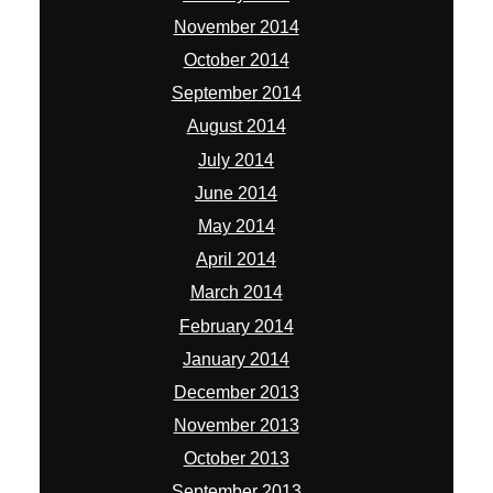
November 2014
October 2014
September 2014
August 2014
July 2014
June 2014
May 2014
April 2014
March 2014
February 2014
January 2014
December 2013
November 2013
October 2013
September 2013