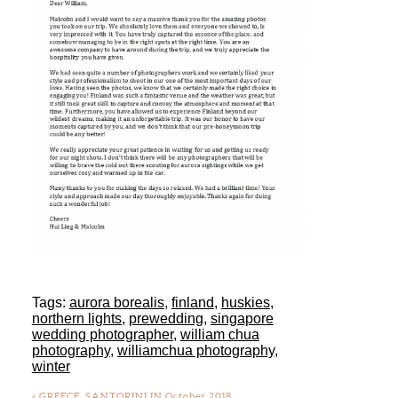
Tags:
aurora borealis
,
finland
,
huskies
,
northern lights
,
prewedding
,
singapore
wedding photographer
,
william chua
photography
,
williamchua photography
,
winter
«
GREECE, SANTORINI IN October 2018