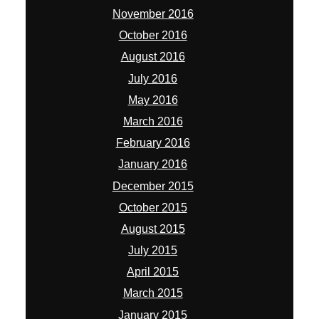
November 2016
October 2016
August 2016
July 2016
May 2016
March 2016
February 2016
January 2016
December 2015
October 2015
August 2015
July 2015
April 2015
March 2015
January 2015