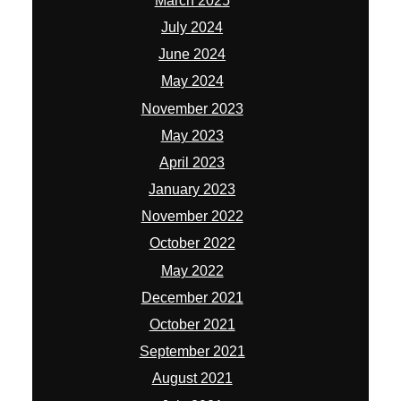
March 2025
July 2024
June 2024
May 2024
November 2023
May 2023
April 2023
January 2023
November 2022
October 2022
May 2022
December 2021
October 2021
September 2021
August 2021