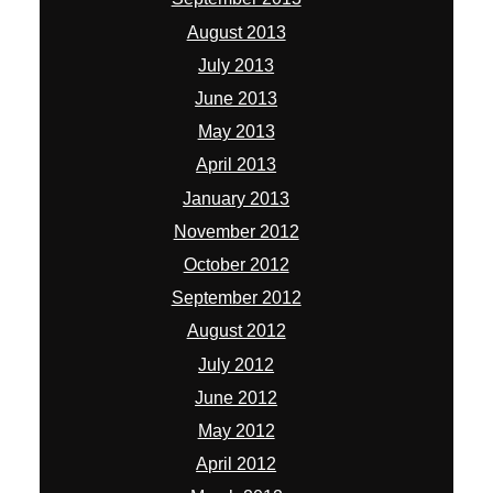
August 2013
July 2013
June 2013
May 2013
April 2013
January 2013
November 2012
October 2012
September 2012
August 2012
July 2012
June 2012
May 2012
April 2012