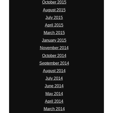
October 2015
August 2015
July 2015
April 2015
March 2015
January 2015
November 2014
October 2014
September 2014
August 2014
July 2014
June 2014
May 2014
April 2014
March 2014