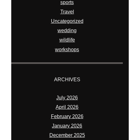
sports
Travel
Uncategorized
wedding
wildlife
workshops
ARCHIVES
July 2026
April 2026
February 2026
January 2026
December 2025