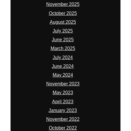
November 2025
October 2025
August 2025
July 2025
June 2025
March 2025
July 2024
June 2024
May 2024
November 2023
May 2023
April 2023
January 2023
November 2022
October 2022