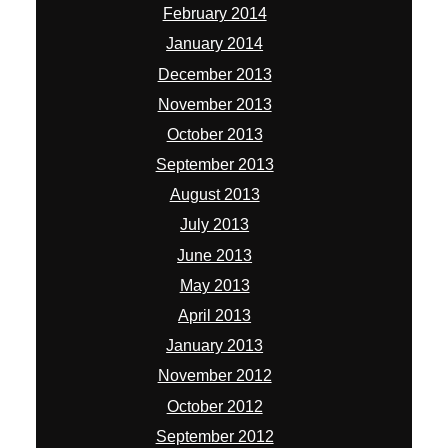
February 2014
January 2014
December 2013
November 2013
October 2013
September 2013
August 2013
July 2013
June 2013
May 2013
April 2013
January 2013
November 2012
October 2012
September 2012