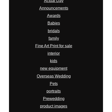
Actual Day
Announcements
Awards
Babies
bridals
family
Fine Art Print for sale
interior
kids
new equipment
Overseas Wedding
Pets
portraits
Prewedding
product images