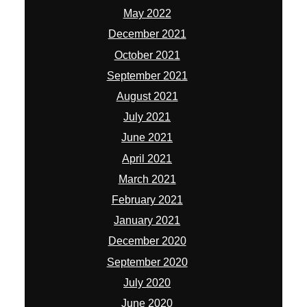
May 2022
December 2021
October 2021
September 2021
August 2021
July 2021
June 2021
April 2021
March 2021
February 2021
January 2021
December 2020
September 2020
July 2020
June 2020