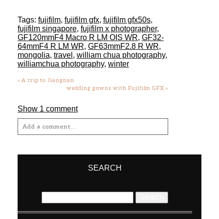
Tags:
fujifilm
,
fujifilm gfx
,
fujifilm gfx50s
,
fujifilm singapore
,
fujifilm x photographer
,
GF120mmF4 Macro R LM OIS WR
,
GF32-
64mmF4 R LM WR
,
GF63mmF2.8 R WR
,
mongolia
,
travel
,
william chua photography
,
williamchua photography
,
winter
«
A trip to Jiangnan
wedding gowns with Fujifilm GFX
»
Show
1 comment
Add a comment...
Your email is
never
published or shared.
Required fields are marked *
SEARCH
Search
for: