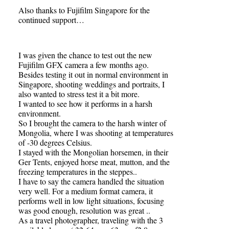
Also thanks to Fujifilm Singapore for the
continued support…
I was given the chance to test out the new
Fujifilm GFX camera a few months ago.
Besides testing it out in normal environment in
Singapore, shooting weddings and portraits, I
also wanted to stress test it a bit more.
I wanted to see how it performs in a harsh
environment.
So I brought the camera to the harsh winter of
Mongolia, where I was shooting at temperatures
of -30 degrees Celsius.
I stayed with the Mongolian horsemen, in their
Ger Tents, enjoyed horse meat, mutton, and the
freezing temperatures in the steppes..
I have to say the camera handled the situation
very well. For a medium format camera, it
performs well in low light situations, focusing
was good enough, resolution was great ..
As a travel photographer, traveling with the 3