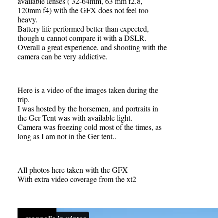
available lenses ( 32-64mm, 63 mm f2.8,
120mm f4) with the GFX does not feel too
heavy.
Battery life performed better than expected,
though u cannot compare it with a DSLR.
Overall a great experience, and shooting with the
camera can be very addictive.
Here is a video of the images taken during the
trip.
I was hosted by the horsemen, and portraits in
the Ger Tent was with available light.
Camera was freezing cold most of the times, as
long as I am not in the Ger tent..
All photos here taken with the GFX
With extra video coverage from the xt2