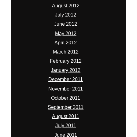
August 2012
July 2012
June 2012
May 2012
April 2012
March 2012
February 2012
January 2012
December 2011
November 2011
October 2011
September 2011
August 2011
July 2011
June 2011