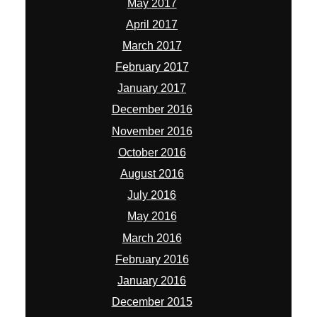
May 2017
April 2017
March 2017
February 2017
January 2017
December 2016
November 2016
October 2016
August 2016
July 2016
May 2016
March 2016
February 2016
January 2016
December 2015