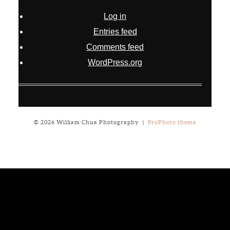
Log in
Entries feed
Comments feed
WordPress.org
© 2026 William Chua Photography
|
ProPhoto theme
Notice
: ob_end_flush(): failed to send buffer of zlib output
compression (0) in
/home/will03/public_html/blog/wp-
includes/functions.php
on line
5309