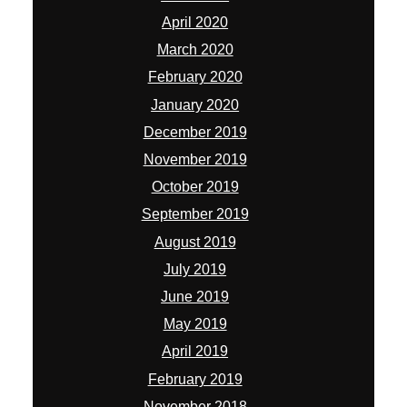
April 2020
March 2020
February 2020
January 2020
December 2019
November 2019
October 2019
September 2019
August 2019
July 2019
June 2019
May 2019
April 2019
February 2019
November 2018