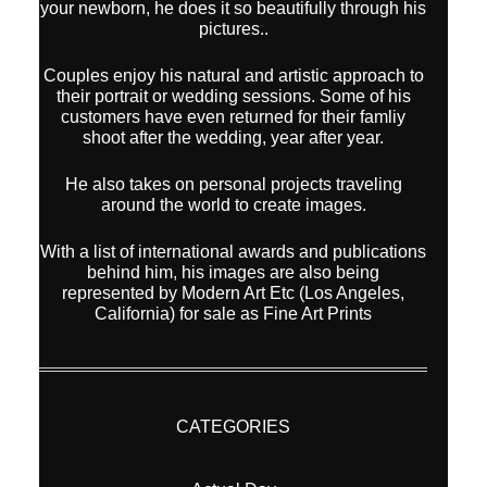
your newborn, he does it so beautifully through his
pictures..
Couples enjoy his natural and artistic approach to
their portrait or wedding sessions. Some of his
customers have even returned for their famliy
shoot after the wedding, year after year.
He also takes on personal projects traveling
around the world to create images.
With a list of international awards and publications
behind him, his images are also being
represented by Modern Art Etc (Los Angeles,
California) for sale as Fine Art Prints
CATEGORIES