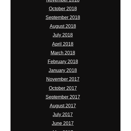
October 2018
September 2018
August 2018
July 2018
April 2018
March 2018
February 2018
January 2018
November 2017
October 2017
September 2017
August 2017
July 2017
June 2017