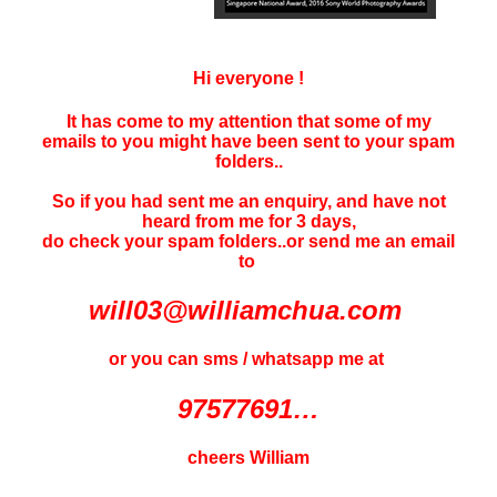
Hi everyone !
It has come to my attention that some of my
emails to you might have been sent to your
spam
folders..
So if you had sent me an enquiry, and have not
heard f
rom me for 3 days
,
do check your spam folders..or send me an email
to
will03@williamchua.com
or you can sms / whatsapp me at
97577691…
cheers William