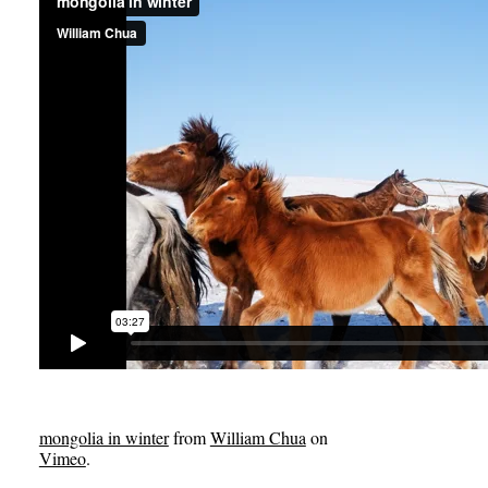
mongolia in winter
from
William Chua
on
Vimeo
.