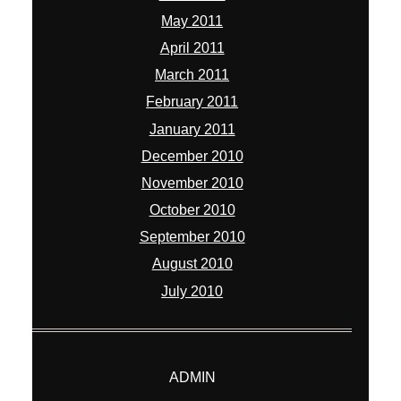
May 2011
April 2011
March 2011
February 2011
January 2011
December 2010
November 2010
October 2010
September 2010
August 2010
July 2010
ADMIN