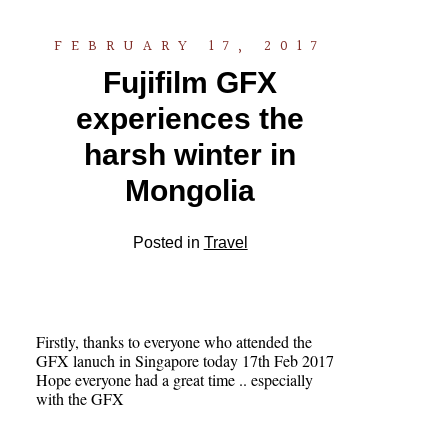
FEBRUARY 17, 2017
Fujifilm GFX
experiences the
harsh winter in
Mongolia
Posted in
Travel
Firstly, thanks to everyone who attended the
GFX lanuch in Singapore today 17th Feb 2017
Hope everyone had a great time .. especially
with the GFX