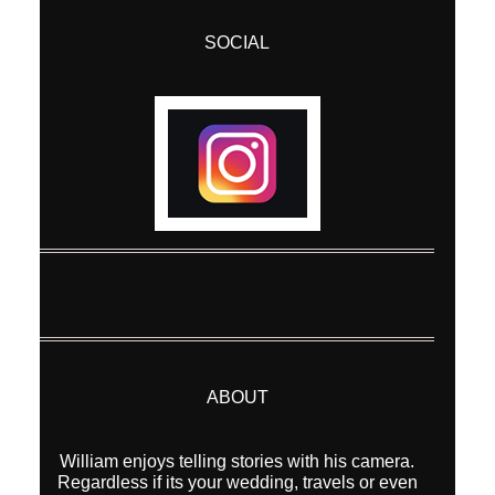
SOCIAL
Post Comment
ABOUT
William enjoys telling stories with his camera.
Regardless if its your wedding, travels or even