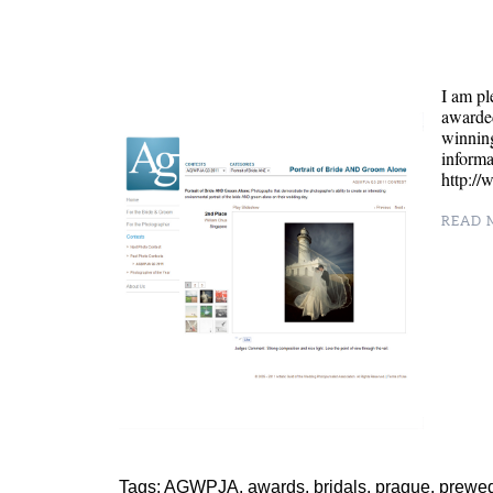
I am pl
awarde
winning
inform
http:/
READ M
Tags:
AGWPJA
,
awards
,
bridals
,
prague
,
prewe