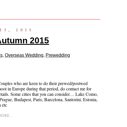
13, 2015
Autumn 2015
ls
,
Overseas Wedding
,
Prewedding
Couples who are keen to do their prewed/postwed
oot in Europe during that period, do contact me for
tails. Some cities that you can consider… Lake Como,
rague, Budapest, Paris, Barcelona, Santorini, Estonia,
 etc
ORE...