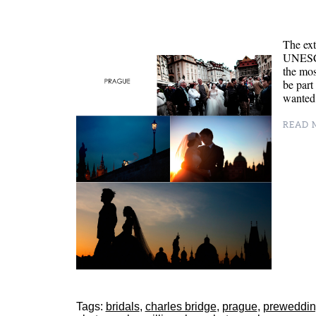
The ext
UNESCO 
the mos
be part
wanted 
READ M
Tags:
bridals
,
charles bridge
,
prague
,
preweddi