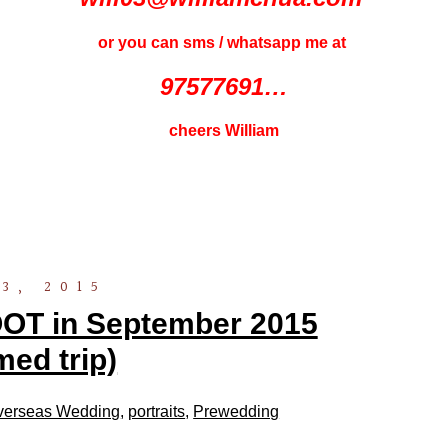
or you can sms / whatsapp me at
97577691…
cheers William
3, 2015
 in September 2015
med trip)
verseas Wedding
,
portraits
,
Prewedding