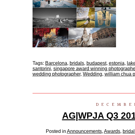
Tags:
Barcelona
,
bridals
,
budapest
,
estonia
,
lak
santorini
,
singapore award winning photographe
wedding photographer
,
Wedding
,
william chua 
DECEMBER
AG|WPJA Q3 2011
Posted in
Announcements
,
Awards
,
bridal