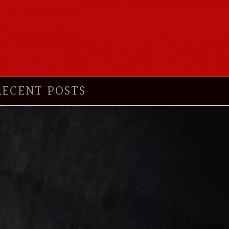
RECENT POSTS