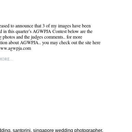
eased to announce that 3 of my images have been
d in this quarter’s AGWPJA Contest below are the
 photos and the judges comments.. for more
ation about AGWPJA.. you may check out the site here
/www.agwpja.com
ORE...
dding
,
santorini
,
singapore wedding photographer
,