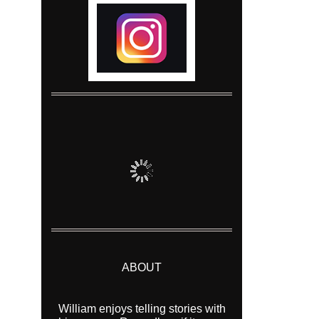
ABOUT
William enjoys telling stories with