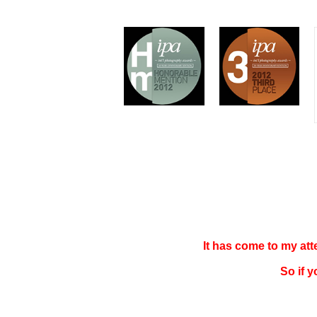
It has come to my at
So if 