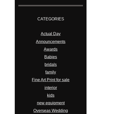
CATEGORIES
Actual Day
Announcements
Awards
Babies
bridals
family
Fine Art Print for sale
interior
kids
new equipment
Overseas Wedding