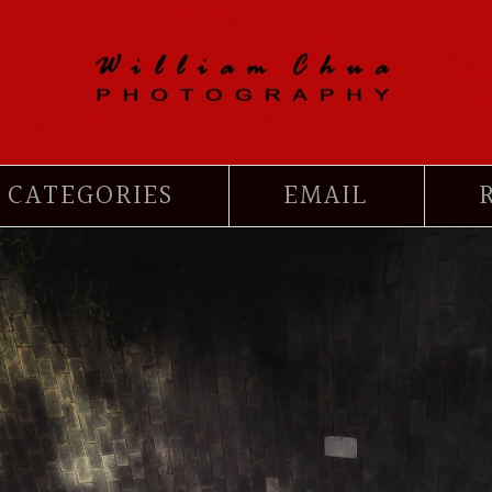
CATEGORIES
EMAIL