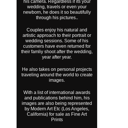
his camera. Regardless if its your
wedding, travels or even your
newborn, he does it so beautifully
through his pictures..
Couples enjoy his natural and
artistic approach to their portrait or
wedding sessions. Some of his
customers have even returned for
their famliy shoot after the wedding,
year after year.
He also takes on personal projects
traveling around the world to create
images.
With a list of international awards
and publications behind him, his
images are also being represented
by Modern Art Etc (Los Angeles,
California) for sale as Fine Art
Prints