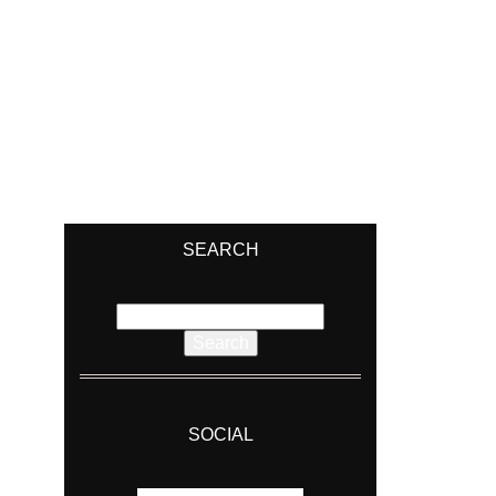
SEARCH
Search
for:
SOCIAL