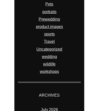
Pets
portraits
Prewedding
product images
sports
Travel
Uncategorized
wedding
wildlife
workshops
ARCHIVES
July 2026