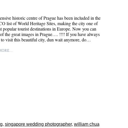
ensive historic centre of Prague has been included in the
list of World Heritage Sites, making the city one of
t popular tourist destinations in Europe. Now you can
 of the great images in Prague…. !!!! If you have always
to visit this beautiful city, dun wait anymore, do…
ORE...
ng
,
singapore wedding photographer
,
william chua