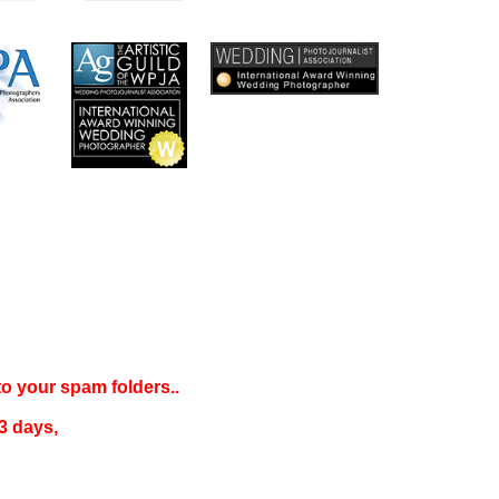
 to your
spam folders..
3 days
,