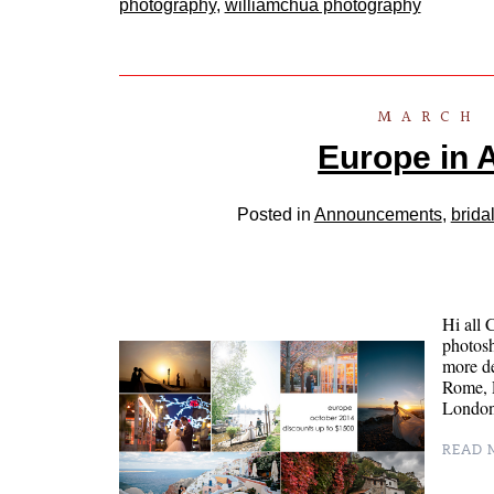
photography
,
williamchua photography
MARCH 
Europe in 
Posted in
Announcements
,
brida
Hi all 
photosh
more de
Rome, P
London
READ M