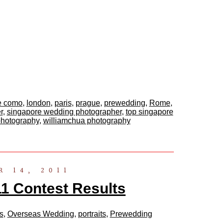
e como
,
london
,
paris
,
prague
,
prewedding
,
Rome
,
r
,
singapore wedding photographer
,
top singapore
photography
,
williamchua photography
 14, 2011
 Contest Results
s
,
Overseas Wedding
,
portraits
,
Prewedding