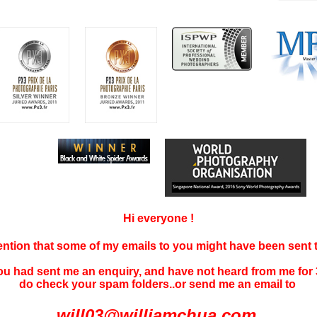
Hi everyone !
tention that some of my emails to you might have been sent
you had sent me an enquiry, and have not
heard f
rom me for 
do check your spam folders..or send me an email to
will03@williamchua.com