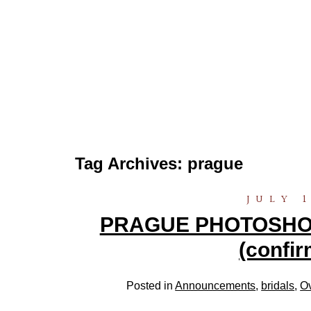
Tag Archives:
prague
JULY 1
PRAGUE PHOTOSHOOT
(confir
Posted in
Announcements
,
bridals
,
O