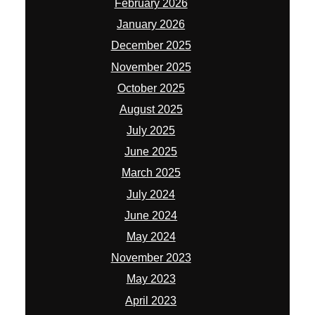
February 2026
January 2026
December 2025
November 2025
October 2025
August 2025
July 2025
June 2025
March 2025
July 2024
June 2024
May 2024
November 2023
May 2023
April 2023