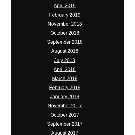
April 2019
February 2019
November 2018
October 2018
September 2018
August 2018
July 2018
April 2018
March 2018
February 2018
January 2018
November 2017
October 2017
September 2017
August 2017