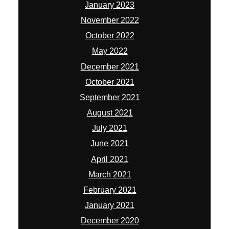
January 2023
November 2022
October 2022
May 2022
December 2021
October 2021
September 2021
August 2021
July 2021
June 2021
April 2021
March 2021
February 2021
January 2021
December 2020