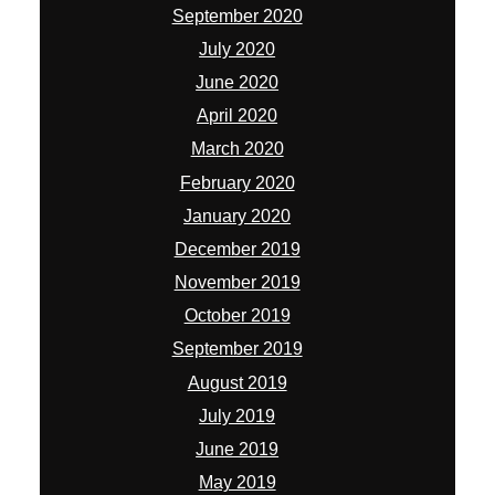
September 2020
July 2020
June 2020
April 2020
March 2020
February 2020
January 2020
December 2019
November 2019
October 2019
September 2019
August 2019
July 2019
June 2019
May 2019