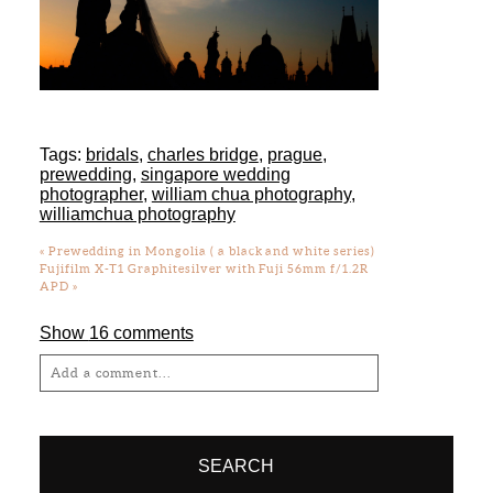
Tags:
bridals
,
charles bridge
,
prague
,
prewedding
,
singapore wedding
photographer
,
william chua photography
,
williamchua photography
«
Prewedding in Mongolia ( a black and white series)
Fujifilm X-T1 Graphitesilver with Fuji 56mm f/1.2R
APD
»
Show
16 comments
Add a comment...
Your email is
never
published or shared.
Required fields are marked *
SEARCH