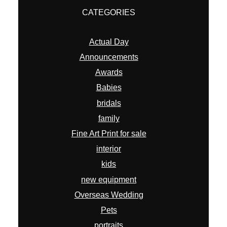
CATEGORIES
Actual Day
Announcements
Awards
Babies
bridals
family
Fine Art Print for sale
interior
kids
new equipment
Overseas Wedding
Pets
portraits