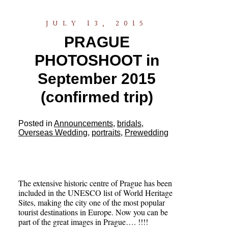
JULY 13, 2015
PRAGUE
PHOTOSHOOT in
September 2015
(confirmed trip)
Posted in
Announcements
,
bridals
,
Overseas Wedding
,
portraits
,
Prewedding
The extensive historic centre of Prague has been
included in the UNESCO list of World Heritage
Sites, making the city one of the most popular
tourist destinations in Europe. Now you can be
part of the great images in Prague…. !!!!