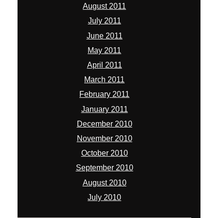
August 2011
July 2011
June 2011
May 2011
April 2011
March 2011
February 2011
January 2011
December 2010
November 2010
October 2010
September 2010
August 2010
July 2010