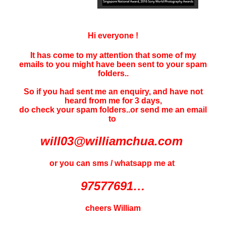
Hi everyone !
It has come to my attention that some of my
emails to you might have been sent to your
spam
folders..
So if you had sent me an enquiry, and have not
heard f
rom me for 3 days
,
do check your spam folders..or send me an email
to
will03@williamchua.com
or you can sms / whatsapp me at
97577691…
cheers William