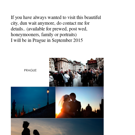
If you have always wanted to visit this beautiful
city, dun wait anymore, do contact me for
details.. (available for prewed, post wed,
honeymooners, family or portraits)
I will be in Prague in September 2015