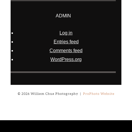
ADMIN
Log in
Entries feed
Comments feed
WordPress.org
© 2026 William Chua Photography
|
ProPhoto Website
Notice
: ob_end_flush(): failed to send buffer of zlib output