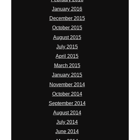
January 2016
December 2015
October 2015
August 2015
July 2015
April 2015
March 2015
January 2015
November 2014
October 2014
September 2014
August 2014
July 2014
June 2014