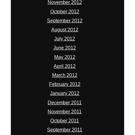
November 2012
October 2012
September 2012
August 2012
July 2012
June 2012
May 2012
April 2012
March 2012
February 2012
January 2012
December 2011
November 2011
October 2011
September 2011