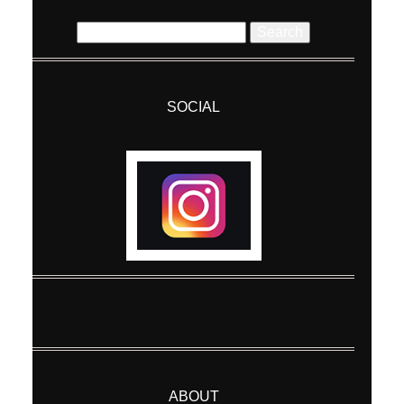
Search
for:
SOCIAL
Post Comment
ABOUT