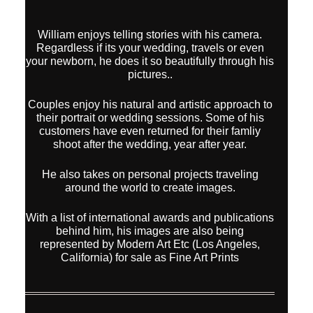
William enjoys telling stories with his camera.
Regardless if its your wedding, travels or even
your newborn, he does it so beautifully through his
pictures..
Couples enjoy his natural and artistic approach to
their portrait or wedding sessions. Some of his
customers have even returned for their famliy
shoot after the wedding, year after year.
He also takes on personal projects traveling
around the world to create images.
With a list of international awards and publications
behind him, his images are also being
represented by Modern Art Etc (Los Angeles,
California) for sale as Fine Art Prints