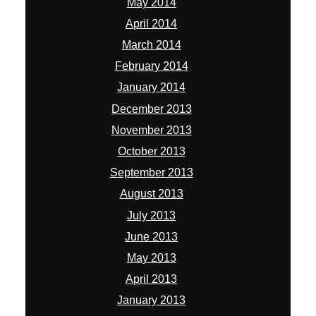
May 2014
April 2014
March 2014
February 2014
January 2014
December 2013
November 2013
October 2013
September 2013
August 2013
July 2013
June 2013
May 2013
April 2013
January 2013