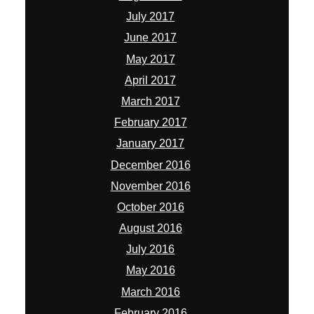
July 2017
June 2017
May 2017
April 2017
March 2017
February 2017
January 2017
December 2016
November 2016
October 2016
August 2016
July 2016
May 2016
March 2016
February 2016