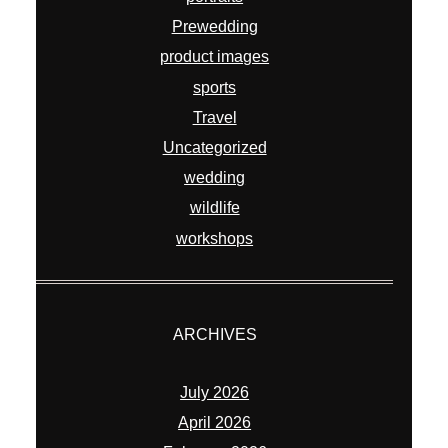
Prewedding
product images
sports
Travel
Uncategorized
wedding
wildlife
workshops
ARCHIVES
July 2026
April 2026