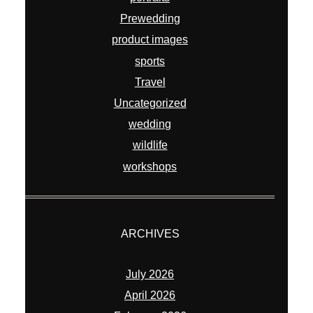
Prewedding
product images
sports
Travel
Uncategorized
wedding
wildlife
workshops
ARCHIVES
July 2026
April 2026