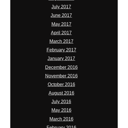
July 2017
June 2017
May 2017
April 2017
March 2017
February 2017
January 2017
December 2016
November 2016
October 2016
August 2016
July 2016
May 2016
March 2016
February 2016