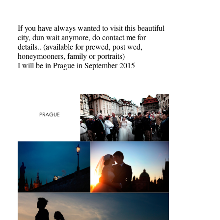
If you have always wanted to visit this beautiful
city, dun wait anymore, do contact me for
details.. (available for prewed, post wed,
honeymooners, family or portraits)
I will be in Prague in September 2015