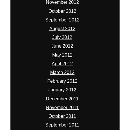
November 2012
October 2012
September 2012
August 2012
July 2012
June 2012
May 2012
April 2012
March 2012
February 2012
January 2012
December 2011
November 2011
October 2011
September 2011