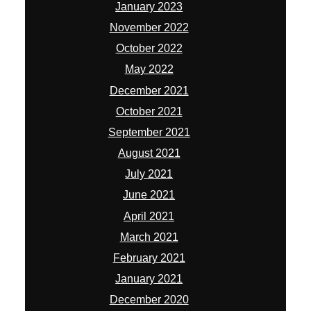
January 2023
November 2022
October 2022
May 2022
December 2021
October 2021
September 2021
August 2021
July 2021
June 2021
April 2021
March 2021
February 2021
January 2021
December 2020