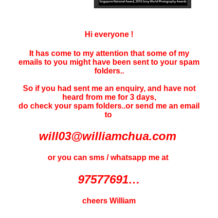
Hi everyone !
It has come to my attention that some of my
emails to you might have been sent to your
spam
folders..
So if you had sent me an enquiry, and have not
heard f
rom me for 3 days
,
do check your spam folders..or send me an email
to
will03@williamchua.com
or you can sms / whatsapp me at
97577691…
cheers William