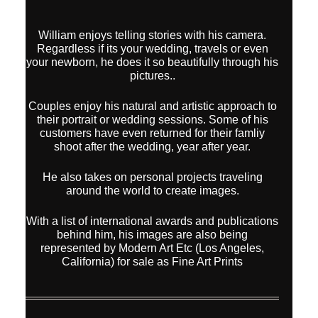
William enjoys telling stories with his camera.
Regardless if its your wedding, travels or even
your newborn, he does it so beautifully through his
pictures..
Couples enjoy his natural and artistic approach to
their portrait or wedding sessions. Some of his
customers have even returned for their famliy
shoot after the wedding, year after year.
He also takes on personal projects traveling
around the world to create images.
With a list of international awards and publications
behind him, his images are also being
represented by Modern Art Etc (Los Angeles,
California) for sale as Fine Art Prints