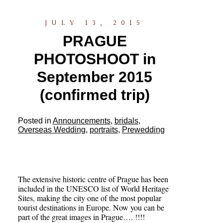
JULY 13, 2015
PRAGUE
PHOTOSHOOT in
September 2015
(confirmed trip)
Posted in
Announcements
,
bridals
,
Overseas Wedding
,
portraits
,
Prewedding
The extensive historic centre of Prague has been
included in the UNESCO list of World Heritage
Sites, making the city one of the most popular
tourist destinations in Europe. Now you can be
part of the great images in Prague…. !!!!