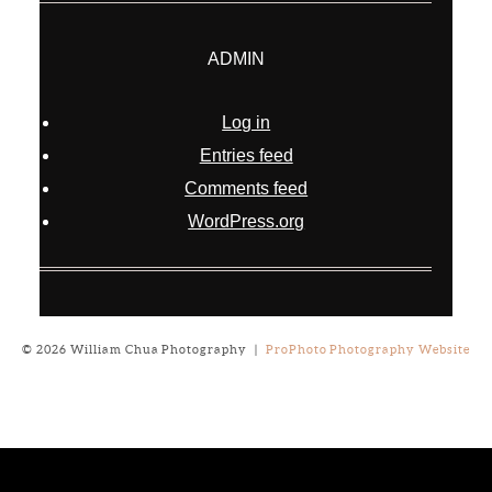
ADMIN
Log in
Entries feed
Comments feed
WordPress.org
© 2026 William Chua Photography
|
ProPhoto Photography Website
Notice
: ob_end_flush(): failed to send buffer of zlib output