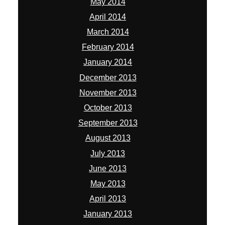
May 2014
April 2014
March 2014
February 2014
January 2014
December 2013
November 2013
October 2013
September 2013
August 2013
July 2013
June 2013
May 2013
April 2013
January 2013