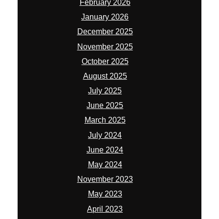
February 2026
January 2026
December 2025
November 2025
October 2025
August 2025
July 2025
June 2025
March 2025
July 2024
June 2024
May 2024
November 2023
May 2023
April 2023