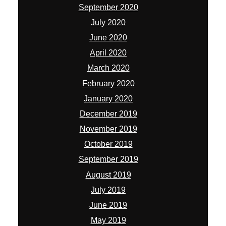
September 2020
July 2020
June 2020
April 2020
March 2020
February 2020
January 2020
December 2019
November 2019
October 2019
September 2019
August 2019
July 2019
June 2019
May 2019