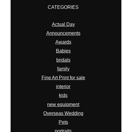
CATEGORIES
Actual Day
Announcements
Awards
Babies
bridals
family
Fine Art Print for sale
interior
kids
new equipment
Overseas Wedding
Pets
portraits