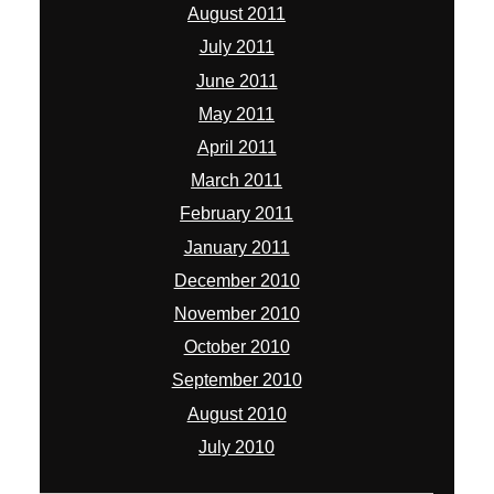
August 2011
July 2011
June 2011
May 2011
April 2011
March 2011
February 2011
January 2011
December 2010
November 2010
October 2010
September 2010
August 2010
July 2010