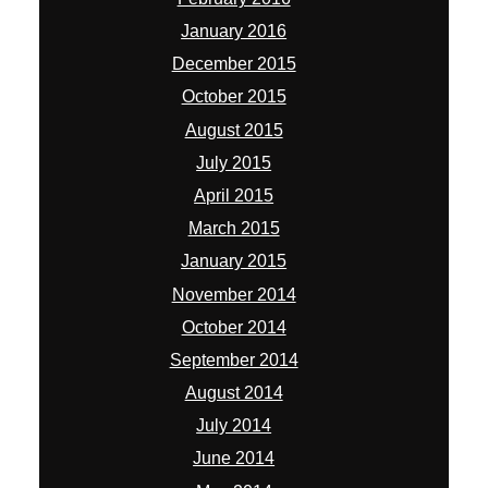
January 2016
December 2015
October 2015
August 2015
July 2015
April 2015
March 2015
January 2015
November 2014
October 2014
September 2014
August 2014
July 2014
June 2014