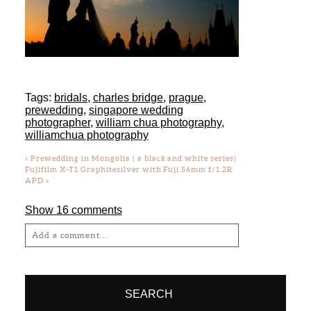
Tags:
bridals
,
charles bridge
,
prague
,
prewedding
,
singapore wedding
photographer
,
william chua photography
,
williamchua photography
«
Prewedding in Mongolia ( a black and white series)
Fujifilm X-T1 Graphitesilver with Fuji 56mm f/1.2R
APD
»
Show
16 comments
Add a comment...
Your email is
never
published or shared.
Required fields are marked *
SEARCH