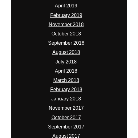
April 2019
February 2019
November 2018
October 2018
September 2018
August 2018
July 2018
April 2018
March 2018
February 2018
January 2018
November 2017
October 2017
September 2017
August 2017