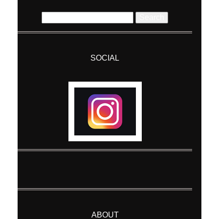
Search
for:
SOCIAL
Post Comment
ABOUT