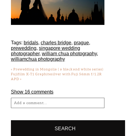
Tags:
bridals
,
charles bridge
,
prague
,
prewedding
,
singapore wedding
photographer
,
william chua photography
,
williamchua photography
«
Prewedding in Mongolia ( a black and white series)
Fujifilm X-T1 Graphitesilver with Fuji 56mm f/1.2R
APD
»
Show
16 comments
Add a comment...
Your email is
never
published or shared.
Required fields are marked *
SEARCH