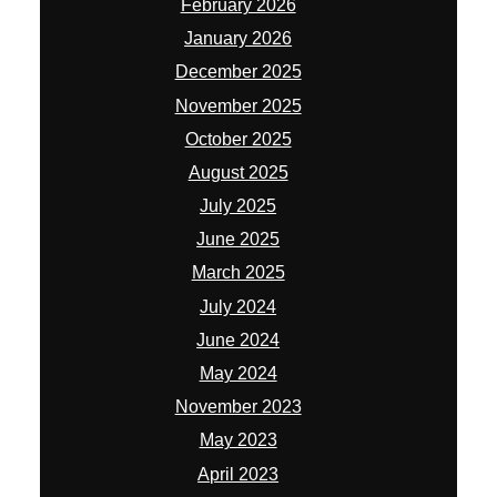
February 2026
January 2026
December 2025
November 2025
October 2025
August 2025
July 2025
June 2025
March 2025
July 2024
June 2024
May 2024
November 2023
May 2023
April 2023