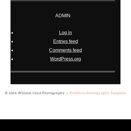
ADMIN
Log in
Entries feed
Comments feed
WordPress.org
© 2026 William Chua Photography
|
ProPhoto Photography Template
Notice
: ob_end_flush(): failed to send buffer of zlib output