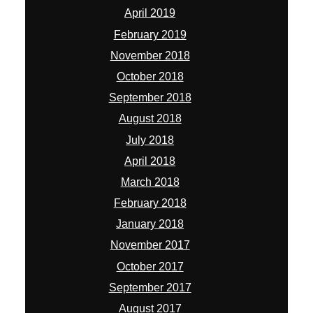
April 2019
February 2019
November 2018
October 2018
September 2018
August 2018
July 2018
April 2018
March 2018
February 2018
January 2018
November 2017
October 2017
September 2017
August 2017