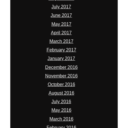
July 2017
June 2017
May 2017
April 2017
March 2017
February 2017
January 2017
December 2016
November 2016
October 2016
August 2016
July 2016
May 2016
March 2016
February 2016