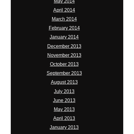
May 2014
April 2014
March 2014
February 2014
January 2014
December 2013
November 2013
October 2013
September 2013
August 2013
July 2013
June 2013
May 2013
April 2013
January 2013