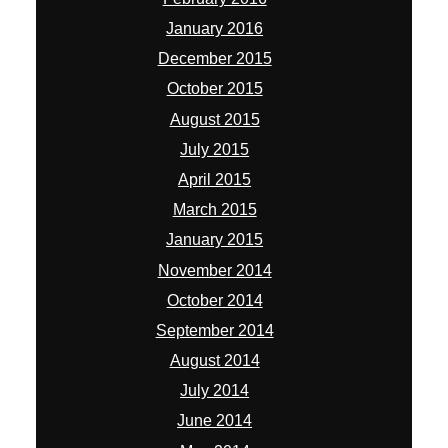
January 2016
December 2015
October 2015
August 2015
July 2015
April 2015
March 2015
January 2015
November 2014
October 2014
September 2014
August 2014
July 2014
June 2014