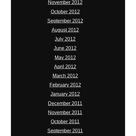
November 2012
October 2012
September 2012
August 2012
July 2012
June 2012
May 2012
April 2012
March 2012
February 2012
January 2012
December 2011
November 2011
October 2011
September 2011