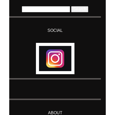
Search
for:
SOCIAL
Post Comment
ABOUT