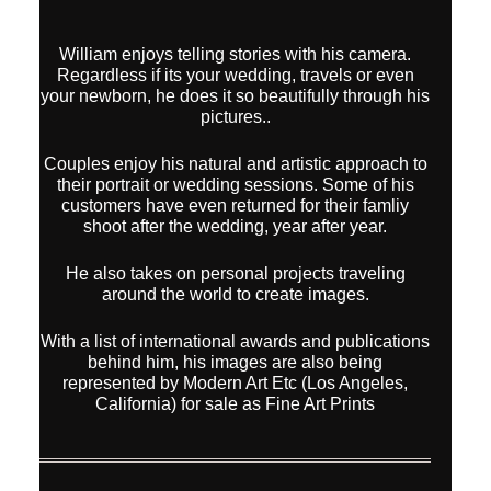
William enjoys telling stories with his camera.
Regardless if its your wedding, travels or even
your newborn, he does it so beautifully through his
pictures..
Couples enjoy his natural and artistic approach to
their portrait or wedding sessions. Some of his
customers have even returned for their famliy
shoot after the wedding, year after year.
He also takes on personal projects traveling
around the world to create images.
With a list of international awards and publications
behind him, his images are also being
represented by Modern Art Etc (Los Angeles,
California) for sale as Fine Art Prints