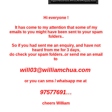
Hi everyone !
It has come to my attention that some of my
emails to you might have been sent to your
spam
folders..
So if you had sent me an enquiry, and have not
heard f
rom me for 3 days
,
do check your spam folders..or send me an email
to
will03@williamchua.com
or you can sms / whatsapp me at
97577691…
cheers William