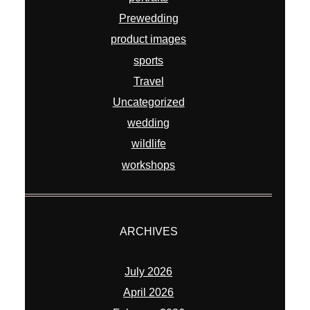
Prewedding
product images
sports
Travel
Uncategorized
wedding
wildlife
workshops
ARCHIVES
July 2026
April 2026