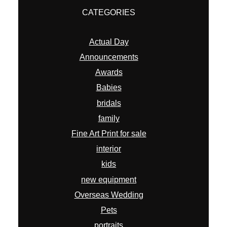
CATEGORIES
Actual Day
Announcements
Awards
Babies
bridals
family
Fine Art Print for sale
interior
kids
new equipment
Overseas Wedding
Pets
portraits