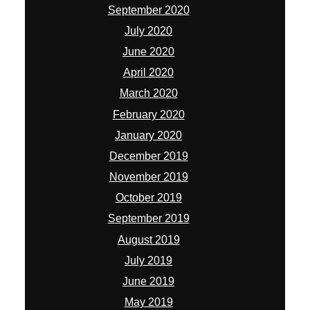
September 2020
July 2020
June 2020
April 2020
March 2020
February 2020
January 2020
December 2019
November 2019
October 2019
September 2019
August 2019
July 2019
June 2019
May 2019