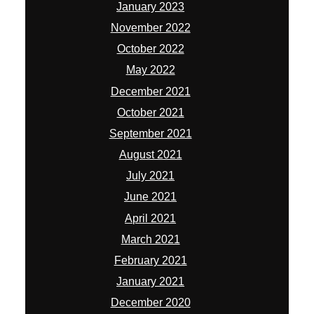
January 2023
November 2022
October 2022
May 2022
December 2021
October 2021
September 2021
August 2021
July 2021
June 2021
April 2021
March 2021
February 2021
January 2021
December 2020