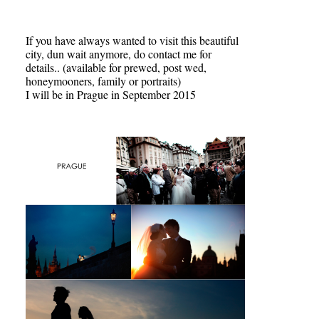
If you have always wanted to visit this beautiful
city, dun wait anymore, do contact me for
details.. (available for prewed, post wed,
honeymooners, family or portraits)
I will be in Prague in September 2015