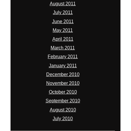
August 2011
July 2011
June 2011
May 2011
April 2011
March 2011
February 2011
January 2011
December 2010
November 2010
October 2010
September 2010
August 2010
July 2010