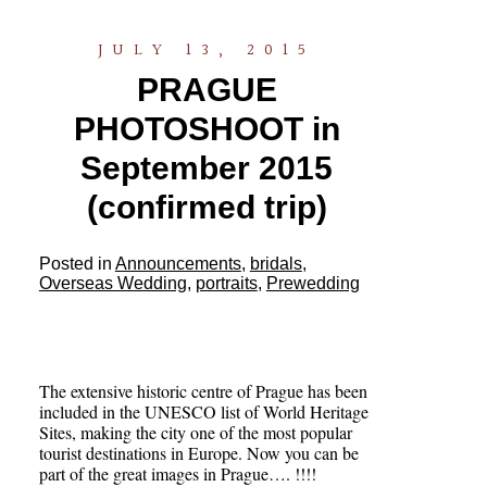
JULY 13, 2015
PRAGUE
PHOTOSHOOT in
September 2015
(confirmed trip)
Posted in
Announcements
,
bridals
,
Overseas Wedding
,
portraits
,
Prewedding
The extensive historic centre of Prague has been
included in the UNESCO list of World Heritage
Sites, making the city one of the most popular
tourist destinations in Europe. Now you can be
part of the great images in Prague…. !!!!