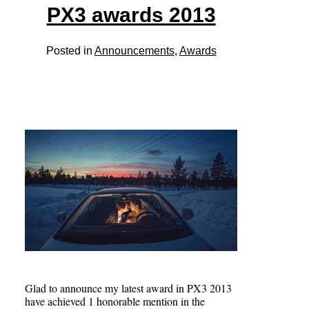
PX3 awards 2013
Posted in
Announcements
,
Awards
Glad to announce my latest award in PX3 2013
have achieved 1 honorable mention in the