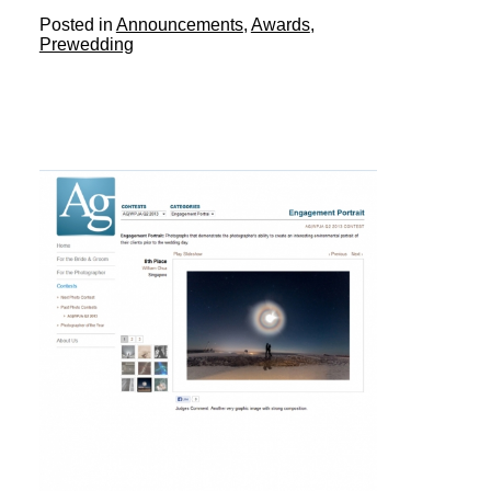
Posted in
Announcements
,
Awards
,
Prewedding