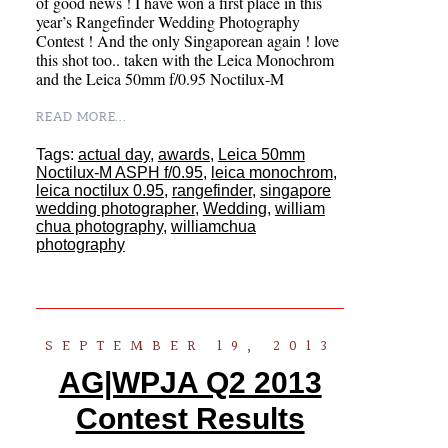
of good news ! I have won a first place in this
year’s Rangefinder Wedding Photography
Contest ! And the only Singaporean again ! love
this shot too.. taken with the Leica Monochrom
and the Leica 50mm f/0.95 Noctilux-M
READ MORE...
Tags:
actual day
,
awards
,
Leica 50mm
Noctilux-M ASPH f/0.95
,
leica monochrom
,
leica noctilux 0.95
,
rangefinder
,
singapore
wedding photographer
,
Wedding
,
william
chua photography
,
williamchua
photography
SEPTEMBER 19, 2013
AG|WPJA Q2 2013
Contest Results