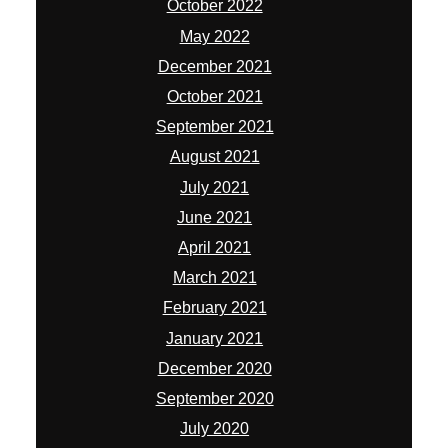
October 2022
May 2022
December 2021
October 2021
September 2021
August 2021
July 2021
June 2021
April 2021
March 2021
February 2021
January 2021
December 2020
September 2020
July 2020