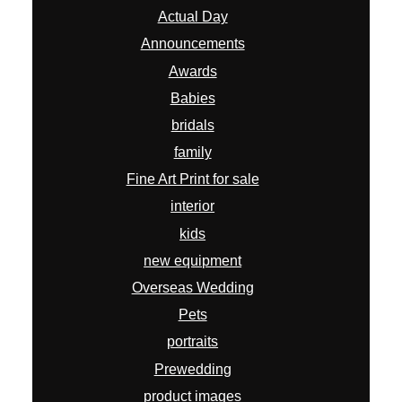
Actual Day
Announcements
Awards
Babies
bridals
family
Fine Art Print for sale
interior
kids
new equipment
Overseas Wedding
Pets
portraits
Prewedding
product images