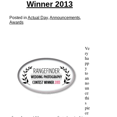
Winner 2013
Posted in
Actual Day
,
Announcements
,
Awards
Ve
ry
ha
pp
y
to
an
no
un
ce
thi
s
pie
ce