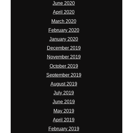
June 2020
April 2020
March 2020
February 2020
January 2020
December 2019
November 2019
October 2019
September 2019
August 2019
July 2019
June 2019
May 2019
April 2019
February 2019