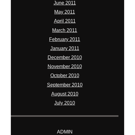
June 2011
May 2011
April 2011
March 2011
February 2011
January 2011
December 2010
November 2010
October 2010
September 2010
August 2010
July 2010
ADMIN