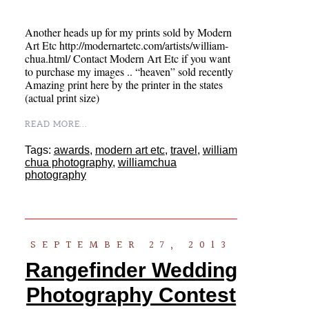
Another heads up for my prints sold by Modern
Art Etc http://modernartetc.com/artists/william-
chua.html/ Contact Modern Art Etc if you want
to purchase my images .. “heaven” sold recently
Amazing print here by the printer in the states
(actual print size)
READ MORE...
Tags:
awards
,
modern art etc
,
travel
,
william
chua photography
,
williamchua
photography
SEPTEMBER 27, 2013
Rangefinder Wedding
Photography Contest