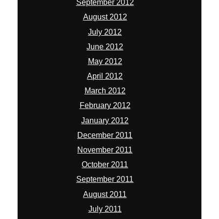
September 2012
August 2012
July 2012
June 2012
May 2012
April 2012
March 2012
February 2012
January 2012
December 2011
November 2011
October 2011
September 2011
August 2011
July 2011