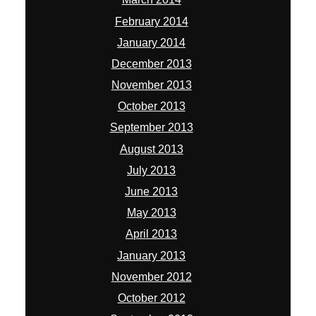
February 2014
January 2014
December 2013
November 2013
October 2013
September 2013
August 2013
July 2013
June 2013
May 2013
April 2013
January 2013
November 2012
October 2012