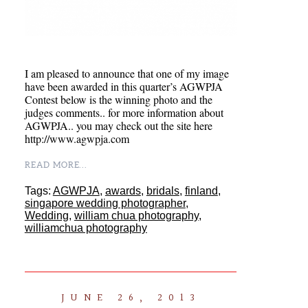
I am pleased to announce that one of my image
have been awarded in this quarter’s AGWPJA
Contest below is the winning photo and the
judges comments.. for more information about
AGWPJA.. you may check out the site here
http://www.agwpja.com
READ MORE...
Tags:
AGWPJA
,
awards
,
bridals
,
finland
,
singapore wedding photographer
,
Wedding
,
william chua photography
,
williamchua photography
JUNE 26, 2013