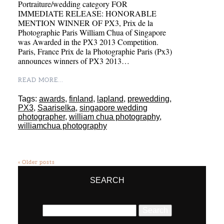
Portraiture/wedding category FOR
IMMEDIATE RELEASE: HONORABLE
MENTION WINNER OF PX3, Prix de la
Photographie Paris William Chua of Singapore
was Awarded in the PX3 2013 Competition.
Paris, France Prix de la Photographie Paris (Px3)
announces winners of PX3 2013…
READ MORE...
Tags:
awards
,
finland
,
lapland
,
prewedding
,
PX3
,
Saariselka
,
singapore wedding
photographer
,
william chua photography
,
williamchua photography
« Older posts
SEARCH
Search
for: