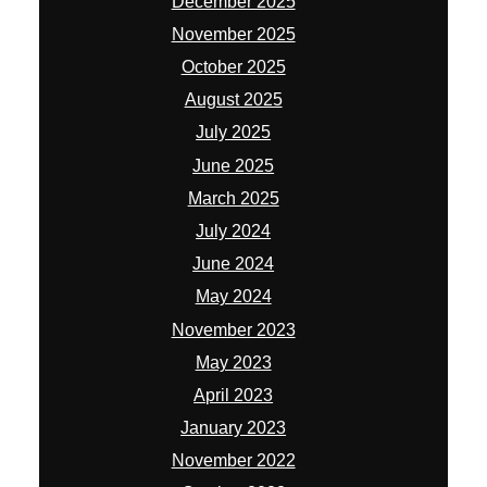
December 2025
November 2025
October 2025
August 2025
July 2025
June 2025
March 2025
July 2024
June 2024
May 2024
November 2023
May 2023
April 2023
January 2023
November 2022