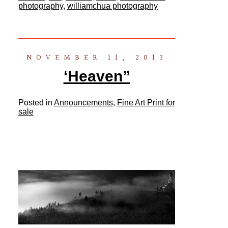
photography
,
williamchua photography
NOVEMBER 11, 2013
‘Heaven”
Posted in
Announcements
,
Fine Art Print for
sale