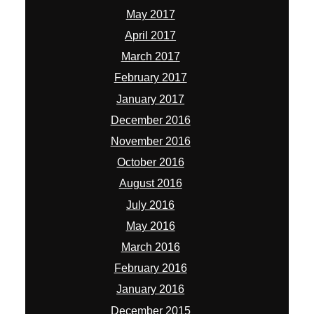
May 2017
April 2017
March 2017
February 2017
January 2017
December 2016
November 2016
October 2016
August 2016
July 2016
May 2016
March 2016
February 2016
January 2016
December 2015