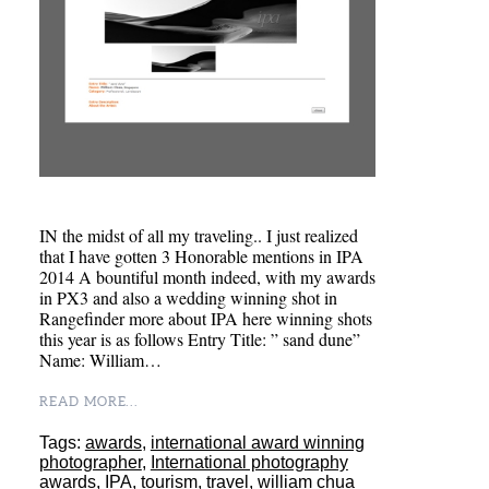
IN the midst of all my traveling.. I just realized
that I have gotten 3 Honorable mentions in IPA
2014 A bountiful month indeed, with my awards
in PX3 and also a wedding winning shot in
Rangefinder more about IPA here winning shots
this year is as follows Entry Title: ” sand dune”
Name: William…
READ MORE...
Tags:
awards
,
international award winning
photographer
,
International photography
awards
,
IPA
,
tourism
,
travel
,
william chua