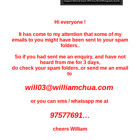
Hi everyone !
It has come to my attention that some of my
emails to you might have been sent to your
spam
folders..
So if you had sent me an enquiry, and have not
heard f
rom me for 3 days
,
do check your spam folders..or send me an email
to
will03@williamchua.com
or you can sms / whatsapp me at
97577691…
cheers William