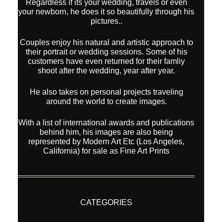
Regardless if its your wedding, travels or even
your newborn, he does it so beautifully through his
pictures..
Couples enjoy his natural and artistic approach to
their portrait or wedding sessions. Some of his
customers have even returned for their famliy
shoot after the wedding, year after year.
He also takes on personal projects traveling
around the world to create images.
With a list of international awards and publications
behind him, his images are also being
represented by Modern Art Etc (Los Angeles,
California) for sale as Fine Art Prints
CATEGORIES