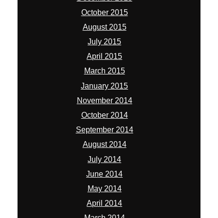
October 2015
August 2015
July 2015
April 2015
March 2015
January 2015
November 2014
October 2014
September 2014
August 2014
July 2014
June 2014
May 2014
April 2014
March 2014