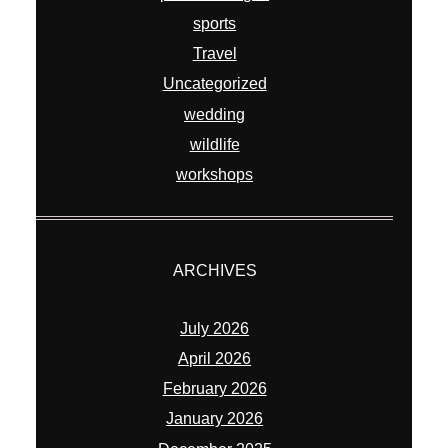
sports
Travel
Uncategorized
wedding
wildlife
workshops
ARCHIVES
July 2026
April 2026
February 2026
January 2026