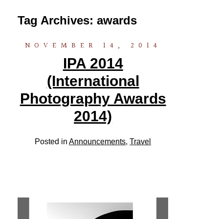
Tag Archives:
awards
NOVEMBER 14, 2014
IPA 2014
(International
Photography Awards
2014)
Posted in
Announcements
,
Travel