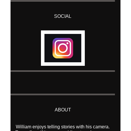
SOCIAL
ABOUT
William enjoys telling stories with his camera.