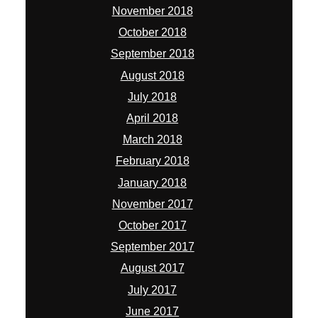
November 2018
October 2018
September 2018
August 2018
July 2018
April 2018
March 2018
February 2018
January 2018
November 2017
October 2017
September 2017
August 2017
July 2017
June 2017