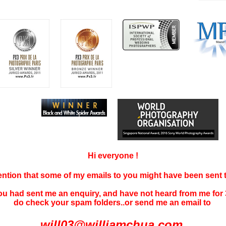
Hi everyone !
tention that some of my emails to you might have been sent
you had sent me an enquiry, and have not
heard f
rom me for 
do check your spam folders..or send me an email to
will03@williamchua.com