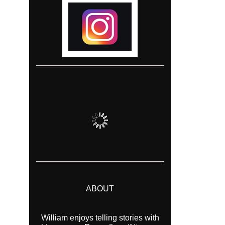
ABOUT
William enjoys telling stories with