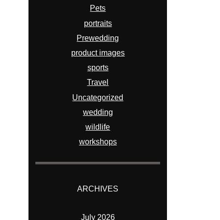
Pets
portraits
Prewedding
product images
sports
Travel
Uncategorized
wedding
wildlife
workshops
ARCHIVES
July 2026