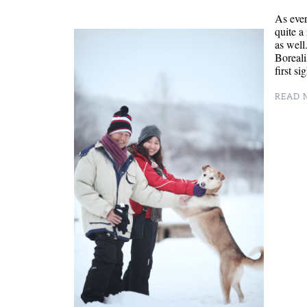
As eve
quite a
as well
Boreali
first s
READ M