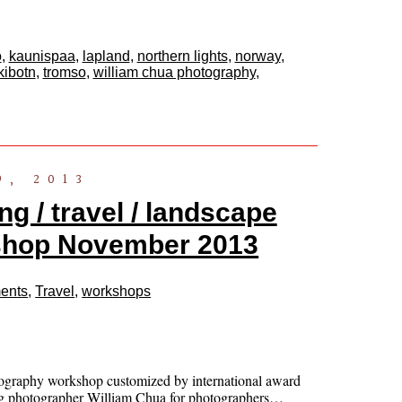
o
,
kaunispaa
,
lapland
,
northern lights
,
norway
,
kibotn
,
tromso
,
william chua photography
,
9, 2013
g / travel / landscape
shop November 2013
ents
,
Travel
,
workshops
ography workshop customized by international award
g photographer William Chua for photographers…