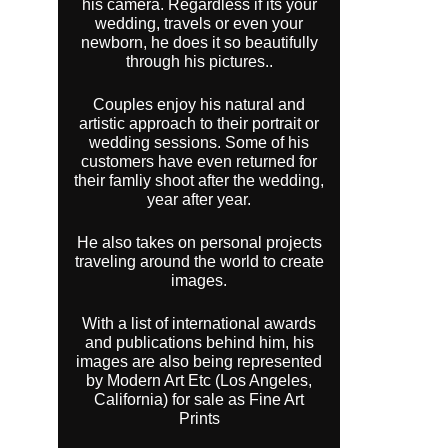
his camera. Regardless if its your
wedding, travels or even your
newborn, he does it so beautifully
through his pictures..
Couples enjoy his natural and
artistic approach to their portrait or
wedding sessions. Some of his
customers have even returned for
their famliy shoot after the wedding,
year after year.
He also takes on personal projects
traveling around the world to create
images.
With a list of international awards
and publications behind him, his
images are also being represented
by Modern Art Etc (Los Angeles,
California) for sale as Fine Art
Prints