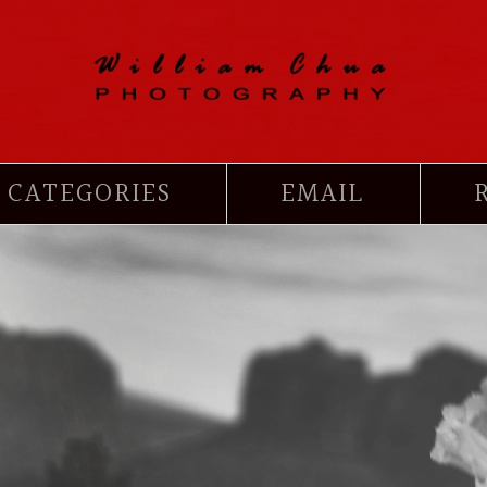
CATEGORIES
EMAIL