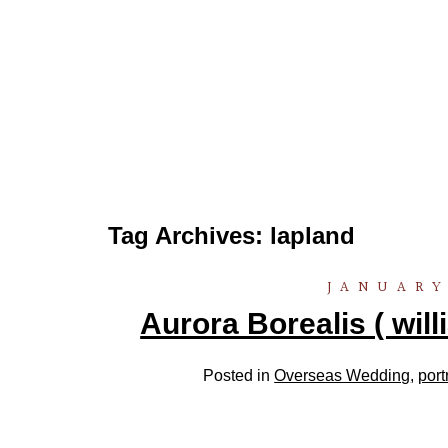
Tag Archives:
lapland
JANUARY
Aurora Borealis ( wil
Posted in
Overseas Wedding
,
port