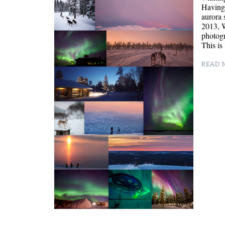
Having 
aurora 
2013, W
photogr
This is
READ M