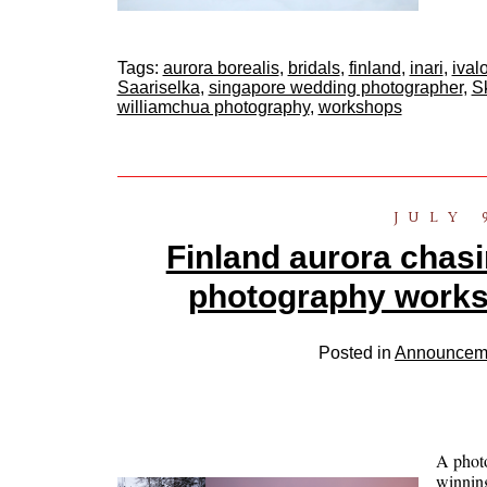
Tags:
aurora borealis
,
bridals
,
finland
,
inari
,
ival
Saariselka
,
singapore wedding photographer
,
S
williamchua photography
,
workshops
JULY 
Finland aurora chasin
photography work
Posted in
Announcem
A phot
winnin