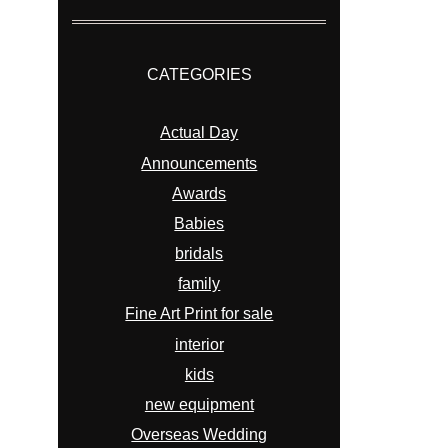
CATEGORIES
Actual Day
Announcements
Awards
Babies
bridals
family
Fine Art Print for sale
interior
kids
new equipment
Overseas Wedding