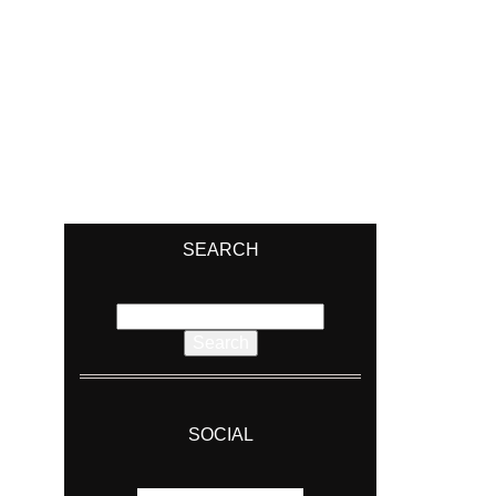
SEARCH
Search
for:
SOCIAL