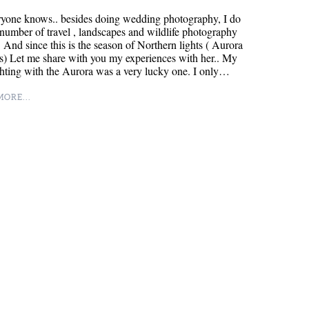
ryone knows.. besides doing wedding photography, I do
 number of travel , landscapes and wildlife photography
. And since this is the season of Northern lights ( Aurora
s) Let me share with you my experiences with her.. My
ighting with the Aurora was a very lucky one. I only…
ORE...