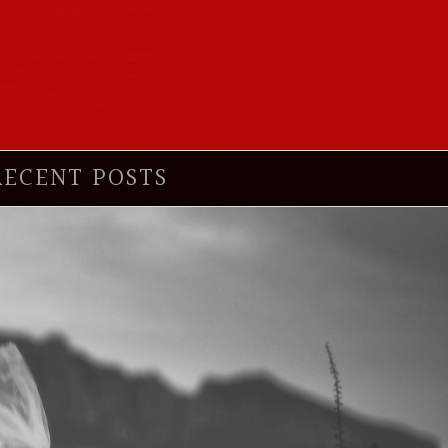
RECENT POSTS