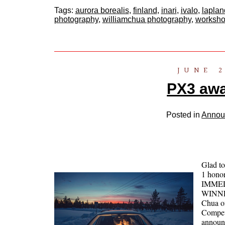
Tags:
aurora borealis
,
finland
,
inari
,
ivalo
,
laplan
photography
,
williamchua photography
,
worksh
JUNE 2
PX3 awa
Posted in
Annou
Glad t
1 honor
IMME
WINNER
Chua o
Competi
announ