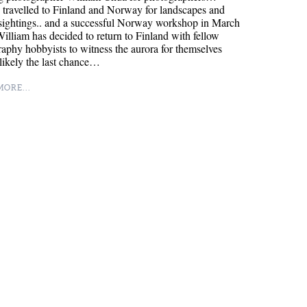
travelled to Finland and Norway for landscapes and
sightings.. and a successful Norway workshop in March
illiam has decided to return to Finland with fellow
aphy hobbyists to witness the aurora for themselves
 likely the last chance…
ORE...