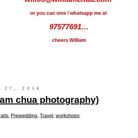
or you can sms / whatsapp me at
97577691…
cheers William
 27, 2014
liam chua photography)
raits
,
Prewedding
,
Travel
,
workshops