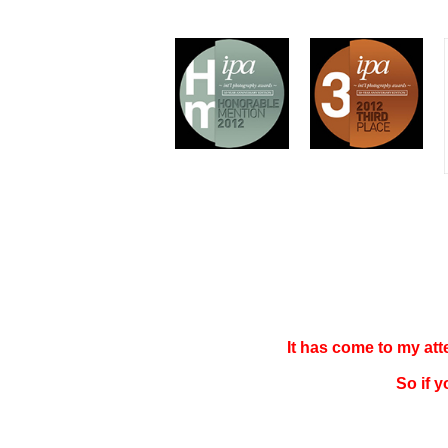
It has come to my at
So if 