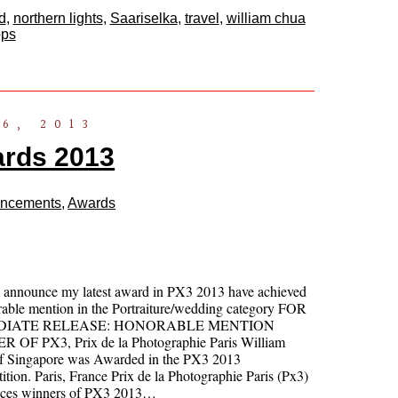
d
,
northern lights
,
Saariselka
,
travel
,
william chua
ops
6, 2013
rds 2013
ncements
,
Awards
o announce my latest award in PX3 2013 have achieved
able mention in the Portraiture/wedding category FOR
DIATE RELEASE: HONORABLE MENTION
 OF PX3, Prix de la Photographie Paris William
f Singapore was Awarded in the PX3 2013
tion. Paris, France Prix de la Photographie Paris (Px3)
ces winners of PX3 2013…