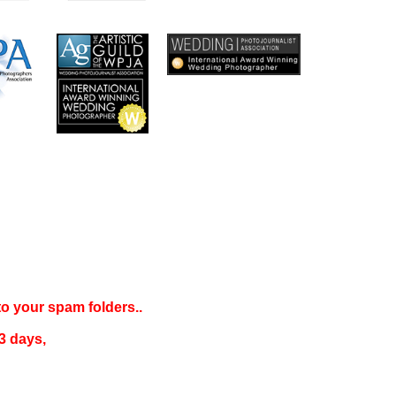
 to your
spam folders..
3 days
,