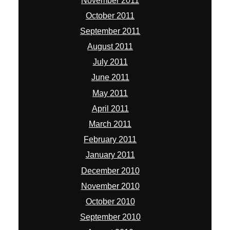
November 2011
October 2011
September 2011
August 2011
July 2011
June 2011
May 2011
April 2011
March 2011
February 2011
January 2011
December 2010
November 2010
October 2010
September 2010