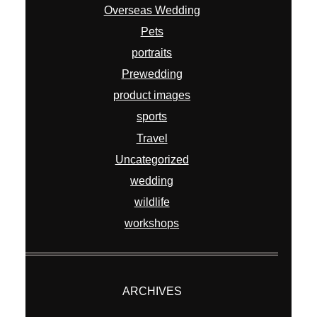
Overseas Wedding
Pets
portraits
Prewedding
product images
sports
Travel
Uncategorized
wedding
wildlife
workshops
ARCHIVES