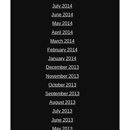
July 2014
June 2014
May 2014
April 2014
March 2014
February 2014
January 2014
December 2013
November 2013
October 2013
September 2013
August 2013
July 2013
June 2013
May 2013