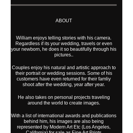
ABOUT
William enjoys telling stories with his camera.
Regardless if its your wedding, travels or even
your newborn, he does it so beautifully through his
pictures..
Couples enjoy his natural and artistic approach to
their portrait or wedding sessions. Some of his
customers have even returned for their famliy
shoot after the wedding, year after year.
He also takes on personal projects traveling
around the world to create images.
With a list of international awards and publications
behind him, his images are also being
represented by Modern Art Etc (Los Angeles,
California) for sale as Fine Art Prints