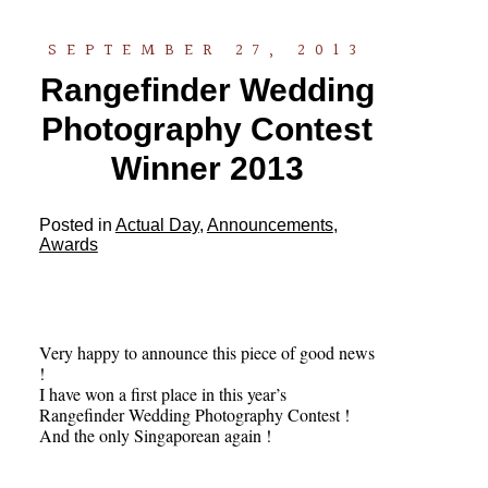
SEPTEMBER 27, 2013
Rangefinder Wedding
Photography Contest
Winner 2013
Posted in
Actual Day
,
Announcements
,
Awards
Very happy to announce this piece of good news
!
I have won a first place in this year’s
Rangefinder Wedding Photography Contest !
And the only Singaporean again !