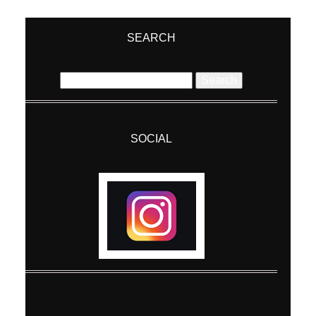
Your email is
never
published or shared.
Required fields are marked *
SEARCH
Search
for:
SOCIAL
Post Comment