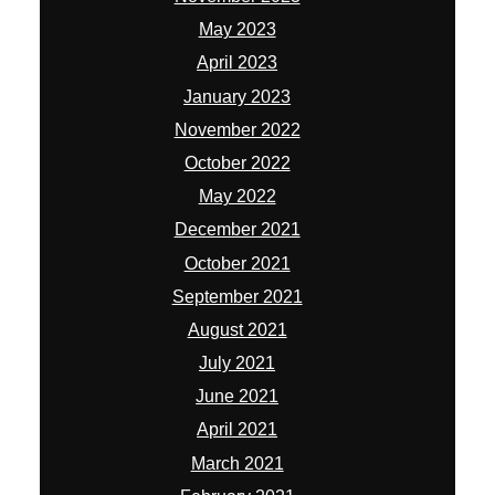
May 2023
April 2023
January 2023
November 2022
October 2022
May 2022
December 2021
October 2021
September 2021
August 2021
July 2021
June 2021
April 2021
March 2021