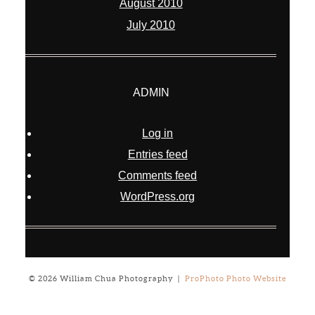
August 2010
July 2010
ADMIN
Log in
Entries feed
Comments feed
WordPress.org
© 2026 William Chua Photography
|
ProPhoto Photo Website