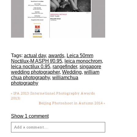
Tags:
actual day
,
awards
,
Leica 50mm
Noctilux-M ASPH f/0.95
,
leica monochrom
,
leica noctilux 0.95
,
rangefinder
,
singapore
wedding photographer
,
Wedding
,
william
chua photography
,
williamchua
photography
«
IPA 2013 (International Photography Awards
2013)
Beijing Photoshoot in Autumn 2014
»
Show
1 comment
Add a comment...