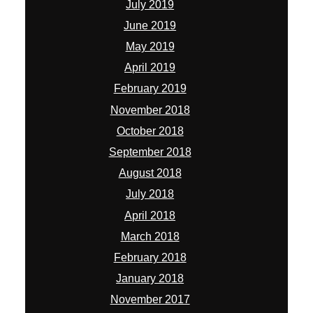
July 2019
June 2019
May 2019
April 2019
February 2019
November 2018
October 2018
September 2018
August 2018
July 2018
April 2018
March 2018
February 2018
January 2018
November 2017