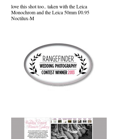
love this shot too.. taken with the Leica
Monochrom and the Leica 50mm f/0.95
Noctilux-M