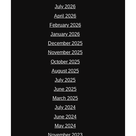
July 2026
April 2026
February 2026
January 2026
December 2025
November 2025
October 2025
August 2025
July 2025
June 2025
March 2025
July 2024
June 2024
May 2024
November 2023