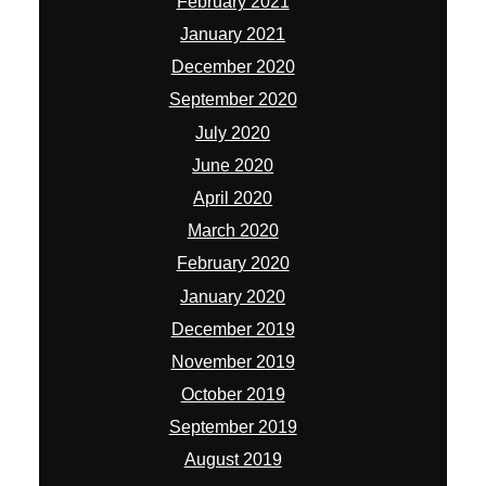
February 2021
January 2021
December 2020
September 2020
July 2020
June 2020
April 2020
March 2020
February 2020
January 2020
December 2019
November 2019
October 2019
September 2019
August 2019