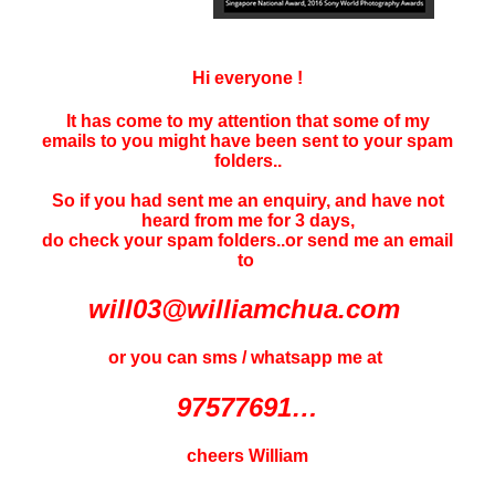
Hi everyone !
It has come to my attention that some of my
emails to you might have been sent to your
spam
folders..
So if you had sent me an enquiry, and have not
heard f
rom me for 3 days
,
do check your spam folders..or send me an email
to
will03@williamchua.com
or you can sms / whatsapp me at
97577691…
cheers William