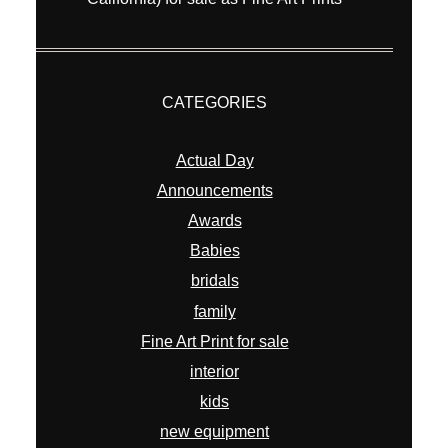
CATEGORIES
Actual Day
Announcements
Awards
Babies
bridals
family
Fine Art Print for sale
interior
kids
new equipment