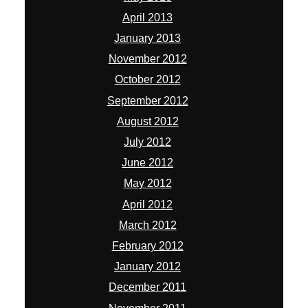
April 2013
January 2013
November 2012
October 2012
September 2012
August 2012
July 2012
June 2012
May 2012
April 2012
March 2012
February 2012
January 2012
December 2011