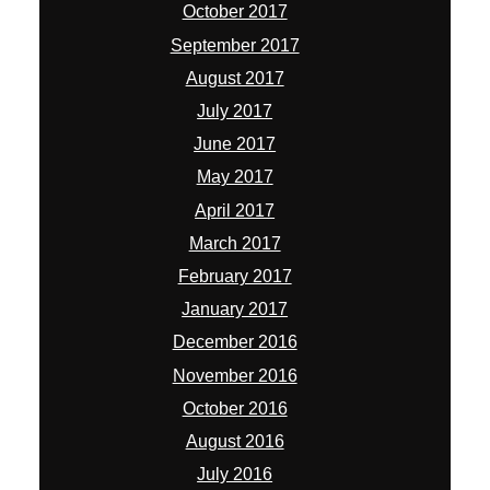
October 2017
September 2017
August 2017
July 2017
June 2017
May 2017
April 2017
March 2017
February 2017
January 2017
December 2016
November 2016
October 2016
August 2016
July 2016