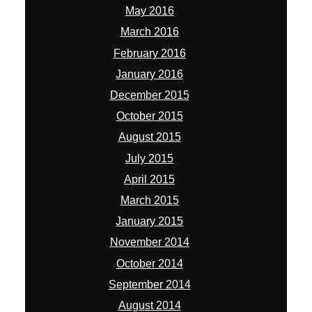
May 2016
March 2016
February 2016
January 2016
December 2015
October 2015
August 2015
July 2015
April 2015
March 2015
January 2015
November 2014
October 2014
September 2014
August 2014