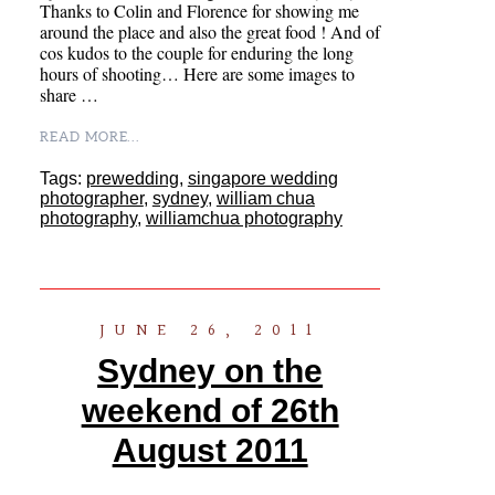
Thanks to Colin and Florence for showing me
around the place and also the great food ! And of
cos kudos to the couple for enduring the long
hours of shooting… Here are some images to
share …
READ MORE...
Tags:
prewedding
,
singapore wedding
photographer
,
sydney
,
william chua
photography
,
williamchua photography
JUNE 26, 2011
Sydney on the
weekend of 26th
August 2011