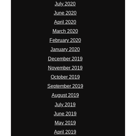
July 2020
June 2020
April 2020
March 2020
February 2020
January 2020
December 2019
November 2019
October 2019
September 2019
August 2019
July 2019
June 2019
May 2019
April 2019