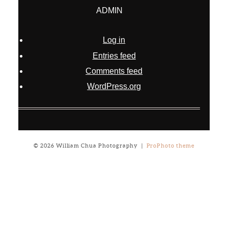
ADMIN
Log in
Entries feed
Comments feed
WordPress.org
© 2026 William Chua Photography
|
ProPhoto theme