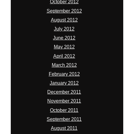
October 2012
September 2012
August 2012
July 2012
June 2012
May 2012
April 2012
March 2012
February 2012
January 2012
December 2011
November 2011
October 2011
September 2011
August 2011