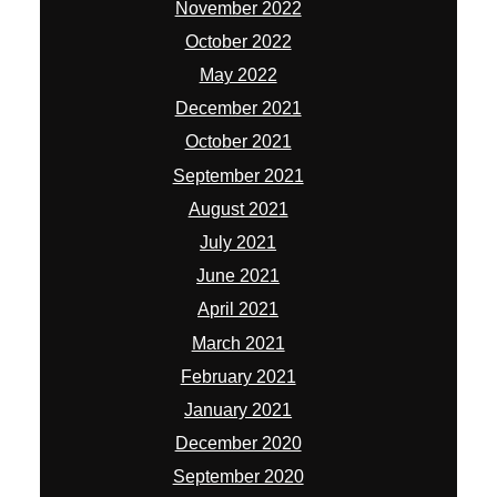
November 2022
October 2022
May 2022
December 2021
October 2021
September 2021
August 2021
July 2021
June 2021
April 2021
March 2021
February 2021
January 2021
December 2020
September 2020