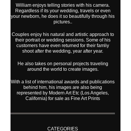
William enjoys telling stories with his camera.
Regardless if its your wedding, travels or even
your newborn, he does it so beautifully through his
pictures..
Couples enjoy his natural and artistic approach to
their portrait or wedding sessions. Some of his
customers have even returned for their famliy
shoot after the wedding, year after year.
He also takes on personal projects traveling
around the world to create images.
With a list of international awards and publications
behind him, his images are also being
represented by Modern Art Etc (Los Angeles,
California) for sale as Fine Art Prints
CATEGORIES