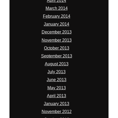
April 2014
March 2014
February 2014
January 2014
December 2013
November 2013
October 2013
September 2013
August 2013
July 2013
June 2013
May 2013
April 2013
January 2013
November 2012