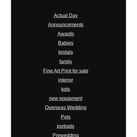
Actual Day
Announcements
Awards
Babies
bridals
family
Fine Art Print for sale
interior
kids
new equipment
Overseas Wedding
Pets
portraits
Prewedding