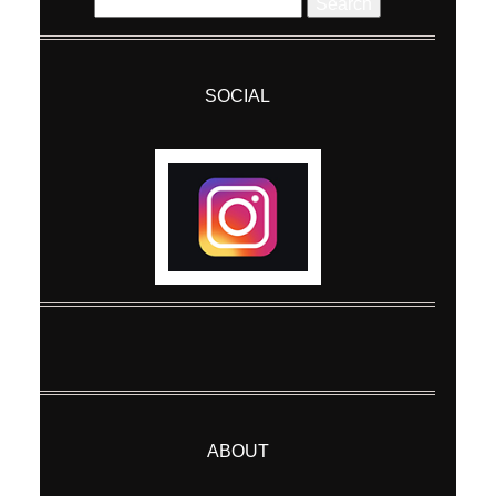
Search
for:
SOCIAL
ABOUT