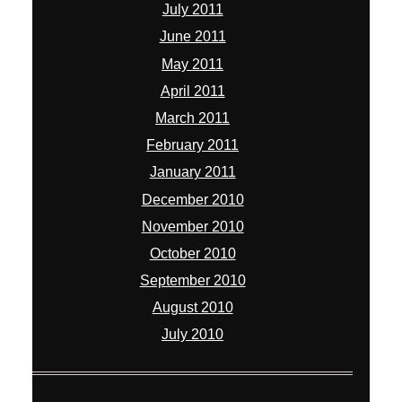
July 2011
June 2011
May 2011
April 2011
March 2011
February 2011
January 2011
December 2010
November 2010
October 2010
September 2010
August 2010
July 2010