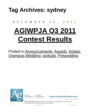
Tag Archives:
sydney
DECEMBER 14, 2011
AG|WPJA Q3 2011
Contest Results
Posted in
Announcements
,
Awards
,
bridals
,
Overseas Wedding
,
portraits
,
Prewedding