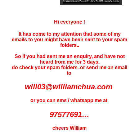
Hi everyone !
It has come to my attention that some of my
emails to you might have been sent to your
spam
folders..
So if you had sent me an enquiry, and have not
heard f
rom me for 3 days
,
do check your spam folders..or send me an email
to
will03@williamchua.com
or you can sms / whatsapp me at
97577691…
cheers William