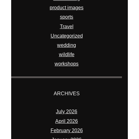
product images
sports
Travel
Uncategorized
wedding
wildlife
workshops
ARCHIVES
July 2026
April 2026
February 2026