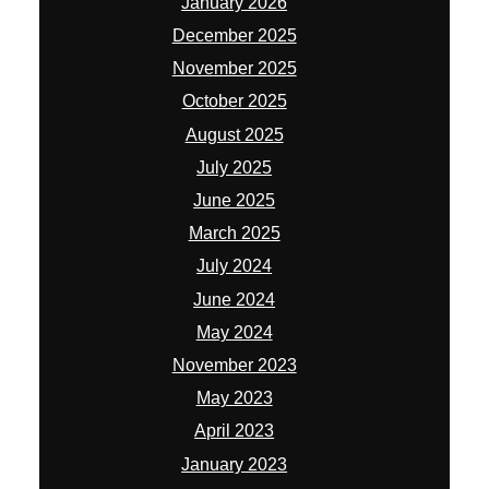
January 2026
December 2025
November 2025
October 2025
August 2025
July 2025
June 2025
March 2025
July 2024
June 2024
May 2024
November 2023
May 2023
April 2023
January 2023