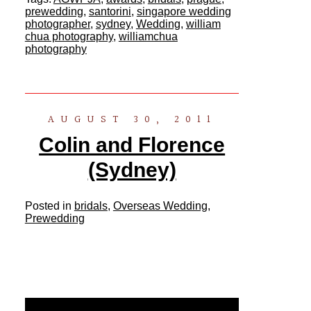
prewedding
,
santorini
,
singapore wedding
photographer
,
sydney
,
Wedding
,
william
chua photography
,
williamchua
photography
AUGUST 30, 2011
Colin and Florence
(Sydney)
Posted in
bridals
,
Overseas Wedding
,
Prewedding