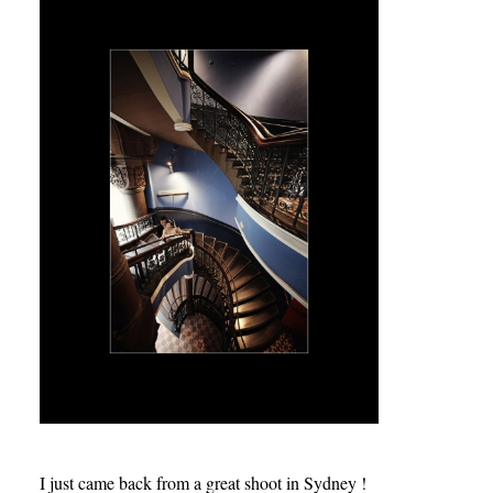
I just came back from a great shoot in Sydney !