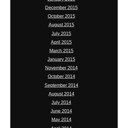
December 2015
October 2015
August 2015
July 2015
April 2015
March 2015
January 2015
November 2014
October 2014
September 2014
August 2014
July 2014
June 2014
May 2014