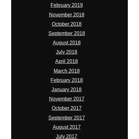
February 2019
November 2018
October 2018
September 2018
August 2018
July 2018
April 2018
March 2018
February 2018
January 2018
November 2017
October 2017
September 2017
August 2017
July 2017