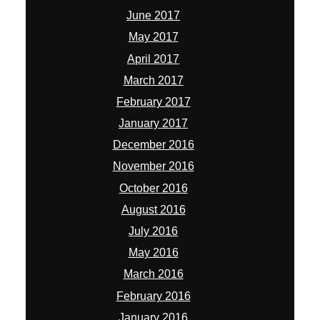
June 2017
May 2017
April 2017
March 2017
February 2017
January 2017
December 2016
November 2016
October 2016
August 2016
July 2016
May 2016
March 2016
February 2016
January 2016