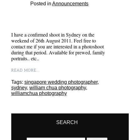
Posted in
Announcements
I have a confirmed shoot in Sydney on the
weekend of 26th August 2011. Feel free to
contact me if you are interested in a photoshoot
during that period. Available for prewed, family
portraits.. etc..
READ MORE...
Tags:
singapore wedding photographer
,
sydney
,
william chua photography
,
williamchua photography
SEARCH