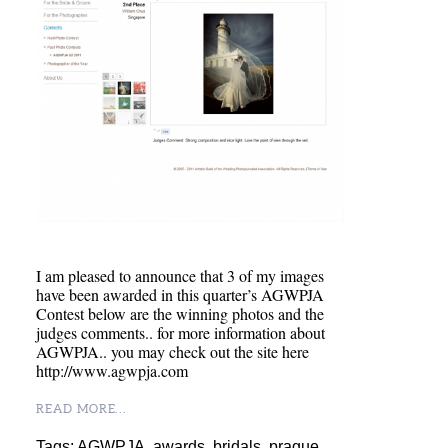
I am pleased to announce that 3 of my images
have been awarded in this quarter’s AGWPJA
Contest below are the winning photos and the
judges comments.. for more information about
AGWPJA.. you may check out the site here
http://www.agwpja.com
READ MORE...
Tags:
AGWPJA
,
awards
,
bridals
,
prague
,