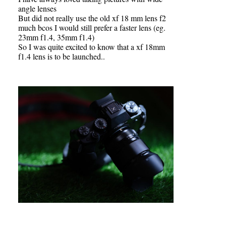
angle lenses
But did not really use the old xf 18 mm lens f2
much bcos I would still prefer a faster lens (eg.
23mm f1.4, 35mm f1.4)
So I was quite excited to know that a xf 18mm
f1.4 lens is to be launched..