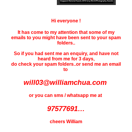
Hi everyone !
It has come to my attention that some of my
emails to you might have been sent to your
spam
folders..
So if you had sent me an enquiry, and have not
heard f
rom me for 3 days
,
do check your spam folders..or send me an email
to
will03@williamchua.com
or you can sms / whatsapp me at
97577691…
cheers William