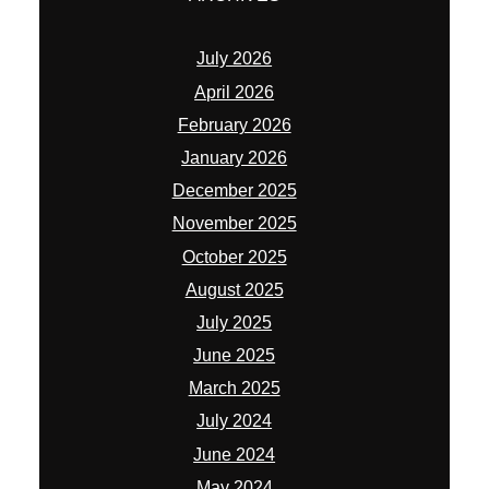
January 2026
December 2025
November 2025
October 2025
August 2025
July 2025
June 2025
March 2025
July 2024
June 2024
May 2024
November 2023
May 2023
April 2023
January 2023