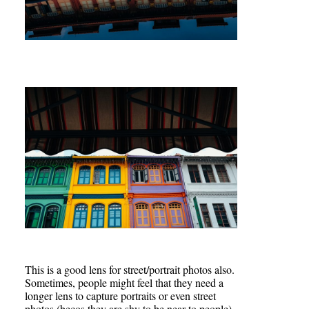
This is a good lens for street/portrait photos also.
Sometimes, people might feel that they need a
longer lens to capture portraits or even street
photos (becos they are shy to be near to people)