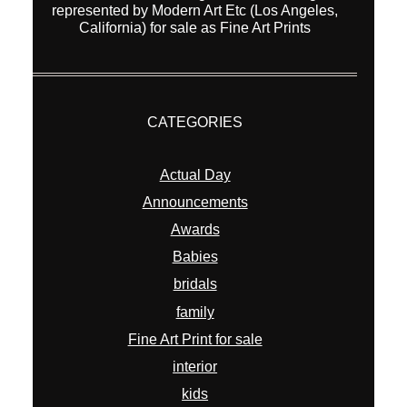
CATEGORIES
Actual Day
Announcements
Awards
Babies
bridals
family
Fine Art Print for sale
interior
kids
new equipment
Overseas Wedding
Pets
portraits