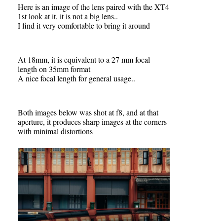
Here is an image of the lens paired with the XT4
1st look at it, it is not a big lens..
I find it very comfortable to bring it around
At 18mm, it is equivalent to a 27 mm focal
length on 35mm format
A nice focal length for general usage..
Both images below was shot at f8, and at that
aperture, it produces sharp images at the corners
with minimal distortions