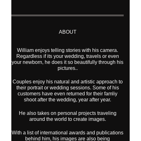
William enjoys telling stories with his camera.
Regardless if its your wedding, travels or even
your newborn, he does it so beautifully through his
pictures..
Couples enjoy his natural and artistic approach to
their portrait or wedding sessions. Some of his
customers have even returned for their famliy
shoot after the wedding, year after year.
He also takes on personal projects traveling
around the world to create images.
With a list of international awards and publications
behind him, his images are also being
represented by Modern Art Etc (Los Angeles,
California) for sale as Fine Art Prints