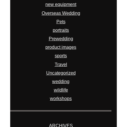
Prewedding
product images
sports
Travel
Uncategorized
wedding
wildlife
workshops
ARCHIVES
July 2026
April 2026
February 2026