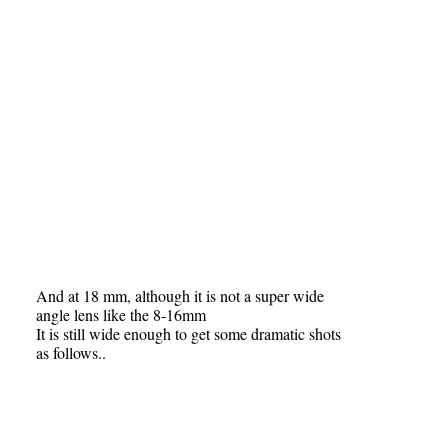
And at 18 mm, although it is not a super wide
angle lens like the 8-16mm
It is still wide enough to get some dramatic shots
as follows..