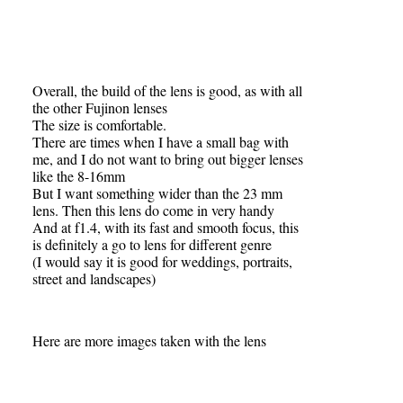
Overall, the build of the lens is good, as with all
the other Fujinon lenses
The size is comfortable.
There are times when I have a small bag with
me, and I do not want to bring out bigger lenses
like the 8-16mm
But I want something wider than the 23 mm
lens. Then this lens do come in very handy
And at f1.4, with its fast and smooth focus, this
is definitely a go to lens for different genre
(I would say it is good for weddings, portraits,
street and landscapes)
Here are more images taken with the lens