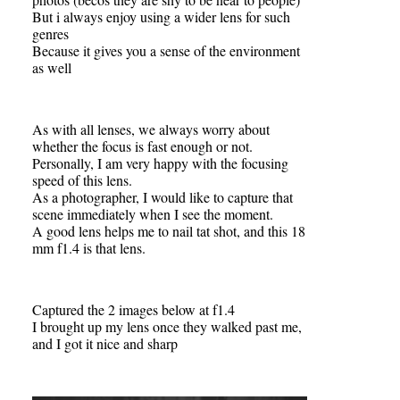
But i always enjoy using a wider lens for such
genres
Because it gives you a sense of the environment
as well
As with all lenses, we always worry about
whether the focus is fast enough or not.
Personally, I am very happy with the focusing
speed of this lens.
As a photographer, I would like to capture that
scene immediately when I see the moment.
A good lens helps me to nail tat shot, and this 18
mm f1.4 is that lens.
Captured the 2 images below at f1.4
I brought up my lens once they walked past me,
and I got it nice and sharp