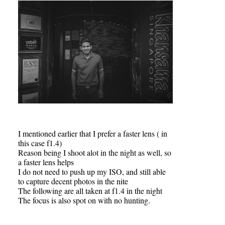
I mentioned earlier that I prefer a faster lens ( in
this case f1.4)
Reason being I shoot alot in the night as well, so
a faster lens helps
I do not need to push up my ISO, and still able
to capture decent photos in the nite
The following are all taken at f1.4 in the night
The focus is also spot on with no hunting.