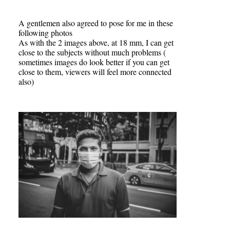
A gentlemen also agreed to pose for me in these
following photos
As with the 2 images above, at 18 mm, I can get
close to the subjects without much problems (
sometimes images do look better if you can get
close to them, viewers will feel more connected
also)