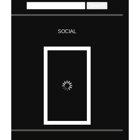
ABOUT