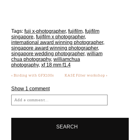
international award winning photographer
,
singapore award winning photographer
,
singapore wedding photographer
,
william
chua photography
,
williamchua
photography
,
xf 18 mm f1.4
«
Birding with GFX100s
KASE Filter workshop
»
Show
1 comment
Add a comment...
Your email is
never
published or shared.
Required fields are marked *
SEARCH
Search
for:
SOCIAL
Post Comment