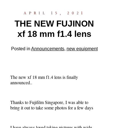
APRIL 15, 2021
THE NEW FUJINON
xf 18 mm f1.4 lens
Posted in
Announcements
,
new equipment
The new xf 18 mm f1.4 lens is finally
announced..
Thanks to Fujifilm Singapore, I was able to
bring it out to take some photos for a few days
I have always loved taking pictures with wide