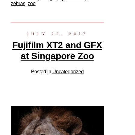
zebras
,
zoo
JULY 22, 2017
Fujifilm XT2 and GFX
at Singapore Zoo
Posted in
Uncategorized