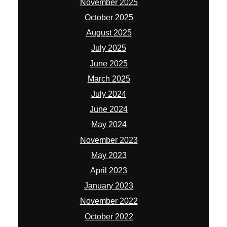
November 2025
October 2025
August 2025
July 2025
June 2025
March 2025
July 2024
June 2024
May 2024
November 2023
May 2023
April 2023
January 2023
November 2022
October 2022