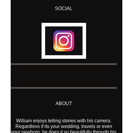
SOCIAL
ABOUT
William enjoys telling stories with his camera.
Regardless if its your wedding, travels or even
your newborn, he does it so beautifully through his