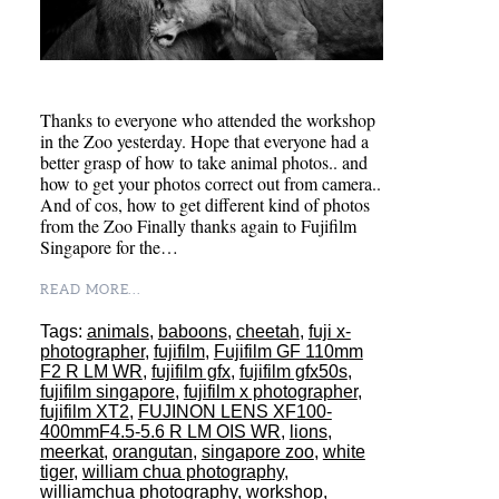
Thanks to everyone who attended the workshop
in the Zoo yesterday. Hope that everyone had a
better grasp of how to take animal photos.. and
how to get your photos correct out from camera..
And of cos, how to get different kind of photos
from the Zoo Finally thanks again to Fujifilm
Singapore for the…
READ MORE...
Tags:
animals
,
baboons
,
cheetah
,
fuji x-
photographer
,
fujifilm
,
Fujifilm GF 110mm
F2 R LM WR
,
fujifilm gfx
,
fujifilm gfx50s
,
fujifilm singapore
,
fujifilm x photographer
,
fujifilm XT2
,
FUJINON LENS XF100-
400mmF4.5-5.6 R LM OIS WR
,
lions
,
meerkat
,
orangutan
,
singapore zoo
,
white
tiger
,
william chua photography
,
williamchua photography
,
workshop
,