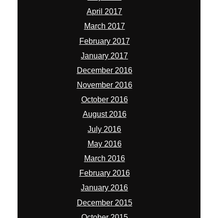
April 2017
March 2017
February 2017
January 2017
December 2016
November 2016
October 2016
August 2016
July 2016
May 2016
March 2016
February 2016
January 2016
December 2015
October 2015