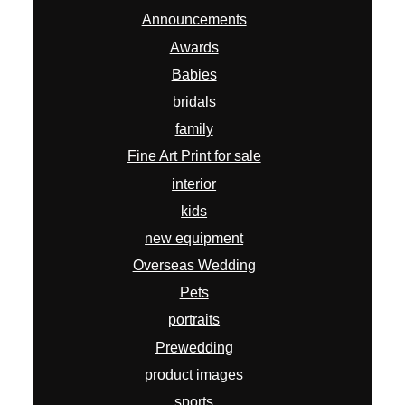
Announcements
Awards
Babies
bridals
family
Fine Art Print for sale
interior
kids
new equipment
Overseas Wedding
Pets
portraits
Prewedding
product images
sports