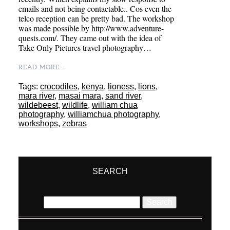
emails and not being contactable.. Cos even the
telco reception can be pretty bad. The workshop
was made possible by http://www.adventure-
quests.com/. They came out with the idea of
Take Only Pictures travel photography…
READ MORE...
Tags:
crocodiles
,
kenya
,
lioness
,
lions
,
mara river
,
masai mara
,
sand river
,
wildebeest
,
wildlife
,
william chua
photography
,
williamchua photography
,
workshops
,
zebras
SEARCH
Search
for: