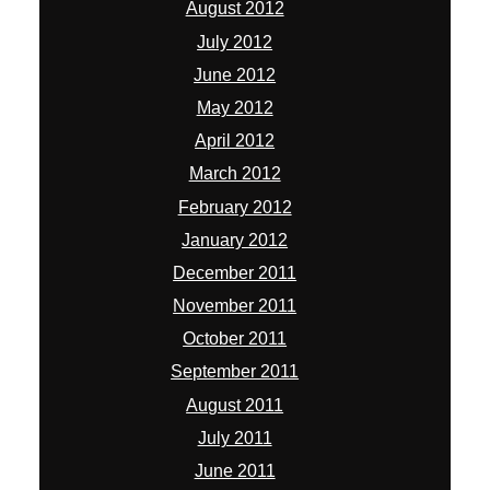
August 2012
July 2012
June 2012
May 2012
April 2012
March 2012
February 2012
January 2012
December 2011
November 2011
October 2011
September 2011
August 2011
July 2011
June 2011