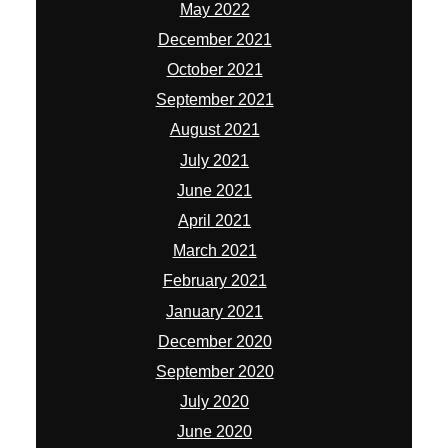
May 2022
December 2021
October 2021
September 2021
August 2021
July 2021
June 2021
April 2021
March 2021
February 2021
January 2021
December 2020
September 2020
July 2020
June 2020