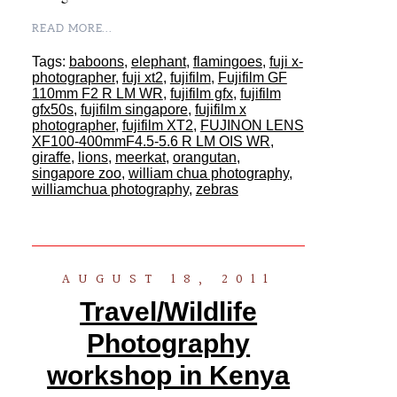
READ MORE...
Tags:
baboons
,
elephant
,
flamingoes
,
fuji x-
photographer
,
fuji xt2
,
fujifilm
,
Fujifilm GF
110mm F2 R LM WR
,
fujifilm gfx
,
fujifilm
gfx50s
,
fujifilm singapore
,
fujifilm x
photographer
,
fujifilm XT2
,
FUJINON LENS
XF100-400mmF4.5-5.6 R LM OIS WR
,
giraffe
,
lions
,
meerkat
,
orangutan
,
singapore zoo
,
william chua photography
,
williamchua photography
,
zebras
AUGUST 18, 2011
Travel/Wildlife
Photography
workshop in Kenya