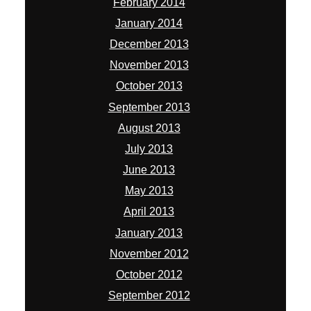
February 2014
January 2014
December 2013
November 2013
October 2013
September 2013
August 2013
July 2013
June 2013
May 2013
April 2013
January 2013
November 2012
October 2012
September 2012