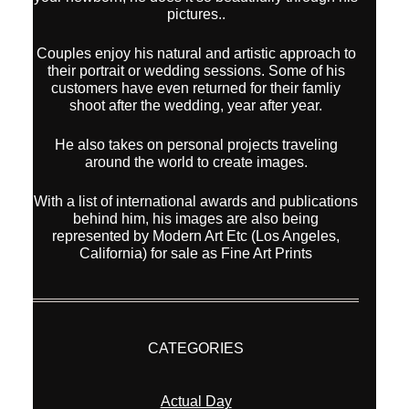
pictures..
Couples enjoy his natural and artistic approach to
their portrait or wedding sessions. Some of his
customers have even returned for their famliy
shoot after the wedding, year after year.
He also takes on personal projects traveling
around the world to create images.
With a list of international awards and publications
behind him, his images are also being
represented by Modern Art Etc (Los Angeles,
California) for sale as Fine Art Prints
CATEGORIES
Actual Day