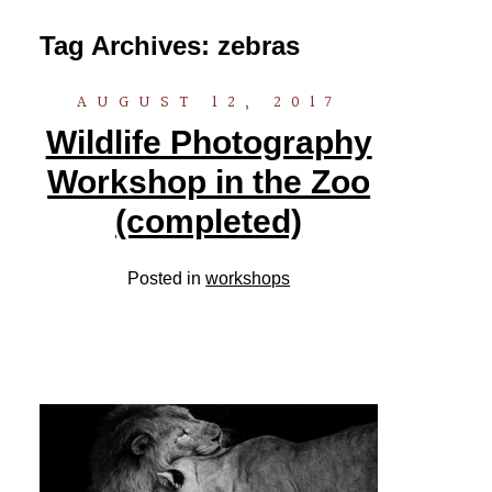
Tag Archives:
zebras
AUGUST 12, 2017
Wildlife Photography
Workshop in the Zoo
(completed)
Posted in
workshops