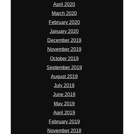
April 2020
March 2020
February 2020
January 2020
December 2019
November 2019
October 2019
September 2019
August 2019
July 2019
June 2019
May 2019
April 2019
February 2019
November 2018