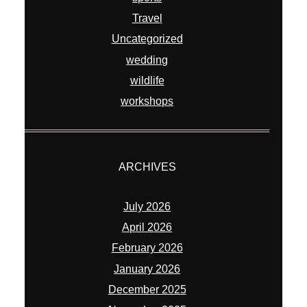
Travel
Uncategorized
wedding
wildlife
workshops
ARCHIVES
July 2026
April 2026
February 2026
January 2026
December 2025