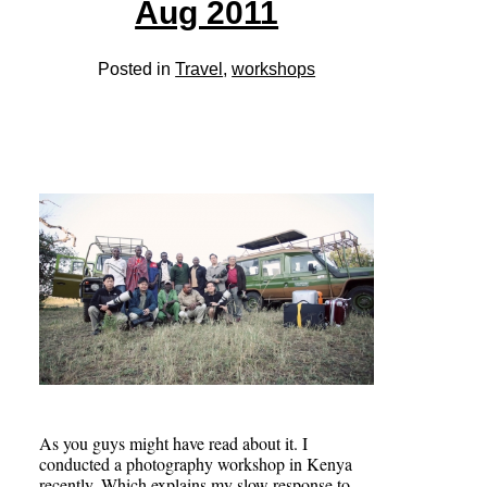
Aug 2011
Posted in
Travel
,
workshops
As you guys might have read about it. I
conducted a photography workshop in Kenya
recently. Which explains my slow response to