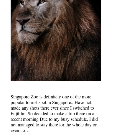
Singapore Zoo is definitely one of the more
popular tourist spot in Singapore.. Have not
made any shots there ever since I switched to
Fujifilm. So decided to make a trip there on a
recent morning Due to my busy schedule, I did
not managed to stay there for the whole day or
even go…