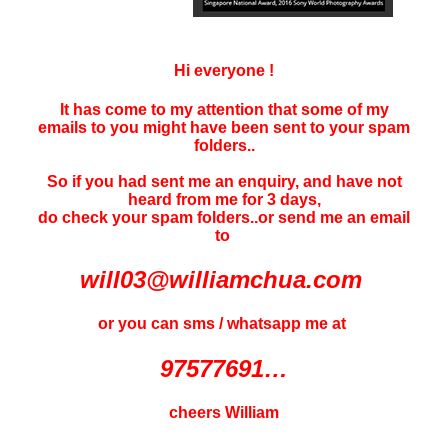
Hi everyone !
It has come to my attention that some of my
emails to you might have been sent to your
spam
folders..
So if you had sent me an enquiry, and have not
heard f
rom me for 3 days
,
do check your spam folders..or send me an email
to
will03@williamchua.com
or you can sms / whatsapp me at
97577691…
cheers William