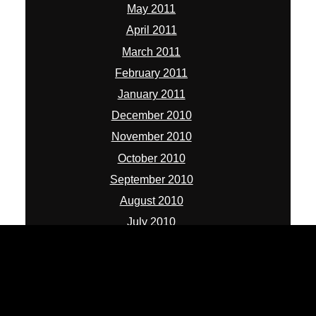
May 2011
April 2011
March 2011
February 2011
January 2011
December 2010
November 2010
October 2010
September 2010
August 2010
July 2010
ADMIN