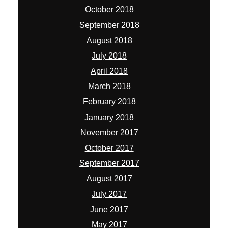
October 2018
September 2018
August 2018
July 2018
April 2018
March 2018
February 2018
January 2018
November 2017
October 2017
September 2017
August 2017
July 2017
June 2017
May 2017