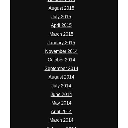
August 2015
July 2015
April 2015
March 2015
January 2015
November 2014
October 2014
September 2014
August 2014
July 2014
June 2014
May 2014
April 2014
March 2014