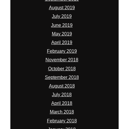
August 2019
July 2019
June 2019
May 2019
April 2019
February 2019
November 2018
October 2018
September 2018
August 2018
July 2018
April 2018
March 2018
February 2018