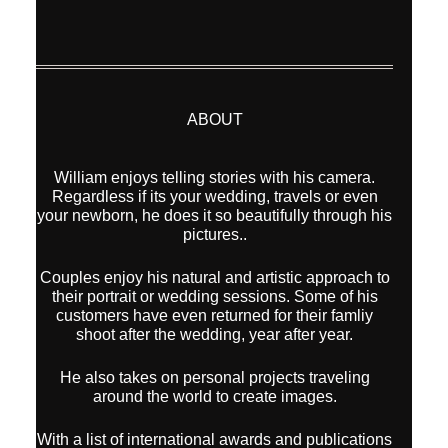
ABOUT
William enjoys telling stories with his camera.
Regardless if its your wedding, travels or even
your newborn, he does it so beautifully through his
pictures..
Couples enjoy his natural and artistic approach to
their portrait or wedding sessions. Some of his
customers have even returned for their famliy
shoot after the wedding, year after year.
He also takes on personal projects traveling
around the world to create images.
With a list of international awards and publications