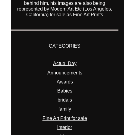
behind him, his images are also being
represented by Modern Art Etc (Los Angeles,
California) for sale as Fine Art Prints
CATEGORIES
Actual Day
Announcements
Awards
Babies
bridals
family
Fine Art Print for sale
interior