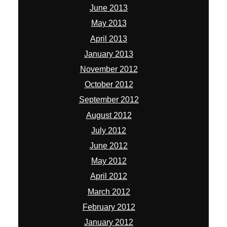
June 2013
May 2013
April 2013
January 2013
November 2012
October 2012
September 2012
August 2012
July 2012
June 2012
May 2012
April 2012
March 2012
February 2012
January 2012