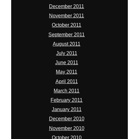
December 2011
November 2011
October 2011
September 2011
August 2011
July 2011
June 2011
May 2011
April 2011
March 2011
February 2011
January 2011
December 2010
November 2010
October 2010