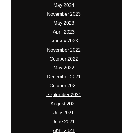
May 2024
November 2023
May 2023
April 2023
January 2023
November 2022
October 2022
May 2022
December 2021
October 2021
September 2021
August 2021
July 2021
June 2021
April 2021