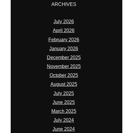
ARCHIVES
July 2026
April 2026
February 2026
January 2026
December 2025
November 2025
October 2025
August 2025
July 2025
June 2025
March 2025
July 2024
June 2024