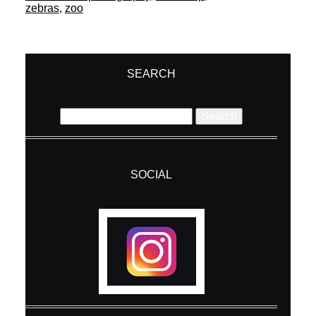
zebras
,
zoo
SEARCH
Search
for:
SOCIAL