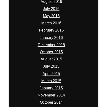
August 2016
July 2016
May 2016
March 2016
February 2016
January 2016
December 2015
October 2015
August 2015
July 2015
April 2015
March 2015
January 2015
November 2014
October 2014