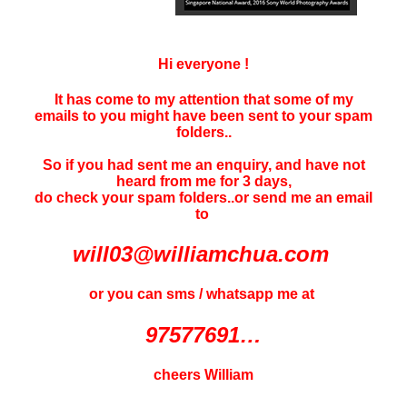
Hi everyone !
It has come to my attention that some of my
emails to you might have been sent to your
spam
folders..
So if you had sent me an enquiry, and have not
heard f
rom me for 3 days
,
do check your spam folders..or send me an email
to
will03@williamchua.com
or you can sms / whatsapp me at
97577691…
cheers William