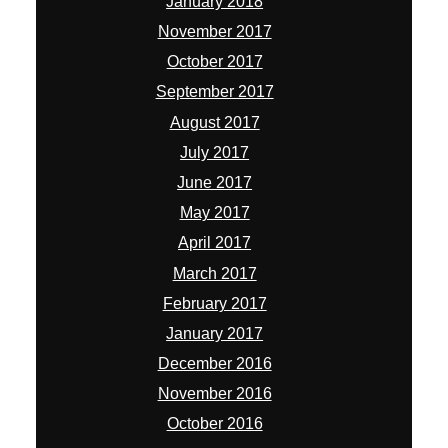
January 2018
November 2017
October 2017
September 2017
August 2017
July 2017
June 2017
May 2017
April 2017
March 2017
February 2017
January 2017
December 2016
November 2016
October 2016