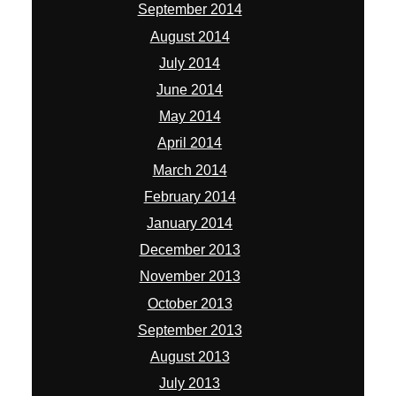
September 2014
August 2014
July 2014
June 2014
May 2014
April 2014
March 2014
February 2014
January 2014
December 2013
November 2013
October 2013
September 2013
August 2013
July 2013