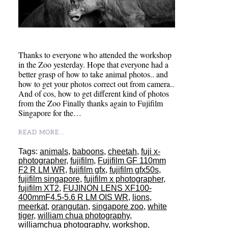
Thanks to everyone who attended the workshop
in the Zoo yesterday. Hope that everyone had a
better grasp of how to take animal photos.. and
how to get your photos correct out from camera..
And of cos, how to get different kind of photos
from the Zoo Finally thanks again to Fujifilm
Singapore for the…
READ MORE...
Tags:
animals
,
baboons
,
cheetah
,
fuji x-
photographer
,
fujifilm
,
Fujifilm GF 110mm
F2 R LM WR
,
fujifilm gfx
,
fujifilm gfx50s
,
fujifilm singapore
,
fujifilm x photographer
,
fujifilm XT2
,
FUJINON LENS XF100-
400mmF4.5-5.6 R LM OIS WR
,
lions
,
meerkat
,
orangutan
,
singapore zoo
,
white
tiger
,
william chua photography
,
williamchua photography
,
workshop
,