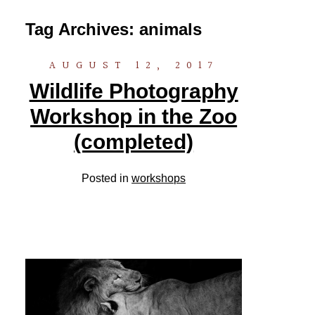
Tag Archives:
animals
AUGUST 12, 2017
Wildlife Photography
Workshop in the Zoo
(completed)
Posted in
workshops