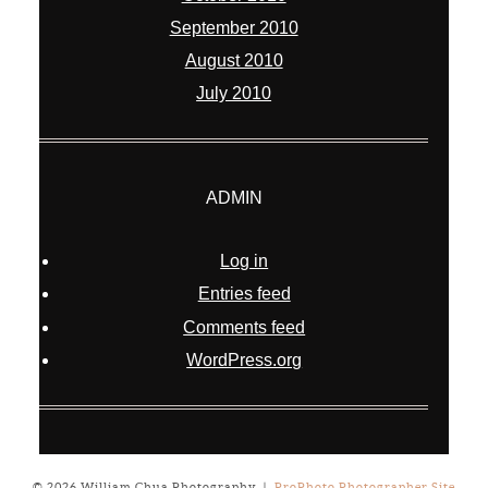
September 2010
August 2010
July 2010
ADMIN
Log in
Entries feed
Comments feed
WordPress.org
© 2026 William Chua Photography
|
ProPhoto Photographer Site