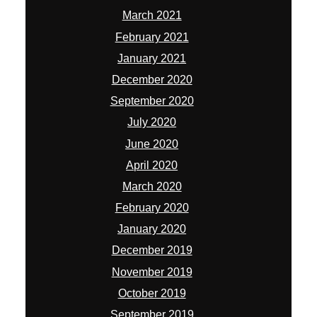
March 2021
February 2021
January 2021
December 2020
September 2020
July 2020
June 2020
April 2020
March 2020
February 2020
January 2020
December 2019
November 2019
October 2019
September 2019