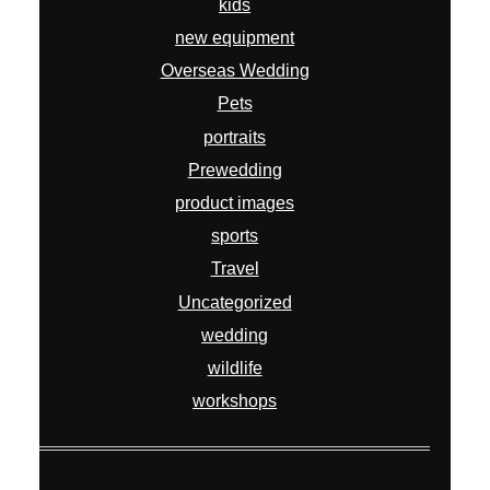
kids
new equipment
Overseas Wedding
Pets
portraits
Prewedding
product images
sports
Travel
Uncategorized
wedding
wildlife
workshops