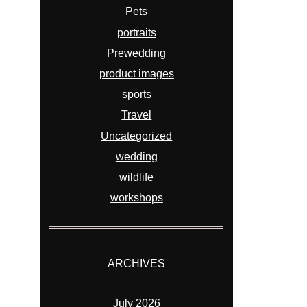
Pets
portraits
Prewedding
product images
sports
Travel
Uncategorized
wedding
wildlife
workshops
ARCHIVES
July 2026