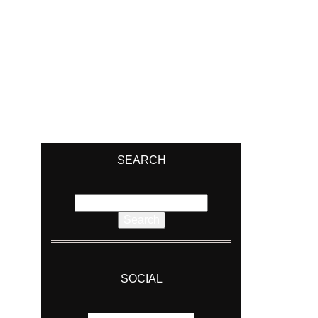
SEARCH
Search
for:
SOCIAL