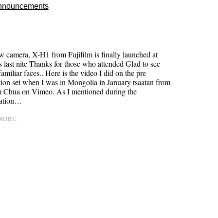
nnouncements
 camera, X-H1 from Fujifilm is finally launched at
 last nite Thanks for those who attended Glad to see
 familiar faces.. Here is the video I did on the pre
ion set when I was in Mongolia in January tsaatan from
m Chua on Vimeo. As I mentioned during the
tation…
ORE...