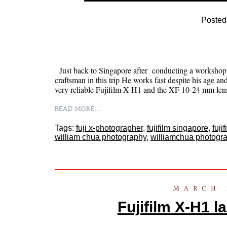
Posted
Just back to Singapore after conducting a workshop i
craftsman in this trip He works fast despite his age and
very reliable Fujifilm X-H1 and the XF 10-24 mm le
READ MORE...
Tags:
fuji x-photographer
,
fujifilm singapore
,
fuji
william chua photography
,
williamchua photogr
MARCH 
Fujifilm X-H1 l