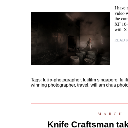
I have 
video w
the cam
XF 10-2
with X
READ M
Tags:
fuji x-photographer
,
fujifilm singapore
,
fuji
winning photographer
,
travel
,
william chua phot
MARCH 
Knife Craftsman tak