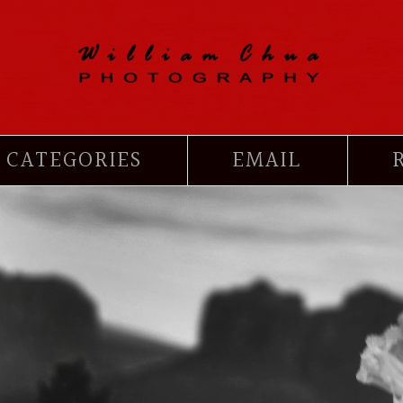
CATEGORIES
EMAIL