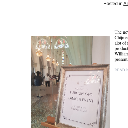
Posted in
A
The new
Chijmes
alot of
product
Willia
presen
READ M