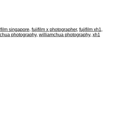
ifilm singapore
,
fujifilm x photographer
,
fujifilm xh1
,
 chua photography
,
williamchua photography
,
xh1