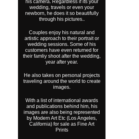
his camera. Regardless if its your
wedding, travels or even your
newborn, he does it so beautifully
through his pictures..
Couples enjoy his natural and
artistic approach to their portrait or
wedding sessions. Some of his
customers have even returned for
their famliy shoot after the wedding,
year after year.
He also takes on personal projects
traveling around the world to create
images.
With a list of international awards
and publications behind him, his
images are also being represented
by Modern Art Etc (Los Angeles,
California) for sale as Fine Art
Prints