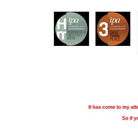
It has come to my at
So if 