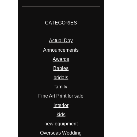
CATEGORIES
Actual Day
Announcements
Awards
Babies
bridals
family
Fine Art Print for sale
interior
kids
new equipment
Overseas Wedding