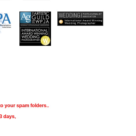
 to your
spam folders..
3 days
,