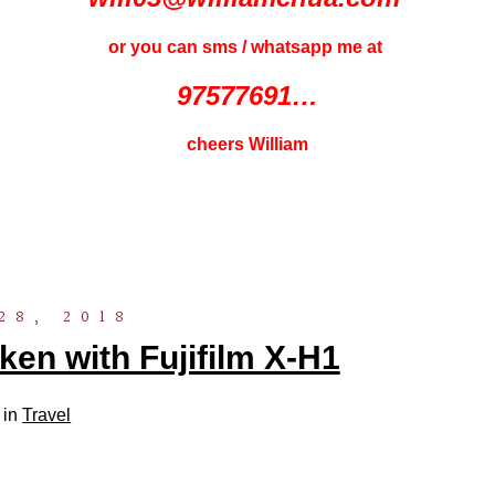
or you can sms / whatsapp me at
97577691…
cheers William
28, 2018
ken with Fujifilm X-H1
 in
Travel