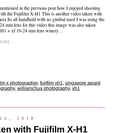
mentioned in the previous post how I enjoyed shooting
ith the Fujifilm X-H1 This is another video taken with
era Its all handheld with no gimbal used I was using the
4 mm lens for this video this image was also taken
-H1 + xf 10-24 mm lens winery…
ORE...
film x photographer
,
fujifilm xh1
,
singapore award
ography
,
williamchua photography
,
xh1
26, 2018
en with Fujifilm X-H1