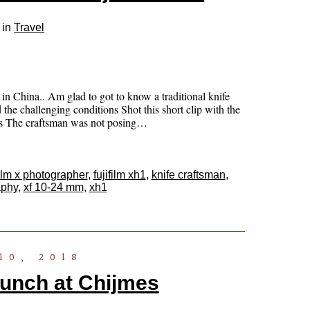
 in
Travel
n China.. Am glad to got to know a traditional knife
 the challenging conditions Shot this short clip with the
ns The craftsman was not posing…
film x photographer
,
fujifilm xh1
,
knife craftsman
,
aphy
,
xf 10-24 mm
,
xh1
10, 2018
aunch at Chijmes