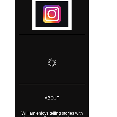
ABOUT
William enjoys telling stories with