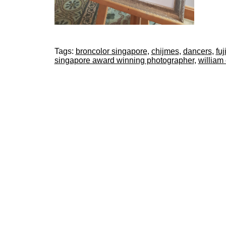
Tags:
broncolor singapore
,
chijmes
,
dancers
,
fuj
singapore award winning photographer
,
william