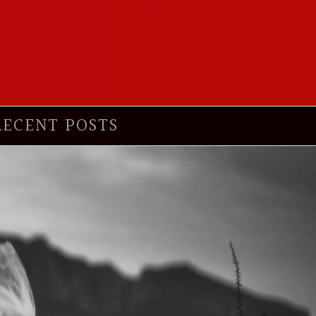
RECENT POSTS