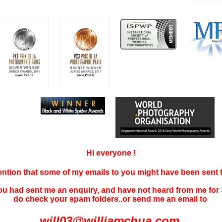
Hi everyone !
tention that some of my emails to you might have been sent
you had sent me an enquiry, and have not
heard f
rom me for 
do check your spam folders..or send me an email to
will03@williamchua.com