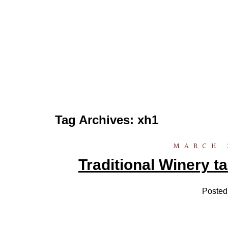
Tag Archives:
xh1
MARCH 
Traditional Winery ta
Posted