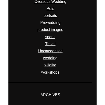
Overseas Wedding
Pets
portraits
Prewedding
product images
sports
Travel
Uncategorized
wedding
wildlife
workshops
ARCHIVES