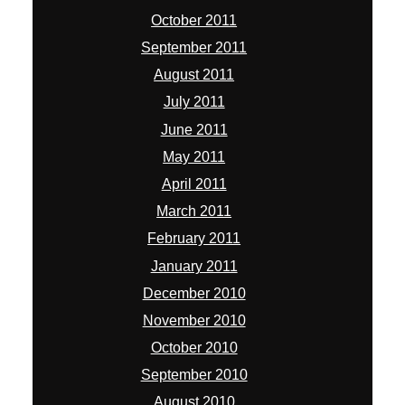
October 2011
September 2011
August 2011
July 2011
June 2011
May 2011
April 2011
March 2011
February 2011
January 2011
December 2010
November 2010
October 2010
September 2010
August 2010