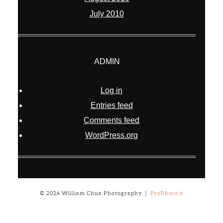
July 2010
ADMIN
Log in
Entries feed
Comments feed
WordPress.org
© 2026 William Chua Photography
|
ProPhoto 6