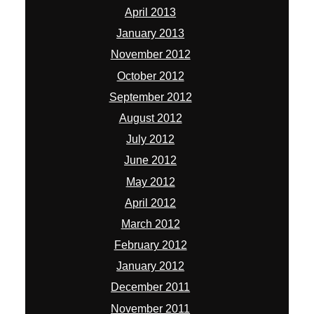
April 2013
January 2013
November 2012
October 2012
September 2012
August 2012
July 2012
June 2012
May 2012
April 2012
March 2012
February 2012
January 2012
December 2011
November 2011