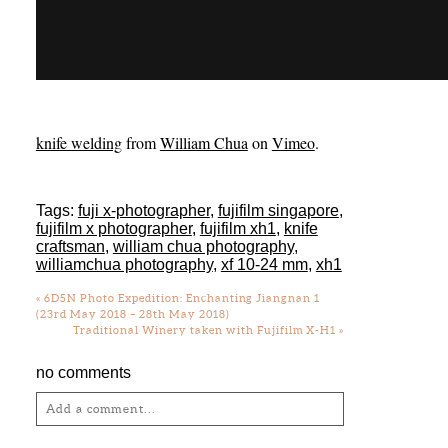
knife welding
from
William Chua
on
Vimeo
.
Tags:
fuji x-photographer
,
fujifilm singapore
,
fujifilm x photographer
,
fujifilm xh1
,
knife
craftsman
,
william chua photography
,
williamchua photography
,
xf 10-24 mm
,
xh1
«
6D5N Photo Expedition: Enchanting Jiangnan 1
(23rd May 2018 – 28th May 2018)
Traditional Winery taken with Fujifilm X-H1
»
no comments
Add a comment...
Your email is
never
published or shared.