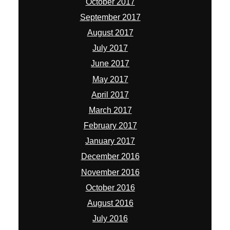
October 2017
September 2017
August 2017
July 2017
June 2017
May 2017
April 2017
March 2017
February 2017
January 2017
December 2016
November 2016
October 2016
August 2016
July 2016