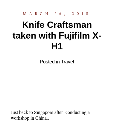
MARCH 26, 2018
Knife Craftsman
taken with Fujifilm X-
H1
Posted in
Travel
Just back to Singapore after conducting a
workshop in China..