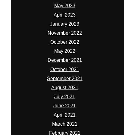
May 2023
April 2023
January 2023
November 2022
October 2022
May 2022
December 2021
October 2021
September 2021
August 2021
July 2021
June 2021
April 2021
March 2021
February 2021