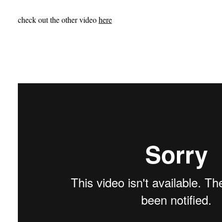
check out the other video
here