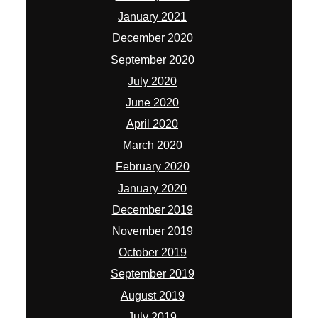
January 2021
December 2020
September 2020
July 2020
June 2020
April 2020
March 2020
February 2020
January 2020
December 2019
November 2019
October 2019
September 2019
August 2019
July 2019