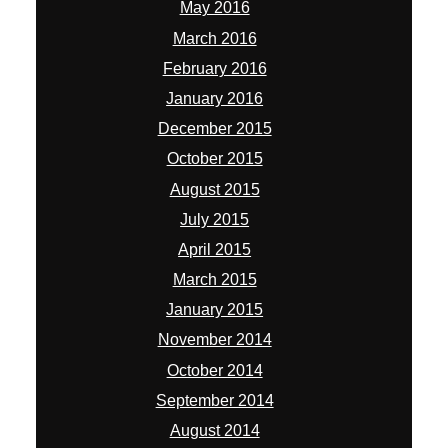
May 2016
March 2016
February 2016
January 2016
December 2015
October 2015
August 2015
July 2015
April 2015
March 2015
January 2015
November 2014
October 2014
September 2014
August 2014