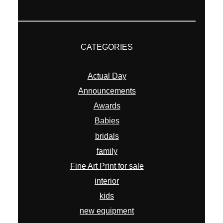
CATEGORIES
Actual Day
Announcements
Awards
Babies
bridals
family
Fine Art Print for sale
interior
kids
new equipment