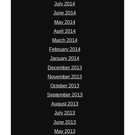
July 2014
June 2014
May 2014
April 2014
March 2014
February 2014
January 2014
December 2013
November 2013
October 2013
September 2013
August 2013
July 2013
June 2013
May 2013