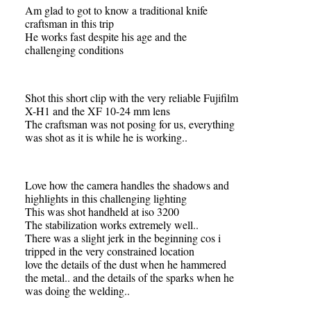
Am glad to got to know a traditional knife
craftsman in this trip
He works fast despite his age and the
challenging conditions
Shot this short clip with the very reliable Fujifilm
X-H1 and the XF 10-24 mm lens
The craftsman was not posing for us, everything
was shot as it is while he is working..
Love how the camera handles the shadows and
highlights in this challenging lighting
This was shot handheld at iso 3200
The stabilization works extremely well..
There was a slight jerk in the beginning cos i
tripped in the very constrained location
love the details of the dust when he hammered
the metal.. and the details of the sparks when he
was doing the welding..