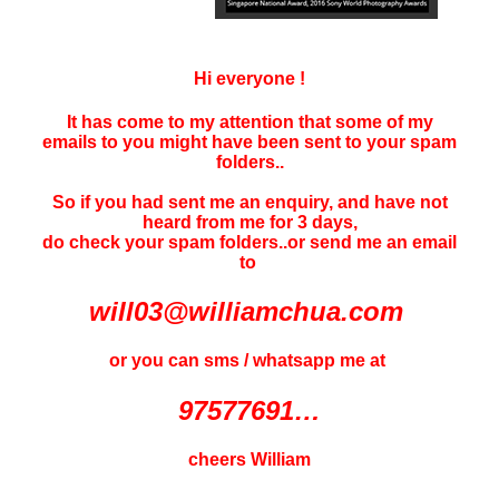
Hi everyone !
It has come to my attention that some of my
emails to you might have been sent to your
spam
folders..
So if you had sent me an enquiry, and have not
heard f
rom me for 3 days
,
do check your spam folders..or send me an email
to
will03@williamchua.com
or you can sms / whatsapp me at
97577691…
cheers William