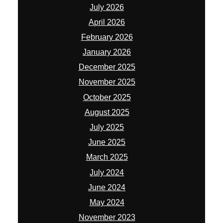
July 2026
April 2026
February 2026
January 2026
December 2025
November 2025
October 2025
August 2025
July 2025
June 2025
March 2025
July 2024
June 2024
May 2024
November 2023