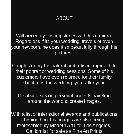
ABOUT
William enjoys telling stories with his camera.
Regardless if its your wedding, travels or even
your newborn, he does it so beautifully through his
pictures..
Couples enjoy his natural and artistic approach to
their portrait or wedding sessions. Some of his
customers have even returned for their famliy
shoot after the wedding, year after year.
He also takes on personal projects traveling
around the world to create images.
With a list of international awards and publications
behind him, his images are also being
represented by Modern Art Etc (Los Angeles,
California) for sale as Fine Art Prints