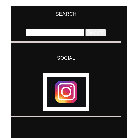
Required fields are marked *
SEARCH
Search
for:
SOCIAL
Post Comment