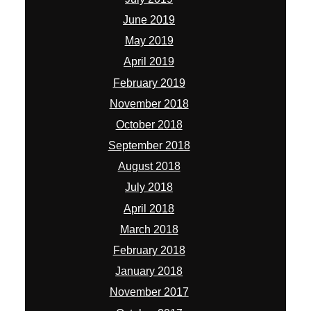
June 2019
May 2019
April 2019
February 2019
November 2018
October 2018
September 2018
August 2018
July 2018
April 2018
March 2018
February 2018
January 2018
November 2017