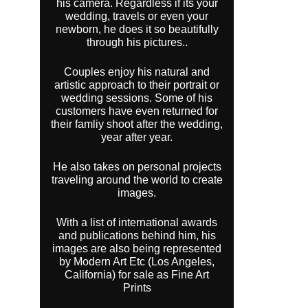
his camera. Regardless if its your
wedding, travels or even your
newborn, he does it so beautifully
through his pictures..
Couples enjoy his natural and
artistic approach to their portrait or
wedding sessions. Some of his
customers have even returned for
their famliy shoot after the wedding,
year after year.
He also takes on personal projects
traveling around the world to create
images.
With a list of international awards
and publications behind him, his
images are also being represented
by Modern Art Etc (Los Angeles,
California) for sale as Fine Art
Prints