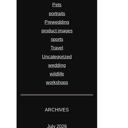
Pets
portraits
Prewedding
product images
sports
Travel
Uncategorized
wedding
wildlife
workshops
ARCHIVES
July 2026