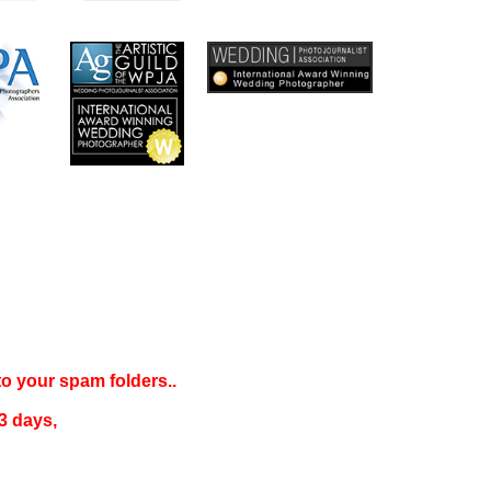
 to your
spam folders..
3 days
,