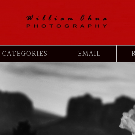
CATEGORIES
EMAIL