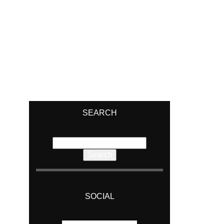
SEARCH
Search
for:
SOCIAL