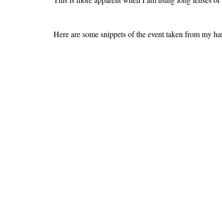
Here are some snippets of the event taken from my h