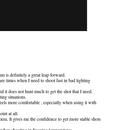
is definitely a great leap forward.
are times when I need to shoot fast in bad lighting
nd it does not hunt much to get the shot that I need.
ing situations.
eels more comfortable , especially when using it with
int at all.
era. It gives me the confidence to get more stable shots
 when shooting in freezing temperatures