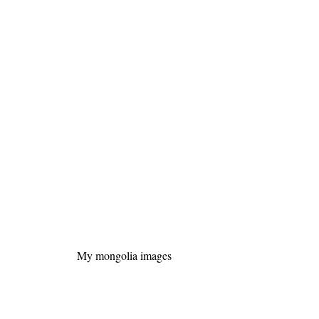
My mongolia images