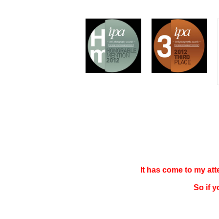
It has come to my at
So if 