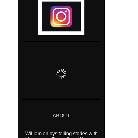
ABOUT
William enjoys telling stories with