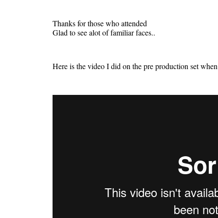
Thanks for those who attended
Glad to see alot of familiar faces..
Here is the video I did on the pre production set whe