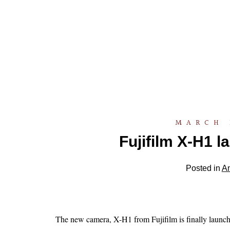
MARCH 
Fujifilm X-H1 l
Posted in
A
The new camera, X-H1 from Fujifilm is finally launche