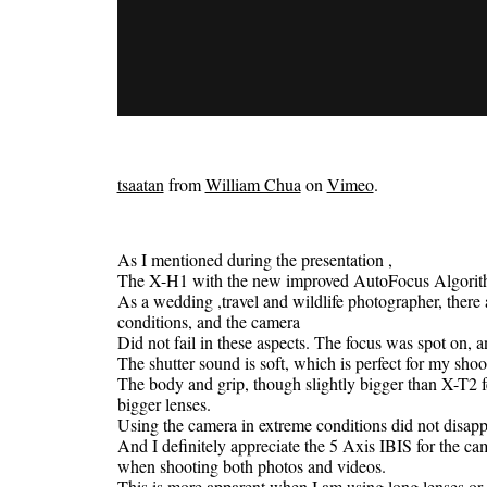
tsaatan
from
William Chua
on
Vimeo
.
As I mentioned during the presentation ,
The X-H1 with the new improved AutoFocus Algorithm 
As a wedding ,travel and wildlife photographer, there 
conditions, and the camera
Did not fail in these aspects. The focus was spot on, a
The shutter sound is soft, which is perfect for my shoot
The body and grip, though slightly bigger than X-T2 f
bigger lenses.
Using the camera in extreme conditions did not disappo
And I definitely appreciate the 5 Axis IBIS for the cam
when shooting both photos and videos.
This is more apparent when I am using long lenses or