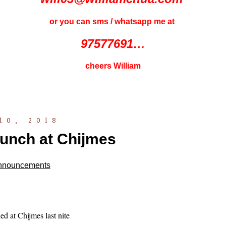
or you can sms / whatsapp me at
97577691…
cheers William
10, 2018
aunch at Chijmes
nnouncements
d at Chijmes last nite