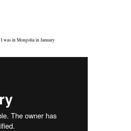
n I was in Mongolia in January