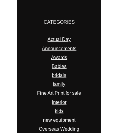
CATEGORIES
Actual Day
Announcements
Awards
Babies
bridals
family
Fine Art Print for sale
interior
kids
new equipment
Overseas Wedding