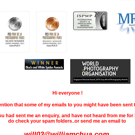
Hi everyone !
tention that some of my emails to you might have been sent
you had sent me an enquiry, and have not
heard f
rom me for 
do check your spam folders..or send me an email to
will03@williamchua.com