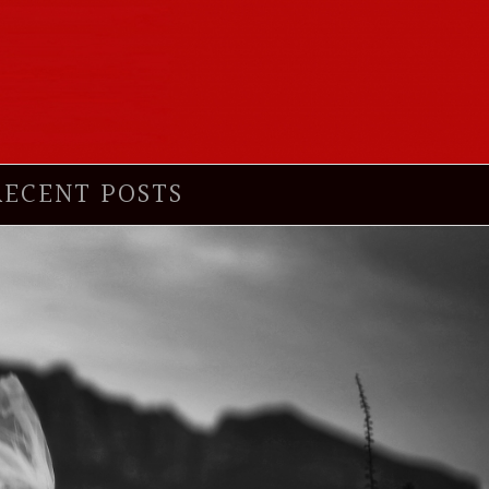
RECENT POSTS