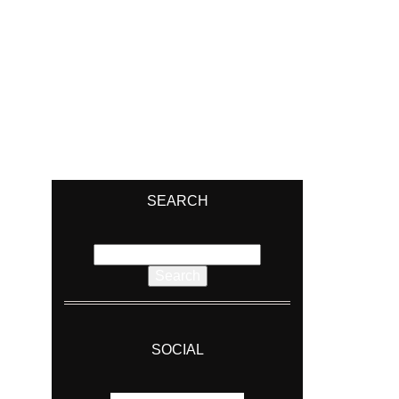
SEARCH
Search
for:
SOCIAL