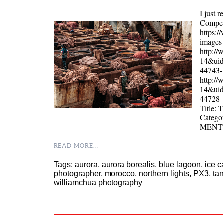
I just 
Competi
https:
images 
http:/
14&uid
44743
http:/
14&uid
44728
Title:
Catego
MENT
READ MORE...
Tags:
aurora
,
aurora borealis
,
blue lagoon
,
ice c
photographer
,
morocco
,
northern lights
,
PX3
,
ta
williamchua photography