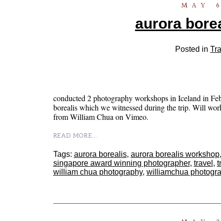
MAY 6
aurora borea
Posted in
Tra
conducted 2 photography workshops in Iceland in Febr
borealis which we witnessed during the trip. Will work
from William Chua on Vimeo.
READ MORE...
Tags:
aurora borealis
,
aurora borealis workshop
singapore award winning photographer
,
travel
,
t
william chua photography
,
williamchua photogr