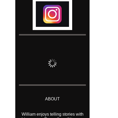
ABOUT
William enjoys telling stories with