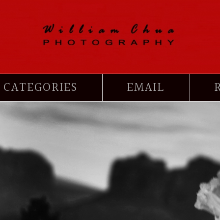
CATEGORIES
EMAIL