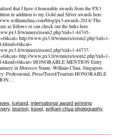
realized that I have 4 honorable awards from the PX3
tion in addition to my Gold and Silver awards here
//www.williamchua.com/blog/px3-awards-2014/ The
are as follows or can check out the links here
/www.px3.fr/winners/zoom2.php?eid=1-44745-
=0&cat= http://www.px3.fr/winners/zoom2.php?eid=1-
-14&uid=0&cat=
/www.px3.fr/winners/zoom2.php?eid=1-44737-
=0&cat= http://www.px3.fr/winners/zoom2.php?eid=1-
-14&uid=0&cat= HONORABLE MENTION Entry
 Tannery in Morocco Name: William Chua, Singapore
ry: Professional, Press/Travel/Tourism HONORABLE
ION…
aves
,
iceland
,
international award winning
nnery
,
tourism
,
travel
,
william chua photography
,