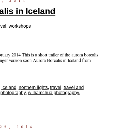
, 2014
lis in Iceland
vel
,
workshops
ary 2014 This is a short trailer of the aurora borealis
nger version soon Aurora Borealis in Iceland from
,
iceland
,
northern lights
,
travel
,
travel and
 photography
,
williamchua photography
,
25, 2014