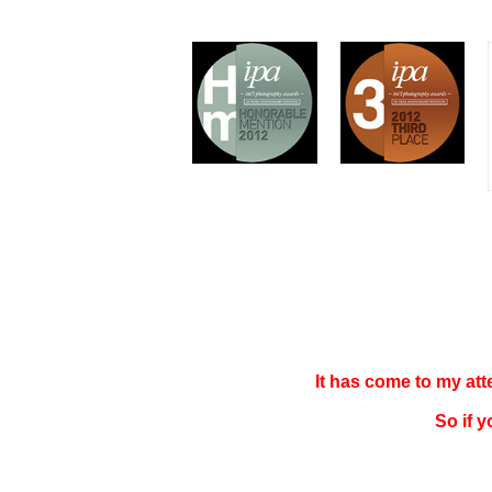
It has come to my at
So if 