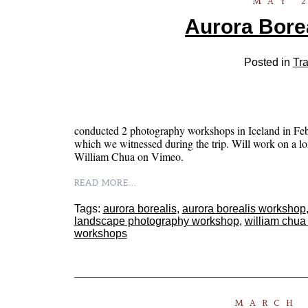
MAY 2
Aurora Borea
Posted in
Tra
conducted 2 photography workshops in Iceland in Febru
which we witnessed during the trip. Will work on a lo
William Chua on Vimeo.
READ MORE...
Tags:
aurora borealis
,
aurora borealis workshop
landscape photography workshop
,
william chua
workshops
MARCH 