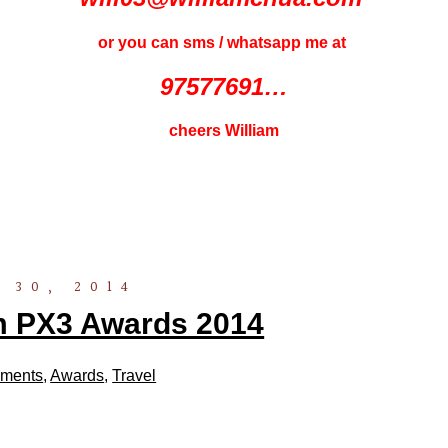
or you can sms / whatsapp me at
97577691…
cheers William
 30, 2014
m PX3 Awards 2014
ments
,
Awards
,
Travel