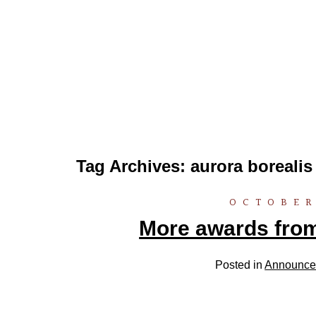
Tag Archives:
aurora borealis
OCTOBER
More awards fro
Posted in
Announce