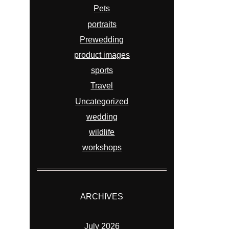
Pets
portraits
Prewedding
product images
sports
Travel
Uncategorized
wedding
wildlife
workshops
ARCHIVES
July 2026