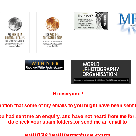
Hi everyone !
tention that some of my emails to you might have been sent
you had sent me an enquiry, and have not
heard f
rom me for 
do check your spam folders..or send me an email to
will03@williamchua.com