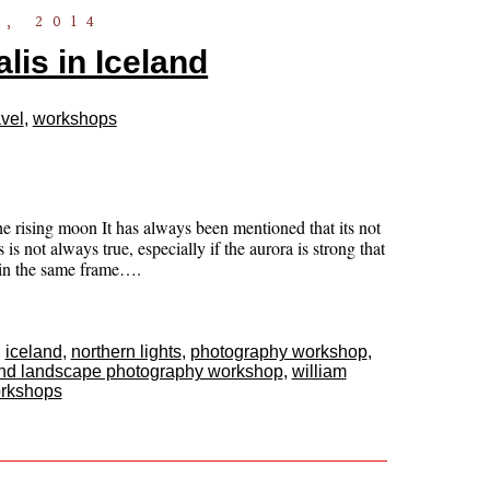
, 2014
lis in Iceland
vel
,
workshops
he rising moon It has always been mentioned that its not
is not always true, especially if the aurora is strong that
a in the same frame….
,
iceland
,
northern lights
,
photography workshop
,
and landscape photography workshop
,
william
rkshops