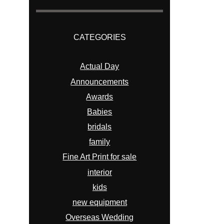
CATEGORIES
Actual Day
Announcements
Awards
Babies
bridals
family
Fine Art Print for sale
interior
kids
new equipment
Overseas Wedding