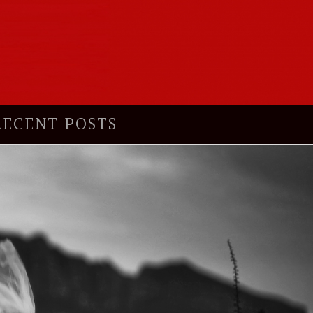
RECENT POSTS