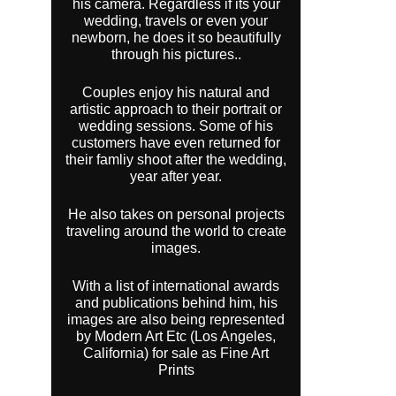
his camera. Regardless if its your
wedding, travels or even your
newborn, he does it so beautifully
through his pictures..
Couples enjoy his natural and
artistic approach to their portrait or
wedding sessions. Some of his
customers have even returned for
their famliy shoot after the wedding,
year after year.
He also takes on personal projects
traveling around the world to create
images.
With a list of international awards
and publications behind him, his
images are also being represented
by Modern Art Etc (Los Angeles,
California) for sale as Fine Art
Prints