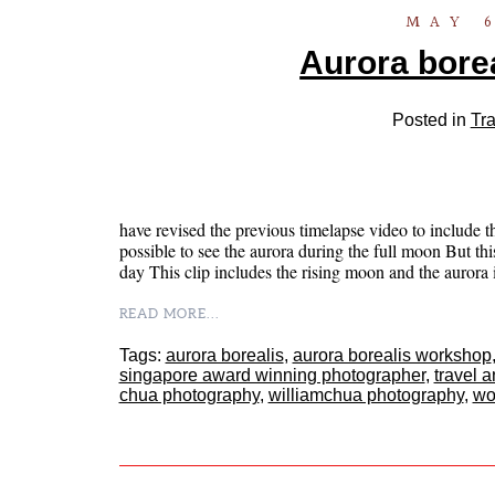
MAY 6
Aurora borea
Posted in
Tra
have revised the previous timelapse video to include t
possible to see the aurora during the full moon But this 
day This clip includes the rising moon and the auror
READ MORE...
Tags:
aurora borealis
,
aurora borealis workshop
singapore award winning photographer
,
travel 
chua photography
,
williamchua photography
,
wo