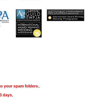
 to your
spam folders..
3 days
,