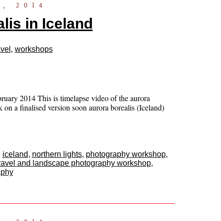
, 2014
lis in Iceland
vel
,
workshops
uary 2014 This is timelapse video of the aurora
 on a finalised version soon aurora borealis (Iceland)
,
iceland
,
northern lights
,
photography workshop
,
ravel and landscape photography workshop
,
aphy