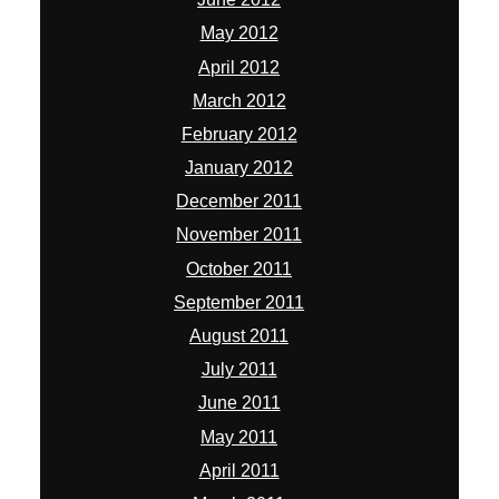
May 2012
April 2012
March 2012
February 2012
January 2012
December 2011
November 2011
October 2011
September 2011
August 2011
July 2011
June 2011
May 2011
April 2011