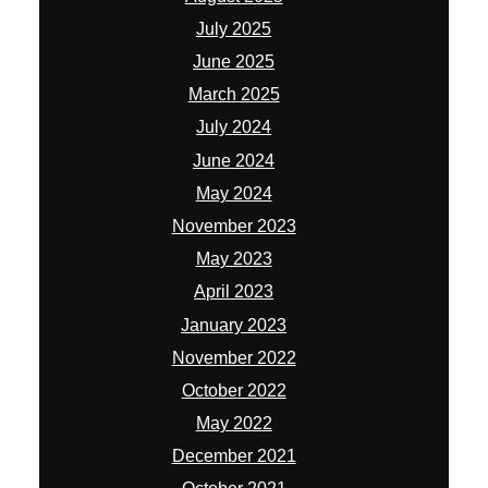
July 2025
June 2025
March 2025
July 2024
June 2024
May 2024
November 2023
May 2023
April 2023
January 2023
November 2022
October 2022
May 2022
December 2021