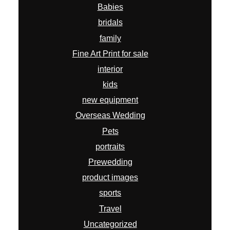
Babies
bridals
family
Fine Art Print for sale
interior
kids
new equipment
Overseas Wedding
Pets
portraits
Prewedding
product images
sports
Travel
Uncategorized