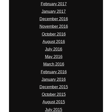
February 2017
January 2017
December 2016
November 2016
October 2016
August 2016
July 2016
May 2016
March 2016
February 2016
January 2016
December 2015
October 2015
August 2015
July 2015