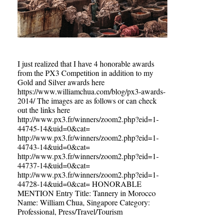
I just realized that I have 4 honorable awards
from the PX3 Competition in addition to my
Gold and Silver awards here
https://www.williamchua.com/blog/px3-awards-
2014/ The images are as follows or can check
out the links here
http://www.px3.fr/winners/zoom2.php?eid=1-
44745-14&uid=0&cat=
http://www.px3.fr/winners/zoom2.php?eid=1-
44743-14&uid=0&cat=
http://www.px3.fr/winners/zoom2.php?eid=1-
44737-14&uid=0&cat=
http://www.px3.fr/winners/zoom2.php?eid=1-
44728-14&uid=0&cat= HONORABLE
MENTION Entry Title: Tannery in Morocco
Name: William Chua, Singapore Category:
Professional, Press/Travel/Tourism