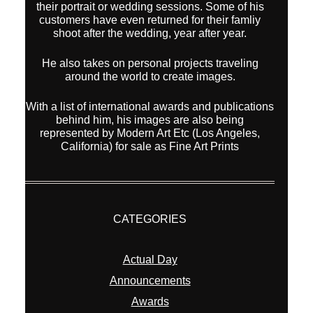
their portrait or wedding sessions. Some of his
customers have even returned for their famliy
shoot after the wedding, year after year.
He also takes on personal projects traveling
around the world to create images.
With a list of international awards and publications
behind him, his images are also being
represented by Modern Art Etc (Los Angeles,
California) for sale as Fine Art Prints
CATEGORIES
Actual Day
Announcements
Awards