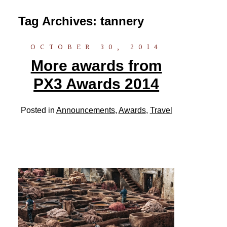
Tag Archives:
tannery
OCTOBER 30, 2014
More awards from
PX3 Awards 2014
Posted in
Announcements
,
Awards
,
Travel