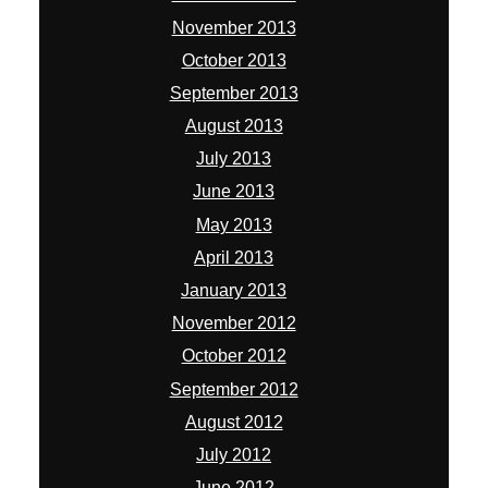
November 2013
October 2013
September 2013
August 2013
July 2013
June 2013
May 2013
April 2013
January 2013
November 2012
October 2012
September 2012
August 2012
July 2012
June 2012