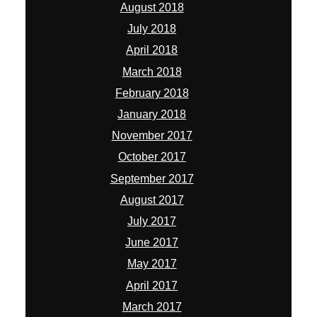
August 2018
July 2018
April 2018
March 2018
February 2018
January 2018
November 2017
October 2017
September 2017
August 2017
July 2017
June 2017
May 2017
April 2017
March 2017