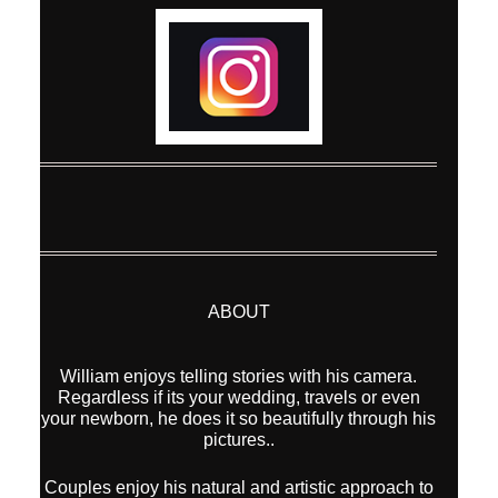
ABOUT
William enjoys telling stories with his camera.
Regardless if its your wedding, travels or even
your newborn, he does it so beautifully through his
pictures..
Couples enjoy his natural and artistic approach to