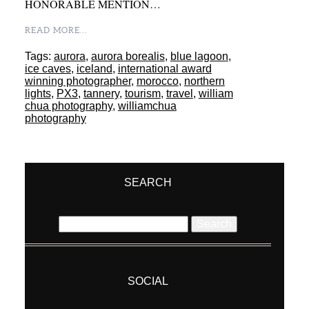
HONORABLE MENTION…
READ MORE...
Tags:
aurora
,
aurora borealis
,
blue lagoon
,
ice caves
,
iceland
,
international award
winning photographer
,
morocco
,
northern
lights
,
PX3
,
tannery
,
tourism
,
travel
,
william
chua photography
,
williamchua
photography
SEARCH
Search
for:
SOCIAL