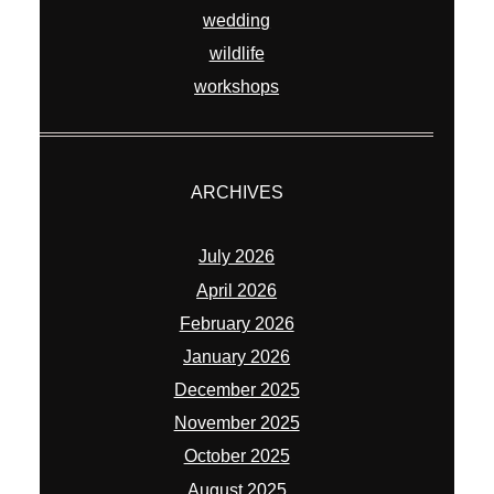
wedding
wildlife
workshops
ARCHIVES
July 2026
April 2026
February 2026
January 2026
December 2025
November 2025
October 2025
August 2025