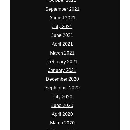
October 2021
September 2021
August 2021
July 2021
June 2021
April 2021
March 2021
February 2021
January 2021
December 2020
September 2020
July 2020
June 2020
April 2020
March 2020