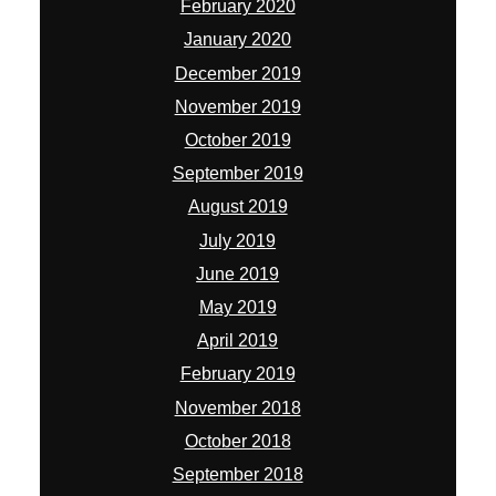
February 2020
January 2020
December 2019
November 2019
October 2019
September 2019
August 2019
July 2019
June 2019
May 2019
April 2019
February 2019
November 2018
October 2018
September 2018