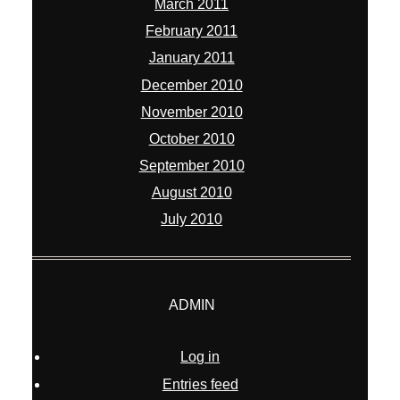
March 2011
February 2011
January 2011
December 2010
November 2010
October 2010
September 2010
August 2010
July 2010
ADMIN
Log in
Entries feed