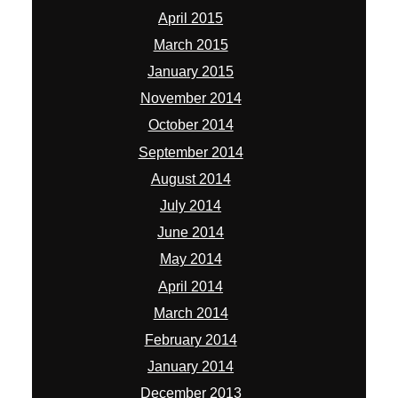
April 2015
March 2015
January 2015
November 2014
October 2014
September 2014
August 2014
July 2014
June 2014
May 2014
April 2014
March 2014
February 2014
January 2014
December 2013