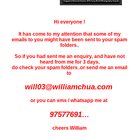
Hi everyone !
It has come to my attention that some of my
emails to you might have been sent to your
spam
folders..
So if you had sent me an enquiry, and have not
heard f
rom me for 3 days
,
do check your spam folders..or send me an email
to
will03@williamchua.com
or you can sms / whatsapp me at
97577691…
cheers William