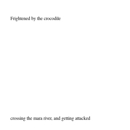
crossing the mara river, and getting attacked