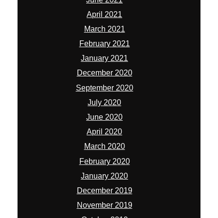
July 2020
June 2020
April 2020
March 2020
February 2020
January 2020
December 2019
November 2019
October 2019
September 2019
August 2019
July 2019
June 2019
May 2019
April 2019