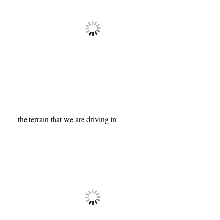
the terrain that we are driving in
Tags:
africa
,
cheetah
,
gazelle
,
kenya
,
kenya
migration photography workshop
,
leopards
,
lions
,
mara river
,
masai mara
,
sunrise
,
travel
,
travel and landscape photography