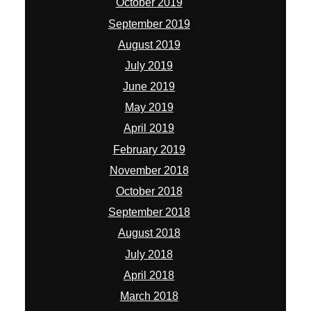
February 2019
November 2018
October 2018
September 2018
August 2018
July 2018
April 2018
March 2018
February 2018
January 2018
November 2017
October 2017
September 2017
August 2017
July 2017