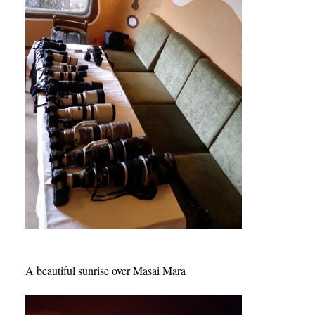
A beautiful sunrise over Masai Mara