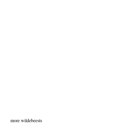
more wildebeests