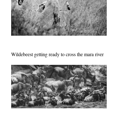
Wildebeest getting ready to cross the mara river