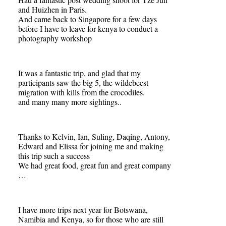
and Huizhen in Paris.
And came back to Singapore for a few days
before I have to leave for kenya to conduct a
photography workshop
It was a fantastic trip, and glad that my
participants saw the big 5, the wildebeest
migration with kills from the crocodiles.
and many many more sightings..
Thanks to Kelvin, Ian, Suling, Daqing, Antony,
Edward and Elissa for joining me and making
this trip such a success
We had great food, great fun and great company
…
I have more trips next year for Botswana,
Namibia and Kenya, so for those who are still