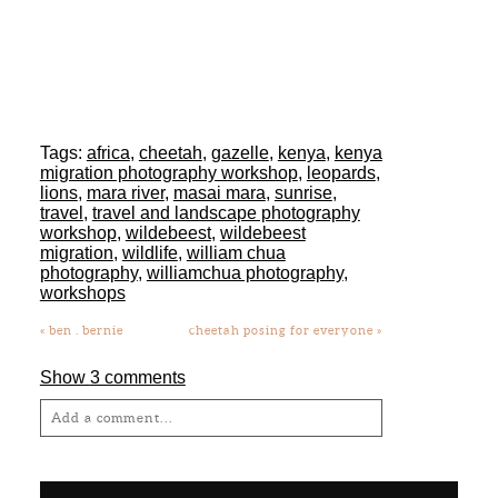
workshop
,
wildebeest
,
wildebeest
migration
,
wildlife
,
william chua
photography
,
williamchua photography
,
workshops
«
ben . bernie
cheetah posing for everyone
»
Show
3 comments
Add a comment...
Your email is
never
published or shared.
Required fields are marked *
SEARCH
Search
for:
SOCIAL
Post Comment