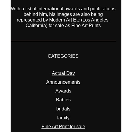
Actual Day
Announcements
Awards
Babies
bridals
family
Fine Art Print for sale
interior
kids
new equipment
Overseas Wedding
Pets
portraits
Prewedding