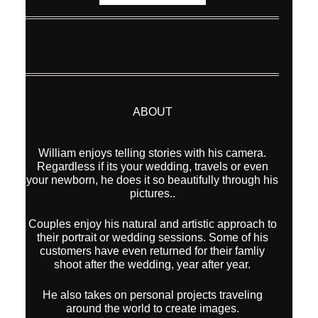
William enjoys telling stories with his camera.
Regardless if its your wedding, travels or even
your newborn, he does it so beautifully through his
pictures..
Couples enjoy his natural and artistic approach to
their portrait or wedding sessions. Some of his
customers have even returned for their famliy
shoot after the wedding, year after year.
He also takes on personal projects traveling
around the world to create images.
With a list of international awards and publications
behind him, his images are also being
represented by Modern Art Etc (Los Angeles,
California) for sale as Fine Art Prints
CATEGORIES