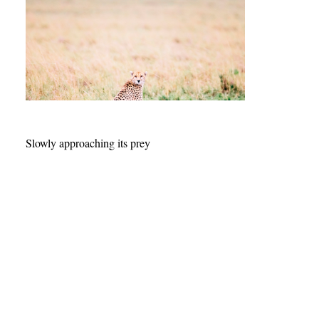
Slowly approaching its prey