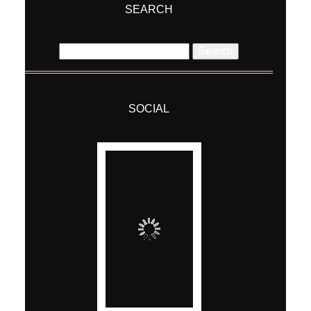
ABOUT