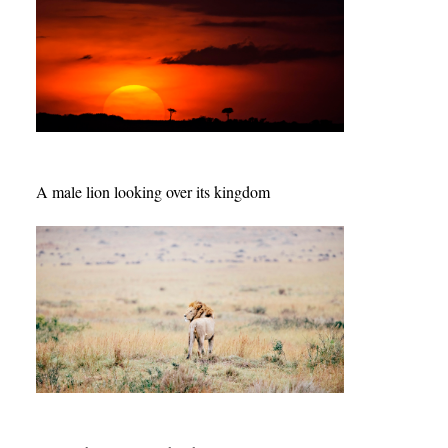
A male lion looking over its kingdom