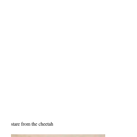
stare from the cheetah