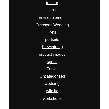
product images
sports
Travel
Uncategorized
wedding
wildlife
workshops
ARCHIVES
July 2026
April 2026
February 2026
January 2026