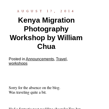
AUGUST 17, 2014
Kenya Migration
Photography
Workshop by William
Chua
Posted in
Announcements
,
Travel
,
workshops
Sorry for the absence on the blog.
Was traveling quite a bit.
Had a fantastic post wedding shoot for Tze Jun