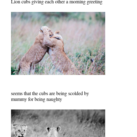
Lion cubs giving each other a morning greeting
seems that the cubs are being scolded by
mummy for being naughty