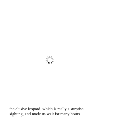
the elusive leopard, which is really a surprise
sighting, and made us wait for many hours..