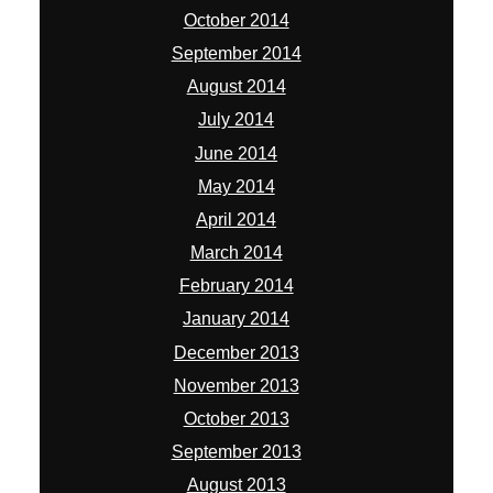
March 2014
February 2014
January 2014
December 2013
November 2013
October 2013
September 2013
August 2013
July 2013
June 2013
May 2013
April 2013
January 2013
November 2012
October 2012