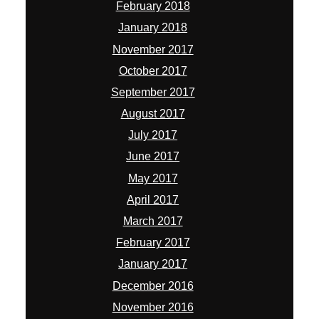
June 2017
May 2017
April 2017
March 2017
February 2017
January 2017
December 2016
November 2016
October 2016
August 2016
July 2016
May 2016
March 2016
February 2016
January 2016