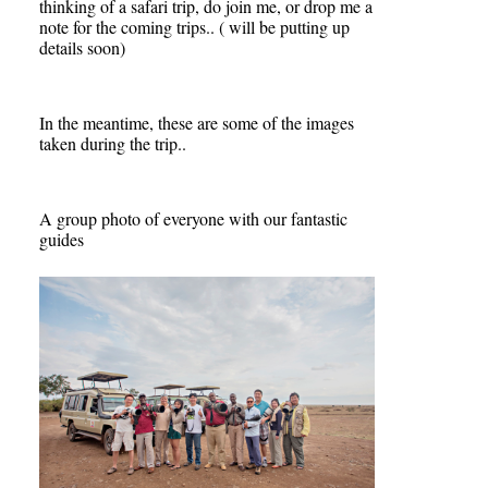
thinking of a safari trip, do join me, or drop me a
note for the coming trips.. ( will be putting up
details soon)
In the meantime, these are some of the images
taken during the trip..
A group photo of everyone with our fantastic
guides