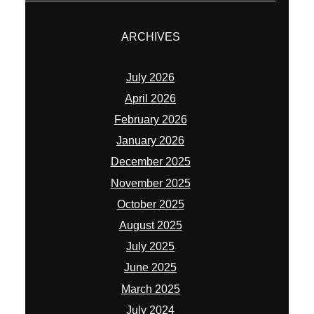
December 2025
November 2025
October 2025
August 2025
July 2025
June 2025
March 2025
July 2024
June 2024
May 2024
November 2023
May 2023
April 2023
January 2023
November 2022