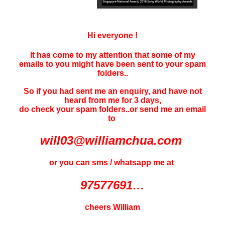
Hi everyone !
It has come to my attention that some of my
emails to you might have been sent to your
spam
folders..
So if you had sent me an enquiry, and have not
heard f
rom me for 3 days
,
do check your spam folders..or send me an email
to
will03@williamchua.com
or you can sms / whatsapp me at
97577691…
cheers William