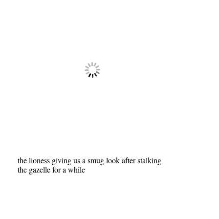
the lioness giving us a smug look after stalking
the gazelle for a while