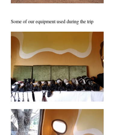
Some of our equipment used during the trip