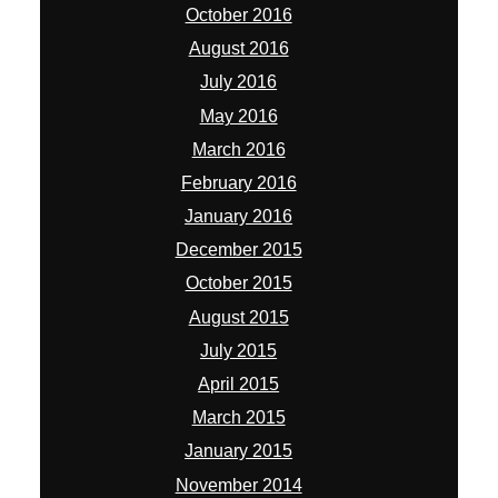
December 2015
October 2015
August 2015
July 2015
April 2015
March 2015
January 2015
November 2014
October 2014
September 2014
August 2014
July 2014
June 2014
May 2014
April 2014