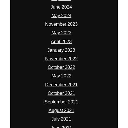
October 2022
May 2022
December 2021
October 2021
September 2021
August 2021
July 2021
June 2021
April 2021
March 2021
February 2021
January 2021
December 2020
September 2020