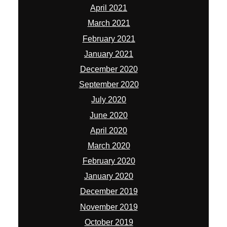
April 2021
March 2021
February 2021
January 2021
December 2020
September 2020
July 2020
June 2020
April 2020
March 2020
February 2020
January 2020
December 2019
November 2019
October 2019