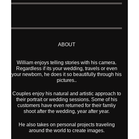
ABOUT
William enjoys telling stories with his camera.
Regardless if its your wedding, travels or even
your newborn, he does it so beautifully through his
pictures..
Couples enjoy his natural and artistic approach to
their portrait or wedding sessions. Some of his
customers have even returned for their famliy
shoot after the wedding, year after year.
He also takes on personal projects traveling
around the world to create images.