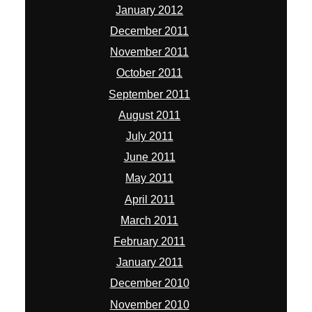
January 2012
December 2011
November 2011
October 2011
September 2011
August 2011
July 2011
June 2011
May 2011
April 2011
March 2011
February 2011
January 2011
December 2010
November 2010