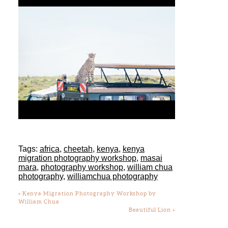
Tags:
africa
,
cheetah
,
kenya
,
kenya
migration photography workshop
,
masai
mara
,
photography workshop
,
william chua
photography
,
williamchua photography
«
Kenya Migration Photography Workshop by
William Chua
Beautiful Lion
»