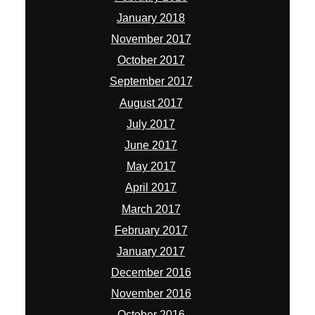
January 2018
November 2017
October 2017
September 2017
August 2017
July 2017
June 2017
May 2017
April 2017
March 2017
February 2017
January 2017
December 2016
November 2016
October 2016