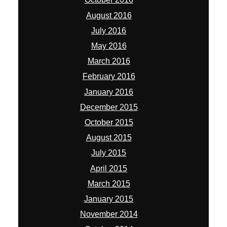
August 2016
July 2016
May 2016
March 2016
February 2016
January 2016
December 2015
October 2015
August 2015
July 2015
April 2015
March 2015
January 2015
November 2014