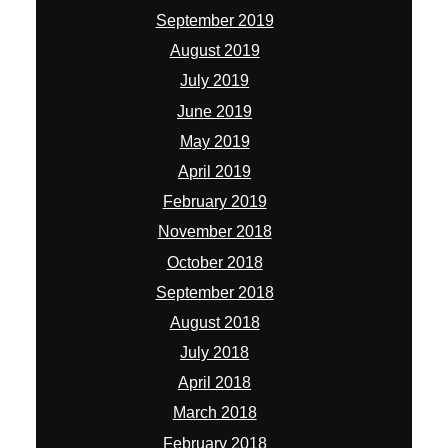
September 2019
August 2019
July 2019
June 2019
May 2019
April 2019
February 2019
November 2018
October 2018
September 2018
August 2018
July 2018
April 2018
March 2018
February 2018