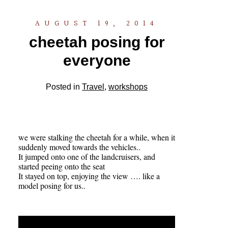
AUGUST 19, 2014
cheetah posing for
everyone
Posted in
Travel
,
workshops
we were stalking the cheetah for a while, when it
suddenly moved towards the vehicles..
It jumped onto one of the landcruisers, and
started peeing onto the seat
It stayed on top, enjoying the view …. like a
model posing for us..