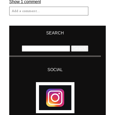
Show
1 comment
Add a comment...
Your email is
never
published or shared.
Required fields are marked *
SEARCH
Search
for:
SOCIAL
Post Comment