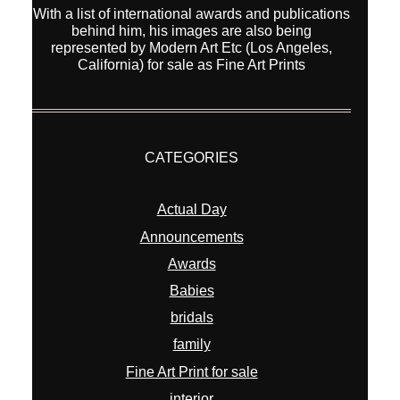
With a list of international awards and publications
behind him, his images are also being
represented by Modern Art Etc (Los Angeles,
California) for sale as Fine Art Prints
CATEGORIES
Actual Day
Announcements
Awards
Babies
bridals
family
Fine Art Print for sale
interior