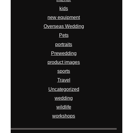
kids
new equipment
Overseas Wedding
Pets
portraits
Prewedding
product images
sports
Travel
Uncategorized
wedding
wildlife
workshops