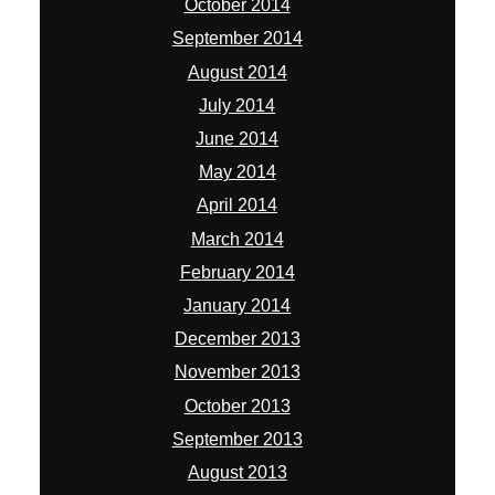
October 2014
September 2014
August 2014
July 2014
June 2014
May 2014
April 2014
March 2014
February 2014
January 2014
December 2013
November 2013
October 2013
September 2013
August 2013