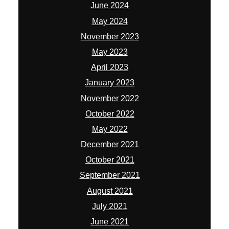
June 2024
May 2024
November 2023
May 2023
April 2023
January 2023
November 2022
October 2022
May 2022
December 2021
October 2021
September 2021
August 2021
July 2021
June 2021