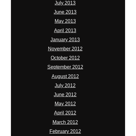
July 2013
June 2013
May 2013
April 2013
January 2013
November 2012
October 2012
September 2012
August 2012
July 2012
June 2012
May 2012
April 2012
March 2012
February 2012