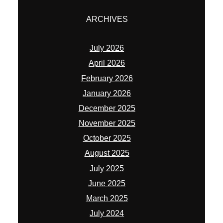
ARCHIVES
July 2026
April 2026
February 2026
January 2026
December 2025
November 2025
October 2025
August 2025
July 2025
June 2025
March 2025
July 2024