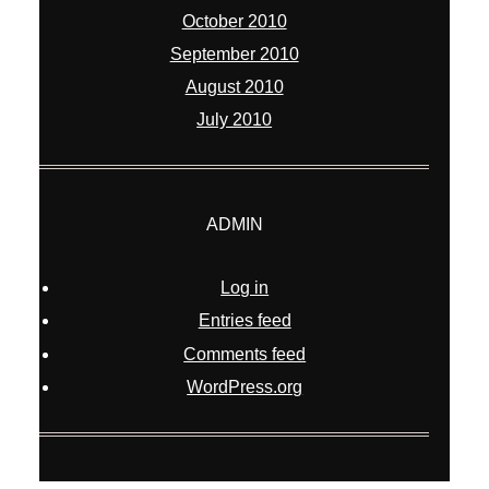
October 2010
September 2010
August 2010
July 2010
ADMIN
Log in
Entries feed
Comments feed
WordPress.org