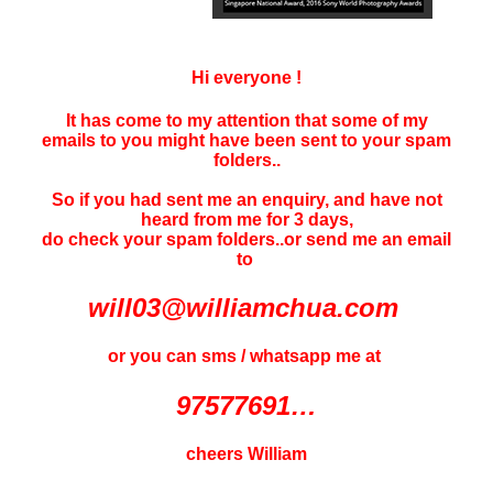
Hi everyone !
It has come to my attention that some of my
emails to you might have been sent to your
spam
folders..
So if you had sent me an enquiry, and have not
heard f
rom me for 3 days
,
do check your spam folders..or send me an email
to
will03@williamchua.com
or you can sms / whatsapp me at
97577691…
cheers William