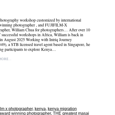
hotography workshop customized by international
winning photographer , and FUJIFILM-X
rapher, William Chua for photographers… After over 10
f successful workshops in Africa, William is back in
in August 2025 Working with Intriq Journey
9), a STB licensed travel agent based in Singapore, he
ing participants to explore Kenya…
ORE...
film x photographer
,
kenya
,
kenya migration
award winning photographer
,
THE greatest masai