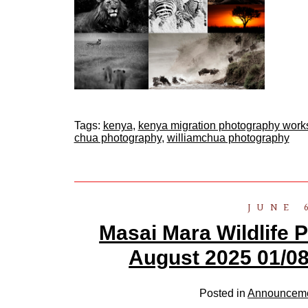
Tags:
kenya
,
kenya migration photography wor
chua photography
,
williamchua photography
JUNE 
Masai Mara Wildlife
August 2025 01/08
Posted in
Announcem