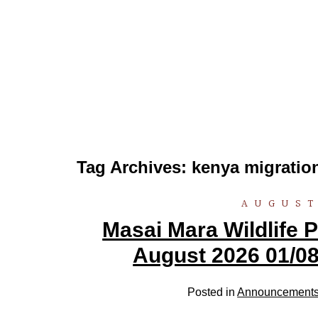
Tag Archives:
kenya migrati
AUGUST
Masai Mara Wildlife
August 2026 01/08
Posted in
Announcement