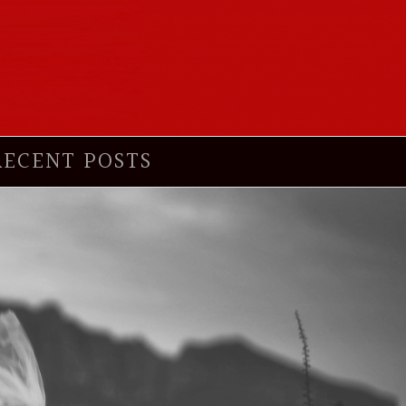
RECENT POSTS