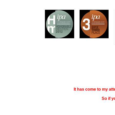
It has come to my at
So if 