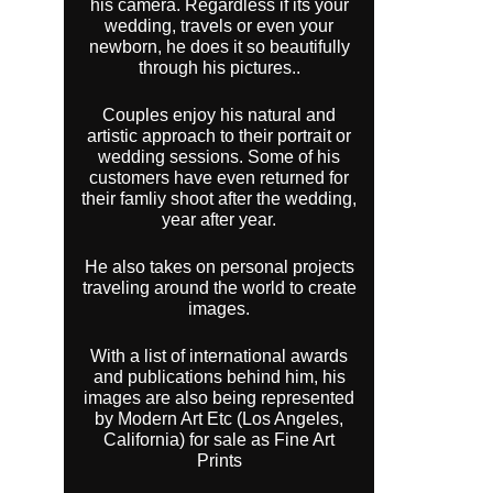
his camera. Regardless if its your
wedding, travels or even your
newborn, he does it so beautifully
through his pictures..
Couples enjoy his natural and
artistic approach to their portrait or
wedding sessions. Some of his
customers have even returned for
their famliy shoot after the wedding,
year after year.
He also takes on personal projects
traveling around the world to create
images.
With a list of international awards
and publications behind him, his
images are also being represented
by Modern Art Etc (Los Angeles,
California) for sale as Fine Art
Prints