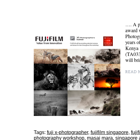
…. A p
award 
Photog
years o
Kenya 
(TA0334
will br
READ M
Tags:
fuji x-photographer
,
fujifilm singapore
,
fuji
photography workshop
,
masai mara
,
singapore 