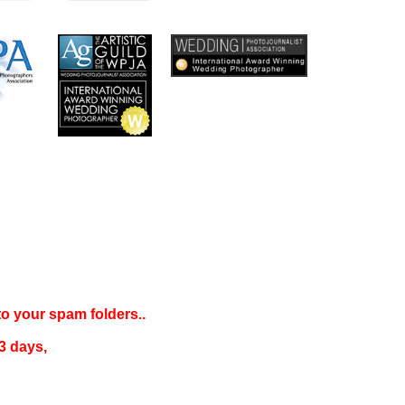
 to your
spam folders..
3 days
,