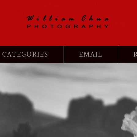
CATEGORIES
EMAIL