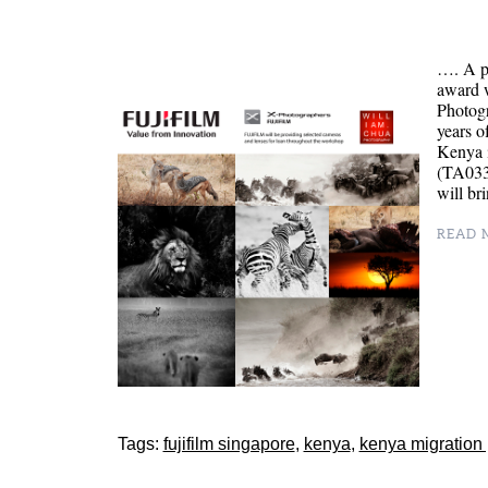
…. A p
award 
Photog
years o
Kenya 
(TA0334
will br
READ M
Tags:
fujifilm singapore
,
kenya
,
kenya migration