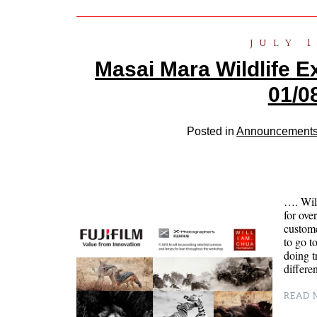
JULY 1
Masai Mara Wildlife E
01/0
Posted in
Announcement
…. Wil
for ove
custome
to go t
doing t
differe
READ M