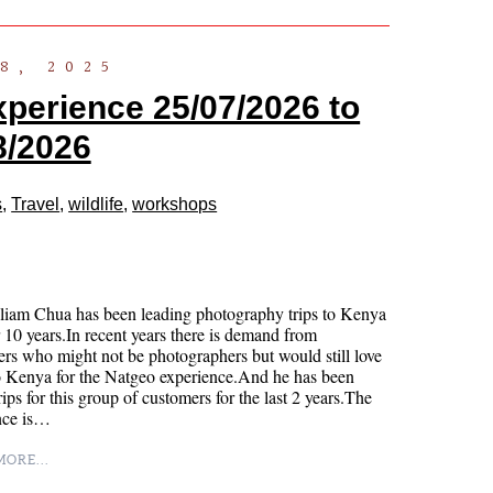
8, 2025
xperience 25/07/2026 to
8/2026
s
,
Travel
,
wildlife
,
workshops
liam Chua has been leading photography trips to Kenya
r 10 years.In recent years there is demand from
rs who might not be photographers but would still love
o Kenya for the Natgeo experience.And he has been
rips for this group of customers for the last 2 years.The
nce is…
ORE...