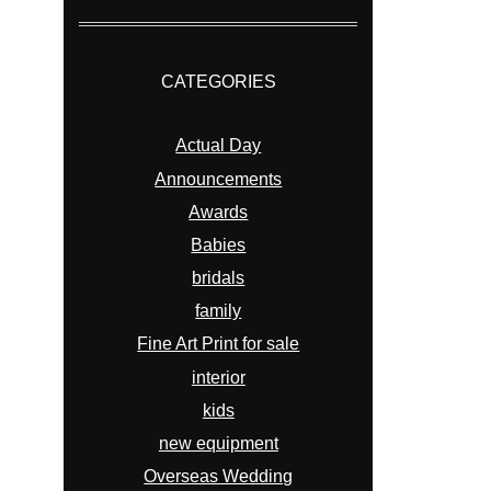
CATEGORIES
Actual Day
Announcements
Awards
Babies
bridals
family
Fine Art Print for sale
interior
kids
new equipment
Overseas Wedding