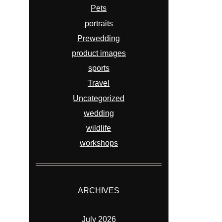
Pets
portraits
Prewedding
product images
sports
Travel
Uncategorized
wedding
wildlife
workshops
ARCHIVES
July 2026