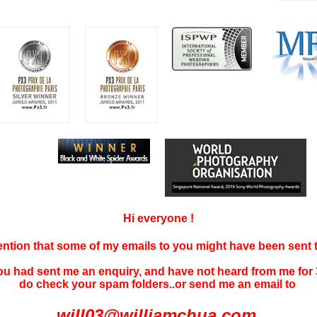
Hi everyone !
tention that some of my emails to you might have been sent
you had sent me an enquiry, and have not
heard f
rom me for 
do check your spam folders..or send me an email to
will03@williamchua.com