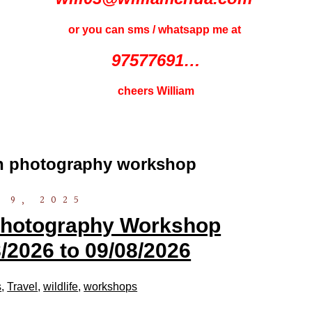
or you can sms / whatsapp me at
97577691…
cheers William
on photography workshop
 9, 2025
 Photography Workshop
/2026 to 09/08/2026
s
,
Travel
,
wildlife
,
workshops