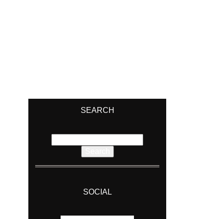
SEARCH
Search
for:
SOCIAL