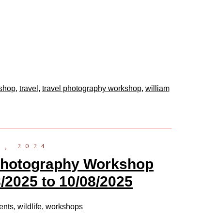
kshop
,
travel
,
travel photography workshop
,
william
6, 2024
 Photography Workshop
/2025 to 10/08/2025
ents
,
wildlife
,
workshops