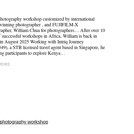
hotography workshop customized by international
winning photographer , and FUJIFILM-X
rapher, William Chua for photographers… After over 10
f successful workshops in Africa, William is back in
in August 2025 Working with Intriq Journey
9), a STB licensed travel agent based in Singapore, he
ing participants to explore Kenya…
ORE...
 photography workshop