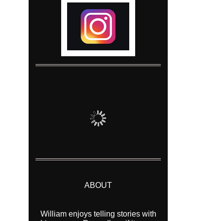
ABOUT
William enjoys telling stories with